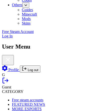
Codes
Others
Guides
Minecraft
Mods
Skins
Free Steam Account
Log In
User Menu
Profile
Log out
G
Guest
CATEGORY
Free steam accounts
FEATURED NEWS
MORE ESPORTS