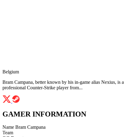
Belgium
Bram Campana, better known by his in-game alias Nexius, is a
professional Counter-Strike player from...
GAMER INFORMATION
Name
Bram Campana
Team