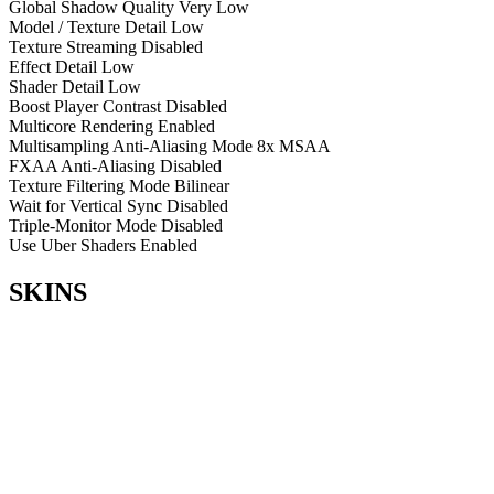
Global Shadow Quality
Very Low
Model / Texture Detail
Low
Texture Streaming
Disabled
Effect Detail
Low
Shader Detail
Low
Boost Player Contrast
Disabled
Multicore Rendering
Enabled
Multisampling Anti-Aliasing Mode
8x MSAA
FXAA Anti-Aliasing
Disabled
Texture Filtering Mode
Bilinear
Wait for Vertical Sync
Disabled
Triple-Monitor Mode
Disabled
Use Uber Shaders
Enabled
SKINS