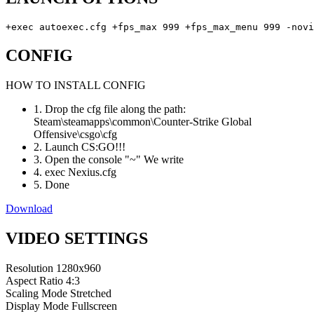
+exec autoexec.cfg +fps_max 999 +fps_max_menu 999 -novi
CONFIG
HOW TO INSTALL CONFIG
1. Drop the cfg file along the path:
Steam\steamapps\common\Counter-Strike Global
Offensive\csgo\cfg
2. Launch CS:GO!!!
3. Open the console "~" We write
4. exec Nexius.cfg
5. Done
Download
VIDEO SETTINGS
Resolution
1280x960
Aspect Ratio
4:3
Scaling Mode
Stretched
Display Mode
Fullscreen