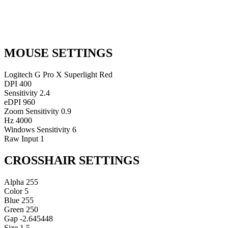
MOUSE SETTINGS
Logitech G Pro X Superlight Red
DPI
400
Sensitivity
2.4
eDPI
960
Zoom Sensitivity
0.9
Hz
4000
Windows Sensitivity
6
Raw Input
1
CROSSHAIR SETTINGS
Alpha
255
Color
5
Blue
255
Green
250
Gap
-2.645448
Size
1.5