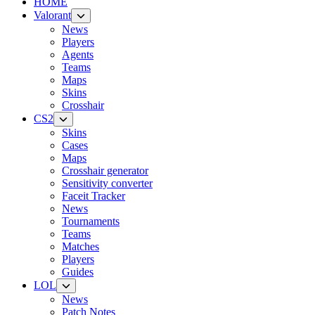
HOME
Valorant
News
Players
Agents
Teams
Maps
Skins
Crosshair
CS2
Skins
Cases
Maps
Crosshair generator
Sensitivity converter
Faceit Tracker
News
Tournaments
Teams
Matches
Players
Guides
LOL
News
Patch Notes