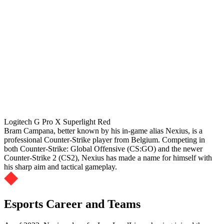
Logitech G Pro X Superlight Red
Bram Campana, better known by his in-game alias Nexius, is a
professional Counter-Strike player from Belgium. Competing in
both Counter-Strike: Global Offensive (CS:GO) and the newer
Counter-Strike 2 (CS2), Nexius has made a name for himself with
his sharp aim and tactical gameplay.
Esports Career and Teams