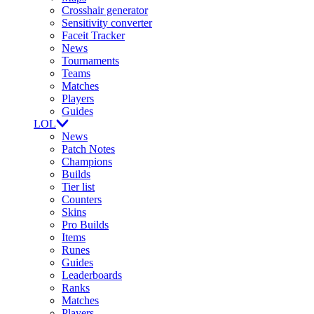
Crosshair generator
Sensitivity converter
Faceit Tracker
News
Tournaments
Teams
Matches
Players
Guides
LOL
News
Patch Notes
Champions
Builds
Tier list
Counters
Skins
Pro Builds
Items
Runes
Guides
Leaderboards
Ranks
Matches
Players