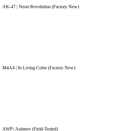
AK-47 | Neon Revolution (Factory New)
M4A4 | In Living Color (Factory New)
AWP | Asiimov (Field-Tested)