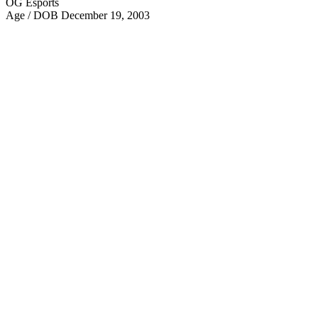
OG Esports
Age / DOB
December 19, 2003