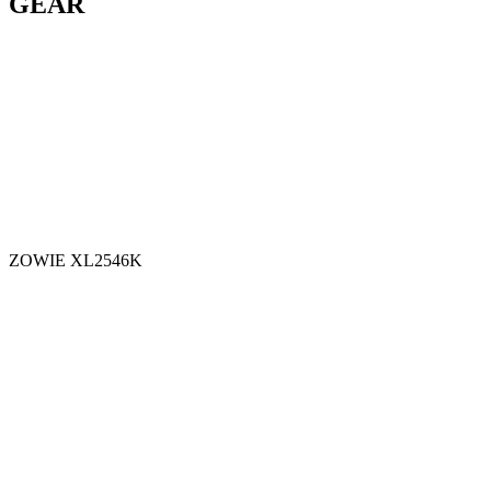
GEAR
ZOWIE XL2546K