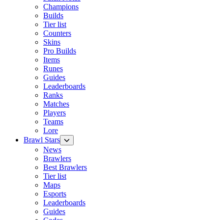
Champions
Builds
Tier list
Counters
Skins
Pro Builds
Items
Runes
Guides
Leaderboards
Ranks
Matches
Players
Teams
Lore
Brawl Stars
News
Brawlers
Best Brawlers
Tier list
Maps
Esports
Leaderboards
Guides