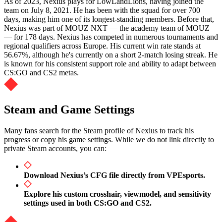
As of 2023, Nexius plays for LowLandLions, having joined the
team on July 8, 2021. He has been with the squad for over 700
days, making him one of its longest-standing members. Before that,
Nexius was part of MOUZ NXT — the academy team of MOUZ
— for 178 days. Nexius has competed in numerous tournaments and
regional qualifiers across Europe. His current win rate stands at
56.67%, although he's currently on a short 2-match losing streak. He
is known for his consistent support role and ability to adapt between
CS:GO and CS2 metas.
Steam and Game Settings
Many fans search for the Steam profile of Nexius to track his
progress or copy his game settings. While we do not link directly to
private Steam accounts, you can:
Download Nexius’s CFG file directly from VPEsports.
Explore his custom crosshair, viewmodel, and sensitivity
settings used in both CS:GO and CS2.