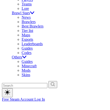
Teams
Lore
Brawl Stars
News
Brawlers
Best Brawlers
Tier list
Maps
Esports
Leaderboards
Guides
Codes
Others
Guides
Minecraft
Mods
Skins
Free Steam Account
Log In