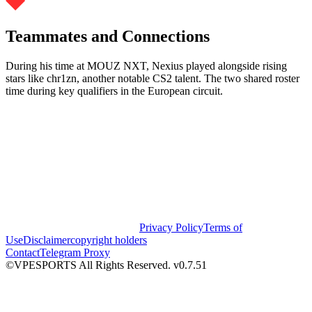
Teammates and Connections
During his time at MOUZ NXT, Nexius played alongside rising
stars like chr1zn, another notable CS2 talent. The two shared roster
time during key qualifiers in the European circuit.
Privacy Policy
Terms of
Use
Disclaimer
copyright holders
Contact
Telegram Proxy
©VPESPORTS All Rights Reserved. v0.7.51