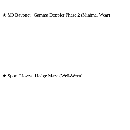
★ M9 Bayonet | Gamma Doppler Phase 2 (Minimal Wear)
★ Sport Gloves | Hedge Maze (Well-Worn)