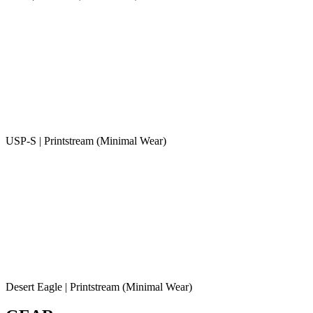
USP-S | Printstream (Minimal Wear)
Desert Eagle | Printstream (Minimal Wear)