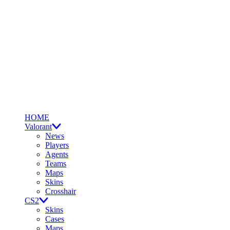
HOME
Valorant
News
Players
Agents
Teams
Maps
Skins
Crosshair
CS2
Skins
Cases
Maps