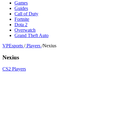
Games
Guides
Call of Duty
Fortnite
Dota 2
Overwatch
Grand Theft Auto
VPEsports
/
Players
/
Nexius
Nexius
CS2 Players