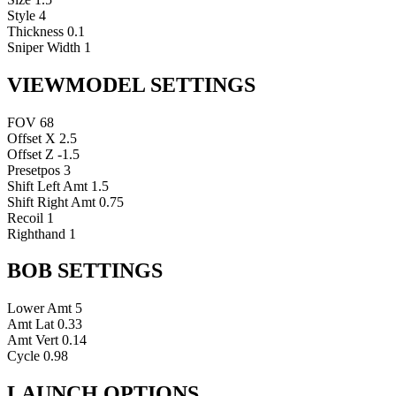
Style
4
Thickness
0.1
Sniper Width
1
VIEWMODEL SETTINGS
FOV
68
Offset X
2.5
Offset Z
-1.5
Presetpos
3
Shift Left Amt
1.5
Shift Right Amt
0.75
Recoil
1
Righthand
1
BOB SETTINGS
Lower Amt
5
Amt Lat
0.33
Amt Vert
0.14
Cycle
0.98
LAUNCH OPTIONS