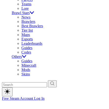
Teams
Lore
Brawl Stars
News
Brawlers
Best Brawlers
Tier list
Maps
Esports
Leaderboards
Guides
Codes
Others
Guides
Minecraft
Mods
Skins
Free Steam Account
Log In