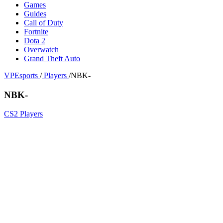
Games
Guides
Call of Duty
Fortnite
Dota 2
Overwatch
Grand Theft Auto
VPEsports
/
Players
/
NBK-
NBK-
CS2 Players