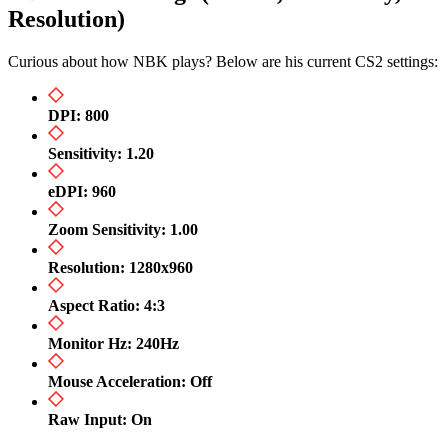
Resolution)
Curious about how NBK plays? Below are his current CS2 settings:
DPI: 800
Sensitivity: 1.20
eDPI: 960
Zoom Sensitivity: 1.00
Resolution: 1280x960
Aspect Ratio: 4:3
Monitor Hz: 240Hz
Mouse Acceleration: Off
Raw Input: On