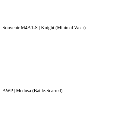
Souvenir M4A1-S | Knight (Minimal Wear)
AWP | Medusa (Battle-Scarred)