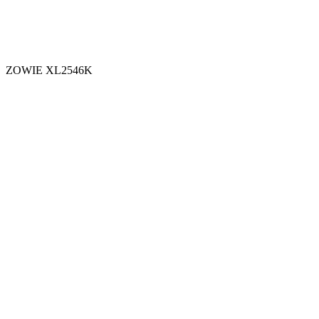
ZOWIE XL2546K