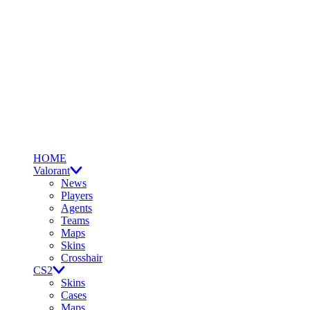
HOME
Valorant
News
Players
Agents
Teams
Maps
Skins
Crosshair
CS2
Skins
Cases
Maps