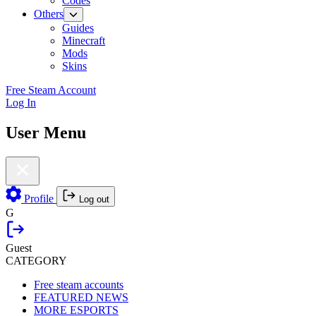
Codes
Others
Guides
Minecraft
Mods
Skins
Free Steam Account
Log In
User Menu
Profile
Log out
G
Guest
CATEGORY
Free steam accounts
FEATURED NEWS
MORE ESPORTS