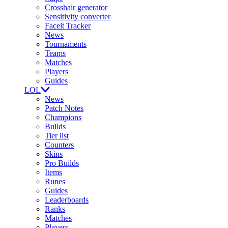
Crosshair generator
Sensitivity converter
Faceit Tracker
News
Tournaments
Teams
Matches
Players
Guides
LOL
News
Patch Notes
Champions
Builds
Tier list
Counters
Skins
Pro Builds
Items
Runes
Guides
Leaderboards
Ranks
Matches
Players