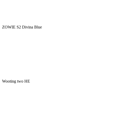
ZOWIE S2 Divina Blue
Wooting two HE