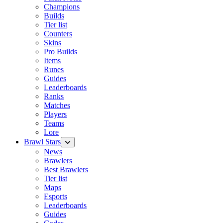
Champions
Builds
Tier list
Counters
Skins
Pro Builds
Items
Runes
Guides
Leaderboards
Ranks
Matches
Players
Teams
Lore
Brawl Stars
News
Brawlers
Best Brawlers
Tier list
Maps
Esports
Leaderboards
Guides