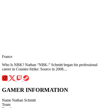
France
Who Is NBK? Nathan “NBK-” Schmitt began his professional
career in Counter-Strike: Source in 2008....
GAMER INFORMATION
Name
Nathan Schmitt
Team