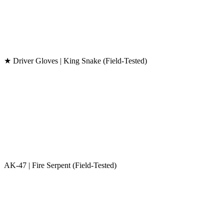
★ Driver Gloves | King Snake (Field-Tested)
AK-47 | Fire Serpent (Field-Tested)