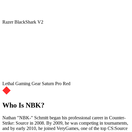
Razer BlackShark V2
Lethal Gaming Gear Saturn Pro Red
Who Is NBK?
Nathan "NBK-" Schmitt began his professional career in Counter-
Strike: Source in 2008. By 2009, he was competing in tournaments,
and by early 2010, he joined VeryGames, one of the top CS:Source