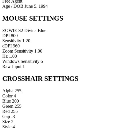
Free Agent
Age / DOB
June 5, 1994
MOUSE SETTINGS
ZOWIE S2 Divina Blue
DPI
800
Sensitivity
1.20
eDPI
960
Zoom Sensitivity
1.00
Hz
1.00
Windows Sensitivity
6
Raw Input
1
CROSSHAIR SETTINGS
Alpha
255
Color
4
Blue
200
Green
255
Red
255
Gap
-3
Size
2
Style
4