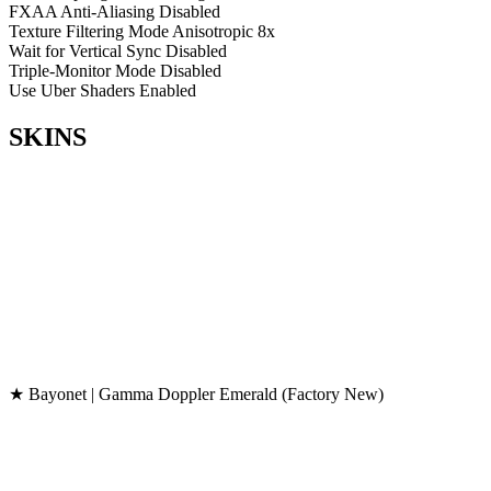
FXAA Anti-Aliasing
Disabled
Texture Filtering Mode
Anisotropic 8x
Wait for Vertical Sync
Disabled
Triple-Monitor Mode
Disabled
Use Uber Shaders
Enabled
SKINS
★ Bayonet | Gamma Doppler Emerald (Factory New)