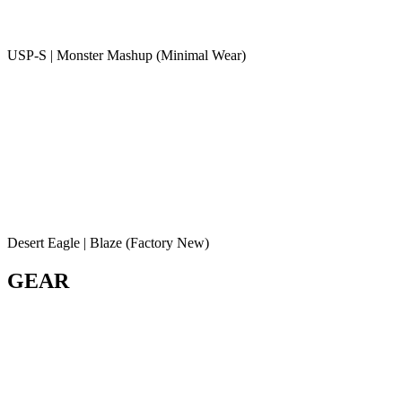
USP-S | Monster Mashup (Minimal Wear)
Desert Eagle | Blaze (Factory New)
GEAR