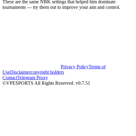
These are the same NBK settings that helped him dominate
tournaments — try them out to improve your aim and control.
Privacy Policy
Terms of
Use
Disclaimer
copyright holders
Contact
Telegram Proxy
©VPESPORTS All Rights Reserved. v0.7.51