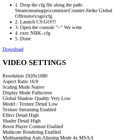
1. Drop the cfg file along the path:
Steam\steamapps\common\Counter-Strike Global
Offensive\csgo\cfg
2. Launch CS:GO!!!
3. Open the console "~" We write
4. exec NBK-.cfg
5. Done
Download
VIDEO SETTINGS
Resolution
1920x1080
Aspect Ratio
16:9
Scaling Mode
Native
Display Mode
Fullscreen
Global Shadow Quality
Very Low
Model / Texture Detail
Low
Texture Streaming
Enabled
Effect Detail
High
Shader Detail
High
Boost Player Contrast
Enabled
Multicore Rendering
Enabled
Multisampling Anti-Aliasing Mode
4x MSAA