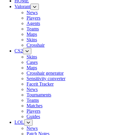
HOME
Valorant
News
Players
Agents
Teams
Maps
Skins
Crosshair
CS2
Skins
Cases
Maps
Crosshair generator
Sensitivity converter
Faceit Tracker
News
Tournaments
Teams
Matches
Players
Guides
LOL
News
Patch Notes