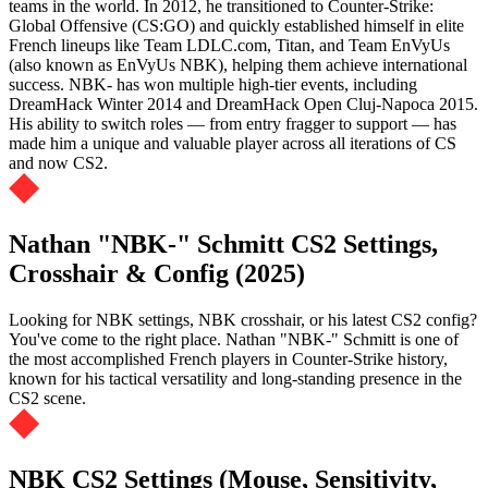
teams in the world. In 2012, he transitioned to Counter-Strike:
Global Offensive (CS:GO) and quickly established himself in elite
French lineups like Team LDLC.com, Titan, and Team EnVyUs
(also known as EnVyUs NBK), helping them achieve international
success. NBK- has won multiple high-tier events, including
DreamHack Winter 2014 and DreamHack Open Cluj-Napoca 2015.
His ability to switch roles — from entry fragger to support — has
made him a unique and valuable player across all iterations of CS
and now CS2.
Nathan "NBK-" Schmitt CS2 Settings,
Crosshair & Config (2025)
Looking for NBK settings, NBK crosshair, or his latest CS2 config?
You've come to the right place. Nathan "NBK-" Schmitt is one of
the most accomplished French players in Counter-Strike history,
known for his tactical versatility and long-standing presence in the
CS2 scene.
NBK CS2 Settings (Mouse, Sensitivity,