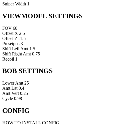
Sniper Width
1
VIEWMODEL SETTINGS
FOV
68
Offset X
2.5
Offset Z
-1.5
Presetpos
3
Shift Left Amt
1.5
Shift Right Amt
0.75
Recoil
1
BOB SETTINGS
Lower Amt
25
Amt Lat
0.4
Amt Vert
0.25
Cycle
0.98
CONFIG
HOW TO INSTALL CONFIG