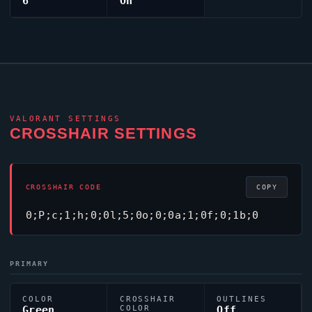
6
On
VALORANT
SETTINGS
CROSSHAIR SETTINGS
CROSSHAIR CODE
COPY
0;P;c;1;h;0;0l;5;0o;0;0a;1;0f;0;1b;0
PRIMARY
COLOR
CROSSHAIR
OUTLINES
Green
COLOR
Off