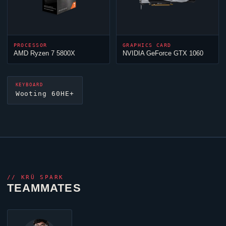
PROCESSOR
GRAPHICS CARD
AMD Ryzen 7 5800X
NVIDIA GeForce GTX 1060
KEYBOARD
Wooting 60HE+
//
KRÜ SPARK
TEAMMATES