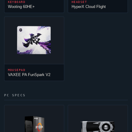
KEYBOARD
HEADSET
Wooting 60HE+
HyperX
Cloud
Flight
MOUSEPAD
VAXEE PA FunSpark V2
PC SPECS