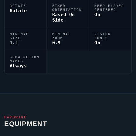
ROTATE
FIXED
KEEP PLAYER
Rotate
ORIENTATION
CENTERED
Based On
On
Side
MINIMAP
MINIMAP
VISION
SIZE
ZOOM
CONES
1.1
0.9
On
SHOW REGION
NAMES
Always
HARDWARE
EQUIPMENT