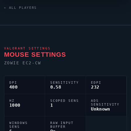
crosshair is configured with the code
← ALL PLAYERS
0;P;c;1;h;0;0l;5;0o;0;0a;1;0f;0;1b;0, tuned for
competitive accuracy.
VALORANT
SETTINGS
MOUSE SETTINGS
ZOWIE EC2-CW
DPI
SENSITIVITY
EDPI
400
0.58
232
HZ
SCOPED SENS
ADS
1000
1
SENSITIVITY
Unknown
WINDOWS
RAW INPUT
SENS
BUFFER