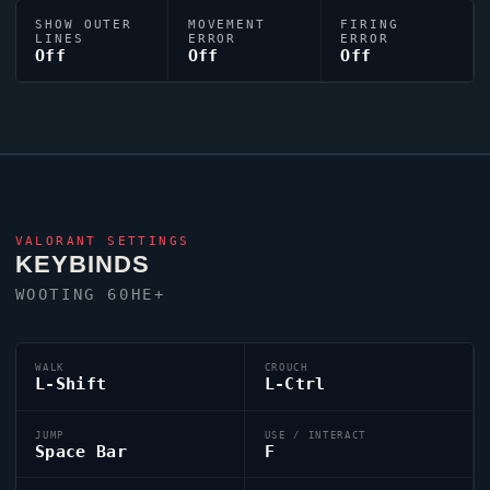
SHOW OUTER
MOVEMENT
FIRING
LINES
ERROR
ERROR
Off
Off
Off
VALORANT
SETTINGS
KEYBINDS
WOOTING 60HE+
WALK
CROUCH
L-Shift
L-Ctrl
JUMP
USE / INTERACT
Space Bar
F