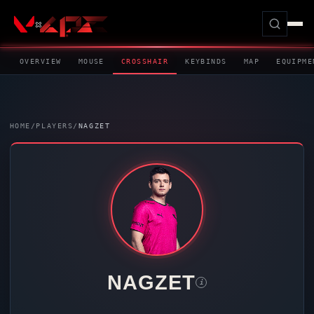
OVERVIEW
MOUSE
CROSSHAIR
KEYBINDS
MAP
EQUIPME
HOME
/
PLAYERS
/
NAGZET
NAGZET
i