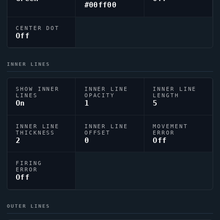
#00ff00
CENTER DOT
Off
INNER LINES
SHOW INNER
INNER LINE
INNER LINE
LINES
OPACITY
LENGTH
On
1
5
INNER LINE
INNER LINE
MOVEMENT
THICKNESS
OFFSET
ERROR
2
0
Off
FIRING
ERROR
Off
OUTER LINES