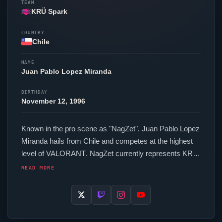
TEAM
KRÜ Spark
COUNTRY
Chile
NAME
Juan Pablo Lopez Miranda
BIRTHDAY
November 12, 1996
Known in the pro scene as "
NagZet
", Juan Pablo Lopez
Miranda hails from Chile and competes at the highest
level of
VALORANT
.
NagZet
currently represents
KRÜ
Spark
in the
VALORANT
Champions Tour. In-game,
READ MORE
NagZet
runs 232 eDPI (400 DPI at 0.58 in-game
sensitivity), a 1000 Hz polling rate and scoped
sensitivity of 1. Their setup features a ZOWIE EC2-CW
mouse and a Wooting 60HE+ keyboard. Their