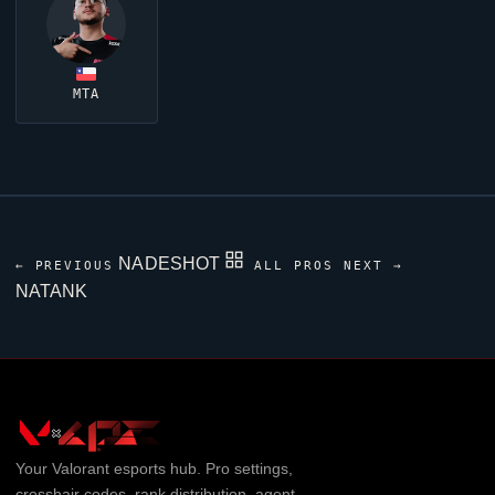
MTA
NADESHOT
← PREVIOUS
ALL PROS
NEXT →
NATANK
Your
Valorant
esports hub. Pro settings,
crosshair codes, rank distribution, agent