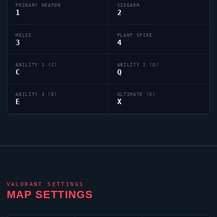
PRIMARY WEAPON
SIDEARM
1
2
MELEE
PLANT SPIKE
3
4
ABILITY 1 (C)
ABILITY 2 (Q)
C
Q
ABILITY 3 (E)
ULTIMATE (X)
E
X
VALORANT
SETTINGS
MAP SETTINGS