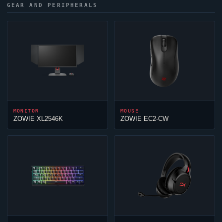
GEAR AND PERIPHERALS
MONITOR
MOUSE
ZOWIE XL2546K
ZOWIE EC2-CW