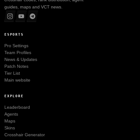
guides, maps and VCT news.
ESPORTS
Pro Settings
Team Profiles
News & Updates
Patch Notes
Tier List
Main website
EXPLORE
Leaderboard
Agents
Maps
Skins
Crosshair Generator