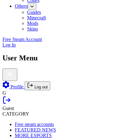
Codes
Others
Guides
Minecraft
Mods
Skins
Free Steam Account
Log In
User Menu
Profile
Log out
G
Guest
CATEGORY
Free steam accounts
FEATURED NEWS
MORE ESPORTS