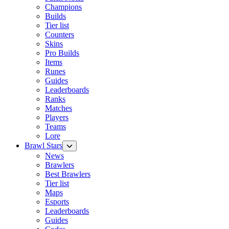
Champions
Builds
Tier list
Counters
Skins
Pro Builds
Items
Runes
Guides
Leaderboards
Ranks
Matches
Players
Teams
Lore
Brawl Stars
News
Brawlers
Best Brawlers
Tier list
Maps
Esports
Leaderboards
Guides