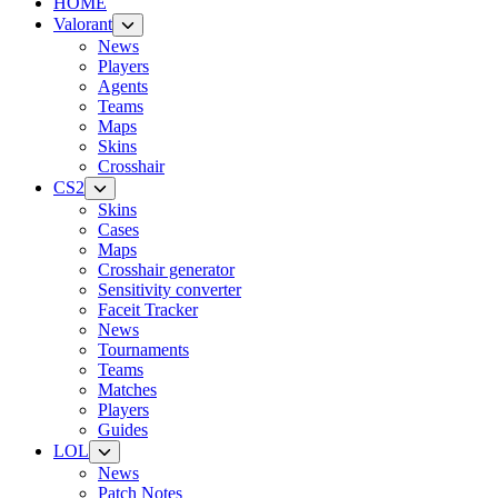
HOME
Valorant
News
Players
Agents
Teams
Maps
Skins
Crosshair
CS2
Skins
Cases
Maps
Crosshair generator
Sensitivity converter
Faceit Tracker
News
Tournaments
Teams
Matches
Players
Guides
LOL
News
Patch Notes