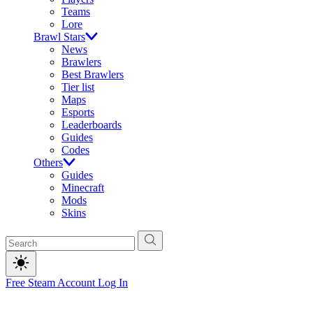
Teams
Lore
Brawl Stars
News
Brawlers
Best Brawlers
Tier list
Maps
Esports
Leaderboards
Guides
Codes
Others
Guides
Minecraft
Mods
Skins
Free Steam Account
Log In