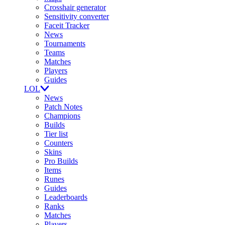
Crosshair generator
Sensitivity converter
Faceit Tracker
News
Tournaments
Teams
Matches
Players
Guides
LOL
News
Patch Notes
Champions
Builds
Tier list
Counters
Skins
Pro Builds
Items
Runes
Guides
Leaderboards
Ranks
Matches
Players