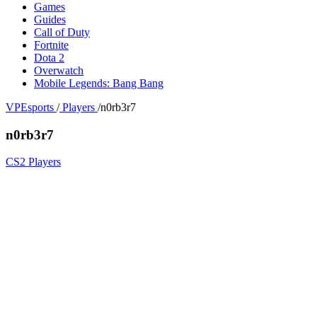
Games
Guides
Call of Duty
Fortnite
Dota 2
Overwatch
Mobile Legends: Bang Bang
VPEsports
/
Players
/
n0rb3r7
n0rb3r7
CS2 Players