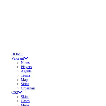
HOME
Valorant
News
Players
Agents
Teams
Maps
Skins
Crosshair
CS2
Skins
Cases
Maps