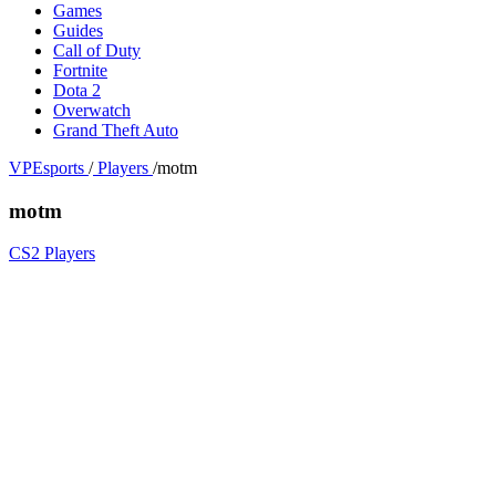
Games
Guides
Call of Duty
Fortnite
Dota 2
Overwatch
Grand Theft Auto
VPEsports
/
Players
/
motm
motm
CS2 Players