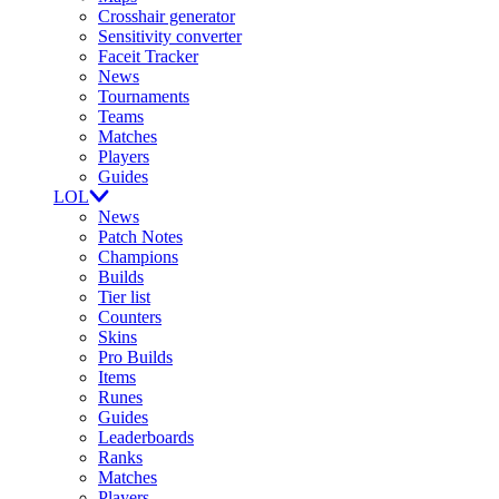
Crosshair generator
Sensitivity converter
Faceit Tracker
News
Tournaments
Teams
Matches
Players
Guides
LOL
News
Patch Notes
Champions
Builds
Tier list
Counters
Skins
Pro Builds
Items
Runes
Guides
Leaderboards
Ranks
Matches
Players