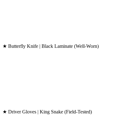
★ Butterfly Knife | Black Laminate (Well-Worn)
★ Driver Gloves | King Snake (Field-Tested)