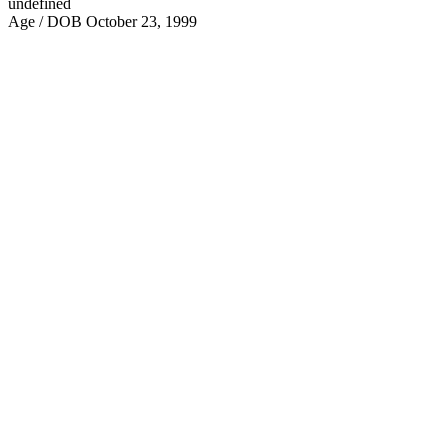
undefined
Age / DOB
October 23, 1999