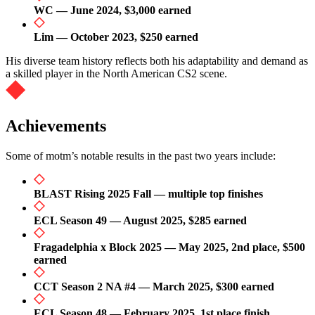
WC — June 2024, $3,000 earned
Lim — October 2023, $250 earned
His diverse team history reflects both his adaptability and demand as
a skilled player in the North American CS2 scene.
Achievements
Some of motm’s notable results in the past two years include:
BLAST Rising 2025 Fall — multiple top finishes
ECL Season 49 — August 2025, $285 earned
Fragadelphia x Block 2025 — May 2025, 2nd place, $500
earned
CCT Season 2 NA #4 — March 2025, $300 earned
ECL Season 48 — February 2025, 1st place finish