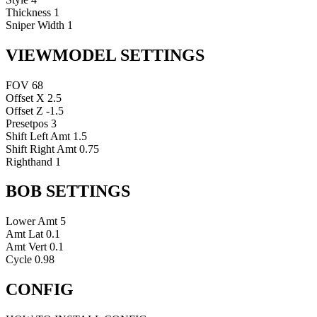
Thickness
1
Sniper Width
1
VIEWMODEL SETTINGS
FOV
68
Offset X
2.5
Offset Z
-1.5
Presetpos
3
Shift Left Amt
1.5
Shift Right Amt
0.75
Righthand
1
BOB SETTINGS
Lower Amt
5
Amt Lat
0.1
Amt Vert
0.1
Cycle
0.98
CONFIG