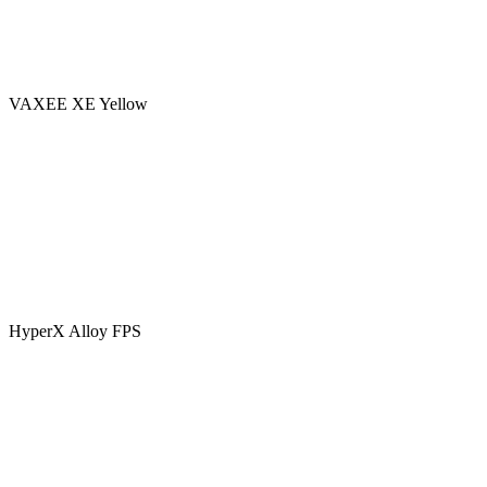
VAXEE XE Yellow
HyperX Alloy FPS