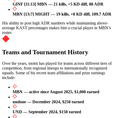
GINF [11:13] MBN — 21 kills, +5 KD diff, 88 ADR
MBN [13:7] MIGHT — 19 kills, +8 KD diff, 109.7 ADR
His ability to post high ADR numbers while maintaining above-
average KAST percentages makes him a crucial player in MBN’s
roster.
Teams and Tournament History
Over the years, motm has played for teams across different tiers of
competition, from regional lineups to internationally recognized
squads. Some of his recent team affiliations and prize earnings
include:
MBN — active since August 2025, $1,000 earned
undone — December 2024, $250 earned
UND — September 2024, $150 earned