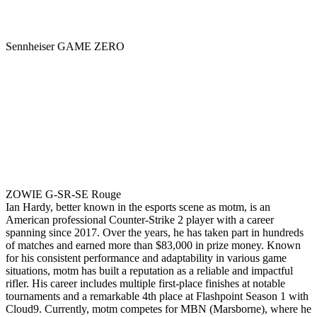
Sennheiser GAME ZERO
ZOWIE G-SR-SE Rouge
Ian Hardy, better known in the esports scene as motm, is an
American professional Counter-Strike 2 player with a career
spanning since 2017. Over the years, he has taken part in hundreds
of matches and earned more than $83,000 in prize money. Known
for his consistent performance and adaptability in various game
situations, motm has built a reputation as a reliable and impactful
rifler. His career includes multiple first-place finishes at notable
tournaments and a remarkable 4th place at Flashpoint Season 1 with
Cloud9. Currently, motm competes for MBN (Marsborne), where he