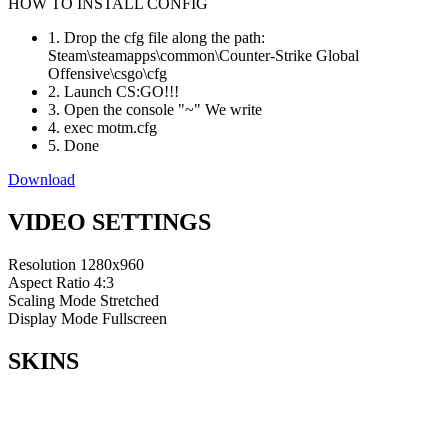
HOW TO INSTALL CONFIG
1. Drop the cfg file along the path:
Steam\steamapps\common\Counter-Strike Global
Offensive\csgo\cfg
2. Launch CS:GO!!!
3. Open the console "~" We write
4. exec motm.cfg
5. Done
Download
VIDEO SETTINGS
Resolution
1280x960
Aspect Ratio
4:3
Scaling Mode
Stretched
Display Mode
Fullscreen
SKINS