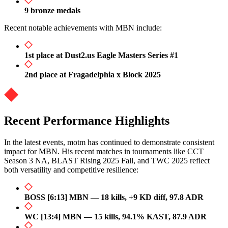
9 bronze medals
Recent notable achievements with MBN include:
1st place at Dust2.us Eagle Masters Series #1
2nd place at Fragadelphia x Block 2025
Recent Performance Highlights
In the latest events, motm has continued to demonstrate consistent
impact for MBN. His recent matches in tournaments like CCT
Season 3 NA, BLAST Rising 2025 Fall, and TWC 2025 reflect
both versatility and competitive resilience:
BOSS [6:13] MBN — 18 kills, +9 KD diff, 97.8 ADR
WC [13:4] MBN — 15 kills, 94.1% KAST, 87.9 ADR