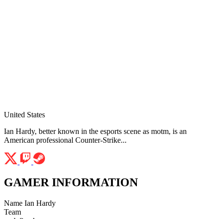
United States
Ian Hardy, better known in the esports scene as motm, is an
American professional Counter-Strike...
GAMER INFORMATION
Name
Ian Hardy
Team