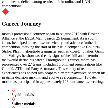
continues to deliver strong results both in online and LAN
competitions.
Career Journey
motm’s professional journey began in August 2017 with Broken
Alliance at the ESEA Main Season 25 tournament. As a young
talent, he helped the team secure victory and advance further in the
competition, marking the start of his rise in competitive Counter-
Strike. Playing alongside teammates such as xCeeD, Snakes, Grim,
and Voltage, he showcased early signs of the skill and determination
that would define his career. Throughout his career, motm has
represented over 27 teams, including prominent organizations like
Cloud9, ATK, and Party Astronauts. This variety of team
experiences has helped him adapt to different playstyles, sharpen his
in-game decision-making, and evolve as a competitor. To date,
motm has participated in approximately 128 tournaments, securing:
8 gold medals
5 silver medals