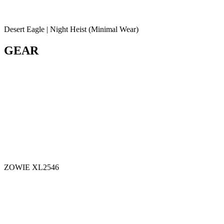
Desert Eagle | Night Heist (Minimal Wear)
GEAR
ZOWIE XL2546