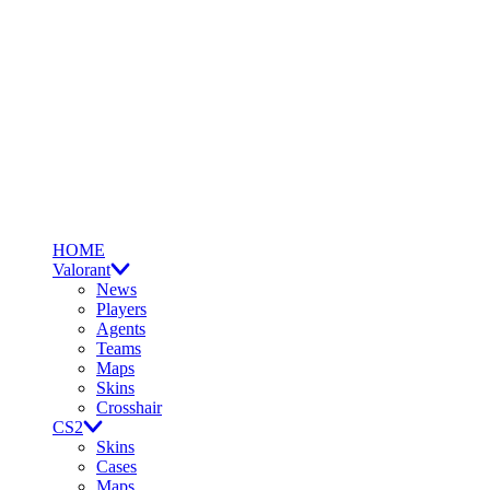
HOME
Valorant
News
Players
Agents
Teams
Maps
Skins
Crosshair
CS2
Skins
Cases
Maps