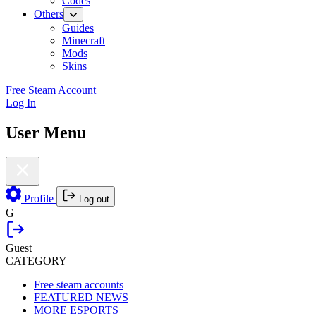
Codes
Others
Guides
Minecraft
Mods
Skins
Free Steam Account
Log In
User Menu
Profile
Log out
G
Guest
CATEGORY
Free steam accounts
FEATURED NEWS
MORE ESPORTS