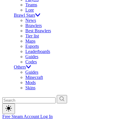
Teams
Lore
Brawl Stars
News
Brawlers
Best Brawlers
Tier list
Maps
Esports
Leaderboards
Guides
Codes
Others
Guides
Minecraft
Mods
Skins
Free Steam Account
Log In