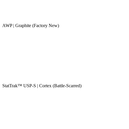
AWP | Graphite (Factory New)
StatTrak™ USP-S | Cortex (Battle-Scarred)