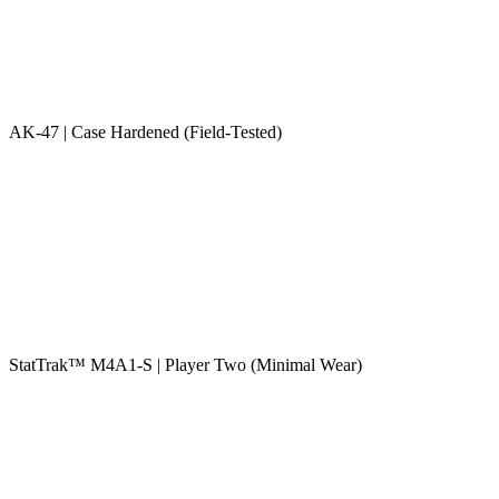
AK-47 | Case Hardened (Field-Tested)
StatTrak™ M4A1-S | Player Two (Minimal Wear)