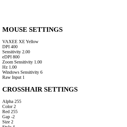
MOUSE SETTINGS
VAXEE XE Yellow
DPI
400
Sensitivity
2.00
eDPI
800
Zoom Sensitivity
1.00
Hz
1.00
Windows Sensitivity
6
Raw Input
1
CROSSHAIR SETTINGS
Alpha
255
Color
2
Red
255
Gap
-2
Size
2
Style
4