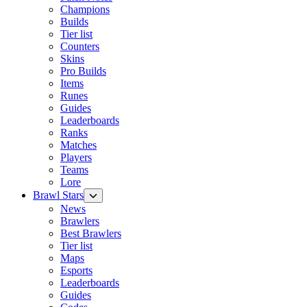
Champions
Builds
Tier list
Counters
Skins
Pro Builds
Items
Runes
Guides
Leaderboards
Ranks
Matches
Players
Teams
Lore
Brawl Stars
News
Brawlers
Best Brawlers
Tier list
Maps
Esports
Leaderboards
Guides