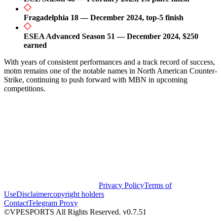
Fragadelphia 18 — December 2024, top-5 finish
ESEA Advanced Season 51 — December 2024, $250
earned
With years of consistent performances and a track record of success,
motm remains one of the notable names in North American Counter-
Strike, continuing to push forward with MBN in upcoming
competitions.
Privacy Policy
Terms of
Use
Disclaimer
copyright holders
Contact
Telegram Proxy
©VPESPORTS All Rights Reserved. v0.7.51