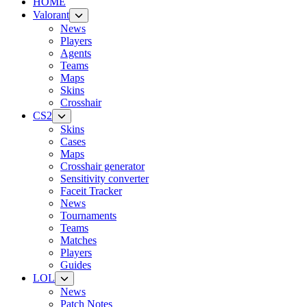
HOME
Valorant
News
Players
Agents
Teams
Maps
Skins
Crosshair
CS2
Skins
Cases
Maps
Crosshair generator
Sensitivity converter
Faceit Tracker
News
Tournaments
Teams
Matches
Players
Guides
LOL
News
Patch Notes