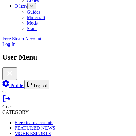
Codes
Others
Guides
Minecraft
Mods
Skins
Free Steam Account
Log In
User Menu
Profile
Log out
G
Guest
CATEGORY
Free steam accounts
FEATURED NEWS
MORE ESPORTS