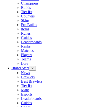
Champions
Builds
Tier list
Counters
Skins
Pro Builds
Items
Runes
Guides
Leaderboards
Ranks
Matches
Players
Teams
Lore
Brawl Stars
News
Brawlers
Best Brawlers
Tier list
Maps
Esports
Leaderboards
Guides