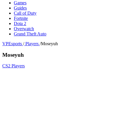
Games
Guides
Call of Duty
Fortnite
Dota 2
Overwatch
Grand Theft Auto
VPEsports
/
Players
/
Moseyuh
Moseyuh
CS2 Players