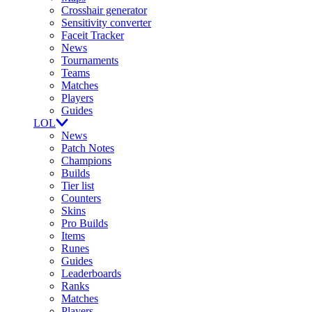
Crosshair generator
Sensitivity converter
Faceit Tracker
News
Tournaments
Teams
Matches
Players
Guides
LOL
News
Patch Notes
Champions
Builds
Tier list
Counters
Skins
Pro Builds
Items
Runes
Guides
Leaderboards
Ranks
Matches
Players