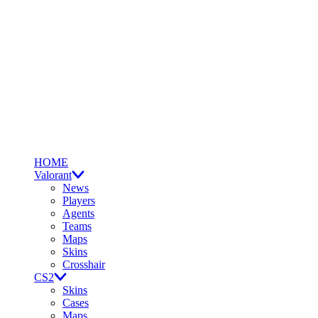
HOME
Valorant
News
Players
Agents
Teams
Maps
Skins
Crosshair
CS2
Skins
Cases
Maps