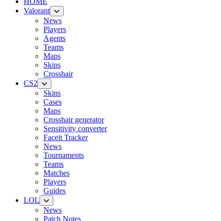
HOME
Valorant
News
Players
Agents
Teams
Maps
Skins
Crosshair
CS2
Skins
Cases
Maps
Crosshair generator
Sensitivity converter
Faceit Tracker
News
Tournaments
Teams
Matches
Players
Guides
LOL
News
Patch Notes