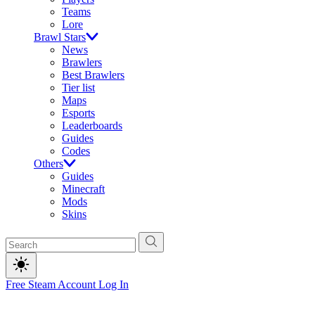
Teams
Lore
Brawl Stars
News
Brawlers
Best Brawlers
Tier list
Maps
Esports
Leaderboards
Guides
Codes
Others
Guides
Minecraft
Mods
Skins
Free Steam Account
Log In