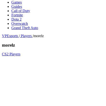
Games
Guides
Call of Duty
Fortnite
Dota 2
Overwatch
Grand Theft Auto
VPEsports
/
Players
/
morelz
morelz
CS2 Players