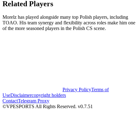
Related Players
Morelz has played alongside many top Polish players, including
TOAO. His team synergy and flexibility across roles make him one
of the more seasoned players in the Polish CS scene.
Privacy Policy
Terms of
Use
Disclaimer
copyright holders
Contact
Telegram Proxy
©VPESPORTS All Rights Reserved. v0.7.51