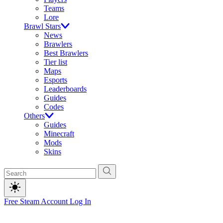
Teams
Lore
Brawl Stars
News
Brawlers
Best Brawlers
Tier list
Maps
Esports
Leaderboards
Guides
Codes
Others
Guides
Minecraft
Mods
Skins
Free Steam Account
Log In