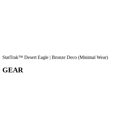
StatTrak™ Desert Eagle | Bronze Deco (Minimal Wear)
GEAR