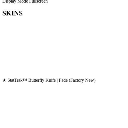
Display Mode
Fullscreen
SKINS
★ StatTrak™ Butterfly Knife | Fade (Factory New)