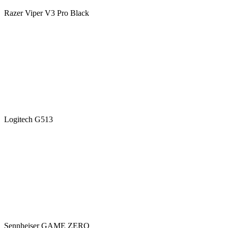
Razer Viper V3 Pro Black
Logitech G513
Sennheiser GAME ZERO