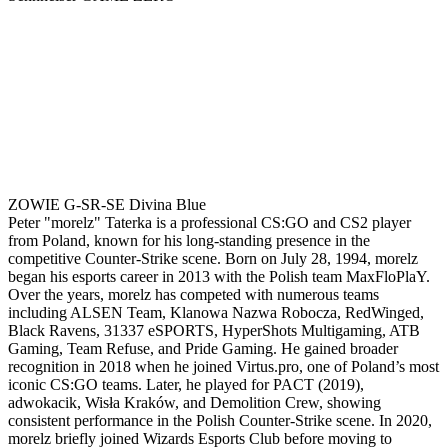
ZOWIE G-SR-SE Divina Blue
Peter "morelz" Taterka is a professional CS:GO and CS2 player
from Poland, known for his long-standing presence in the
competitive Counter-Strike scene. Born on July 28, 1994, morelz
began his esports career in 2013 with the Polish team MaxFloPlaY.
Over the years, morelz has competed with numerous teams
including ALSEN Team, Klanowa Nazwa Robocza, RedWinged,
Black Ravens, 31337 eSPORTS, HyperShots Multigaming, ATB
Gaming, Team Refuse, and Pride Gaming. He gained broader
recognition in 2018 when he joined Virtus.pro, one of Poland’s most
iconic CS:GO teams. Later, he played for PACT (2019),
adwokacik, Wisła Kraków, and Demolition Crew, showing
consistent performance in the Polish Counter-Strike scene. In 2020,
morelz briefly joined Wizards Esports Club before moving to