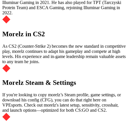
Illuminar Gaming in 2021. He has also played for TPT (Tarczyski
Protein Team) and ESCA Gaming, rejoining Illuminar Gaming in
2022.
Morelz in CS2
As CS2 (Counter-Strike 2) becomes the new standard in competitive
play, morelz continues to adapt his gameplay and compete at high
levels. His experience and in-game leadership remain valuable assets
to any team he joins.
Morelz Steam & Settings
If you're looking to copy morelz’s Steam profile, game settings, or
download his config (CFG), you can do that right here on
VPEsports. Check out morelz's latest setup, sensitivity, crosshair,
and launch options—optimized for both CS:GO and CS2.