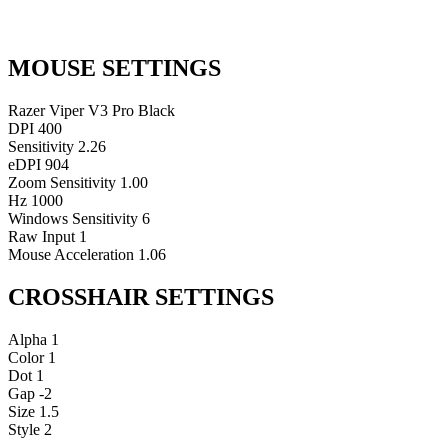
MOUSE SETTINGS
Razer Viper V3 Pro Black
DPI
400
Sensitivity
2.26
eDPI
904
Zoom Sensitivity
1.00
Hz
1000
Windows Sensitivity
6
Raw Input
1
Mouse Acceleration
1.06
CROSSHAIR SETTINGS
Alpha
1
Color
1
Dot
1
Gap
-2
Size
1.5
Style
2