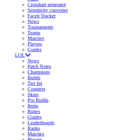
Crosshair generator
Sensitivity converter
Faceit Tracker
News
Tournaments
Teams
Matches
Players
Guides
LOL
News
Patch Notes
Champions
Builds
Tier list
Counters
Skins
Pro Builds
Items
Runes
Guides
Leaderboards
Ranks
Matches
Players