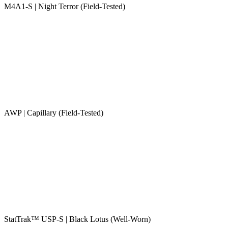
M4A1-S | Night Terror (Field-Tested)
AWP | Capillary (Field-Tested)
StatTrak™ USP-S | Black Lotus (Well-Worn)