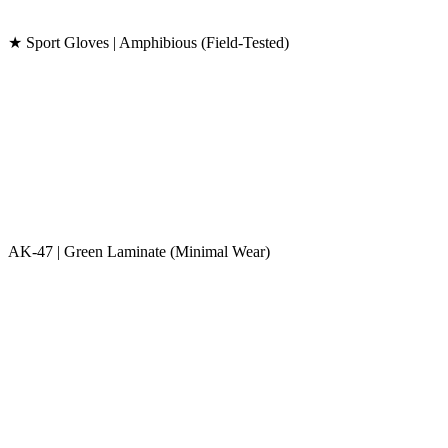
★ Sport Gloves | Amphibious (Field-Tested)
AK-47 | Green Laminate (Minimal Wear)