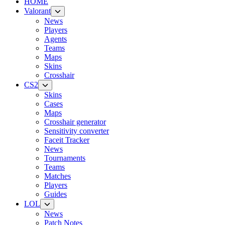
HOME
Valorant
News
Players
Agents
Teams
Maps
Skins
Crosshair
CS2
Skins
Cases
Maps
Crosshair generator
Sensitivity converter
Faceit Tracker
News
Tournaments
Teams
Matches
Players
Guides
LOL
News
Patch Notes