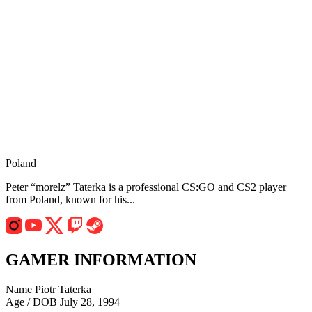
Poland
Peter “morelz” Taterka is a professional CS:GO and CS2 player
from Poland, known for his...
GAMER INFORMATION
Name
Piotr Taterka
Age / DOB
July 28, 1994