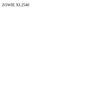
ZOWIE XL2540