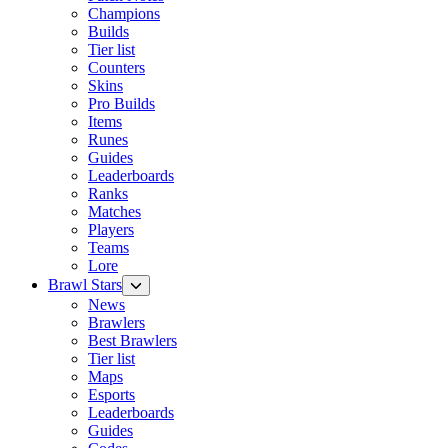
Champions
Builds
Tier list
Counters
Skins
Pro Builds
Items
Runes
Guides
Leaderboards
Ranks
Matches
Players
Teams
Lore
Brawl Stars
News
Brawlers
Best Brawlers
Tier list
Maps
Esports
Leaderboards
Guides