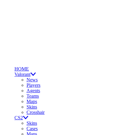
HOME
Valorant
News
Players
Agents
Teams
Maps
Skins
Crosshair
CS2
Skins
Cases
Maps