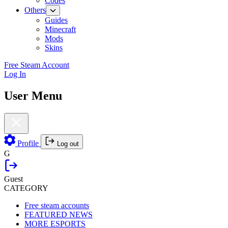
Codes
Others
Guides
Minecraft
Mods
Skins
Free Steam Account
Log In
User Menu
Profile
Log out
G
Guest
CATEGORY
Free steam accounts
FEATURED NEWS
MORE ESPORTS