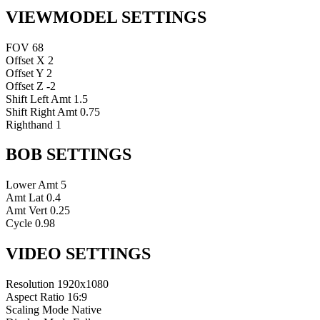
VIEWMODEL SETTINGS
FOV
68
Offset X
2
Offset Y
2
Offset Z
-2
Shift Left Amt
1.5
Shift Right Amt
0.75
Righthand
1
BOB SETTINGS
Lower Amt
5
Amt Lat
0.4
Amt Vert
0.25
Cycle
0.98
VIDEO SETTINGS
Resolution
1920x1080
Aspect Ratio
16:9
Scaling Mode
Native