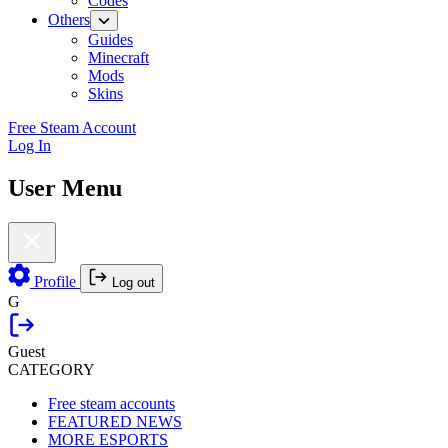
Codes
Others
Guides
Minecraft
Mods
Skins
Free Steam Account
Log In
User Menu
Profile
Log out
G
Guest
CATEGORY
Free steam accounts
FEATURED NEWS
MORE ESPORTS