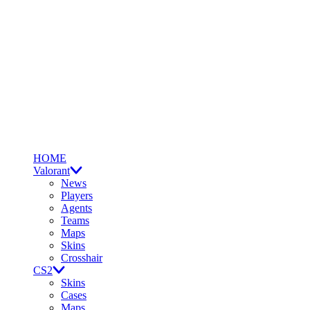
HOME
Valorant
News
Players
Agents
Teams
Maps
Skins
Crosshair
CS2
Skins
Cases
Maps