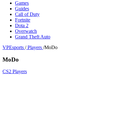
Games
Guides
Call of Duty
Fortnite
Dota 2
Overwatch
Grand Theft Auto
VPEsports
/
Players
/
MoDo
MoDo
CS2 Players