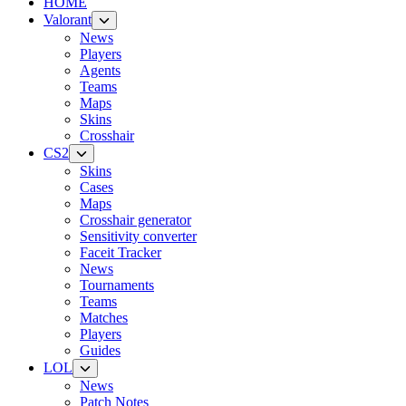
HOME
Valorant
News
Players
Agents
Teams
Maps
Skins
Crosshair
CS2
Skins
Cases
Maps
Crosshair generator
Sensitivity converter
Faceit Tracker
News
Tournaments
Teams
Matches
Players
Guides
LOL
News
Patch Notes