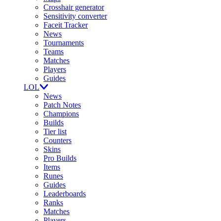
Crosshair generator
Sensitivity converter
Faceit Tracker
News
Tournaments
Teams
Matches
Players
Guides
LOL
News
Patch Notes
Champions
Builds
Tier list
Counters
Skins
Pro Builds
Items
Runes
Guides
Leaderboards
Ranks
Matches
Players