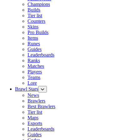
Champions
Builds
Tier list
Counters
Skins
Pro Builds
Items
Runes
Guides
Leaderboards
Ranks
Matches
Players
Teams
Lore
Brawl Stars
News
Brawlers
Best Brawlers
Tier list
Maps
Esports
Leaderboards
Guides