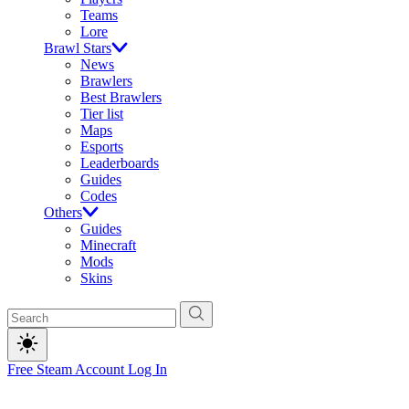
Teams
Lore
Brawl Stars
News
Brawlers
Best Brawlers
Tier list
Maps
Esports
Leaderboards
Guides
Codes
Others
Guides
Minecraft
Mods
Skins
Free Steam Account
Log In