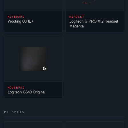
KEYBOARD
HEADSET
Wooting 60HE+
Logitech G PRO X 2 Headset
Magenta
MOUSEPAD
Logitech G640 Original
PC SPECS