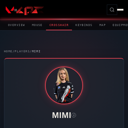
OVERVIEW
MOUSE
CROSSHAIR
KEYBINDS
MAP
EQUIPME
HOME
/
PLAYERS
/
MIMI
MIMI
i