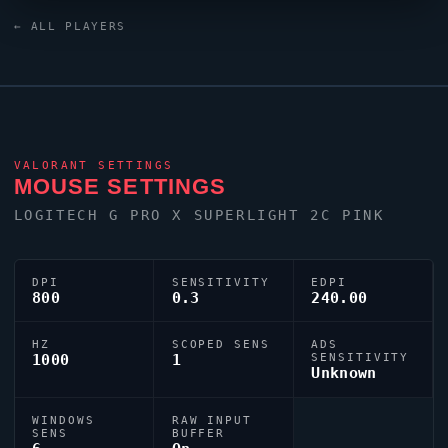
mimi
relies on a custom crosshair exported as
← ALL PLAYERS
0;s;1;P;c;1;m;1;0l;4;0o;0;0f;0;1b;0;S;c;5;o;1.
VALORANT
SETTINGS
MOUSE SETTINGS
LOGITECH G PRO X SUPERLIGHT 2C PINK
DPI
SENSITIVITY
EDPI
800
0.3
240.00
HZ
SCOPED SENS
ADS
1000
1
SENSITIVITY
Unknown
WINDOWS
RAW INPUT
SENS
BUFFER