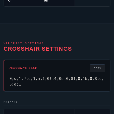
6
On
VALORANT
SETTINGS
CROSSHAIR SETTINGS
CROSSHAIR CODE
COPY
0;s;1;P;c;1;m;1;0l;4;0o;0;0f;0;1b;0;S;c;
5;o;1
PRIMARY