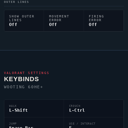
OUTER LINES
SHOW OUTER
MOVEMENT
FIRING
LINES
ERROR
ERROR
Off
Off
Off
VALORANT
SETTINGS
KEYBINDS
WOOTING 60HE+
WALK
CROUCH
L-Shift
L-Ctrl
JUMP
USE / INTERACT
Space Bar
F