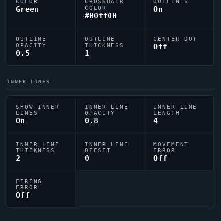
COLOR
CROSSHAIR
OUTLINES
Green
COLOR
On
#00ff00
OUTLINE
OUTLINE
CENTER DOT
OPACITY
THICKNESS
Off
0.5
1
INNER LINES
SHOW INNER
INNER LINE
INNER LINE
LINES
OPACITY
LENGTH
On
0.8
4
INNER LINE
INNER LINE
MOVEMENT
THICKNESS
OFFSET
ERROR
2
0
Off
FIRING
ERROR
Off