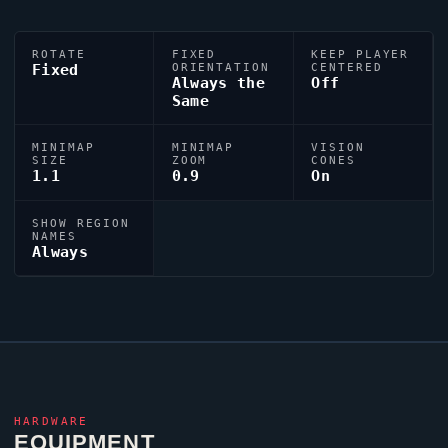
ROTATE
FIXED
KEEP PLAYER
Fixed
ORIENTATION
CENTERED
Always the
Off
Same
MINIMAP
MINIMAP
VISION
SIZE
ZOOM
CONES
1.1
0.9
On
SHOW REGION
NAMES
Always
HARDWARE
EQUIPMENT