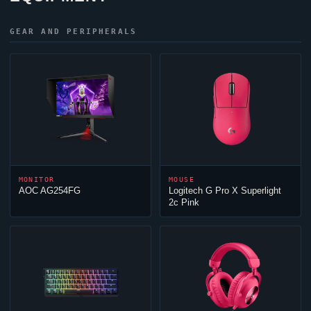
GEAR AND PERIPHERALS
MONITOR
MOUSE
AOC AG254FG
Logitech G Pro X Superlight
2c Pink