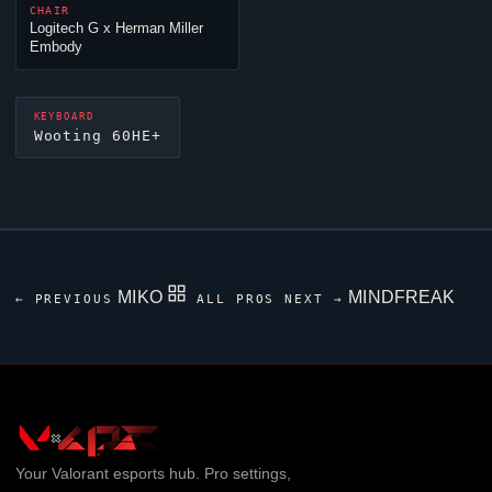
CHAIR
Logitech G x Herman Miller
Embody
KEYBOARD
Wooting 60HE+
MIKO
MINDFREAK
← PREVIOUS
ALL PROS
NEXT →
Your
Valorant
esports hub. Pro settings,