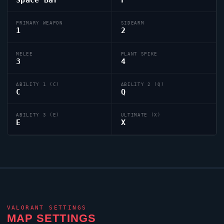
PRIMARY WEAPON
SIDEARM
1
2
MELEE
PLANT SPIKE
3
4
ABILITY 1 (C)
ABILITY 2 (Q)
C
Q
ABILITY 3 (E)
ULTIMATE (X)
E
X
VALORANT
SETTINGS
MAP SETTINGS