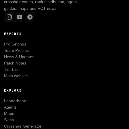
crosshair codes, rank distribution, agent
guides, maps and VCT news.
ESPORTS
Pro Settings
Team Profiles
News & Updates
Patch Notes
Tier List
Main website
EXPLORE
Leaderboard
Agents
Maps
Skins
Crosshair Generator