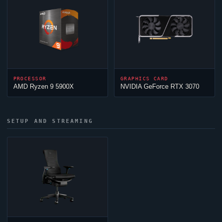
PROCESSOR
GRAPHICS CARD
AMD Ryzen 9 5900X
NVIDIA GeForce RTX 3070
SETUP AND STREAMING