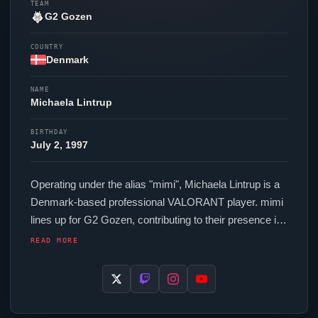
TEAM
G2 Gozen
COUNTRY
Denmark
NAME
Michaela Lintrup
BIRTHDAY
July 2, 1997
Operating under the alias "
mimi
", Michaela Lintrup is a
Denmark-based professional
VALORANT
player.
mimi
lines up for
G2 Gozen
, contributing to their presence in
top-tier
VALORANT
competition. In-game,
mimi
runs
READ MORE
240.00 eDPI (800 DPI at 0.3 in-game sensitivity), a
1000 Hz polling rate and scoped sensitivity of 1. Their
setup features a Logitech G Pro X Superlight 2c Pink
mouse and a Wooting 60HE+ keyboard. For targeting,