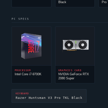
Black
Pro
PC SPECS
PROCESSOR
GRAPHICS CARD
Intel Core i7-9700K
NVIDIA GeForce RTX
2080 Super
KEYBOARD
Razer Huntsman V3 Pro TKL Black