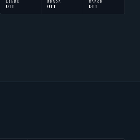
LINES
ERROR
ERROR
Off
Off
Off