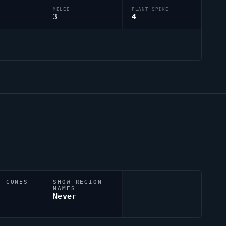
MELEE
PLANT SPIKE
3
4
N CONES
SHOW REGION
NAMES
Never