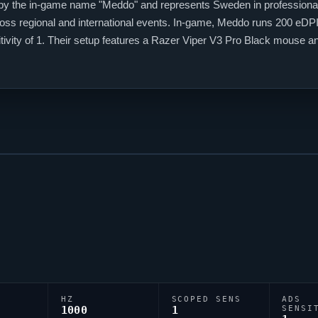
by the in-game name "
Meddo
" and represents Sweden in profession
ss regional and international events. In-game,
Meddo
runs 200 eDPI 
tivity of 1. Their setup features a Razer
Viper
V3 Pro Black mouse an
de is 0;P;h;0;0l;3;0o;2;0a;1;0f;0;1b;0, reflecting their personal aiming s
HZ
SCOPED SENS
ADS
1000
1
SENSI