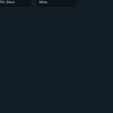
 TKL Black
White