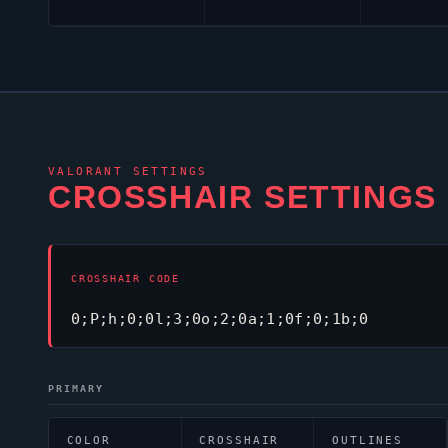
VALORANT
SETTINGS
CROSSHAIR SETTINGS
CROSSHAIR CODE
0;P;h;0;0l;3;0o;2;0a;1;0f;0;1b;0
PRIMARY
COLOR
CROSSHAIR
OUTLINES