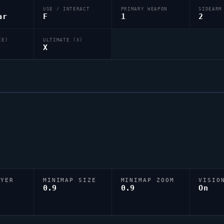
USE / INTERACT
PRIMARY WEAPON
SIDEARM
ar
F
1
2
(E)
ULTIMATE (X)
X
AYER
MINIMAP SIZE
MINIMAP ZOOM
VISIO
D
0.9
0.9
On