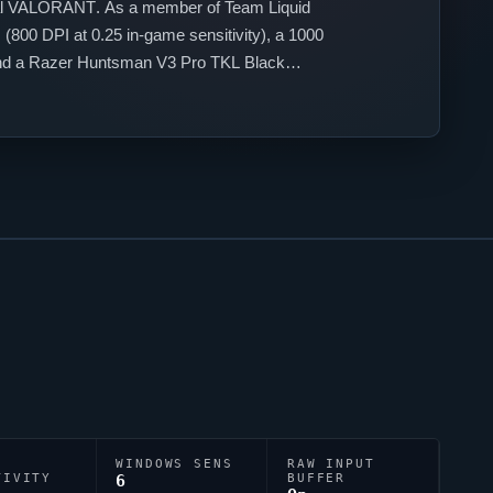
al
VALORANT
. As a member of
Team Liquid
(800 DPI at 0.25 in-game sensitivity), a 1000
d a Razer Huntsman V3 Pro TKL Black
tyle.
WINDOWS SENS
RAW INPUT
TIVITY
6
BUFFER