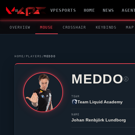
VPESPORTS
HOME
NEWS
AGEN
OVERVIEW
MOUSE
CROSSHAIR
KEYBINDS
MAP
HOME
/
PLAYERS
/
MEDDO
MEDDO
i
TEAM
Team Liquid Academy
NAME
Johan Renbjörk Lundborg