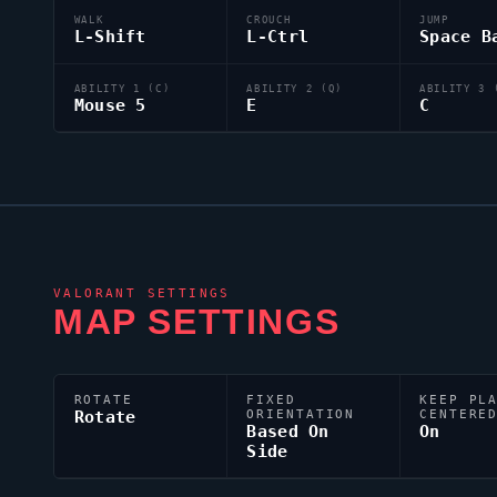
WALK
CROUCH
JUMP
L-Shift
L-Ctrl
Space B
ABILITY 1 (C)
ABILITY 2 (Q)
ABILITY 3 
Mouse 5
E
C
VALORANT
SETTINGS
MAP SETTINGS
ROTATE
FIXED
KEEP PL
Rotate
ORIENTATION
CENTERE
Based On
On
Side