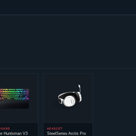
BOARD
HEADSET
er Huntsman V3
SteelSeries Arctis Pro