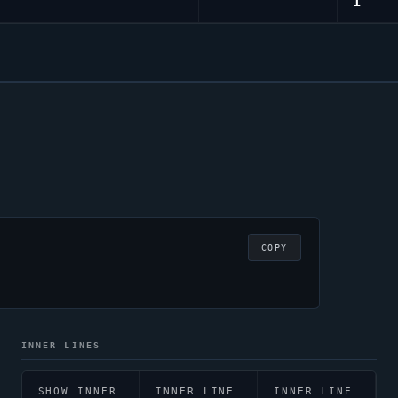
1
COPY
INNER LINES
SHOW INNER
INNER LINE
INNER LINE