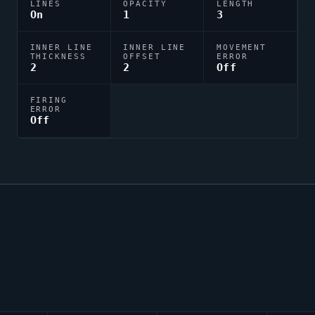
LINES
OPACITY
LENGTH
On
1
3
INNER LINE
INNER LINE
MOVEMENT
THICKNESS
OFFSET
ERROR
2
2
Off
FIRING
ERROR
Off