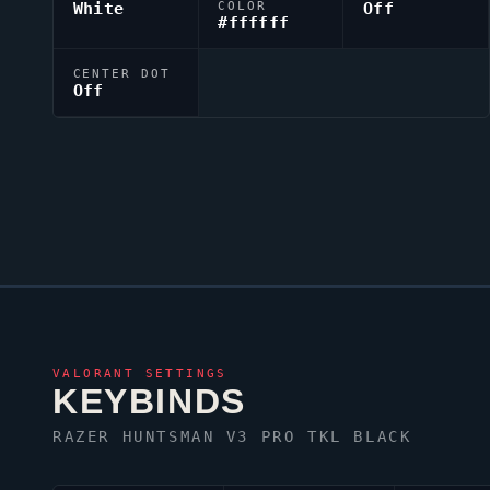
White
COLOR
Off
#ffffff
CENTER DOT
Off
VALORANT
SETTINGS
KEYBINDS
RAZER HUNTSMAN V3 PRO TKL BLACK