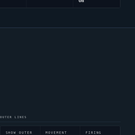
On
OUTER LINES
SHOW OUTER
MOVEMENT
FIRING