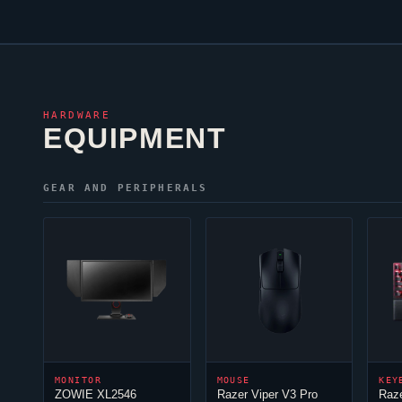
HARDWARE
EQUIPMENT
GEAR AND PERIPHERALS
MONITOR
MOUSE
KEY
ZOWIE XL2546
Razer
Viper
V3 Pro
Raz