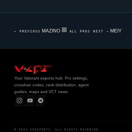
MAZINO
MEIY
← PREVIOUS
ALL PROS
NEXT →
Your
Valorant
esports hub. Pro settings,
crosshair codes, rank distribution, agent
guides, maps and VCT news.
© 2026
VPESPORTS
. ALL RIGHTS RESERVED.