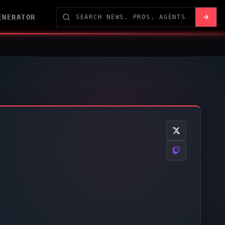
ENERATOR