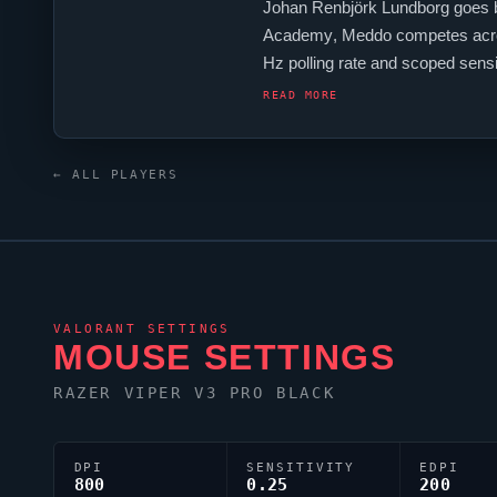
Johan Renbjörk Lundborg goes 
Academy
,
Meddo
competes acro
Hz polling rate and scoped sensi
keyboard.
Meddo
's crosshair co
READ MORE
← ALL PLAYERS
VALORANT
SETTINGS
MOUSE SETTINGS
RAZER
VIPER
V3 PRO BLACK
DPI
SENSITIVITY
EDPI
800
0.25
200