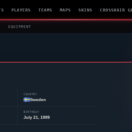
TS
PLAYERS
TEAMS
MAPS
SKINS
CROSSHAIR G
EQUIPMENT
COUNTRY
Sweden
BIRTHDAY
July 21, 1999