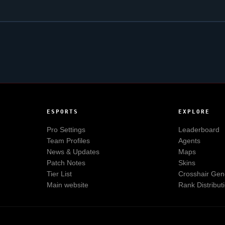
ESPORTS
EXPLORE
Pro Settings
Leaderboard
Team Profiles
Agents
News & Updates
Maps
Patch Notes
Skins
Tier List
Crosshair Gen
Main website
Rank Distribut