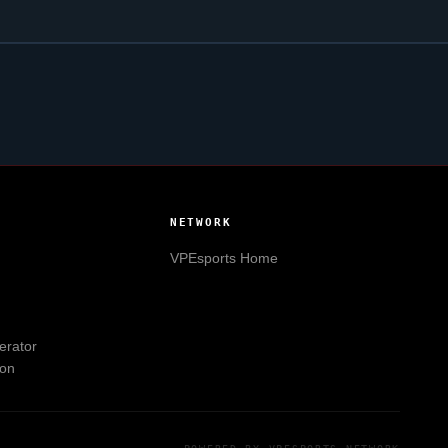
NETWORK
VPEsports
Home
erator
ion