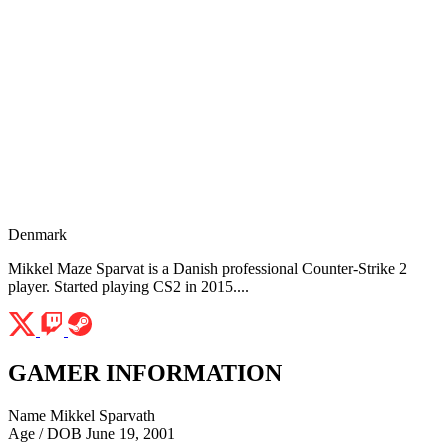
Denmark
Mikkel Maze Sparvat is a Danish professional Counter-Strike 2
player. Started playing CS2 in 2015....
GAMER INFORMATION
Name
Mikkel Sparvath
Age / DOB
June 19, 2001