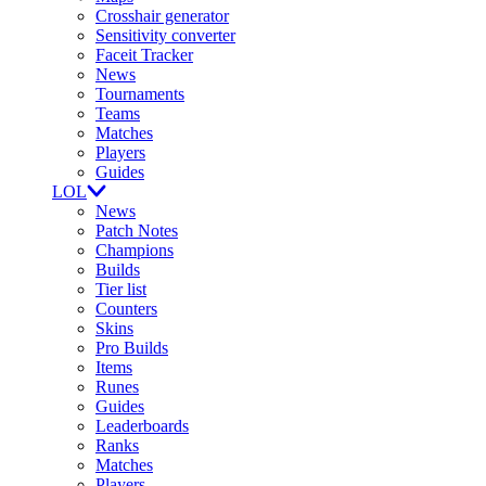
Crosshair generator
Sensitivity converter
Faceit Tracker
News
Tournaments
Teams
Matches
Players
Guides
LOL
News
Patch Notes
Champions
Builds
Tier list
Counters
Skins
Pro Builds
Items
Runes
Guides
Leaderboards
Ranks
Matches
Players