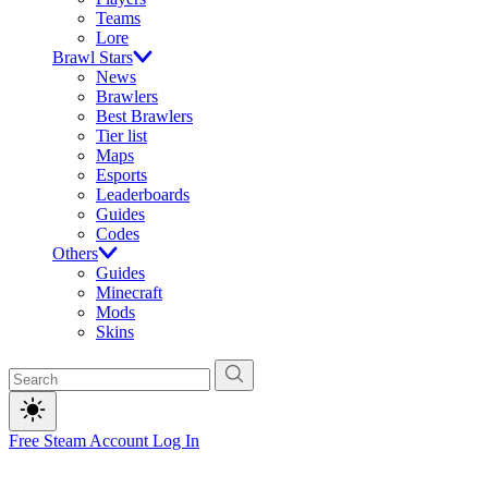
Teams
Lore
Brawl Stars
News
Brawlers
Best Brawlers
Tier list
Maps
Esports
Leaderboards
Guides
Codes
Others
Guides
Minecraft
Mods
Skins
Free Steam Account
Log In