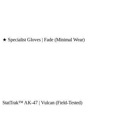
★ Specialist Gloves | Fade (Minimal Wear)
StatTrak™ AK-47 | Vulcan (Field-Tested)