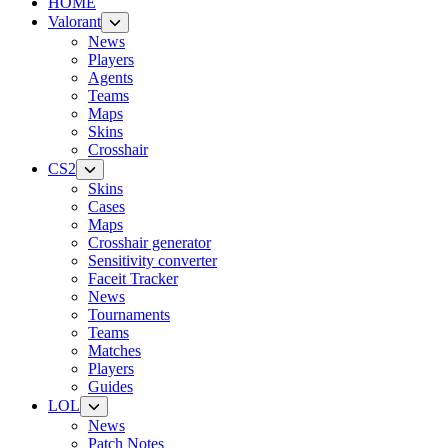
HOME
Valorant
News
Players
Agents
Teams
Maps
Skins
Crosshair
CS2
Skins
Cases
Maps
Crosshair generator
Sensitivity converter
Faceit Tracker
News
Tournaments
Teams
Matches
Players
Guides
LOL
News
Patch Notes