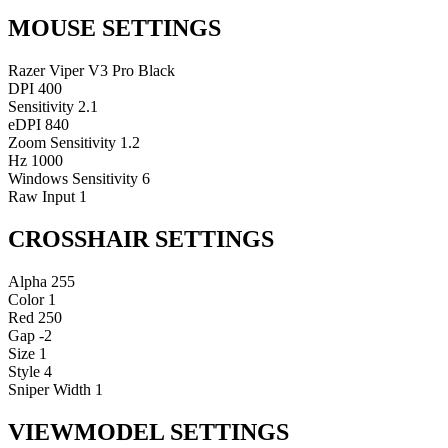
MOUSE SETTINGS
Razer Viper V3 Pro Black
DPI
400
Sensitivity
2.1
eDPI
840
Zoom Sensitivity
1.2
Hz
1000
Windows Sensitivity
6
Raw Input
1
CROSSHAIR SETTINGS
Alpha
255
Color
1
Red
250
Gap
-2
Size
1
Style
4
Sniper Width
1
VIEWMODEL SETTINGS