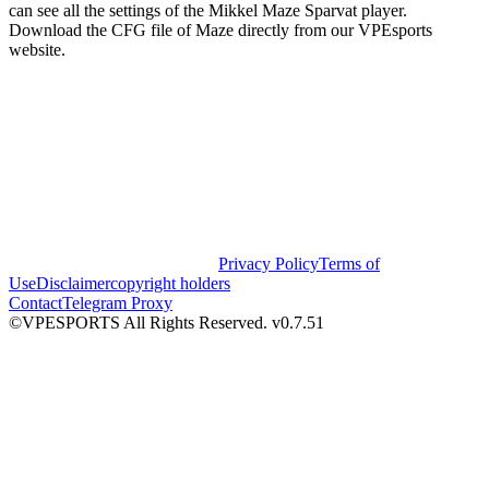
can see all the settings of the Mikkel Maze Sparvat player.
Download the CFG file of Maze directly from our VPEsports
website.
Privacy Policy
Terms of
Use
Disclaimer
copyright holders
Contact
Telegram Proxy
©VPESPORTS All Rights Reserved. v0.7.51