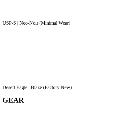
USP-S | Neo-Noir (Minimal Wear)
Desert Eagle | Blaze (Factory New)
GEAR