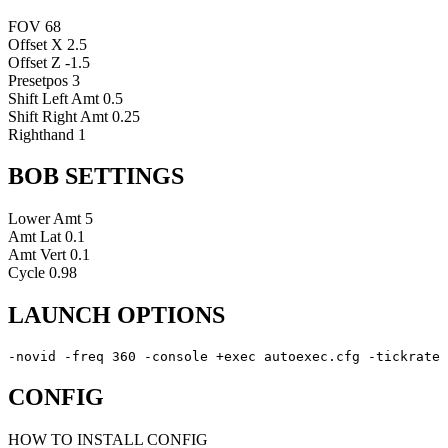
FOV
68
Offset X
2.5
Offset Z
-1.5
Presetpos
3
Shift Left Amt
0.5
Shift Right Amt
0.25
Righthand
1
BOB SETTINGS
Lower Amt
5
Amt Lat
0.1
Amt Vert
0.1
Cycle
0.98
LAUNCH OPTIONS
-novid -freq 360 -console +exec autoexec.cfg -tickrate 
CONFIG
HOW TO INSTALL CONFIG