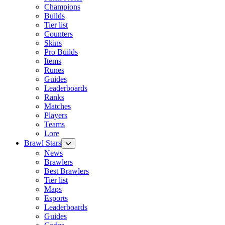
Champions
Builds
Tier list
Counters
Skins
Pro Builds
Items
Runes
Guides
Leaderboards
Ranks
Matches
Players
Teams
Lore
Brawl Stars
News
Brawlers
Best Brawlers
Tier list
Maps
Esports
Leaderboards
Guides