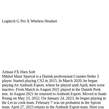
Logitech G Pro X Wireless Headset
Artisan FX Hien Soft
Mikkel Maze Sparvat is a Danish professional Counter-Strike 2
player. Started playing CS2 in 2015. In March 2020, he began
playing for Ambush Esport, where he played until April, then went
inactive. From March to August 2021 played in the Danish Peek
mix. In August 2021 he returned to Ambush Esport. Moved to fnatic
Rising on May 23, 2022. On January 24, 2023, he began playing in
the Let us cook team. February 7 was on probation in the Sprout
team. April 27, 2023 returns to the Ambush Esport team. Here you