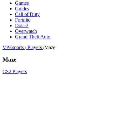
Games
Guides
Call of Duty
Fortnite
Dota 2
Overwatch
Grand Theft Auto
VPEsports
/
Players
/
Maze
Maze
CS2 Players