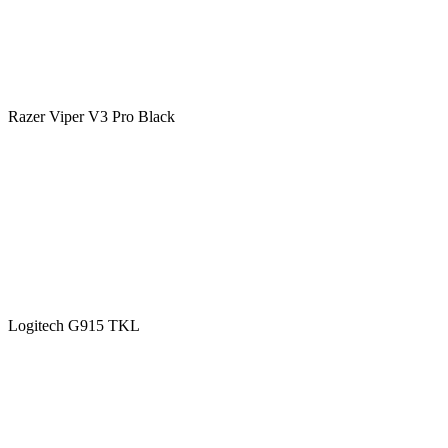
Razer Viper V3 Pro Black
Logitech G915 TKL