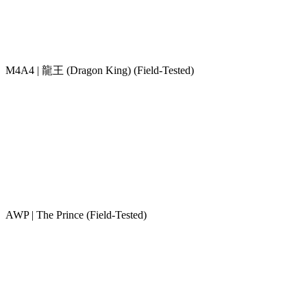
M4A4 | 龍王 (Dragon King) (Field-Tested)
AWP | The Prince (Field-Tested)