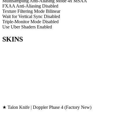
Multisampling Anti-Aliasing Mode
4x MSAA
FXAA Anti-Aliasing
Disabled
Texture Filtering Mode
Bilinear
Wait for Vertical Sync
Disabled
Triple-Monitor Mode
Disabled
Use Uber Shaders
Enabled
SKINS
★ Talon Knife | Doppler Phase 4 (Factory New)