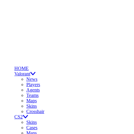
HOME
Valorant
News
Players
Agents
Teams
Maps
Skins
Crosshair
CS2
Skins
Cases
Maps