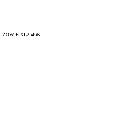
ZOWIE XL2546K