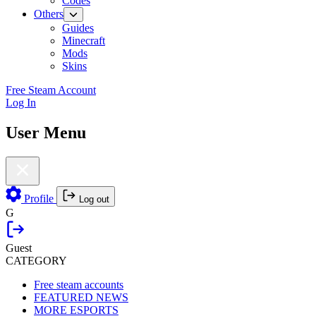
Codes
Others
Guides
Minecraft
Mods
Skins
Free Steam Account
Log In
User Menu
Profile
Log out
G
Guest
CATEGORY
Free steam accounts
FEATURED NEWS
MORE ESPORTS