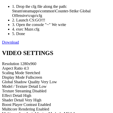
1. Drop the cfg file along the path:
Steam\steamapps\common\Counter-Strike Global
Offensive\csgo\cfg
2. Launch CS:GO!!!
3. Open the console "~" We write
4. exec Maze.cfg
5. Done
Download
VIDEO SETTINGS
Resolution
1280x960
Aspect Ratio
4:3
Scaling Mode
Stretched
Display Mode
Fullscreen
Global Shadow Quality
Very Low
Model / Texture Detail
Low
Texture Streaming
Disabled
Effect Detail
High
Shader Detail
Very High
Boost Player Contrast
Enabled
Multicore Rendering
Enabled