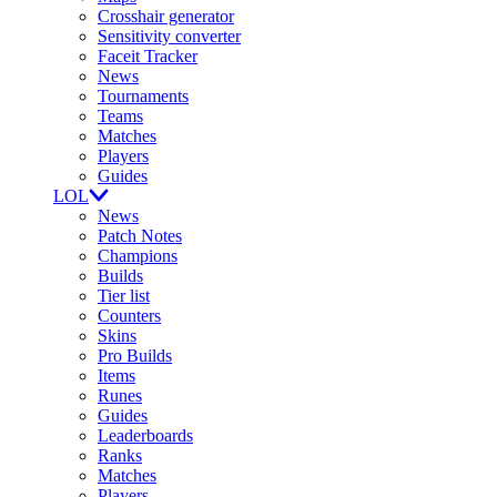
Crosshair generator
Sensitivity converter
Faceit Tracker
News
Tournaments
Teams
Matches
Players
Guides
LOL
News
Patch Notes
Champions
Builds
Tier list
Counters
Skins
Pro Builds
Items
Runes
Guides
Leaderboards
Ranks
Matches
Players