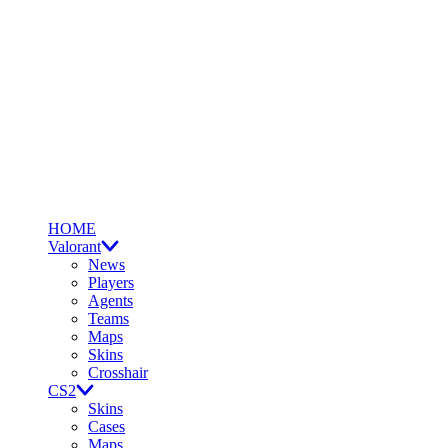
HOME
Valorant
News
Players
Agents
Teams
Maps
Skins
Crosshair
CS2
Skins
Cases
Maps