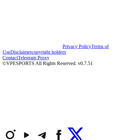
Privacy Policy
Terms of
Use
Disclaimer
copyright holders
Contact
Telegram Proxy
©VPESPORTS All Rights Reserved. v0.7.51