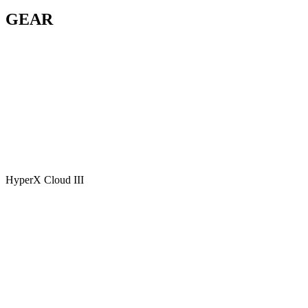
GEAR
HyperX Cloud III