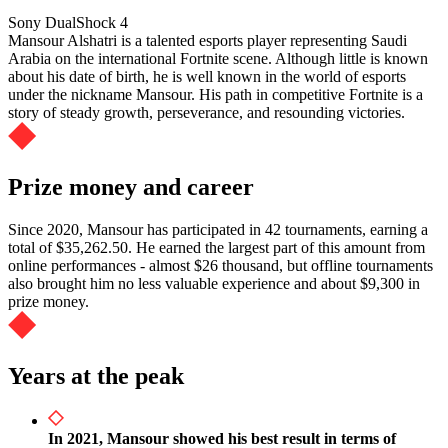
Sony DualShock 4
Mansour Alshatri is a talented esports player representing Saudi
Arabia on the international Fortnite scene. Although little is known
about his date of birth, he is well known in the world of esports
under the nickname Mansour. His path in competitive Fortnite is a
story of steady growth, perseverance, and resounding victories.
Prize money and career
Since 2020, Mansour has participated in 42 tournaments, earning a
total of $35,262.50. He earned the largest part of this amount from
online performances - almost $26 thousand, but offline tournaments
also brought him no less valuable experience and about $9,300 in
prize money.
Years at the peak
In 2021, Mansour showed his best result in terms of