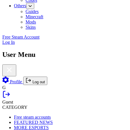
Codes
Others
Guides
Minecraft
Mods
Skins
Free Steam Account
Log In
User Menu
Profile
Log out
G
Guest
CATEGORY
Free steam accounts
FEATURED NEWS
MORE ESPORTS