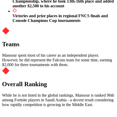
Championship, where he took 13th-16th place and added
another $2,500 to his account
Victories and prize places in regional FNCS finals and
Console Champions Cup tournaments
Teams
Mansour spent most of his career as an independent player.
However, he did represent the Falcons team for some time, earning
$2,000 for three tournaments with them.
Overall Ranking
While he is not listed in the global rankings, Mansour is ranked 96th
among Fortnite players in Saudi Arabia - a decent result considering
how rapidly competition is growing in the Middle East.