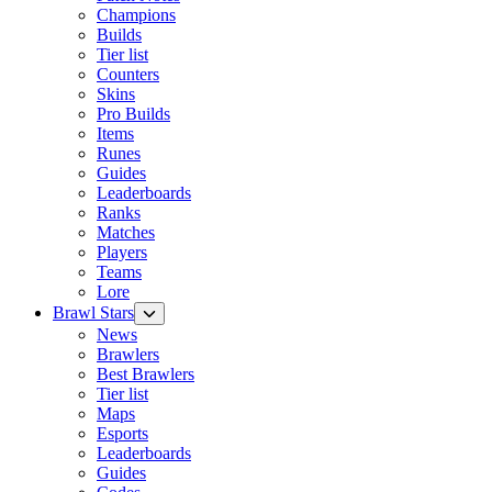
Champions
Builds
Tier list
Counters
Skins
Pro Builds
Items
Runes
Guides
Leaderboards
Ranks
Matches
Players
Teams
Lore
Brawl Stars
News
Brawlers
Best Brawlers
Tier list
Maps
Esports
Leaderboards
Guides