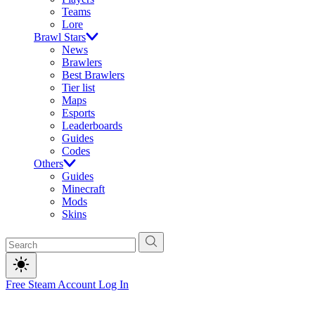
Teams
Lore
Brawl Stars
News
Brawlers
Best Brawlers
Tier list
Maps
Esports
Leaderboards
Guides
Codes
Others
Guides
Minecraft
Mods
Skins
Free Steam Account
Log In