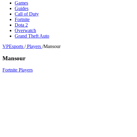
Games
Guides
Call of Duty
Fortnite
Dota 2
Overwatch
Grand Theft Auto
VPEsports
/
Players
/
Mansour
Mansour
Fortnite Players