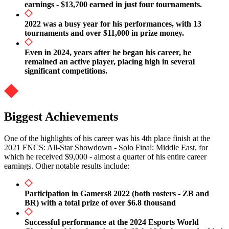
earnings - $13,700 earned in just four tournaments.
2022 was a busy year for his performances, with 13
tournaments and over $11,000 in prize money.
Even in 2024, years after he began his career, he
remained an active player, placing high in several
significant competitions.
Biggest Achievements
One of the highlights of his career was his 4th place finish at the
2021 FNCS: All-Star Showdown - Solo Final: Middle East, for
which he received $9,000 - almost a quarter of his entire career
earnings. Other notable results include:
Participation in Gamers8 2022 (both rosters - ZB and
BR) with a total prize of over $6.8 thousand
Successful performance at the 2024 Esports World