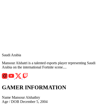
Saudi Arabia
Mansour Alshatri is a talented esports player representing Saudi
Arabia on the international Fortnite scene....
GAMER INFORMATION
Name
Mansour Alshathry
Age / DOB
December 5, 2004