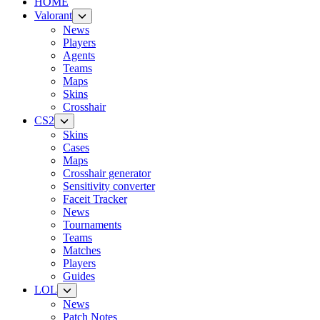
HOME
Valorant
News
Players
Agents
Teams
Maps
Skins
Crosshair
CS2
Skins
Cases
Maps
Crosshair generator
Sensitivity converter
Faceit Tracker
News
Tournaments
Teams
Matches
Players
Guides
LOL
News
Patch Notes