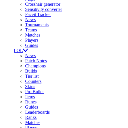
Crosshair generator
Sensitivity converter
Faceit Tracker
News
Tournaments
Teams
Matches
Players
Guides
LOL
News
Patch Notes
Champions
Builds
Tier list
Counters
Skins
Pro Builds
Items
Runes
Guides
Leaderboards
Ranks
Matches
Players