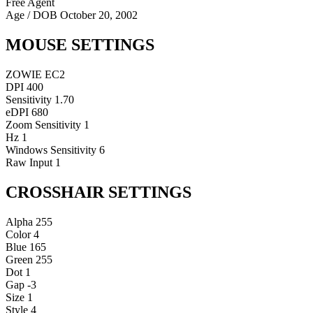
Free Agent
Age / DOB
October 20, 2002
MOUSE SETTINGS
ZOWIE EC2
DPI
400
Sensitivity
1.70
eDPI
680
Zoom Sensitivity
1
Hz
1
Windows Sensitivity
6
Raw Input
1
CROSSHAIR SETTINGS
Alpha
255
Color
4
Blue
165
Green
255
Dot
1
Gap
-3
Size
1
Style
4