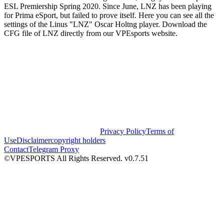
ESL Premiership Spring 2020. Since June, LNZ has been playing
for Prima eSport, but failed to prove itself. Here you can see all the
settings of the Linus "LNZ" Oscar Holtng player. Download the
CFG file of LNZ directly from our VPEsports website.
Privacy Policy
Terms of
Use
Disclaimer
copyright holders
Contact
Telegram Proxy
©VPESPORTS All Rights Reserved. v0.7.51