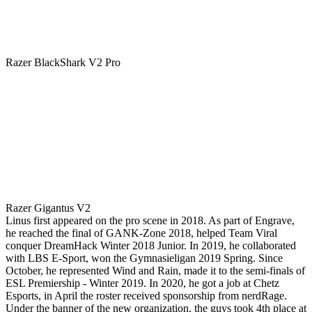
Razer BlackShark V2 Pro
Razer Gigantus V2
Linus first appeared on the pro scene in 2018. As part of Engrave,
he reached the final of GANK-Zone 2018, helped Team Viral
conquer DreamHack Winter 2018 Junior. In 2019, he collaborated
with LBS E-Sport, won the Gymnasieligan 2019 Spring. Since
October, he represented Wind and Rain, made it to the semi-finals of
ESL Premiership - Winter 2019. In 2020, he got a job at Chetz
Esports, in April the roster received sponsorship from nerdRage.
Under the banner of the new organization, the guys took 4th place at