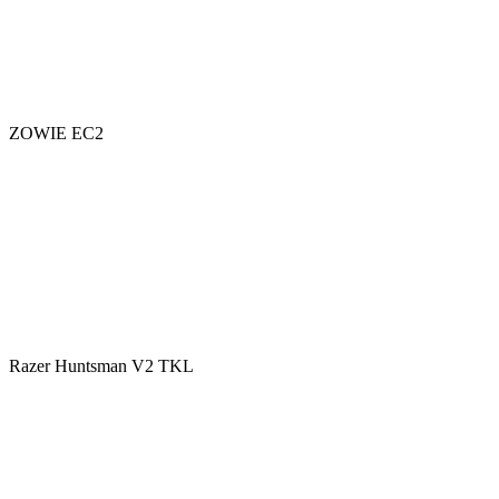
ZOWIE EC2
Razer Huntsman V2 TKL