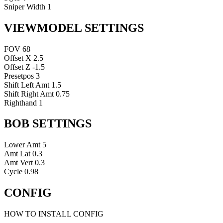
Sniper Width
1
VIEWMODEL SETTINGS
FOV
68
Offset X
2.5
Offset Z
-1.5
Presetpos
3
Shift Left Amt
1.5
Shift Right Amt
0.75
Righthand
1
BOB SETTINGS
Lower Amt
5
Amt Lat
0.3
Amt Vert
0.3
Cycle
0.98
CONFIG
HOW TO INSTALL CONFIG