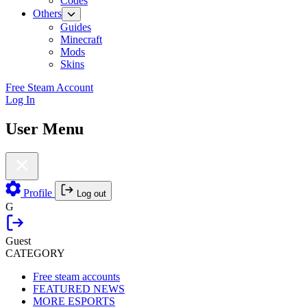
Codes
Others
Guides
Minecraft
Mods
Skins
Free Steam Account
Log In
User Menu
Profile
Log out
G
Guest
CATEGORY
Free steam accounts
FEATURED NEWS
MORE ESPORTS