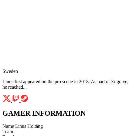
Sweden
Linus first appeared on the pro scene in 2018. As part of Engrave,
he reached...
GAMER INFORMATION
Name
Linus Holtäng
Team