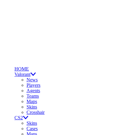
HOME
Valorant
News
Players
Agents
Teams
Maps
Skins
Crosshair
CS2
Skins
Cases
Maps