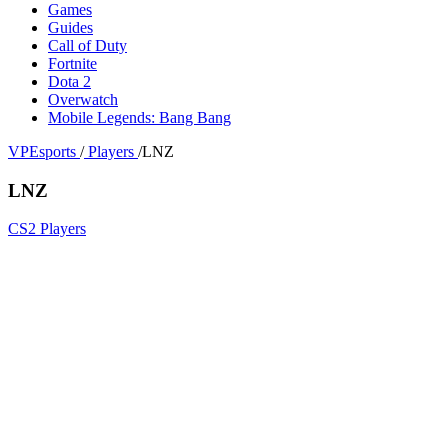
Games
Guides
Call of Duty
Fortnite
Dota 2
Overwatch
Mobile Legends: Bang Bang
VPEsports
/
Players
/
LNZ
LNZ
CS2 Players