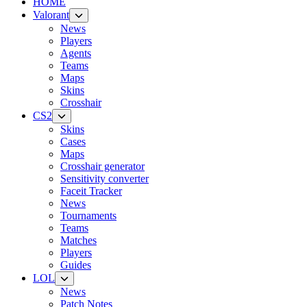
HOME
Valorant
News
Players
Agents
Teams
Maps
Skins
Crosshair
CS2
Skins
Cases
Maps
Crosshair generator
Sensitivity converter
Faceit Tracker
News
Tournaments
Teams
Matches
Players
Guides
LOL
News
Patch Notes