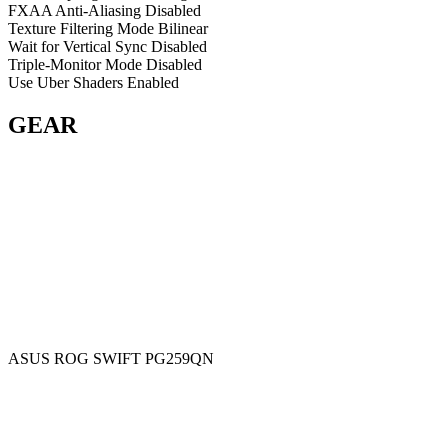
FXAA Anti-Aliasing
Disabled
Texture Filtering Mode
Bilinear
Wait for Vertical Sync
Disabled
Triple-Monitor Mode
Disabled
Use Uber Shaders
Enabled
GEAR
ASUS ROG SWIFT PG259QN