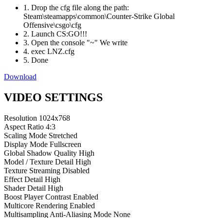
1. Drop the cfg file along the path:
Steam\steamapps\common\Counter-Strike Global
Offensive\csgo\cfg
2. Launch CS:GO!!!
3. Open the console "~" We write
4. exec LNZ.cfg
5. Done
Download
VIDEO SETTINGS
Resolution
1024x768
Aspect Ratio
4:3
Scaling Mode
Stretched
Display Mode
Fullscreen
Global Shadow Quality
High
Model / Texture Detail
High
Texture Streaming
Disabled
Effect Detail
High
Shader Detail
High
Boost Player Contrast
Enabled
Multicore Rendering
Enabled
Multisampling Anti-Aliasing Mode
None