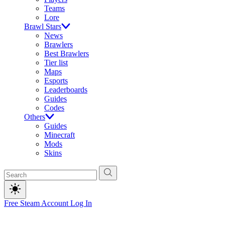
Teams
Lore
Brawl Stars
News
Brawlers
Best Brawlers
Tier list
Maps
Esports
Leaderboards
Guides
Codes
Others
Guides
Minecraft
Mods
Skins
Free Steam Account
Log In