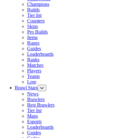
Champions
Builds
Tier list
Counters
Skins
Pro Builds
Items
Runes
Guides
Leaderboards
Ranks
Matches
Players
Teams
Lore
Brawl Stars
News
Brawlers
Best Brawlers
Tier list
Maps
Esports
Leaderboards
Guides