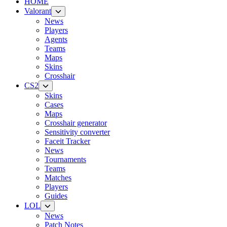
HOME
Valorant
News
Players
Agents
Teams
Maps
Skins
Crosshair
CS2
Skins
Cases
Maps
Crosshair generator
Sensitivity converter
Faceit Tracker
News
Tournaments
Teams
Matches
Players
Guides
LOL
News
Patch Notes