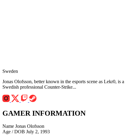
Sweden
Jonas Olofsson, better known in the esports scene as Lekr0, is a
Swedish professional Counter-Strike...
GAMER INFORMATION
Name
Jonas Olofsson
Age / DOB
July 2, 1993