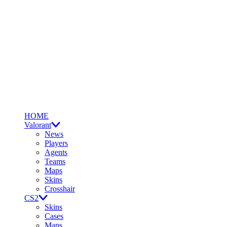
HOME
Valorant
News
Players
Agents
Teams
Maps
Skins
Crosshair
CS2
Skins
Cases
Maps