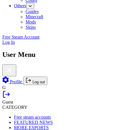
Codes
Others
Guides
Minecraft
Mods
Skins
Free Steam Account
Log In
User Menu
Profile
Log out
G
Guest
CATEGORY
Free steam accounts
FEATURED NEWS
MORE ESPORTS