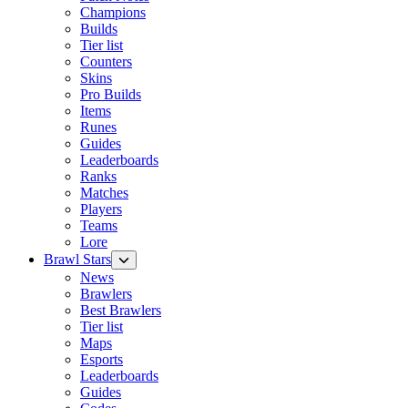
Champions
Builds
Tier list
Counters
Skins
Pro Builds
Items
Runes
Guides
Leaderboards
Ranks
Matches
Players
Teams
Lore
Brawl Stars
News
Brawlers
Best Brawlers
Tier list
Maps
Esports
Leaderboards
Guides