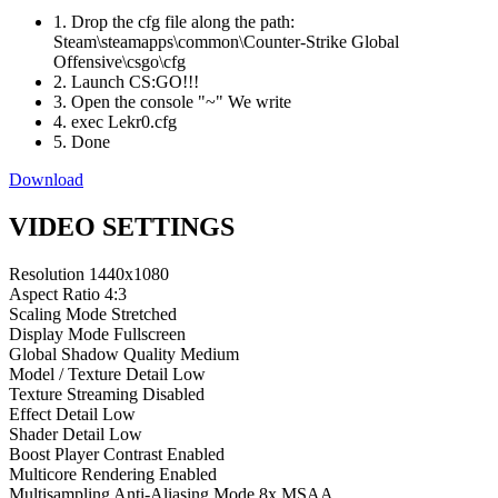
1. Drop the cfg file along the path:
Steam\steamapps\common\Counter-Strike Global
Offensive\csgo\cfg
2. Launch CS:GO!!!
3. Open the console "~" We write
4. exec Lekr0.cfg
5. Done
Download
VIDEO SETTINGS
Resolution
1440x1080
Aspect Ratio
4:3
Scaling Mode
Stretched
Display Mode
Fullscreen
Global Shadow Quality
Medium
Model / Texture Detail
Low
Texture Streaming
Disabled
Effect Detail
Low
Shader Detail
Low
Boost Player Contrast
Enabled
Multicore Rendering
Enabled
Multisampling Anti-Aliasing Mode
8x MSAA