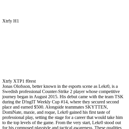
Xtrfy H1
Xtrfy XTP1 f0rest
Jonas Olofsson, better known in the esports scene as Lekr0, is a
Swedish professional Counter-Strike 2 player whose competitive
journey began in August 2015. His debut came with the team TSK
during the D!ngIT Weekly Cup #14, where they secured second
place and earned $500. Alongside teammates SKYTTEN,
DomiNate, maxie, and roque, Lekr0 gained his first taste of
professional play, setting the stage for a career that would take him
to the top levels of the game. From the very start, Lekr0 stood out
for his composed playstyle and tactical awareness. These qualities