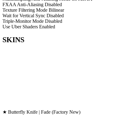
FXAA Anti-Aliasing
Disabled
Texture Filtering Mode
Bilinear
Wait for Vertical Sync
Disabled
Triple-Monitor Mode
Disabled
Use Uber Shaders
Enabled
SKINS
★ Butterfly Knife | Fade (Factory New)