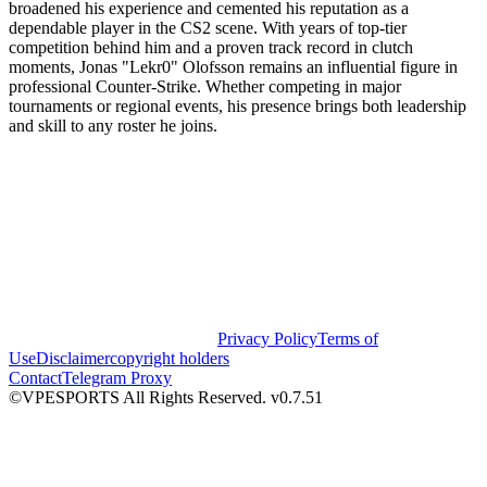
broadened his experience and cemented his reputation as a
dependable player in the CS2 scene. With years of top-tier
competition behind him and a proven track record in clutch
moments, Jonas "Lekr0" Olofsson remains an influential figure in
professional Counter-Strike. Whether competing in major
tournaments or regional events, his presence brings both leadership
and skill to any roster he joins.
Privacy Policy
Terms of
Use
Disclaimer
copyright holders
Contact
Telegram Proxy
©VPESPORTS All Rights Reserved. v0.7.51