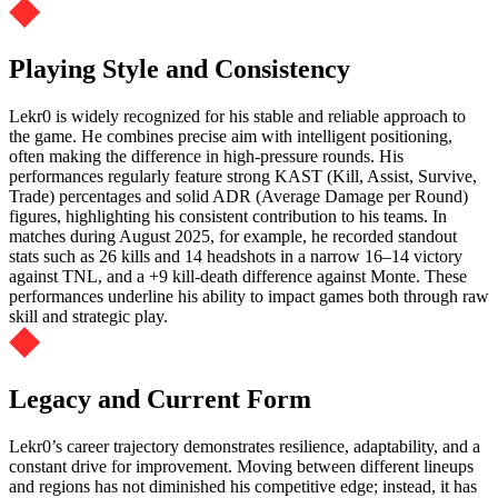
Playing Style and Consistency
Lekr0 is widely recognized for his stable and reliable approach to
the game. He combines precise aim with intelligent positioning,
often making the difference in high-pressure rounds. His
performances regularly feature strong KAST (Kill, Assist, Survive,
Trade) percentages and solid ADR (Average Damage per Round)
figures, highlighting his consistent contribution to his teams. In
matches during August 2025, for example, he recorded standout
stats such as 26 kills and 14 headshots in a narrow 16–14 victory
against TNL, and a +9 kill-death difference against Monte. These
performances underline his ability to impact games both through raw
skill and strategic play.
Legacy and Current Form
Lekr0’s career trajectory demonstrates resilience, adaptability, and a
constant drive for improvement. Moving between different lineups
and regions has not diminished his competitive edge; instead, it has