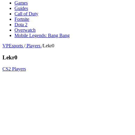
Games
Guides
Call of Duty
Fortnite
Dota 2
Overwatch
Mobile Legends: Bang Bang
VPEsports
/
Players
/
Lekr0
Lekr0
CS2 Players