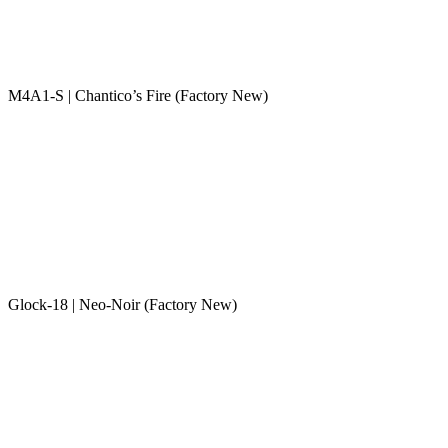
M4A1-S | Chantico’s Fire (Factory New)
Glock-18 | Neo-Noir (Factory New)