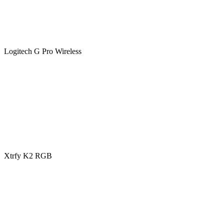
Logitech G Pro Wireless
Xtrfy K2 RGB