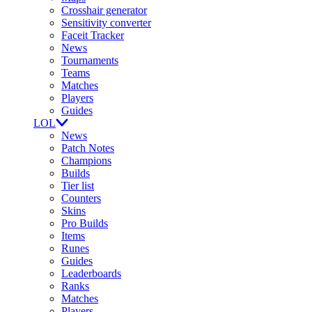
Crosshair generator
Sensitivity converter
Faceit Tracker
News
Tournaments
Teams
Matches
Players
Guides
LOL
News
Patch Notes
Champions
Builds
Tier list
Counters
Skins
Pro Builds
Items
Runes
Guides
Leaderboards
Ranks
Matches
Players