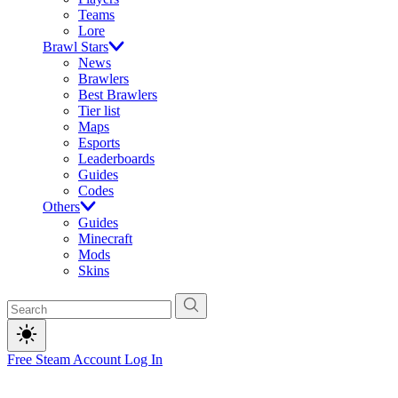
Teams
Lore
Brawl Stars
News
Brawlers
Best Brawlers
Tier list
Maps
Esports
Leaderboards
Guides
Codes
Others
Guides
Minecraft
Mods
Skins
Free Steam Account
Log In