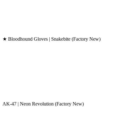
★ Bloodhound Gloves | Snakebite (Factory New)
AK-47 | Neon Revolution (Factory New)