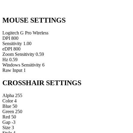
MOUSE SETTINGS
Logitech G Pro Wireless
DPI
800
Sensitivity
1.00
eDPI
800
Zoom Sensitivity
0.59
Hz
0.59
Windows Sensitivity
6
Raw Input
1
CROSSHAIR SETTINGS
Alpha
255
Color
4
Blue
50
Green
250
Red
50
Gap
-3
Size
3
Style
4