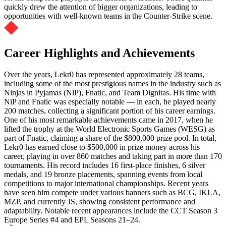
quickly drew the attention of bigger organizations, leading to
opportunities with well-known teams in the Counter-Strike scene.
Career Highlights and Achievements
Over the years, Lekr0 has represented approximately 28 teams,
including some of the most prestigious names in the industry such as
Ninjas in Pyjamas (NiP), Fnatic, and Team Dignitas. His time with
NiP and Fnatic was especially notable — in each, he played nearly
200 matches, collecting a significant portion of his career earnings.
One of his most remarkable achievements came in 2017, when he
lifted the trophy at the World Electronic Sports Games (WESG) as
part of Fnatic, claiming a share of the $800,000 prize pool. In total,
Lekr0 has earned close to $500,000 in prize money across his
career, playing in over 860 matches and taking part in more than 170
tournaments. His record includes 16 first-place finishes, 6 silver
medals, and 19 bronze placements, spanning events from local
competitions to major international championships. Recent years
have seen him compete under various banners such as BCG, IKLA,
MZP, and currently JS, showing consistent performance and
adaptability. Notable recent appearances include the CCT Season 3
Europe Series #4 and EPL Seasons 21–24.