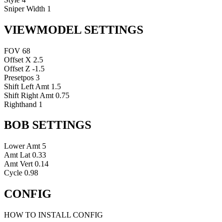
Sniper Width
1
VIEWMODEL SETTINGS
FOV
68
Offset X
2.5
Offset Z
-1.5
Presetpos
3
Shift Left Amt
1.5
Shift Right Amt
0.75
Righthand
1
BOB SETTINGS
Lower Amt
5
Amt Lat
0.33
Amt Vert
0.14
Cycle
0.98
CONFIG
HOW TO INSTALL CONFIG