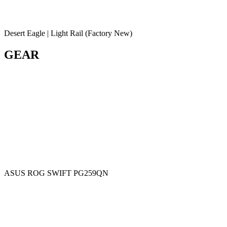
Desert Eagle | Light Rail (Factory New)
GEAR
ASUS ROG SWIFT PG259QN