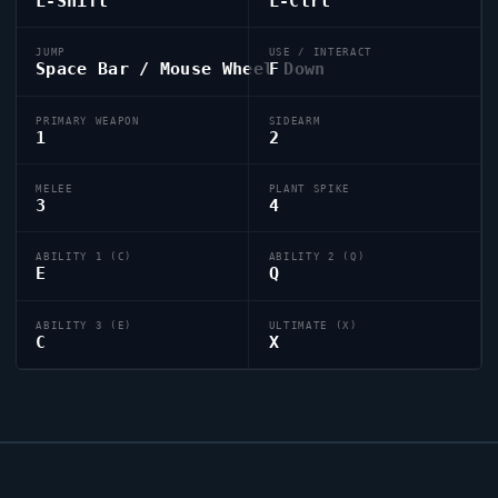
L-Shift
L-Ctrl
JUMP
USE / INTERACT
Space Bar / Mouse Wheel Down
F
PRIMARY WEAPON
SIDEARM
1
2
MELEE
PLANT SPIKE
3
4
ABILITY 1 (C)
ABILITY 2 (Q)
E
Q
ABILITY 3 (E)
ULTIMATE (X)
C
X