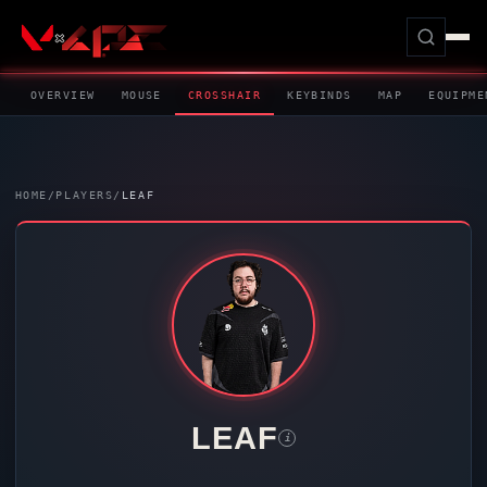
OVERVIEW
MOUSE
CROSSHAIR
KEYBINDS
MAP
EQUIPME
HOME
/
PLAYERS
/
LEAF
LEAF
i