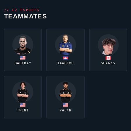
//
G2 ESPORTS
TEAMMATES
BABYBAY
JAWGEMO
SHANKS
TRENT
VALYN