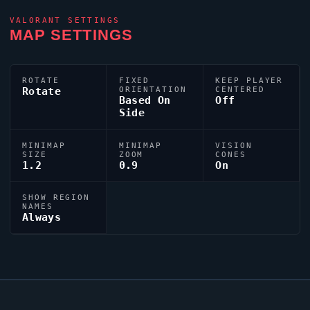
VALORANT
SETTINGS
MAP SETTINGS
ROTATE
FIXED
KEEP PLAYER
Rotate
ORIENTATION
CENTERED
Based On
Off
Side
MINIMAP
MINIMAP
VISION
SIZE
ZOOM
CONES
1.2
0.9
On
SHOW REGION
NAMES
Always