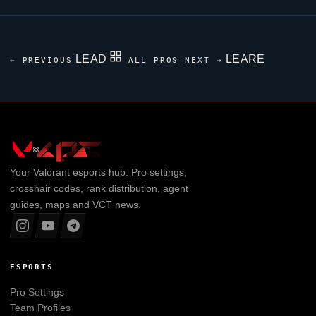
LEAD
LEARE
← PREVIOUS
ALL PROS
NEXT →
Your
Valorant
esports hub. Pro settings,
crosshair codes, rank distribution, agent
guides, maps and VCT news.
ESPORTS
Pro Settings
Team Profiles