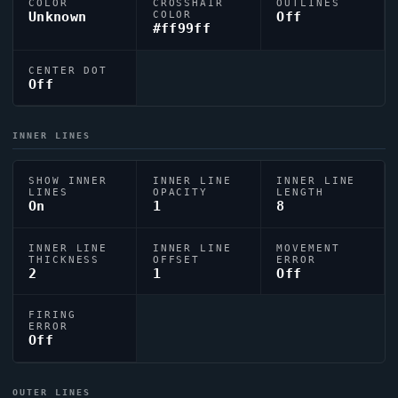
COLOR
CROSSHAIR
OUTLINES
Unknown
COLOR
Off
#ff99ff
CENTER DOT
Off
INNER LINES
SHOW INNER
INNER LINE
INNER LINE
LINES
OPACITY
LENGTH
On
1
8
INNER LINE
INNER LINE
MOVEMENT
THICKNESS
OFFSET
ERROR
2
1
Off
FIRING
ERROR
Off
OUTER LINES