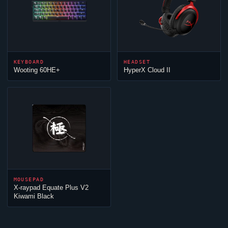
KEYBOARD
HEADSET
Wooting 60HE+
HyperX
Cloud
II
MOUSEPAD
X-raypad Equate Plus V2
Kiwami Black