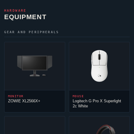
HARDWARE
EQUIPMENT
GEAR AND PERIPHERALS
MONITOR
MOUSE
ZOWIE XL2566X+
Logitech G Pro X Superlight
2c White