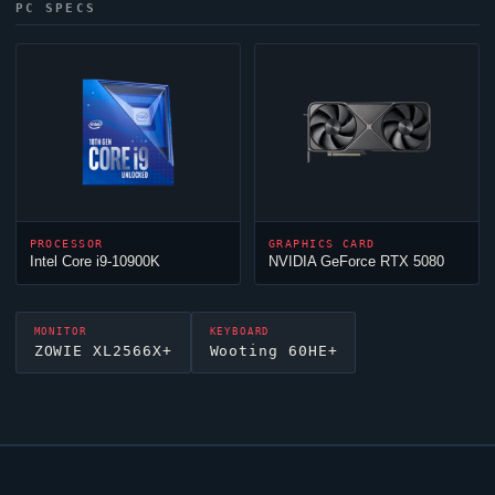
PC SPECS
PROCESSOR
GRAPHICS CARD
Intel Core i9-10900K
NVIDIA GeForce RTX 5080
MONITOR
KEYBOARD
ZOWIE XL2566X+
Wooting 60HE+