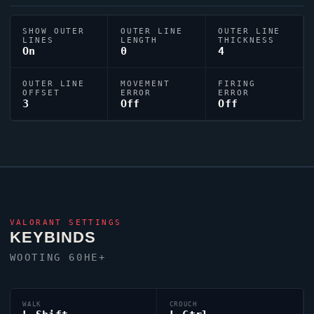
SHOW OUTER
OUTER LINE
OUTER LINE
LINES
LENGTH
THICKNESS
On
0
4
OUTER LINE
MOVEMENT
FIRING
OFFSET
ERROR
ERROR
3
Off
Off
VALORANT
SETTINGS
KEYBINDS
WOOTING 60HE+
WALK
CROUCH