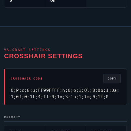
6
On
VALORANT
SETTINGS
CROSSHAIR SETTINGS
CROSSHAIR CODE
COPY
0;P;c;8;u;FF99FFFF;h;0;b;1;0l;8;0o;1;0a;
1;0f;0;1t;4;1l;0;1o;3;1a;1;1m;0;1f;0
PRIMARY