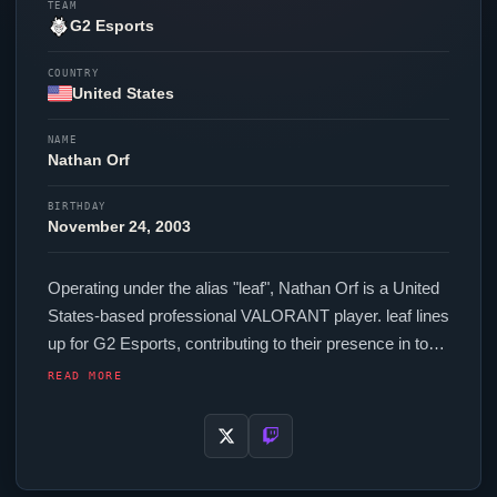
TEAM
G2 Esports
COUNTRY
United States
NAME
Nathan Orf
BIRTHDAY
November 24, 2003
Operating under the alias "
leaf
", Nathan Orf is a United
States-based professional
VALORANT
player.
leaf
lines
up for
G2 Esports
, contributing to their presence in top-
tier
VALORANT
competition. In-game,
leaf
runs 128.00
READ MORE
eDPI (1600 DPI at 0.08 in-game sensitivity), a 2000 Hz
polling rate and scoped sensitivity of 1. Their setup
features a Logitech G Pro X Superlight 2c White
mouse, a Wooting 60HE+ keyboard and a ZOWIE