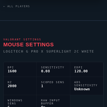
XL2566X+ monitor. For targeting,
leaf
relies on a
← ALL PLAYERS
custom crosshair exported as
0;P;c;8;u;FF99FFFF;h;0;b;1;0l;8;0o;1;0a;1;0f;0;1t;4;1l;0;1o;3;1a
VALORANT
SETTINGS
MOUSE SETTINGS
LOGITECH G PRO X SUPERLIGHT 2C WHITE
DPI
SENSITIVITY
EDPI
1600
0.08
128.00
HZ
SCOPED SENS
ADS
2000
1
SENSITIVITY
Unknown
WINDOWS
RAW INPUT
SENS
BUFFER