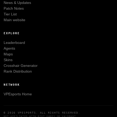
News & Updates
Patch Notes
Tier List
Main website
EXPLORE
Leaderboard
Agents
Maps
Skins
Crosshair Generator
Rank Distribution
NETWORK
VPEsports
Home
© 2026
VPESPORTS
. ALL RIGHTS RESERVED.
NOT AFFILIATED WITH
RIOT GAMES
OR
VALORANT
.