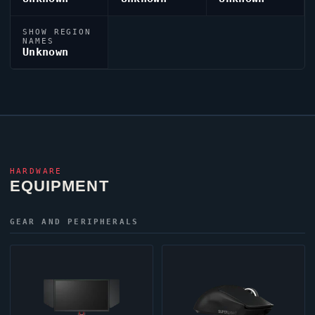
SHOW REGION
NAMES
Unknown
HARDWARE
EQUIPMENT
GEAR AND PERIPHERALS