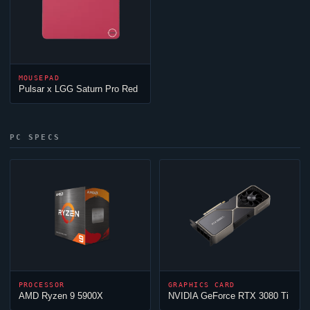
MOUSEPAD
Pulsar x LGG Saturn Pro Red
PC SPECS
PROCESSOR
GRAPHICS CARD
AMD Ryzen 9 5900X
NVIDIA GeForce RTX 3080 Ti