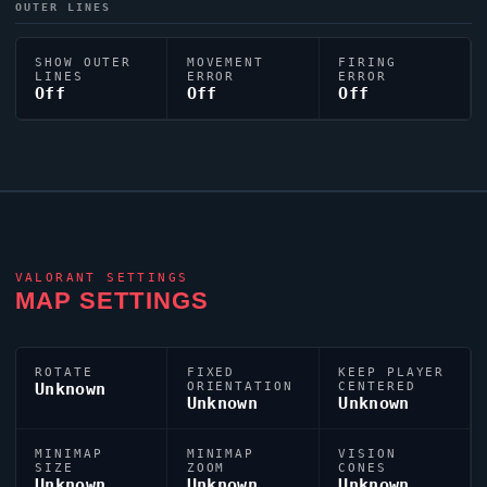
OUTER LINES
SHOW OUTER
MOVEMENT
FIRING
LINES
ERROR
ERROR
Off
Off
Off
VALORANT
SETTINGS
MAP SETTINGS
ROTATE
FIXED
KEEP PLAYER
Unknown
ORIENTATION
CENTERED
Unknown
Unknown
MINIMAP
MINIMAP
VISION
SIZE
ZOOM
CONES
Unknown
Unknown
Unknown