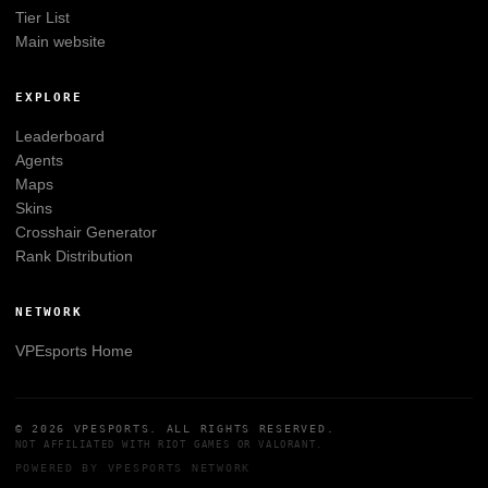
Tier List
Main website
EXPLORE
Leaderboard
Agents
Maps
Skins
Crosshair Generator
Rank Distribution
NETWORK
VPEsports
Home
© 2026
VPESPORTS
. ALL RIGHTS RESERVED.
NOT AFFILIATED WITH
RIOT GAMES
OR
VALORANT
.
POWERED BY
VPESPORTS
NETWORK