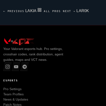
LAKIA
LAR0K
← PREVIOUS
ALL PROS
NEXT →
Your
Valorant
esports hub. Pro settings,
crosshair codes, rank distribution, agent
guides, maps and VCT news.
ESPORTS
Pro Settings
Team Profiles
News & Updates
Patch Notes