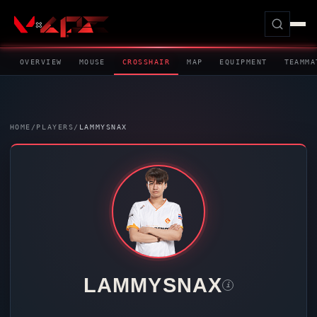
OVERVIEW
MOUSE
CROSSHAIR
MAP
EQUIPMENT
TEAMMA
HOME
/
PLAYERS
/
LAMMYSNAX
LAMMYSNAX
i