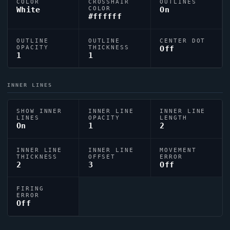
COLOR
CROSSHAIR
OUTLINES
White
COLOR
On
#ffffff
OUTLINE
OUTLINE
CENTER DOT
OPACITY
THICKNESS
Off
1
1
INNER LINES
SHOW INNER
INNER LINE
INNER LINE
LINES
OPACITY
LENGTH
On
1
2
INNER LINE
INNER LINE
MOVEMENT
THICKNESS
OFFSET
ERROR
2
3
Off
FIRING
ERROR
Off