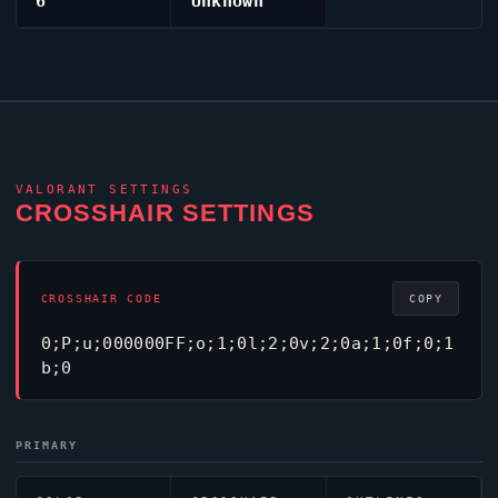
6
Unknown
VALORANT
SETTINGS
CROSSHAIR SETTINGS
CROSSHAIR CODE
COPY
0;P;u;000000FF;o;1;0l;2;0v;2;0a;1;0f;0;1
b;0
PRIMARY