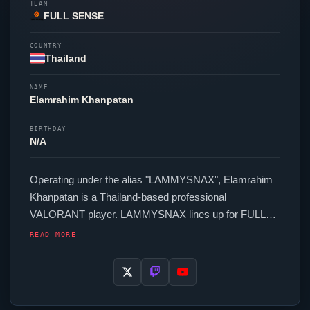
TEAM
FULL SENSE
COUNTRY
Thailand
NAME
Elamrahim Khanpatan
BIRTHDAY
N/A
Operating under the alias "
LAMMYSNAX
", Elamrahim
Khanpatan is a Thailand-based professional
VALORANT
player.
LAMMYSNAX
lines up for
FULL
SENSE
, contributing to their presence in top-tier
READ MORE
VALORANT
competition. In-game,
LAMMYSNAX
runs
195.2 eDPI (800 DPI at 0.244 in-game sensitivity), a
1000 Hz polling rate and scoped sensitivity of 1. Their
setup features a Logitech G Pro X Superlight Black