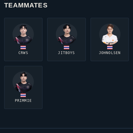
TEAMMATES
CRWS
JITBOYS
JOHNOLSEN
PRIMMIE