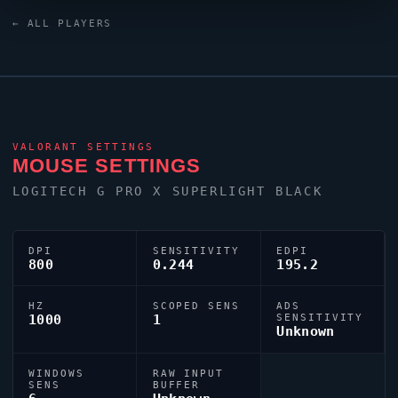
mouse. For targeting,
LAMMYSNAX
relies on a custom
← ALL PLAYERS
crosshair exported as
0;P;u;000000FF;o;1;0l;2;0v;2;0a;1;0f;0;1b;0.
VALORANT
SETTINGS
MOUSE SETTINGS
LOGITECH G PRO X SUPERLIGHT BLACK
DPI
SENSITIVITY
EDPI
800
0.244
195.2
HZ
SCOPED SENS
ADS
1000
1
SENSITIVITY
Unknown
WINDOWS
RAW INPUT
SENS
BUFFER