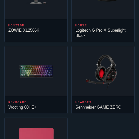
MONITOR
MOUSE
ZOWIE XL2566K
Logitech G Pro X Superlight
Black
KEYBOARD
HEADSET
Wooting 60HE+
Sennheiser GAME ZERO