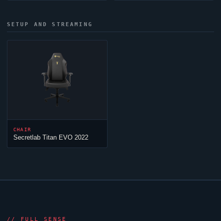
SETUP AND STREAMING
CHAIR
Secretlab Titan EVO 2022
//
FULL SENSE