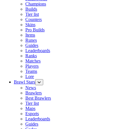
Champions
Builds
Tier list
Counters
Skins
Pro Builds
Items
Runes
Guides
Leaderboards
Ranks
Matches
Players
Teams
Lore
Brawl Stars
News
Brawlers
Best Brawlers
Tier list
Maps
Esports
Leaderboards
Guides