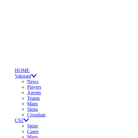
HOME
Valorant
News
Players
Agents
Teams
Maps
Skins
Crosshair
CS2
Skins
Cases
Maps