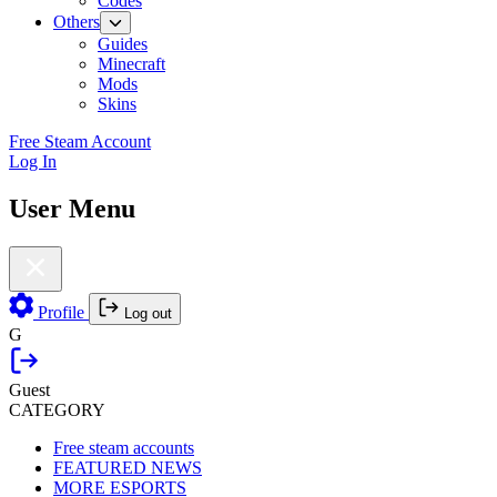
Codes
Others
Guides
Minecraft
Mods
Skins
Free Steam Account
Log In
User Menu
Profile
Log out
G
Guest
CATEGORY
Free steam accounts
FEATURED NEWS
MORE ESPORTS