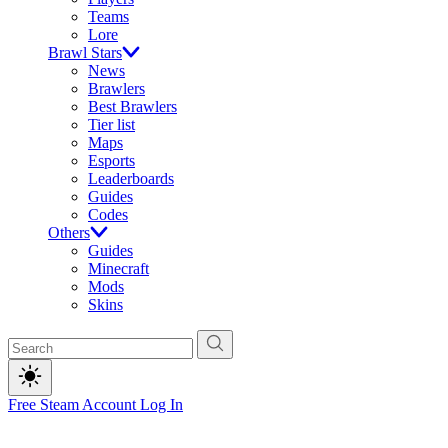
Teams
Lore
Brawl Stars
News
Brawlers
Best Brawlers
Tier list
Maps
Esports
Leaderboards
Guides
Codes
Others
Guides
Minecraft
Mods
Skins
Free Steam Account
Log In