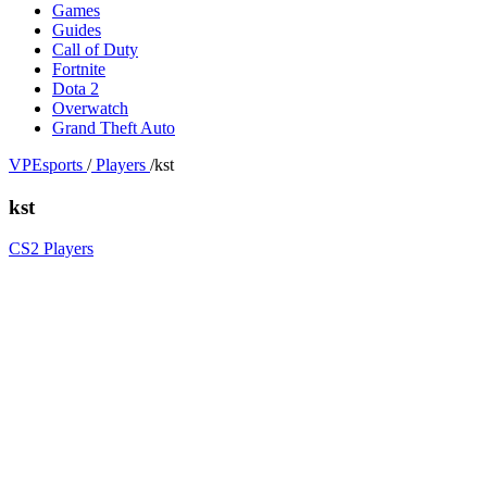
Games
Guides
Call of Duty
Fortnite
Dota 2
Overwatch
Grand Theft Auto
VPEsports
/
Players
/
kst
kst
CS2 Players