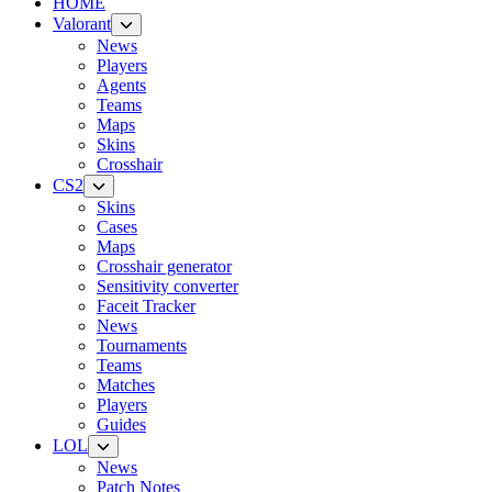
HOME
Valorant
News
Players
Agents
Teams
Maps
Skins
Crosshair
CS2
Skins
Cases
Maps
Crosshair generator
Sensitivity converter
Faceit Tracker
News
Tournaments
Teams
Matches
Players
Guides
LOL
News
Patch Notes