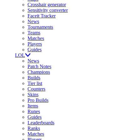
Crosshair generator
Sensitivity converter
Faceit Tracker
News
Tournaments
Teams
Matches
Players
Guides
LOL
News
Patch Notes
Champions
Builds
Tier list
Counters
Skins
Pro Builds
Items
Runes
Guides
Leaderboards
Ranks
Matches
Players