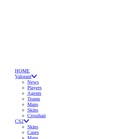
HOME
Valorant
News
Players
Agents
Teams
Maps
Skins
Crosshair
CS2
Skins
Cases
Maps