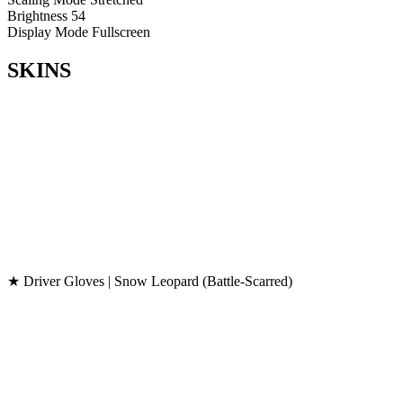
Brightness
54
Display Mode
Fullscreen
SKINS
★ Driver Gloves | Snow Leopard (Battle-Scarred)