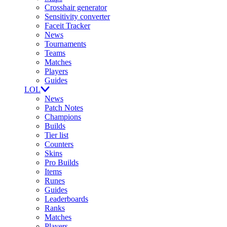
Crosshair generator
Sensitivity converter
Faceit Tracker
News
Tournaments
Teams
Matches
Players
Guides
LOL
News
Patch Notes
Champions
Builds
Tier list
Counters
Skins
Pro Builds
Items
Runes
Guides
Leaderboards
Ranks
Matches
Players