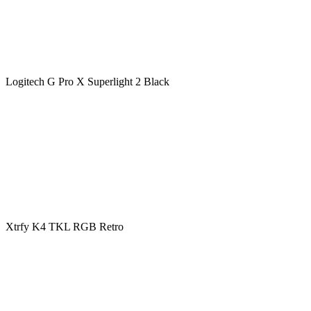
Logitech G Pro X Superlight 2 Black
Xtrfy K4 TKL RGB Retro