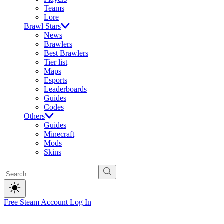
Teams
Lore
Brawl Stars
News
Brawlers
Best Brawlers
Tier list
Maps
Esports
Leaderboards
Guides
Codes
Others
Guides
Minecraft
Mods
Skins
Free Steam Account
Log In