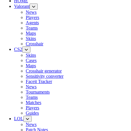
HOME
Valorant
News
Players
Agents
Teams
Maps
Skins
Crosshair
CS2
Skins
Cases
Maps
Crosshair generator
Sensitivity converter
Faceit Tracker
News
Tournaments
Teams
Matches
Players
Guides
LOL
News
Patch Notes