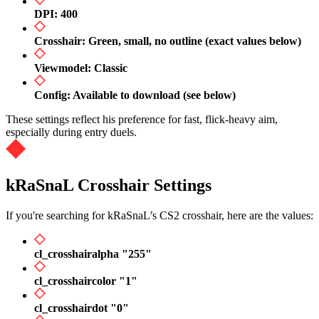
DPI: 400
Crosshair: Green, small, no outline (exact values below)
Viewmodel: Classic
Config: Available to download (see below)
These settings reflect his preference for fast, flick-heavy aim,
especially during entry duels.
kRaSnaL Crosshair Settings
If you're searching for kRaSnaL’s CS2 crosshair, here are the values:
cl_crosshairalpha "255"
cl_crosshaircolor "1"
cl_crosshairdot "0"