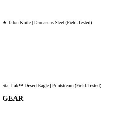
★ Talon Knife | Damascus Steel (Field-Tested)
StatTrak™ Desert Eagle | Printstream (Field-Tested)
GEAR