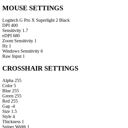
MOUSE SETTINGS
Logitech G Pro X Superlight 2 Black
DPI
400
Sensitivity
1.7
eDPI
680
Zoom Sensitivity
1
Hz
1
Windows Sensitivity
6
Raw Input
1
CROSSHAIR SETTINGS
Alpha
255
Color
5
Blue
255
Green
255
Red
255
Gap
-4
Size
1.5
Style
4
Thickness
1
Sniper Width
1