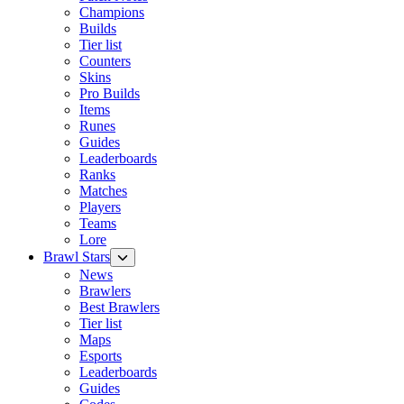
Champions
Builds
Tier list
Counters
Skins
Pro Builds
Items
Runes
Guides
Leaderboards
Ranks
Matches
Players
Teams
Lore
Brawl Stars
News
Brawlers
Best Brawlers
Tier list
Maps
Esports
Leaderboards
Guides