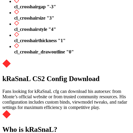
cl_crosshairgap "-3"
cl_crosshairsize "3"
cl_crosshairstyle "4"
cl_crosshairthickness "1"
cl_crosshair_drawoutline "0"
kRaSnaL CS2 Config Download
Fans looking for kRaSnaL cfg can download his autoexec from
Monte’s official website or from trusted community resources. His
configuration includes custom binds, viewmodel tweaks, and radar
settings for maximum efficiency in competitive play.
Who is kRaSnaL?