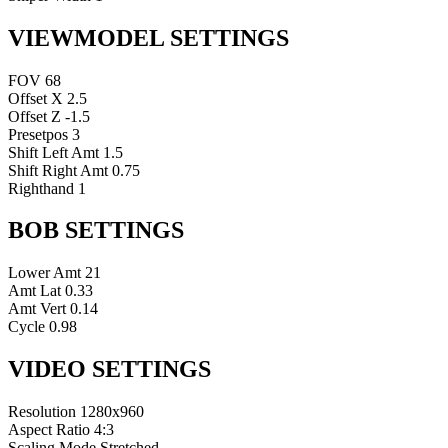
VIEWMODEL SETTINGS
FOV
68
Offset X
2.5
Offset Z
-1.5
Presetpos
3
Shift Left Amt
1.5
Shift Right Amt
0.75
Righthand
1
BOB SETTINGS
Lower Amt
21
Amt Lat
0.33
Amt Vert
0.14
Cycle
0.98
VIDEO SETTINGS
Resolution
1280x960
Aspect Ratio
4:3
Scaling Mode
Stretched