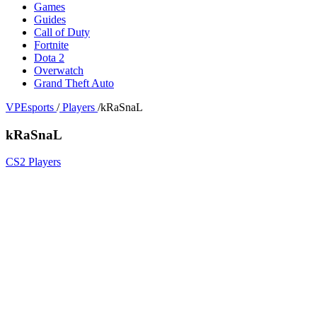
Games
Guides
Call of Duty
Fortnite
Dota 2
Overwatch
Grand Theft Auto
VPEsports
/
Players
/
kRaSnaL
kRaSnaL
CS2 Players