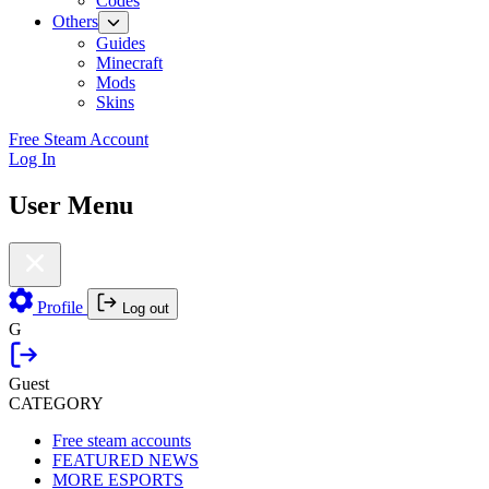
Codes
Others
Guides
Minecraft
Mods
Skins
Free Steam Account
Log In
User Menu
Profile
Log out
G
Guest
CATEGORY
Free steam accounts
FEATURED NEWS
MORE ESPORTS