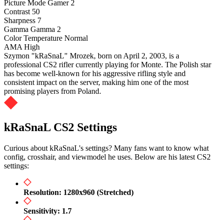
Picture Mode
Gamer 2
Contrast
50
Sharpness
7
Gamma
Gamma 2
Color Temperature
Normal
AMA
High
Szymon "kRaSnaL" Mrozek, born on April 2, 2003, is a
professional CS2 rifler currently playing for Monte. The Polish star
has become well-known for his aggressive rifling style and
consistent impact on the server, making him one of the most
promising players from Poland.
kRaSnaL CS2 Settings
Curious about kRaSnaL's settings? Many fans want to know what
config, crosshair, and viewmodel he uses. Below are his latest CS2
settings:
Resolution: 1280x960 (Stretched)
Sensitivity: 1.7