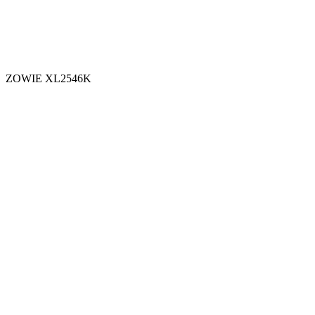
ZOWIE XL2546K