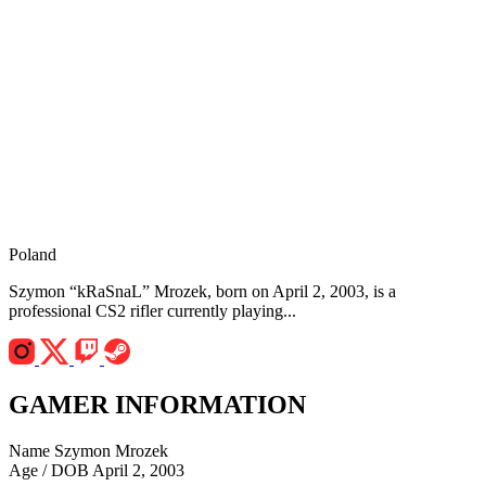
Poland
Szymon “kRaSnaL” Mrozek, born on April 2, 2003, is a
professional CS2 rifler currently playing...
GAMER INFORMATION
Name
Szymon Mrozek
Age / DOB
April 2, 2003