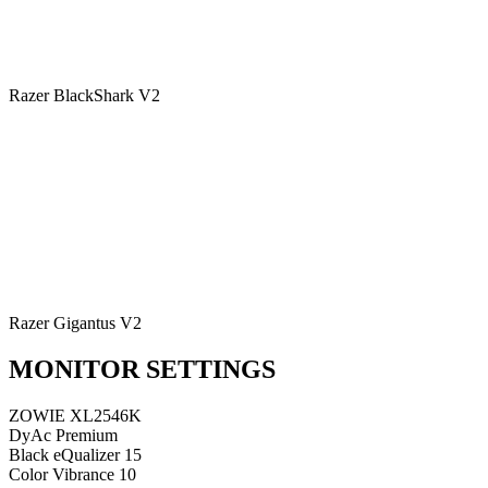
Razer BlackShark V2
Razer Gigantus V2
MONITOR SETTINGS
ZOWIE XL2546K
DyAc
Premium
Black eQualizer
15
Color Vibrance
10