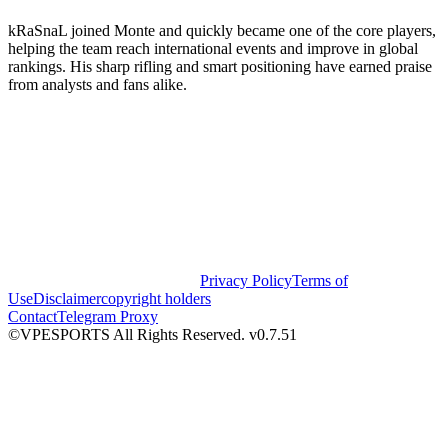
kRaSnaL joined Monte and quickly became one of the core players,
helping the team reach international events and improve in global
rankings. His sharp rifling and smart positioning have earned praise
from analysts and fans alike.
Privacy Policy
Terms of
Use
Disclaimer
copyright holders
Contact
Telegram Proxy
©VPESPORTS All Rights Reserved. v0.7.51