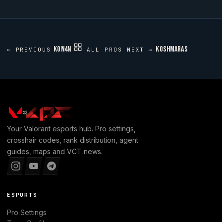
KON4N
KOSHMARAS
← PREVIOUS
ALL PROS
NEXT →
Your
Valorant
esports hub. Pro settings,
crosshair codes, rank distribution, agent
guides, maps and VCT news.
ESPORTS
Pro Settings