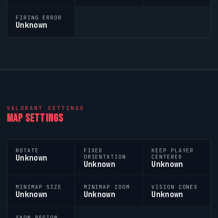
FIRING ERROR
Unknown
VALORANT
SETTINGS
MAP SETTINGS
ROTATE
FIXED
KEEP PLAYER
Unknown
ORIENTATION
CENTERED
Unknown
Unknown
MINIMAP SIZE
MINIMAP ZOOM
VISION CONES
Unknown
Unknown
Unknown
SHOW REGION