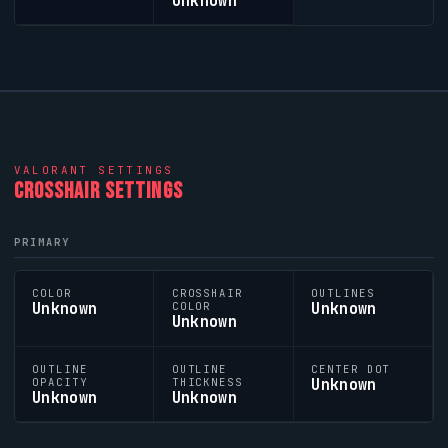
Unknown
VALORANT
SETTINGS
CROSSHAIR SETTINGS
PRIMARY
COLOR
CROSSHAIR
OUTLINES
Unknown
Unknown
COLOR
Unknown
OUTLINE
OUTLINE
CENTER DOT
Unknown
OPACITY
THICKNESS
Unknown
Unknown