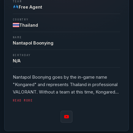
TEAM
Free Agent
COUNTRY
Thailand
NAME
Nantapol Boonying
BIRTHDAY
N/A
Nantapol Boonying goes by the in-game name
"
Kongared
" and represents Thailand in professional
VALORANT
. Without a team at this time,
Kongared
continues to hone their skills as a free agent. In-
READ MORE
game,
Kongared
runs 388 eDPI (800 DPI at 0.485
in-game sensitivity), a 1000 Hz polling rate and
scoped sensitivity of 1. Their setup features a
Logitech G Pro X Superlight Red mouse. Thailand