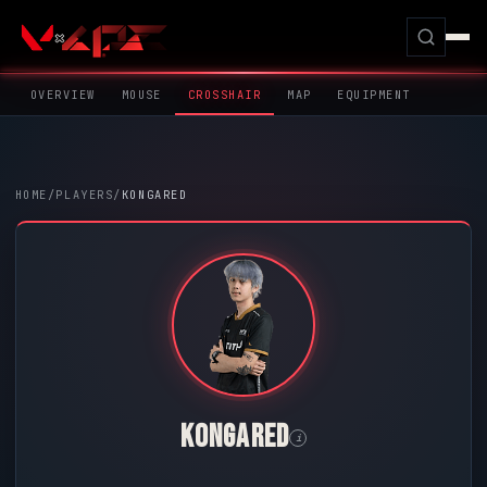
OVERVIEW
MOUSE
CROSSHAIR
MAP
EQUIPMENT
HOME
/
PLAYERS
/
KONGARED
KONGARED
i