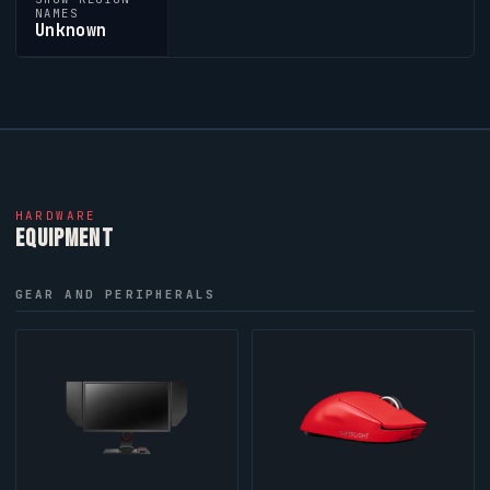
NAMES
Unknown
HARDWARE
EQUIPMENT
GEAR AND PERIPHERALS