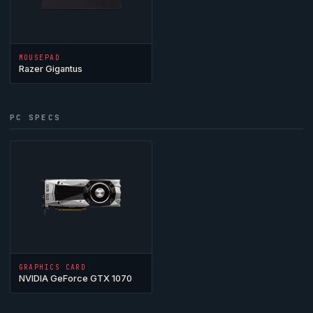
MOUSEPAD
Razer Gigantus
PC SPECS
GRAPHICS CARD
NVIDIA GeForce GTX 1070