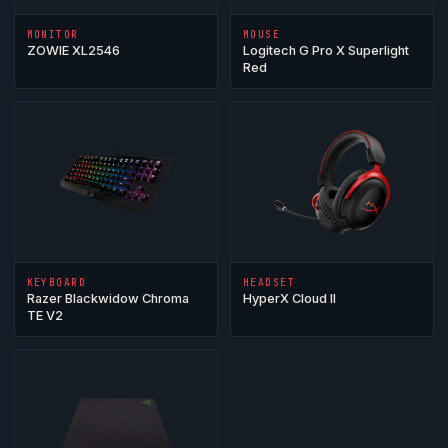
MONITOR
MOUSE
ZOWIE XL2546
Logitech G Pro X Superlight
Red
KEYBOARD
HEADSET
Razer Blackwidow Chroma
HyperX
Cloud
II
TE V2