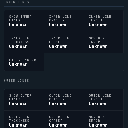
INNER LINES
SHOW INNER
INNER LINE
INNER LINE
LINES
OPACITY
LENGTH
Unknown
Unknown
Unknown
INNER LINE
INNER LINE
MOVEMENT
THICKNESS
OFFSET
ERROR
Unknown
Unknown
Unknown
FIRING ERROR
Unknown
OUTER LINES
SHOW OUTER
OUTER LINE
OUTER LINE
LINES
OPACITY
LENGTH
Unknown
Unknown
Unknown
OUTER LINE
OUTER LINE
MOVEMENT
THICKNESS
OFFSET
ERROR
Unknown
Unknown
Unknown