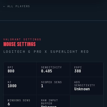
has produced a number of world-class players, and
← ALL PLAYERS
Kongared
is firmly among them.
VALORANT
SETTINGS
MOUSE SETTINGS
LOGITECH G PRO X SUPERLIGHT RED
DPI
SENSITIVITY
EDPI
800
0.485
388
HZ
SCOPED SENS
ADS
1000
1
SENSITIVITY
Unknown
WINDOWS SENS
RAW INPUT
6
BUFFER