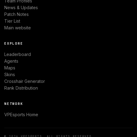
Team Profiles
News & Updates
Patch Notes
Tier List
Main website
EXPLORE
Leaderboard
Agents
Maps
Skins
Crosshair Generator
Rank Distribution
NETWORK
VPEsports
Home
© 2026
VPESPORTS
. ALL RIGHTS RESERVED.