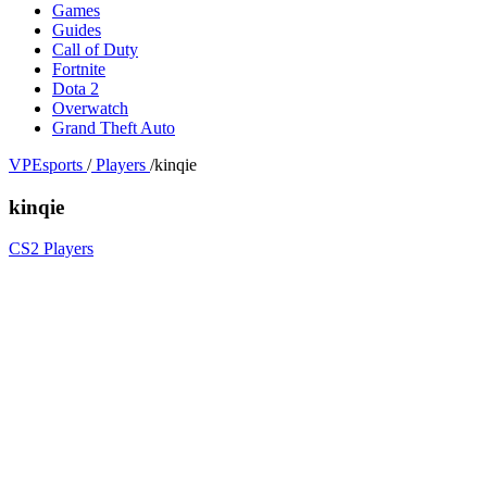
Games
Guides
Call of Duty
Fortnite
Dota 2
Overwatch
Grand Theft Auto
VPEsports
/
Players
/
kinqie
kinqie
CS2 Players