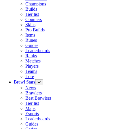
Champions
Builds
Tier list
Counters
Skins
Pro Builds
Items
Runes
Guides
Leaderboards
Ranks
Matches
Players
Teams
Lore
Brawl Stars
News
Brawlers
Best Brawlers
Tier list
Maps
Esports
Leaderboards
Guides