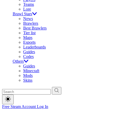
Teams
Lore
Brawl Stars
News
Brawlers
Best Brawlers
Tier list
Maps
Esports
Leaderboards
Guides
Codes
Others
Guides
Minecraft
Mods
Skins
Free Steam Account
Log In