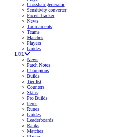
Crosshair generator
Sensitivity converter
Faceit Tracker
News
Tournaments
Teams
Matches
Players
Guides
LOL
News
Patch Notes
Champions
Builds
Tier list
Counters
Skins
Pro Builds
Items
Runes
Guides
Leaderboards
Ranks
Matches
Players