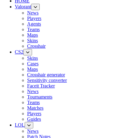
HOME
Valorant
News
Players
Agents
Teams
Maps
Skins
Crosshair
CS2
Skins
Cases
Maps
Crosshair generator
Sensitivity converter
Faceit Tracker
News
Tournaments
Teams
Matches
Players
Guides
LOL
News
Patch Notes