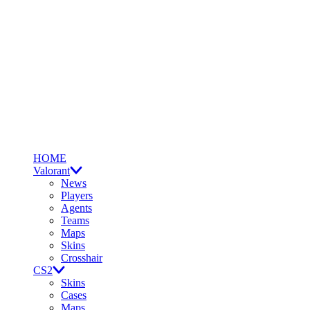
HOME
Valorant
News
Players
Agents
Teams
Maps
Skins
Crosshair
CS2
Skins
Cases
Maps