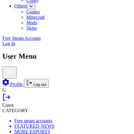
Codes
Others
Guides
Minecraft
Mods
Skins
Free Steam Account
Log In
User Menu
Profile
Log out
G
Guest
CATEGORY
Free steam accounts
FEATURED NEWS
MORE ESPORTS