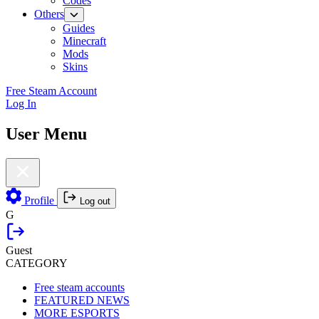
Codes
Others
Guides
Minecraft
Mods
Skins
Free Steam Account
Log In
User Menu
Profile
Log out
G
Guest
CATEGORY
Free steam accounts
FEATURED NEWS
MORE ESPORTS