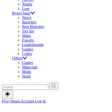
Teams
Lore
Brawl Stars
News
Brawlers
Best Brawlers
Tier list
Maps
Esports
Leaderboards
Guides
Codes
Others
Guides
Minecraft
Mods
Skins
Free Steam Account
Log In