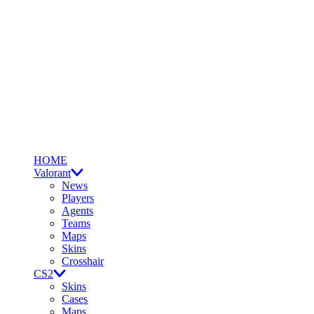
HOME
Valorant
News
Players
Agents
Teams
Maps
Skins
Crosshair
CS2
Skins
Cases
Maps