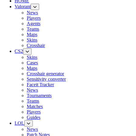
HOME
Valorant
News
Players
Agents
Teams
Maps
Skins
Crosshair
CS2
Skins
Cases
Maps
Crosshair generator
Sensitivity converter
Faceit Tracker
News
Tournaments
Teams
Matches
Players
Guides
LOL
News
Patch Notes