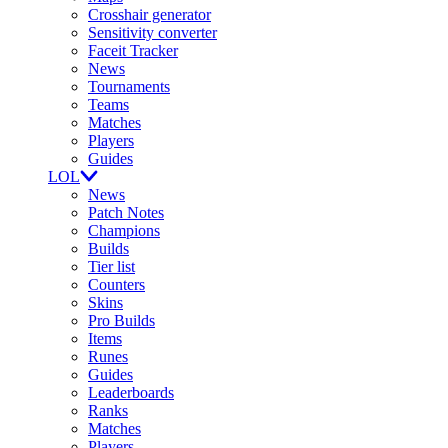
Crosshair generator
Sensitivity converter
Faceit Tracker
News
Tournaments
Teams
Matches
Players
Guides
LOL
News
Patch Notes
Champions
Builds
Tier list
Counters
Skins
Pro Builds
Items
Runes
Guides
Leaderboards
Ranks
Matches
Players