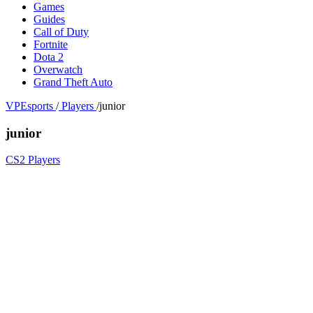
Games
Guides
Call of Duty
Fortnite
Dota 2
Overwatch
Grand Theft Auto
VPEsports
/
Players
/
junior
junior
CS2 Players