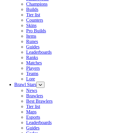
Champions
Builds
Tier list
Counters
Skins
Pro Builds
Items
Runes
Guides
Leaderboards
Ranks
Matches
Players
Teams
Lore
Brawl Stars
News
Brawlers
Best Brawlers
Tier list
Maps
Esports
Leaderboards
Guides