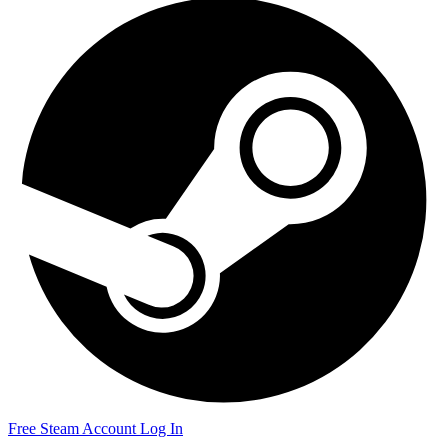
Free Steam Account
Log In