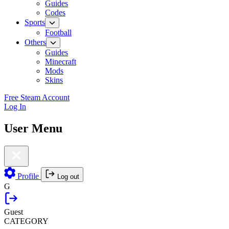
Guides
Codes
Sports
Football
Others
Guides
Minecraft
Mods
Skins
Free Steam Account
Log In
User Menu
Profile
Log out
G
Guest
CATEGORY