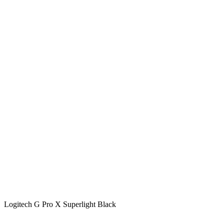
Logitech G Pro X Superlight Black