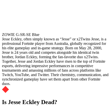
ZOWIE G-SR-SE Blue
Jesse Eckley, often simply known as “Jesse” or x2Twins Jesse, is a
professional Fortnite player from Australia, globally recognized for
his elite gameplay and in-game strategy. Born on May 28, 2000,
Jesse is 24 years old and competes alongside his identical twin
brother, Jordan Eckley, forming the fan-favorite duo x2Twins.
Together, Jesse and Jordan Eckley have risen to the top of Fortnite
esports, delivering impressive performances in competitive
tournaments and amassing millions of fans across platforms like
Twitch, YouTube, and Twitter. Their chemistry, communication, and
synchronized gameplay have set them apart from other Fortnite
duos.
Is Jesse Eckley Dead?