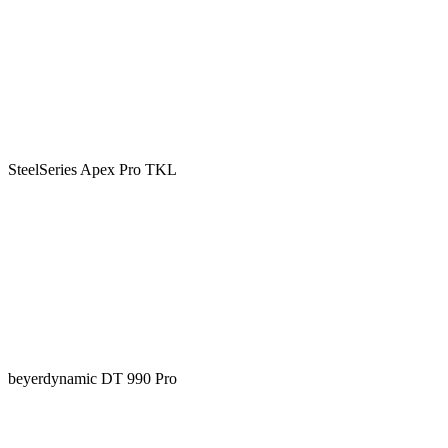
SteelSeries Apex Pro TKL
beyerdynamic DT 990 Pro