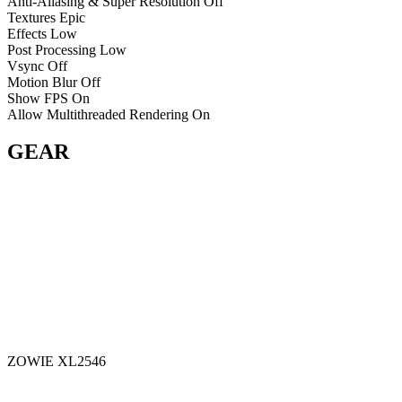
Anti-Aliasing & Super Resolution
Off
Textures
Epic
Effects
Low
Post Processing
Low
Vsync
Off
Motion Blur
Off
Show FPS
On
Allow Multithreaded Rendering
On
GEAR
ZOWIE XL2546