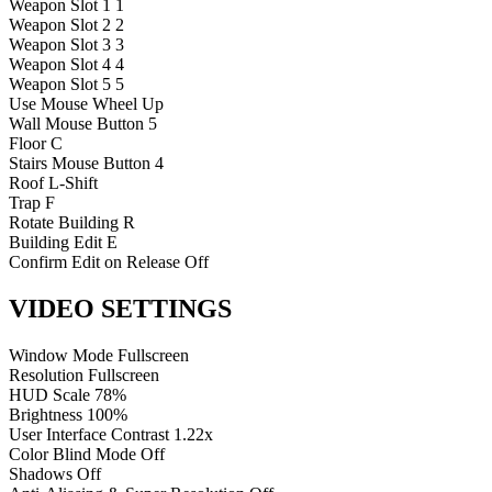
Weapon Slot 1
1
Weapon Slot 2
2
Weapon Slot 3
3
Weapon Slot 4
4
Weapon Slot 5
5
Use
Mouse Wheel Up
Wall
Mouse Button 5
Floor
C
Stairs
Mouse Button 4
Roof
L-Shift
Trap
F
Rotate Building
R
Building Edit
E
Confirm Edit on Release
Off
VIDEO SETTINGS
Window Mode
Fullscreen
Resolution
Fullscreen
HUD Scale
78%
Brightness
100%
User Interface Contrast
1.22x
Color Blind Mode
Off
Shadows
Off