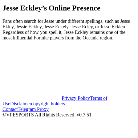
Jesse Eckley’s Online Presence
Fans often search for Jesse under different spellings, such as Jesse
Ekley, Jessie Eckley, Jesse Eckely, Jesse Ecley, or Jesse Eckleu.
Regardless of how you spell it, Jesse Eckley remains one of the
most influential Fortnite players from the Oceania region.
Privacy Policy
Terms of
Use
Disclaimer
copyright holders
Contact
Telegram Proxy
©VPESPORTS All Rights Reserved. v0.7.51