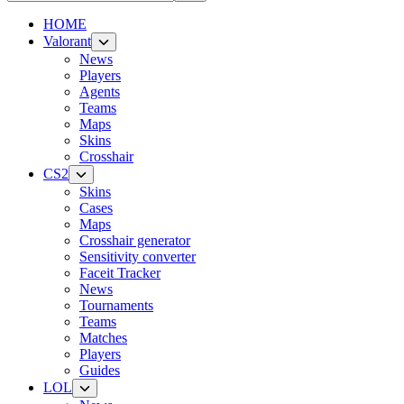
HOME
Valorant
News
Players
Agents
Teams
Maps
Skins
Crosshair
CS2
Skins
Cases
Maps
Crosshair generator
Sensitivity converter
Faceit Tracker
News
Tournaments
Teams
Matches
Players
Guides
LOL