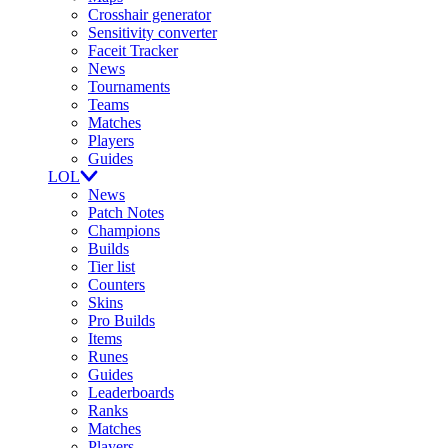
Crosshair generator
Sensitivity converter
Faceit Tracker
News
Tournaments
Teams
Matches
Players
Guides
LOL
News
Patch Notes
Champions
Builds
Tier list
Counters
Skins
Pro Builds
Items
Runes
Guides
Leaderboards
Ranks
Matches
Players