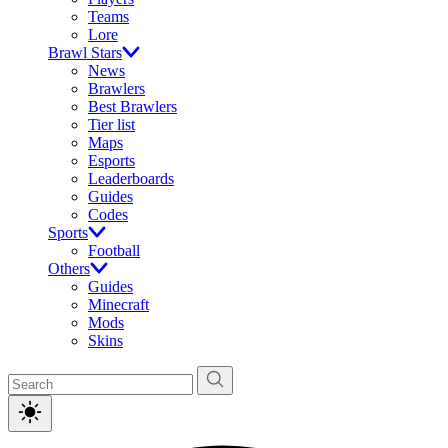
Teams
Lore
Brawl Stars
News
Brawlers
Best Brawlers
Tier list
Maps
Esports
Leaderboards
Guides
Codes
Sports
Football
Others
Guides
Minecraft
Mods
Skins