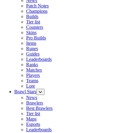
News
Patch Notes
Champions
Builds
Tier list
Counters
Skins
Pro Builds
Items
Runes
Guides
Leaderboards
Ranks
Matches
Players
Teams
Lore
Brawl Stars
News
Brawlers
Best Brawlers
Tier list
Maps
Esports
Leaderboards