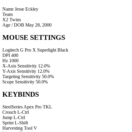
Name
Jesse Eckley
Team
X2 Twins
Age / DOB
May 28, 2000
MOUSE SETTINGS
Logitech G Pro X Superlight Black
DPI
400
Hz
1000
X-Axis Sensitivity
12.0%
Y-Axis Sensitivity
12.0%
Targeting Sensitivity
50.0%
Scope Sensitivity
50.0%
KEYBINDS
SteelSeries Apex Pro TKL
Crouch
L-Ctrl
Jump
L-Ctrl
Sprint
L-Shift
Harvesting Tool
V