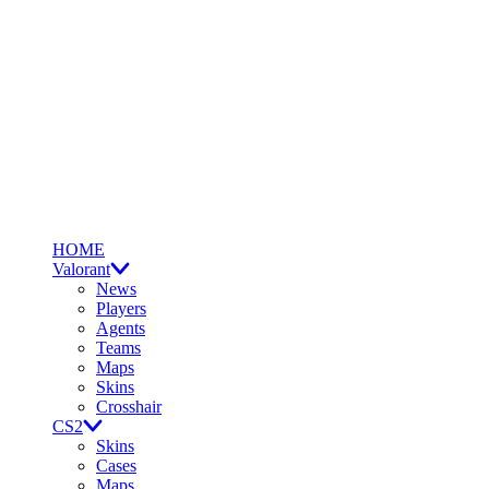
HOME
Valorant
News
Players
Agents
Teams
Maps
Skins
Crosshair
CS2
Skins
Cases
Maps