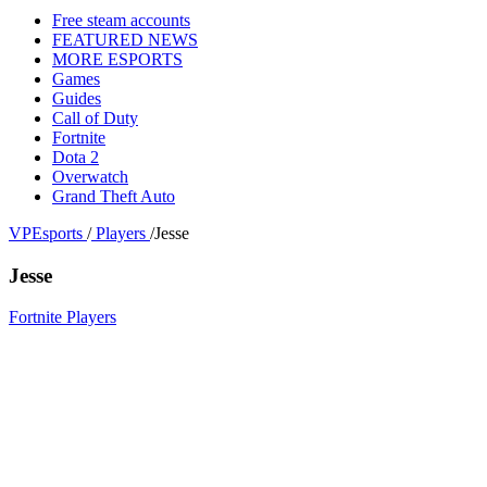
Free steam accounts
FEATURED NEWS
MORE ESPORTS
Games
Guides
Call of Duty
Fortnite
Dota 2
Overwatch
Grand Theft Auto
VPEsports
/
Players
/
Jesse
Jesse
Fortnite Players