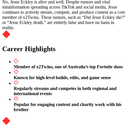
No, Jesse Eckley is alive and well. Despite rumors and viral
misinformation spreading across TikTok and social media, Jesse
continues to actively stream, compete, and produce content as a core
member of x2Twins. These rumors, such as “Did Jesse Eckley die?”
or “Jesse Eckley death,” are entirely false and have no basis in
reality.
Career Highlights
Member of x2Twins, one of Australia’s top Fortnite duos
Known for high-level builds, edits, and game sense
Regularly streams and competes in both regional and
international events
Popular for engaging content and charity work with his
brother