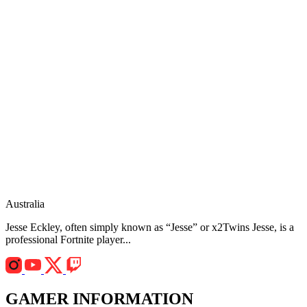
Australia
Jesse Eckley, often simply known as “Jesse” or x2Twins Jesse, is a
professional Fortnite player...
GAMER INFORMATION