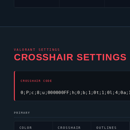
VALORANT
SETTINGS
CROSSHAIR SETTINGS
CROSSHAIR CODE
0;P;c;8;u;000000FF;h;0;b;1;0t;1;0l;4;0a;
PRIMARY
COLOR
CROSSHAIR
OUTLINES