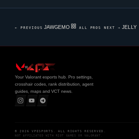
JAWGEMO
JELLY
← PREVIOUS
ALL PROS
NEXT →
Your
Valorant
esports hub. Pro settings,
crosshair codes, rank distribution, agent
guides, maps and VCT news.
© 2026
VPESPORTS
. ALL RIGHTS RESERVED.
NOT AFFILIATED WITH
RIOT GAMES
OR
VALORANT
.