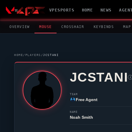
VPESPORTS
HOME
NEWS
AGEN
OVERVIEW
MOUSE
CROSSHAIR
KEYBINDS
MAP
HOME
/
PLAYERS
/
JCSTANI
JCSTANI
i
TEAM
Free Agent
NAME
Noah Smith