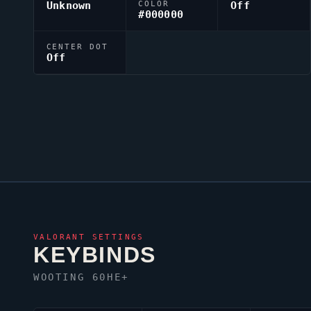
Unknown
COLOR
Off
#000000
CENTER DOT
Off
VALORANT
SETTINGS
KEYBINDS
WOOTING 60HE+