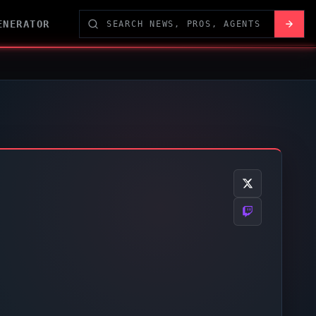
ENERATOR