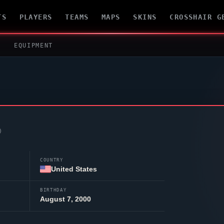
TS
PLAYERS
TEAMS
MAPS
SKINS
CROSSHAIR G
EQUIPMENT
COUNTRY
United States
BIRTHDAY
August 7, 2000