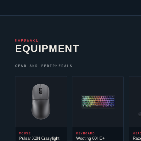
HARDWARE
EQUIPMENT
GEAR AND PERIPHERALS
MOUSE
KEYBOARD
HEA
Pulsar X2N Crazylight
Wooting 60HE+
Raz