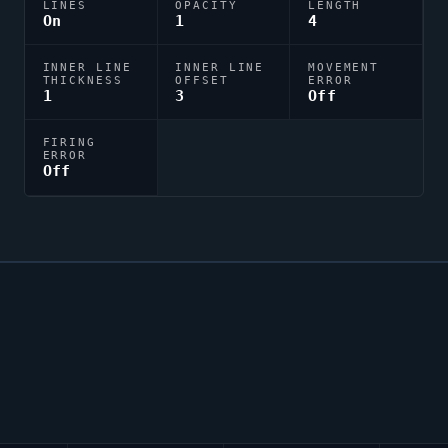
LINES
OPACITY
LENGTH
On
1
4
INNER LINE
INNER LINE
MOVEMENT
THICKNESS
OFFSET
ERROR
1
3
Off
FIRING
ERROR
Off