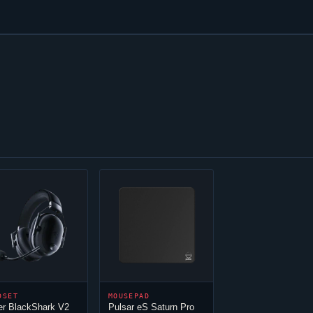
DSET
MOUSEPAD
er BlackShark V2
Pulsar eS Saturn Pro