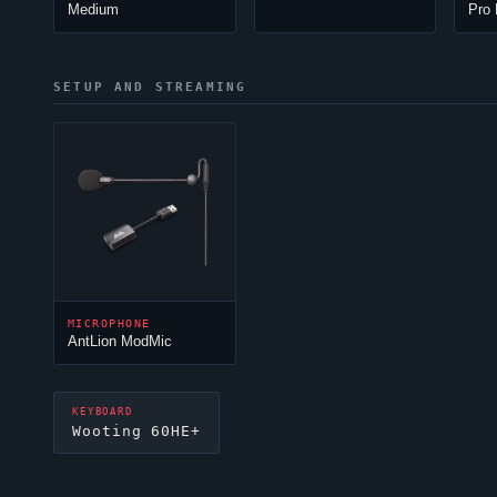
Medium
Pro 
SETUP AND STREAMING
MICROPHONE
AntLion ModMic
KEYBOARD
Wooting 60HE+