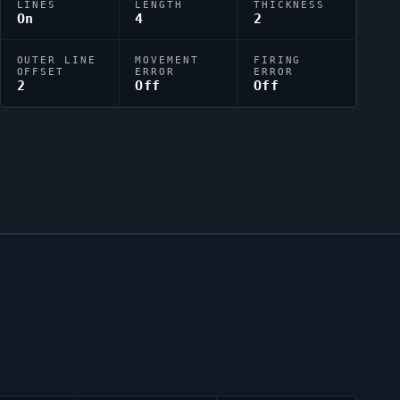
LINES
LENGTH
THICKNESS
On
4
2
OUTER LINE
MOVEMENT
FIRING
OFFSET
ERROR
ERROR
2
Off
Off