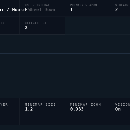
USE / INTERACT
PRIMARY WEAPON
SIDEARM
ar / Mouse Wheel Down
E
1
2
(E)
ULTIMATE (X)
X
AYER
MINIMAP SIZE
MINIMAP ZOOM
VISIO
D
1.2
0.933
On