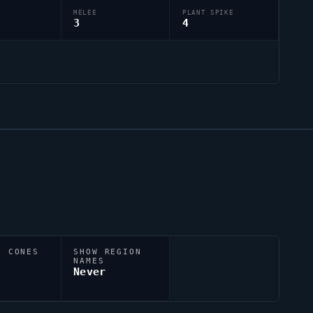
MELEE
PLANT SPIKE
3
4
N CONES
SHOW REGION
NAMES
Never