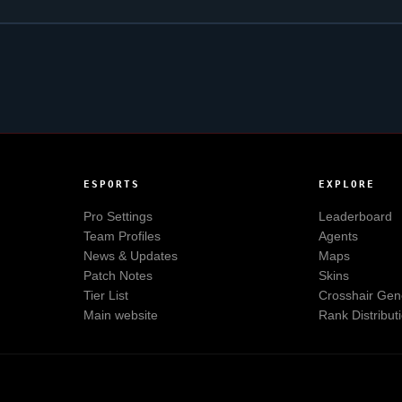
ESPORTS
EXPLORE
Pro Settings
Leaderboard
Team Profiles
Agents
News & Updates
Maps
Patch Notes
Skins
Tier List
Crosshair Gen
Main website
Rank Distribut