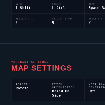
WALK
CROUCH
JUMP
L-Shift
L-Ctrl
Space B
ABILITY 1 (C)
ABILITY 2 (Q)
ABILITY 3 
F
Q
V
VALORANT
SETTINGS
MAP SETTINGS
ROTATE
FIXED
KEEP PL
Rotate
ORIENTATION
CENTERE
Based On
Off
Side