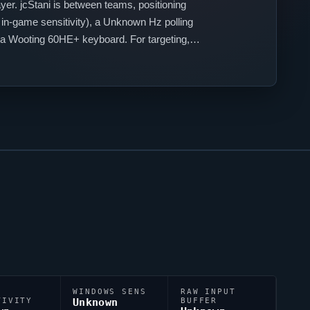
yer.
jcStani
is between teams, positioning
in-game sensitivity), a Unknown Hz polling
 a Wooting 60HE+ keyboard. For targeting,
;2;1a;1;1m;0;1f;0.
WINDOWS SENS
RAW INPUT
TIVITY
Unknown
BUFFER