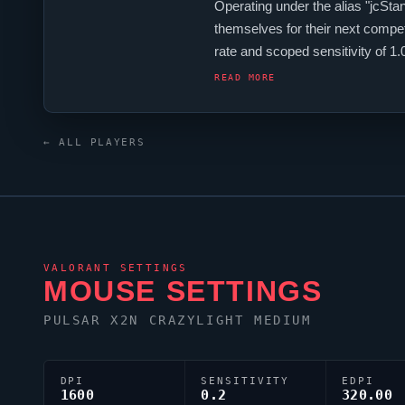
Operating under the alias "
jcStan
themselves for their next compet
rate and scoped sensitivity of 
jcStani
relies on a custom crossha
READ MORE
← ALL PLAYERS
VALORANT
SETTINGS
MOUSE SETTINGS
PULSAR X2N CRAZYLIGHT MEDIUM
DPI
SENSITIVITY
EDPI
1600
0.2
320.00