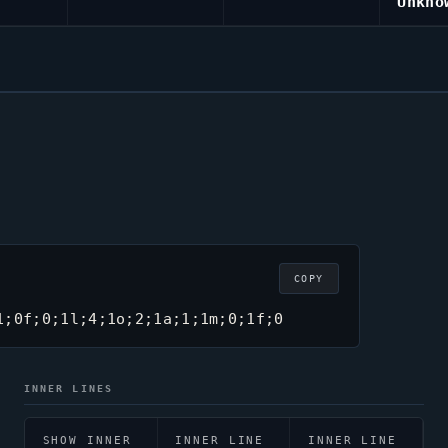
Unkno
COPY
1;0f;0;1l;4;1o;2;1a;1;1m;0;1f;0
INNER LINES
SHOW INNER
INNER LINE
INNER LINE