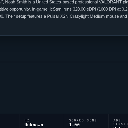
i
", Noah Smith is a United States-based professional
VALORANT
pla
itive opportunity. In-game,
jcStani
runs 320.00 eDPI (1600 DPI at 0.2 
1.00. Their setup features a Pulsar X2N Crazylight Medium mouse and
ir exported as 0;P;c;8;u;000000FF;h;0;b;1;0t;1;0l;4;0a;1;0f;0;1l;4;1o
HZ
SCOPED SENS
ADS
Unknown
1.00
SENSI