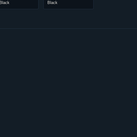
Black
Black