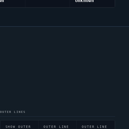
wn
Unknown
OUTER LINES
SHOW OUTER
OUTER LINE
OUTER LINE