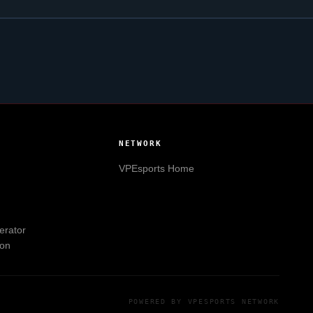
NETWORK
VPEsports
Home
erator
ion
POWERED BY
VPESPORTS
NETWORK