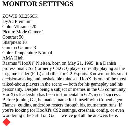
MONITOR SETTINGS
ZOWIE XL2566K
DyAc
Premium
Color Vibrance
20
Picture Mode
Gamer 1
Contrast
50
Sharpness
10
Gamma
Gamma 3
Color Temperature
Normal
AMA
High
Rasmus "HooXi" Nielsen, born on May 21, 1995, is a Danish
professional CS2 (formerly CS:GO) player currently playing as the
in-game leader (IGL) and rifler for G2 Esports. Known for his smart
decision-making and unshakable mindset, HooXi is one of the most
talked-about players in the scene — both for his gameplay and his
personality. Despite being a subject of memes in the CS community,
HooXi’s leadership has been instrumental in G2's recent success.
Before joining G2, he made a name for himself with Copenhagen
Flames, guiding underdog rosters through big tournament runs. If
you're looking for HooXi's CS2 settings, crosshair, config, or even
wondering if he’s still on G2 — we’ve got all the answers here.