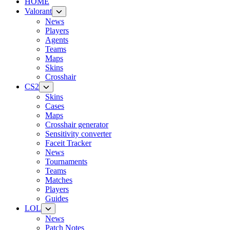
HOME
Valorant
News
Players
Agents
Teams
Maps
Skins
Crosshair
CS2
Skins
Cases
Maps
Crosshair generator
Sensitivity converter
Faceit Tracker
News
Tournaments
Teams
Matches
Players
Guides
LOL
News
Patch Notes