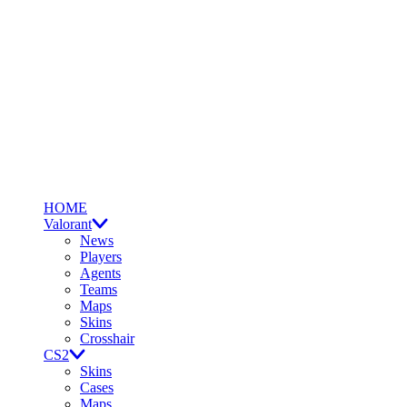
HOME
Valorant
News
Players
Agents
Teams
Maps
Skins
Crosshair
CS2
Skins
Cases
Maps