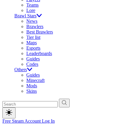
Teams
Lore
Brawl Stars
News
Brawlers
Best Brawlers
Tier list
Maps
Esports
Leaderboards
Guides
Codes
Others
Guides
Minecraft
Mods
Skins
Free Steam Account
Log In