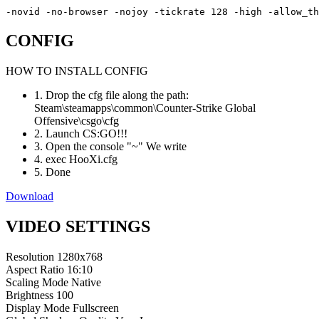
-novid -no-browser -nojoy -tickrate 128 -high -allow_th
CONFIG
HOW TO INSTALL CONFIG
1. Drop the cfg file along the path:
Steam\steamapps\common\Counter-Strike Global
Offensive\csgo\cfg
2. Launch CS:GO!!!
3. Open the console "~" We write
4. exec HooXi.cfg
5. Done
Download
VIDEO SETTINGS
Resolution
1280x768
Aspect Ratio
16:10
Scaling Mode
Native
Brightness
100
Display Mode
Fullscreen