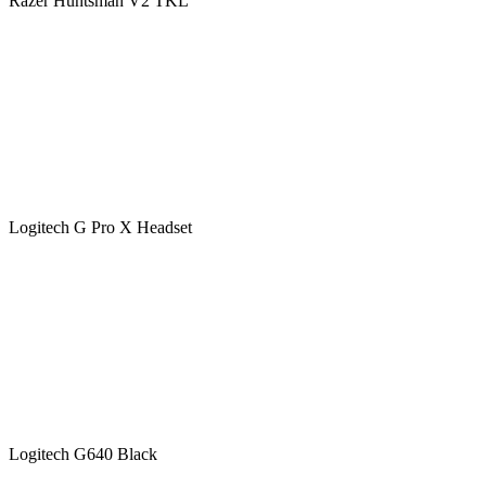
Razer Huntsman V2 TKL
Logitech G Pro X Headset
Logitech G640 Black