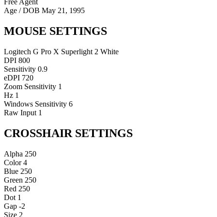
Free Agent
Age / DOB
May 21, 1995
MOUSE SETTINGS
Logitech G Pro X Superlight 2 White
DPI
800
Sensitivity
0.9
eDPI
720
Zoom Sensitivity
1
Hz
1
Windows Sensitivity
6
Raw Input
1
CROSSHAIR SETTINGS
Alpha
250
Color
4
Blue
250
Green
250
Red
250
Dot
1
Gap
-2
Size
2