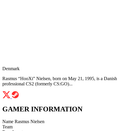
Denmark
Rasmus “HooXi” Nielsen, born on May 21, 1995, is a Danish
professional CS2 (formerly CS:GO)...
GAMER INFORMATION
Name
Rasmus Nielsen
Team