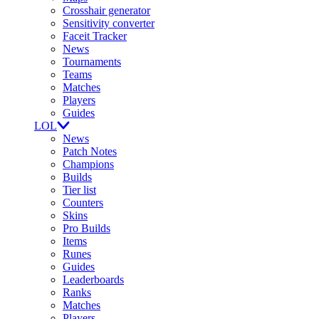
Crosshair generator
Sensitivity converter
Faceit Tracker
News
Tournaments
Teams
Matches
Players
Guides
LOL
News
Patch Notes
Champions
Builds
Tier list
Counters
Skins
Pro Builds
Items
Runes
Guides
Leaderboards
Ranks
Matches
Players