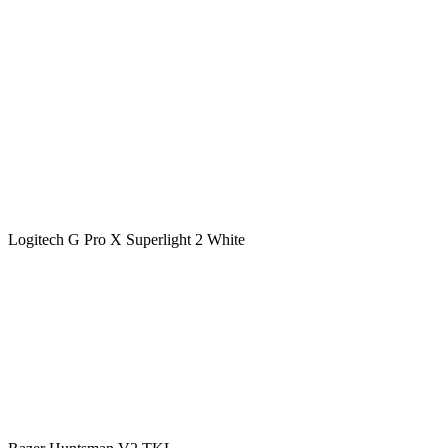
Logitech G Pro X Superlight 2 White