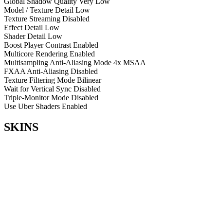
Global Shadow Quality
Very Low
Model / Texture Detail
Low
Texture Streaming
Disabled
Effect Detail
Low
Shader Detail
Low
Boost Player Contrast
Enabled
Multicore Rendering
Enabled
Multisampling Anti-Aliasing Mode
4x MSAA
FXAA Anti-Aliasing
Disabled
Texture Filtering Mode
Bilinear
Wait for Vertical Sync
Disabled
Triple-Monitor Mode
Disabled
Use Uber Shaders
Enabled
SKINS