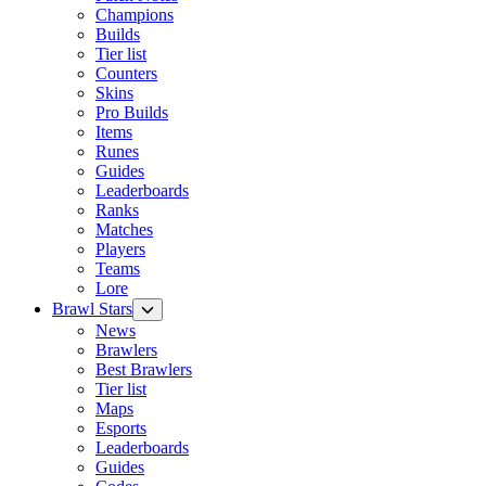
Champions
Builds
Tier list
Counters
Skins
Pro Builds
Items
Runes
Guides
Leaderboards
Ranks
Matches
Players
Teams
Lore
Brawl Stars
News
Brawlers
Best Brawlers
Tier list
Maps
Esports
Leaderboards
Guides