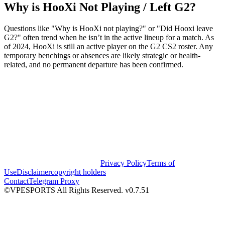
Why is HooXi Not Playing / Left G2?
Questions like "Why is HooXi not playing?" or "Did Hooxi leave
G2?" often trend when he isn’t in the active lineup for a match. As
of 2024, HooXi is still an active player on the G2 CS2 roster. Any
temporary benchings or absences are likely strategic or health-
related, and no permanent departure has been confirmed.
Privacy Policy
Terms of
Use
Disclaimer
copyright holders
Contact
Telegram Proxy
©VPESPORTS All Rights Reserved. v0.7.51