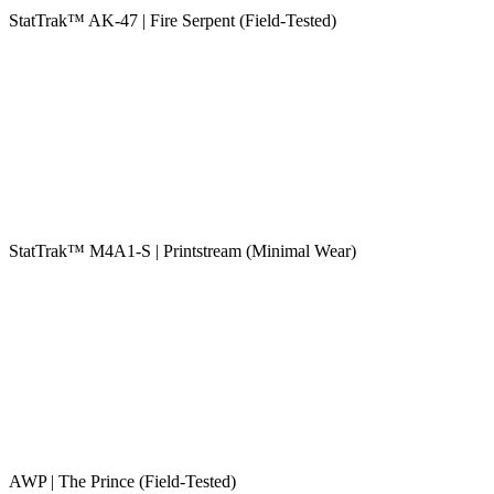
StatTrak™ AK-47 | Fire Serpent (Field-Tested)
StatTrak™ M4A1-S | Printstream (Minimal Wear)
AWP | The Prince (Field-Tested)