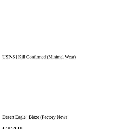
USP-S | Kill Confirmed (Minimal Wear)
Desert Eagle | Blaze (Factory New)