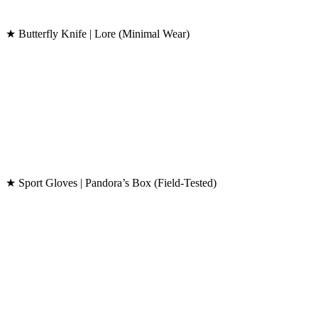
★ Butterfly Knife | Lore (Minimal Wear)
★ Sport Gloves | Pandora’s Box (Field-Tested)