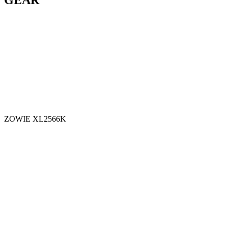
GEAR
ZOWIE XL2566K