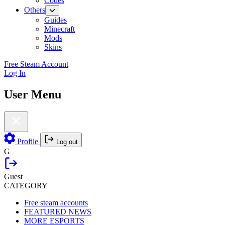
Codes
Others
Guides
Minecraft
Mods
Skins
Free Steam Account
Log In
User Menu
Profile
Log out
G
Guest
CATEGORY
Free steam accounts
FEATURED NEWS
MORE ESPORTS