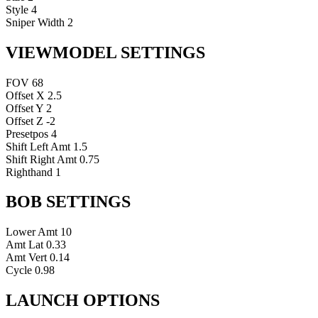
Style
4
Sniper Width
2
VIEWMODEL SETTINGS
FOV
68
Offset X
2.5
Offset Y
2
Offset Z
-2
Presetpos
4
Shift Left Amt
1.5
Shift Right Amt
0.75
Righthand
1
BOB SETTINGS
Lower Amt
10
Amt Lat
0.33
Amt Vert
0.14
Cycle
0.98
LAUNCH OPTIONS