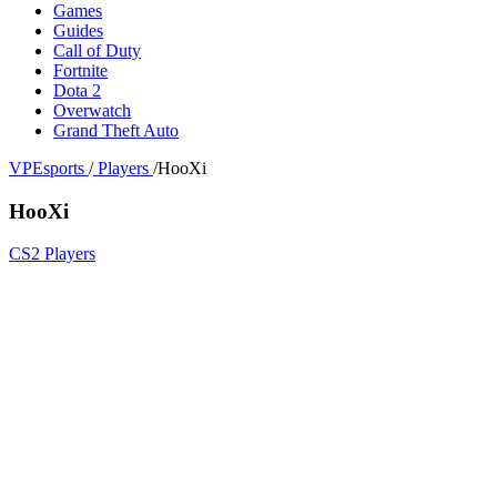
Games
Guides
Call of Duty
Fortnite
Dota 2
Overwatch
Grand Theft Auto
VPEsports
/
Players
/
HooXi
HooXi
CS2 Players