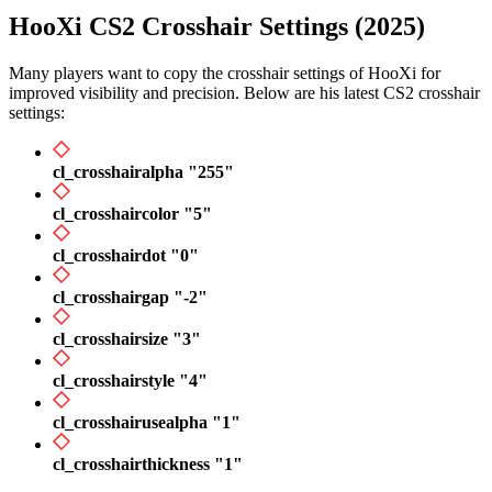
HooXi CS2 Crosshair Settings (2025)
Many players want to copy the crosshair settings of HooXi for
improved visibility and precision. Below are his latest CS2 crosshair
settings:
cl_crosshairalpha "255"
cl_crosshaircolor "5"
cl_crosshairdot "0"
cl_crosshairgap "-2"
cl_crosshairsize "3"
cl_crosshairstyle "4"
cl_crosshairusealpha "1"
cl_crosshairthickness "1"