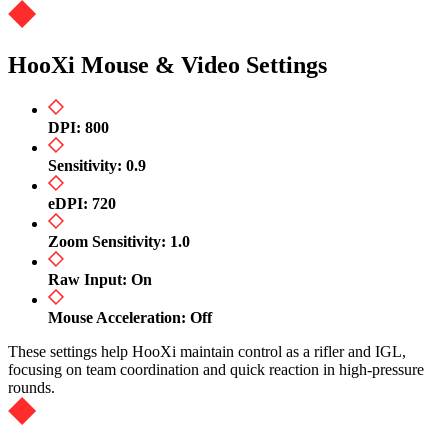
HooXi Mouse & Video Settings
DPI: 800
Sensitivity: 0.9
eDPI: 720
Zoom Sensitivity: 1.0
Raw Input: On
Mouse Acceleration: Off
These settings help HooXi maintain control as a rifler and IGL,
focusing on team coordination and quick reaction in high-pressure
rounds.