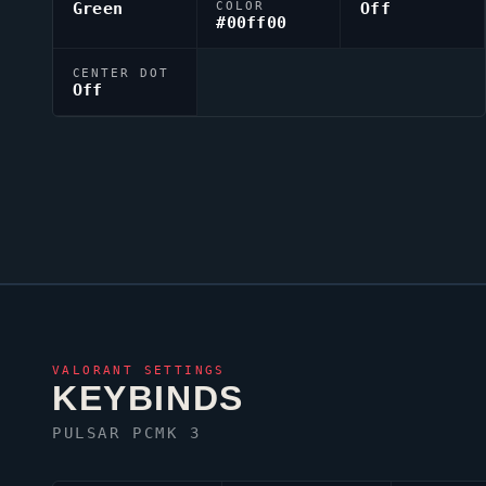
Green
COLOR
Off
#00ff00
CENTER DOT
Off
VALORANT
SETTINGS
KEYBINDS
PULSAR PCMK 3