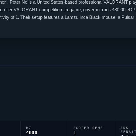
nor
", Peter No is a United States-based professional
VALORANT
pla
top-tier
VALORANT
competition. In-game,
governor
runs 480.00 eDPI 
sitivity of 1. Their setup features a Lamzu Inca Black mouse, a P
elies on a custom crosshair exported as 0;P;c;1;h;0;0l;4;0o;2;0a;1;0f;
HZ
SCOPED SENS
ADS
4000
1
SENSI