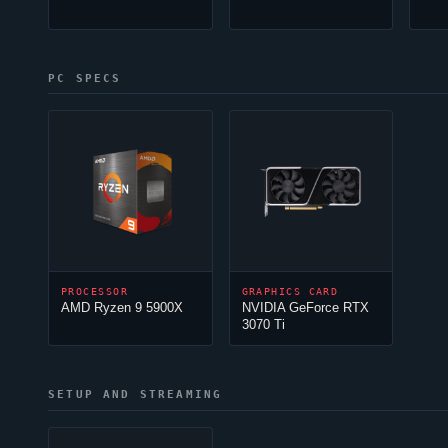
PC SPECS
PROCESSOR
GRAPHICS CARD
AMD Ryzen 9 5900X
NVIDIA GeForce RTX
3070 Ti
SETUP AND STREAMING