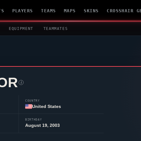
TS
PLAYERS
TEAMS
MAPS
SKINS
CROSSHAIR G
EQUIPMENT
TEAMMATES
OR
i
COUNTRY
United States
BIRTHDAY
August 19, 2003