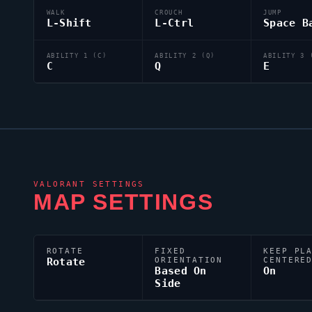
WALK
CROUCH
JUMP
L-Shift
L-Ctrl
Space B
ABILITY 1 (C)
ABILITY 2 (Q)
ABILITY 3 
C
Q
E
VALORANT
SETTINGS
MAP SETTINGS
ROTATE
FIXED
KEEP PL
Rotate
ORIENTATION
CENTERE
Based On
On
Side