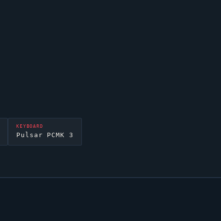
KEYBOARD
Pulsar PCMK 3