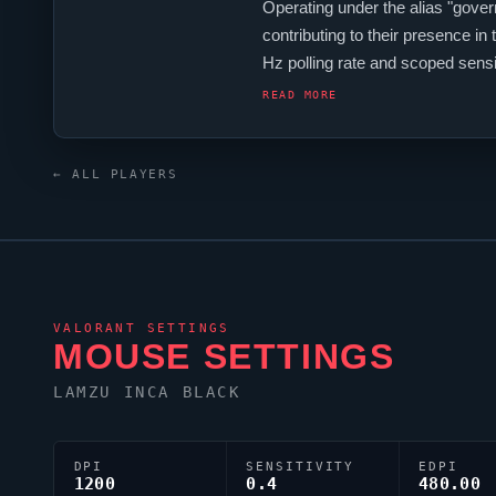
Operating under the alias "
gover
contributing to their presence in 
Hz polling rate and scoped sen
monitor. For targeting,
governor
r
READ MORE
← ALL PLAYERS
VALORANT
SETTINGS
MOUSE SETTINGS
LAMZU INCA BLACK
DPI
SENSITIVITY
EDPI
1200
0.4
480.00