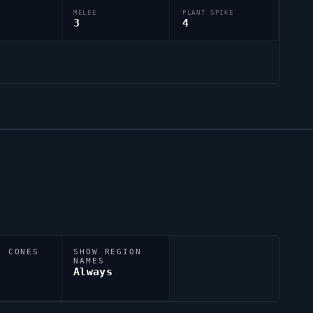
MELEE
PLANT SPIKE
3
4
N CONES
SHOW REGION
NAMES
Always