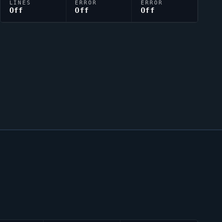
LINES
ERROR
ERROR
Off
Off
Off