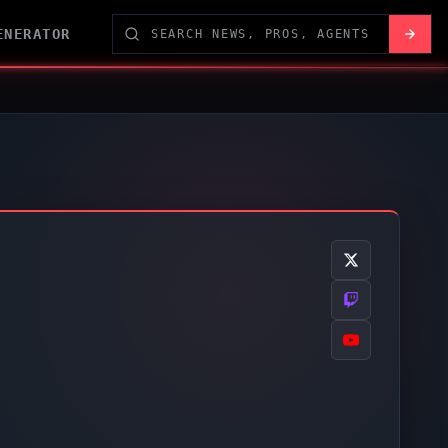
ENERATOR