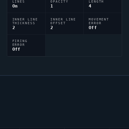
LINES
OPACITY
LENGTH
On
1
4
INNER LINE
INNER LINE
MOVEMENT
THICKNESS
OFFSET
ERROR
2
2
Off
FIRING
ERROR
Off