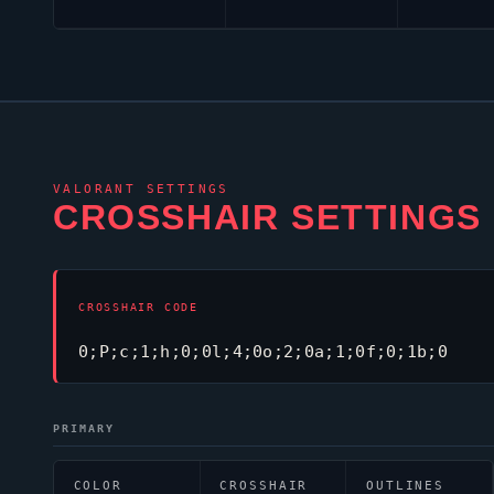
VALORANT
SETTINGS
CROSSHAIR SETTINGS
CROSSHAIR CODE
0;P;c;1;h;0;0l;4;0o;2;0a;1;0f;0;1b;0
PRIMARY
COLOR
CROSSHAIR
OUTLINES