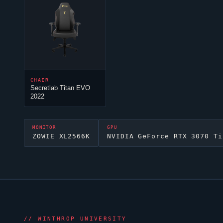
CHAIR
Secretlab Titan EVO
2022
MONITOR
GPU
ZOWIE XL2566K
NVIDIA GeForce RTX 3070 Ti
//
WINTHROP UNIVERSITY