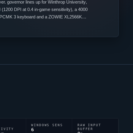
yer.
governor
lines up for
Winthrop University
,
(1200 DPI at 0.4 in-game sensitivity), a 4000
ulsar PCMK 3 keyboard and a ZOWIE XL2566K
0;1b;0.
WINDOWS SENS
RAW INPUT
TIVITY
6
BUFFER