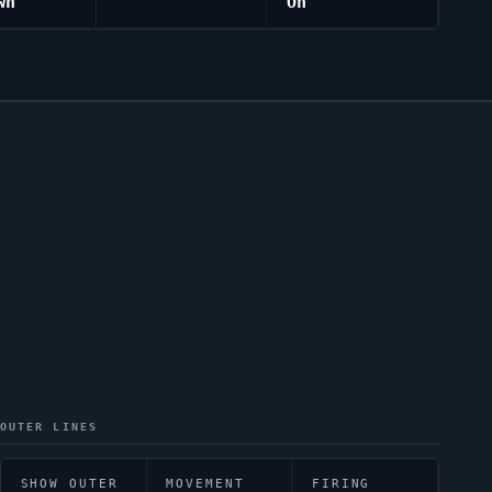
wn
On
OUTER LINES
SHOW OUTER
MOVEMENT
FIRING