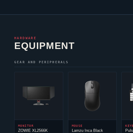
HARDWARE
EQUIPMENT
GEAR AND PERIPHERALS
MONITOR
MOUSE
KEY
ZOWIE XL2566K
Lamzu Inca Black
Pul