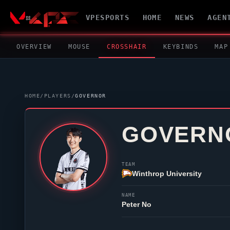
VPESPORTS
HOME
NEWS
AGEN
OVERVIEW
MOUSE
CROSSHAIR
KEYBINDS
MAP
HOME
/
PLAYERS
/
GOVERNOR
GOVERN
TEAM
Winthrop University
NAME
Peter No