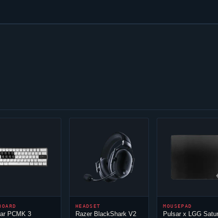
BOARD
HEADSET
MOUSEPAD
sar PCMK 3
Razer BlackShark V2
Pulsar x LGG Satu