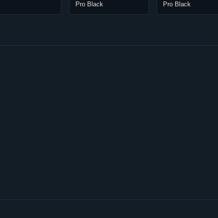
Pro Black
Pro Black