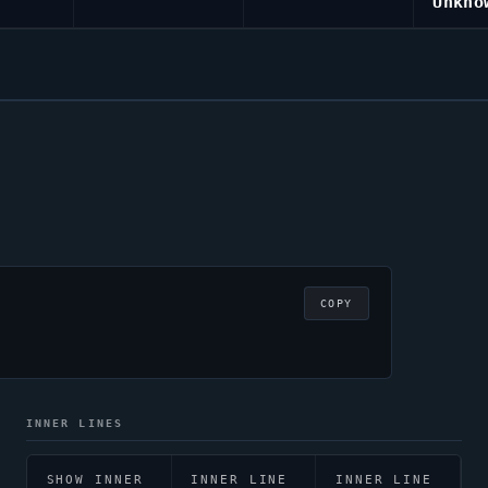
Unkno
COPY
INNER LINES
SHOW INNER
INNER LINE
INNER LINE