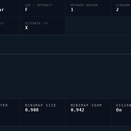
USE / INTERACT
PRIMARY WEAPON
SIDEARM
ar
F
1
2
(E)
ULTIMATE (X)
X
AYER
MINIMAP SIZE
MINIMAP ZOOM
VISIO
D
0.908
0.942
On