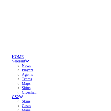
HOME
Valorant
News
Players
Agents
Teams
Maps
Skins
Crosshair
CS2
Skins
Cases
Maps