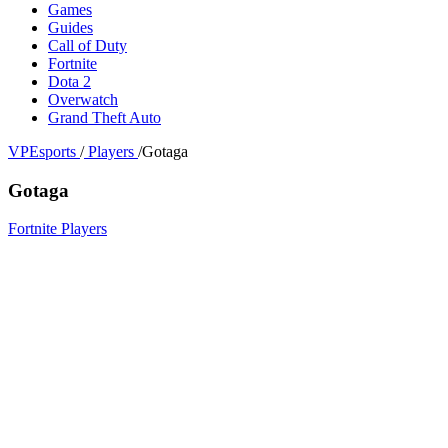
Games
Guides
Call of Duty
Fortnite
Dota 2
Overwatch
Grand Theft Auto
VPEsports
/
Players
/
Gotaga
Gotaga
Fortnite Players