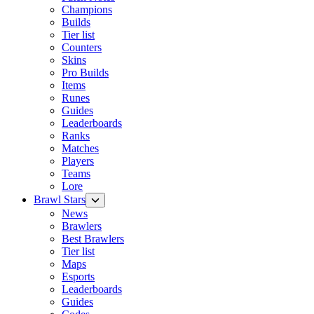
Champions
Builds
Tier list
Counters
Skins
Pro Builds
Items
Runes
Guides
Leaderboards
Ranks
Matches
Players
Teams
Lore
Brawl Stars
News
Brawlers
Best Brawlers
Tier list
Maps
Esports
Leaderboards
Guides