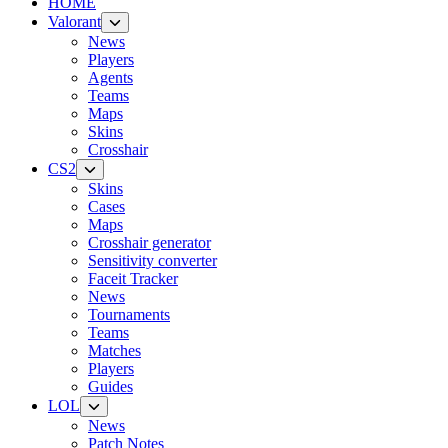
HOME
Valorant
News
Players
Agents
Teams
Maps
Skins
Crosshair
CS2
Skins
Cases
Maps
Crosshair generator
Sensitivity converter
Faceit Tracker
News
Tournaments
Teams
Matches
Players
Guides
LOL
News
Patch Notes