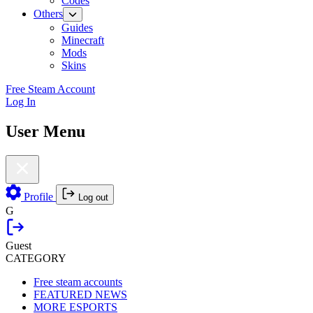
Codes
Others
Guides
Minecraft
Mods
Skins
Free Steam Account
Log In
User Menu
Profile
Log out
G
Guest
CATEGORY
Free steam accounts
FEATURED NEWS
MORE ESPORTS