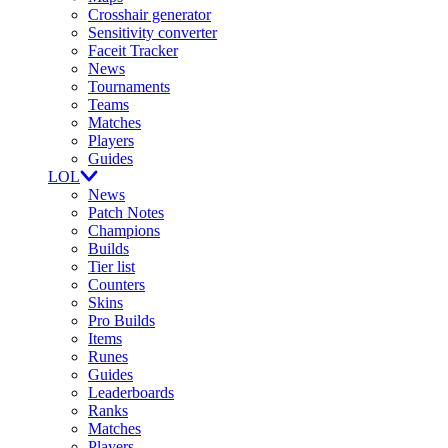
Crosshair generator
Sensitivity converter
Faceit Tracker
News
Tournaments
Teams
Matches
Players
Guides
LOL
News
Patch Notes
Champions
Builds
Tier list
Counters
Skins
Pro Builds
Items
Runes
Guides
Leaderboards
Ranks
Matches
Players