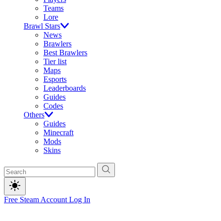
Teams
Lore
Brawl Stars
News
Brawlers
Best Brawlers
Tier list
Maps
Esports
Leaderboards
Guides
Codes
Others
Guides
Minecraft
Mods
Skins
Free Steam Account
Log In