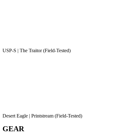
USP-S | The Traitor (Field-Tested)
Desert Eagle | Printstream (Field-Tested)
GEAR