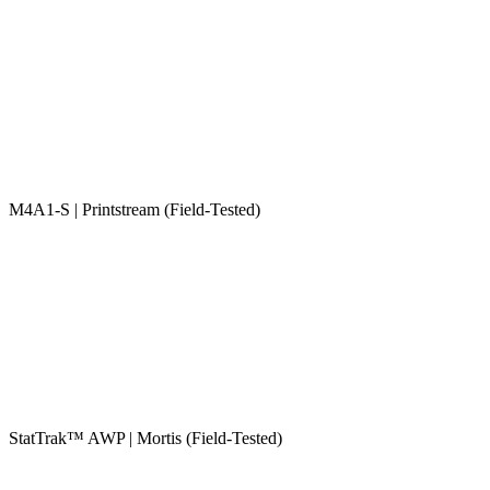
M4A1-S | Printstream (Field-Tested)
StatTrak™ AWP | Mortis (Field-Tested)