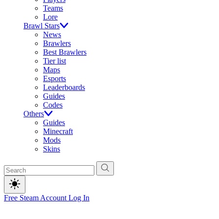
Teams
Lore
Brawl Stars
News
Brawlers
Best Brawlers
Tier list
Maps
Esports
Leaderboards
Guides
Codes
Others
Guides
Minecraft
Mods
Skins
Free Steam Account
Log In