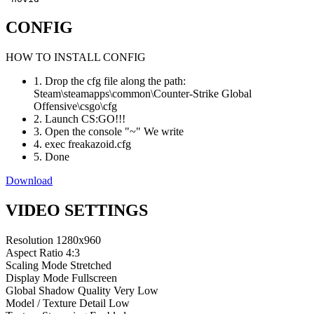
CONFIG
HOW TO INSTALL CONFIG
1. Drop the cfg file along the path:
Steam\steamapps\common\Counter-Strike Global
Offensive\csgo\cfg
2. Launch CS:GO!!!
3. Open the console "~" We write
4. exec freakazoid.cfg
5. Done
Download
VIDEO SETTINGS
Resolution
1280x960
Aspect Ratio
4:3
Scaling Mode
Stretched
Display Mode
Fullscreen
Global Shadow Quality
Very Low
Model / Texture Detail
Low