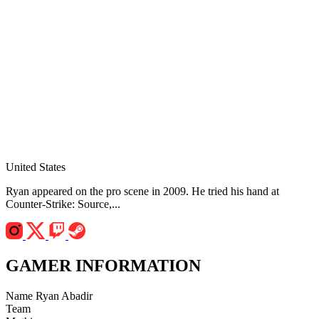
United States
Ryan appeared on the pro scene in 2009. He tried his hand at
Counter-Strike: Source,...
GAMER INFORMATION
Name
Ryan Abadir
Team