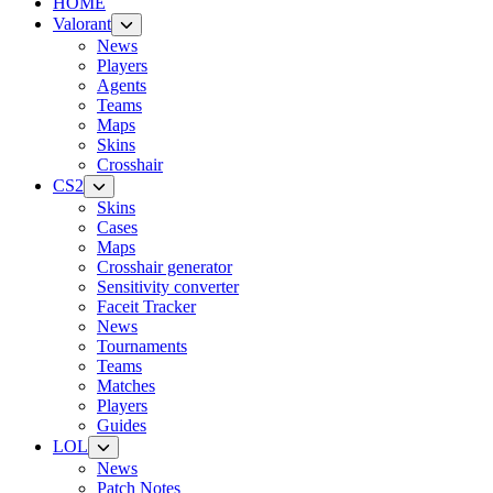
HOME
Valorant
News
Players
Agents
Teams
Maps
Skins
Crosshair
CS2
Skins
Cases
Maps
Crosshair generator
Sensitivity converter
Faceit Tracker
News
Tournaments
Teams
Matches
Players
Guides
LOL
News
Patch Notes