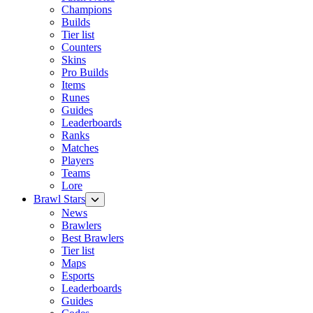
Champions
Builds
Tier list
Counters
Skins
Pro Builds
Items
Runes
Guides
Leaderboards
Ranks
Matches
Players
Teams
Lore
Brawl Stars
News
Brawlers
Best Brawlers
Tier list
Maps
Esports
Leaderboards
Guides