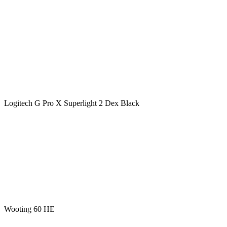
Logitech G Pro X Superlight 2 Dex Black
Wooting 60 HE