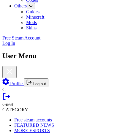
Codes
Others
Guides
Minecraft
Mods
Skins
Free Steam Account
Log In
User Menu
Profile
Log out
G
Guest
CATEGORY
Free steam accounts
FEATURED NEWS
MORE ESPORTS