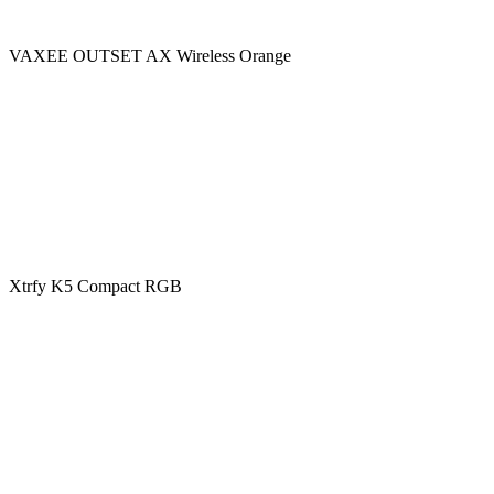
VAXEE OUTSET AX Wireless Orange
Xtrfy K5 Compact RGB