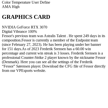
Color Temperature
User Define
AMA
High
GRAPHICS CARD
NVIDIA GeForce RTX 3070
Digital Vibrance
100%
Fessor's previous team was Astralis Talent . He spent 249 days in its
composition.Fessor is currently a member of the Endpoint team
(since February 27, 2023). He has been playing under her banner
for 151 days.As of 2023 Frederik Srensen has a 60.00 win
percentage and current win streak is 3 losses. Frederik Srensen is a
professional Counter-Strike 2 player known by the nickname Fessor
(Denmark). Here you can see all the settings of the Frederik
“Fessor” Sørensen player. Download the CFG file of Fessor directly
from our VPEsports website.