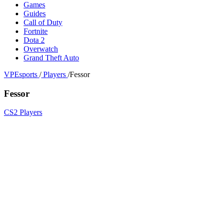
Games
Guides
Call of Duty
Fortnite
Dota 2
Overwatch
Grand Theft Auto
VPEsports
/
Players
/
Fessor
Fessor
CS2 Players