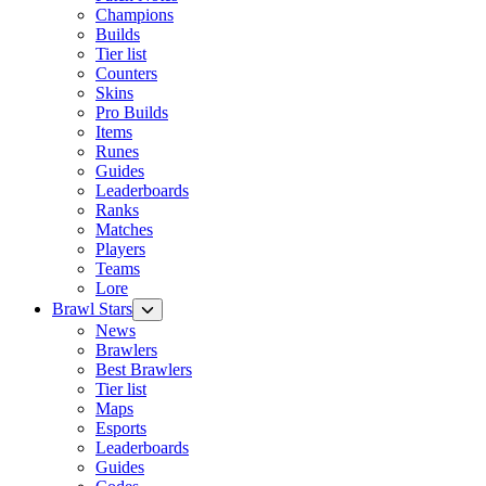
Champions
Builds
Tier list
Counters
Skins
Pro Builds
Items
Runes
Guides
Leaderboards
Ranks
Matches
Players
Teams
Lore
Brawl Stars
News
Brawlers
Best Brawlers
Tier list
Maps
Esports
Leaderboards
Guides