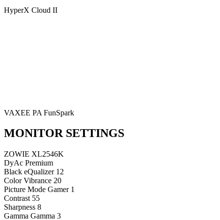
HyperX Cloud II
VAXEE PA FunSpark
MONITOR SETTINGS
ZOWIE XL2546K
DyAc
Premium
Black eQualizer
12
Color Vibrance
20
Picture Mode
Gamer 1
Contrast
55
Sharpness
8
Gamma
Gamma 3