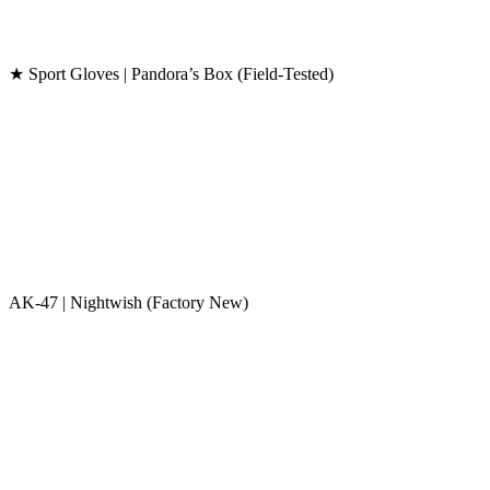
★ Sport Gloves | Pandora’s Box (Field-Tested)
AK-47 | Nightwish (Factory New)