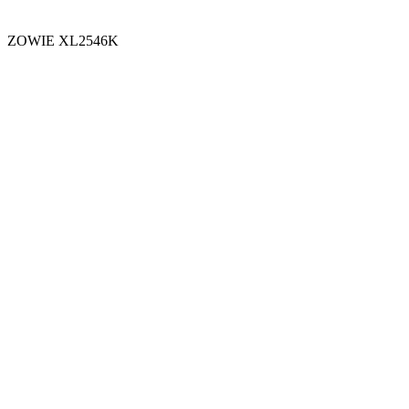
ZOWIE XL2546K