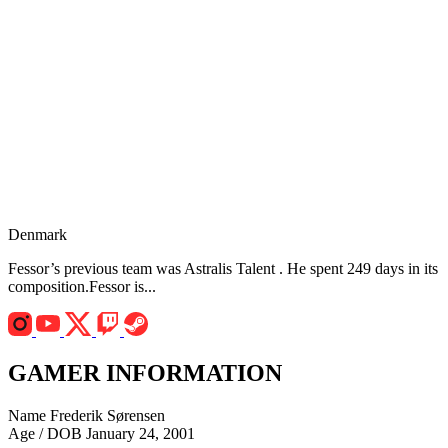
Denmark
Fessor’s previous team was Astralis Talent . He spent 249 days in its
composition.Fessor is...
GAMER INFORMATION
Name
Frederik Sørensen
Age / DOB
January 24, 2001