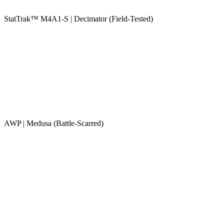
StatTrak™ M4A1-S | Decimator (Field-Tested)
AWP | Medusa (Battle-Scarred)