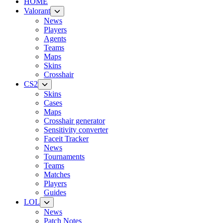
HOME
Valorant
News
Players
Agents
Teams
Maps
Skins
Crosshair
CS2
Skins
Cases
Maps
Crosshair generator
Sensitivity converter
Faceit Tracker
News
Tournaments
Teams
Matches
Players
Guides
LOL
News
Patch Notes