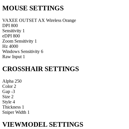
MOUSE SETTINGS
VAXEE OUTSET AX Wireless Orange
DPI
800
Sensitivity
1
eDPI
800
Zoom Sensitivity
1
Hz
4000
Windows Sensitivity
6
Raw Input
1
CROSSHAIR SETTINGS
Alpha
250
Color
2
Gap
-3
Size
2
Style
4
Thickness
1
Sniper Width
1
VIEWMODEL SETTINGS