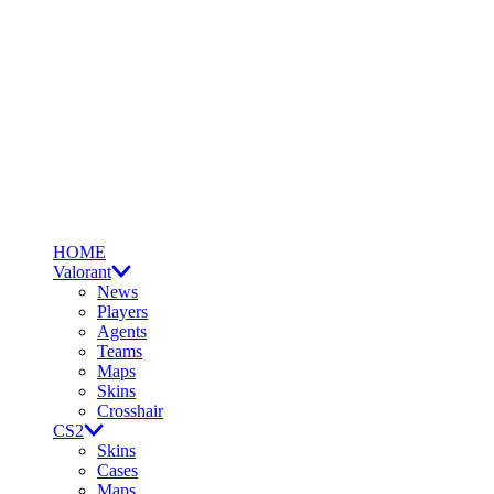
HOME
Valorant
News
Players
Agents
Teams
Maps
Skins
Crosshair
CS2
Skins
Cases
Maps