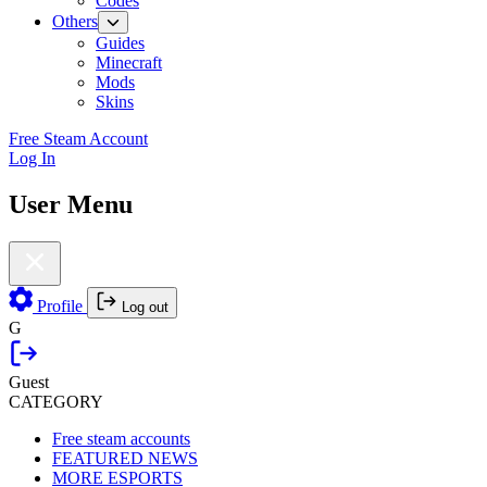
Codes
Others
Guides
Minecraft
Mods
Skins
Free Steam Account
Log In
User Menu
Profile
Log out
G
Guest
CATEGORY
Free steam accounts
FEATURED NEWS
MORE ESPORTS