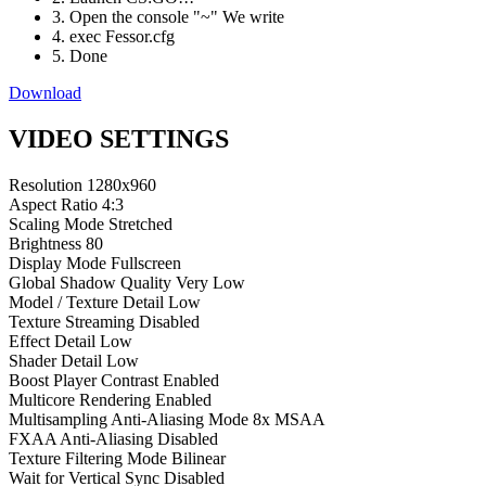
3. Open the console "~" We write
4. exec Fessor.cfg
5. Done
Download
VIDEO SETTINGS
Resolution
1280x960
Aspect Ratio
4:3
Scaling Mode
Stretched
Brightness
80
Display Mode
Fullscreen
Global Shadow Quality
Very Low
Model / Texture Detail
Low
Texture Streaming
Disabled
Effect Detail
Low
Shader Detail
Low
Boost Player Contrast
Enabled
Multicore Rendering
Enabled
Multisampling Anti-Aliasing Mode
8x MSAA
FXAA Anti-Aliasing
Disabled
Texture Filtering Mode
Bilinear
Wait for Vertical Sync
Disabled