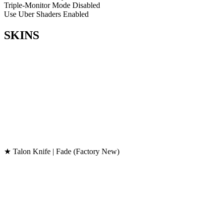
Triple-Monitor Mode
Disabled
Use Uber Shaders
Enabled
SKINS
★ Talon Knife | Fade (Factory New)