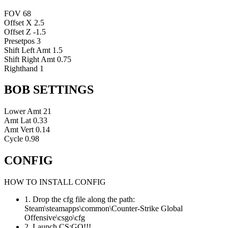
FOV
68
Offset X
2.5
Offset Z
-1.5
Presetpos
3
Shift Left Amt
1.5
Shift Right Amt
0.75
Righthand
1
BOB SETTINGS
Lower Amt
21
Amt Lat
0.33
Amt Vert
0.14
Cycle
0.98
CONFIG
HOW TO INSTALL CONFIG
1. Drop the cfg file along the path:
Steam\steamapps\common\Counter-Strike Global
Offensive\csgo\cfg
2. Launch CS:GO!!!