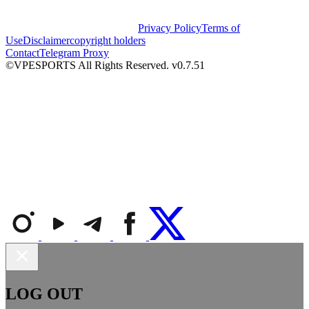
Privacy Policy
Terms of
Use
Disclaimer
copyright holders
Contact
Telegram Proxy
©VPESPORTS All Rights Reserved. v0.7.51
LOG OUT