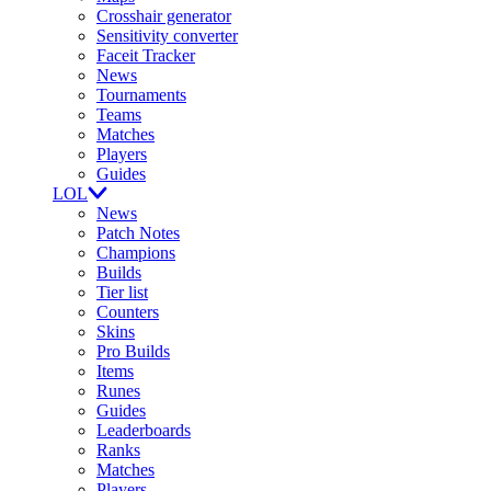
Crosshair generator
Sensitivity converter
Faceit Tracker
News
Tournaments
Teams
Matches
Players
Guides
LOL
News
Patch Notes
Champions
Builds
Tier list
Counters
Skins
Pro Builds
Items
Runes
Guides
Leaderboards
Ranks
Matches
Players