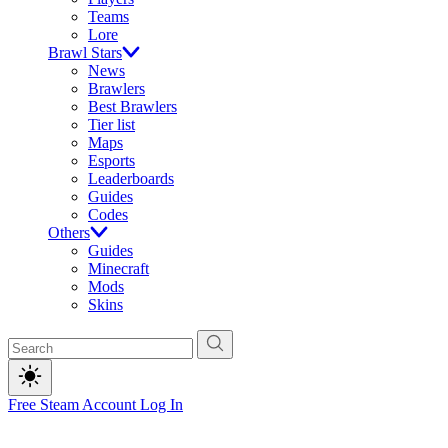
Teams
Lore
Brawl Stars
News
Brawlers
Best Brawlers
Tier list
Maps
Esports
Leaderboards
Guides
Codes
Others
Guides
Minecraft
Mods
Skins
Free Steam Account
Log In