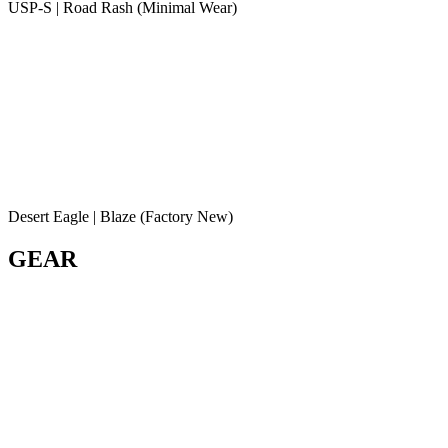
USP-S | Road Rash (Minimal Wear)
Desert Eagle | Blaze (Factory New)
GEAR