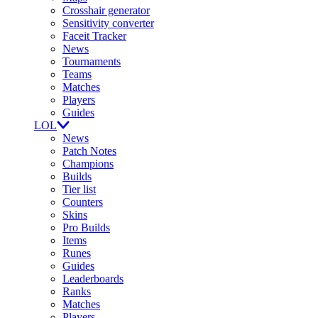
Crosshair generator
Sensitivity converter
Faceit Tracker
News
Tournaments
Teams
Matches
Players
Guides
LOL
News
Patch Notes
Champions
Builds
Tier list
Counters
Skins
Pro Builds
Items
Runes
Guides
Leaderboards
Ranks
Matches
Players