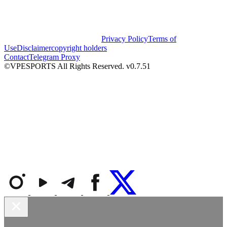
Privacy Policy
Terms of
Use
Disclaimer
copyright holders
Contact
Telegram Proxy
©VPESPORTS All Rights Reserved. v0.7.51