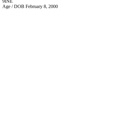
9INE
Age / DOB
February 8, 2000