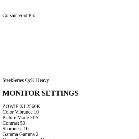
Corsair Void Pro
SteelSeries QcK Heavy
MONITOR SETTINGS
ZOWIE XL2566K
Color Vibrance
10
Picture Mode
FPS 1
Contrast
50
Sharpness
10
Gamma
Gamma 2