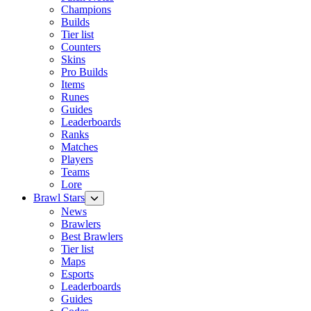
Champions
Builds
Tier list
Counters
Skins
Pro Builds
Items
Runes
Guides
Leaderboards
Ranks
Matches
Players
Teams
Lore
Brawl Stars
News
Brawlers
Best Brawlers
Tier list
Maps
Esports
Leaderboards
Guides