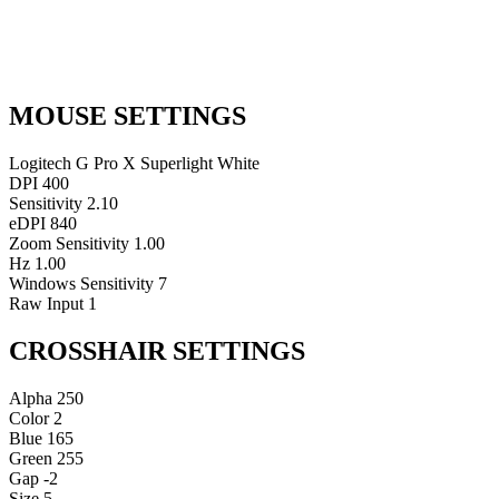
MOUSE SETTINGS
Logitech G Pro X Superlight White
DPI
400
Sensitivity
2.10
eDPI
840
Zoom Sensitivity
1.00
Hz
1.00
Windows Sensitivity
7
Raw Input
1
CROSSHAIR SETTINGS
Alpha
250
Color
2
Blue
165
Green
255
Gap
-2
Size
5