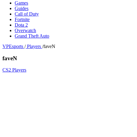
Games
Guides
Call of Duty
Fortnite
Dota 2
Overwatch
Grand Theft Auto
VPEsports
/
Players
/
faveN
faveN
CS2 Players