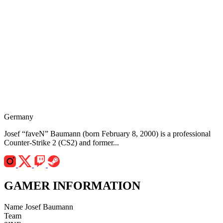
Germany
Josef “faveN” Baumann (born February 8, 2000) is a professional
Counter-Strike 2 (CS2) and former...
GAMER INFORMATION
Name
Josef Baumann
Team