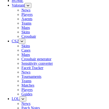
HOME
Valorant
News
Players
Agents
Teams
Maps
Skins
Crosshair
CS2
Skins
Cases
Maps
Crosshair generator
Sensitivity converter
Faceit Tracker
News
Tournaments
Teams
Matches
Players
Guides
LOL
News
Patch Notes