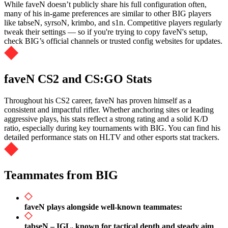
While faveN doesn’t publicly share his full configuration often,
many of his in-game preferences are similar to other BIG players
like tabseN, syrsoN, krimbo, and s1n. Competitive players regularly
tweak their settings — so if you're trying to copy faveN's setup,
check BIG’s official channels or trusted config websites for updates.
faveN CS2 and CS:GO Stats
Throughout his CS2 career, faveN has proven himself as a
consistent and impactful rifler. Whether anchoring sites or leading
aggressive plays, his stats reflect a strong rating and a solid K/D
ratio, especially during key tournaments with BIG. You can find his
detailed performance stats on HLTV and other esports stat trackers.
Teammates from BIG
faveN plays alongside well-known teammates:
tabseN – IGL, known for tactical depth and steady aim