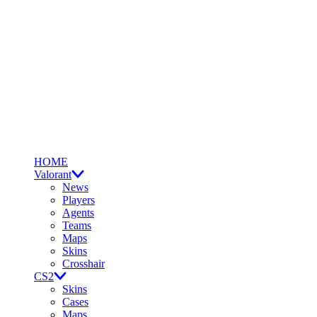
HOME
Valorant
News
Players
Agents
Teams
Maps
Skins
Crosshair
CS2
Skins
Cases
Maps