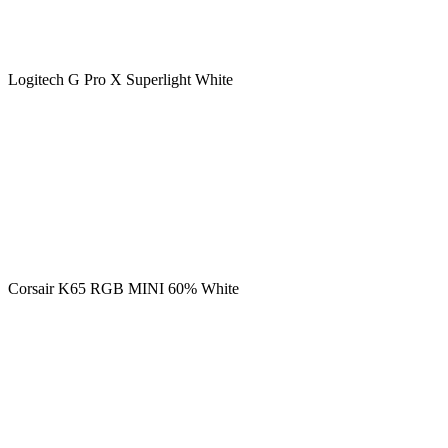
Logitech G Pro X Superlight White
Corsair K65 RGB MINI 60% White