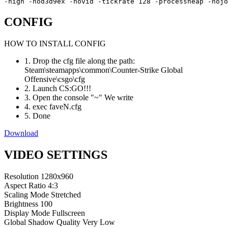
-high -nod3d9ex -novid -tickrate 128 -processheap -noj
CONFIG
HOW TO INSTALL CONFIG
1. Drop the cfg file along the path:
Steam\steamapps\common\Counter-Strike Global
Offensive\csgo\cfg
2. Launch CS:GO!!!
3. Open the console "~" We write
4. exec faveN.cfg
5. Done
Download
VIDEO SETTINGS
Resolution
1280x960
Aspect Ratio
4:3
Scaling Mode
Stretched
Brightness
100
Display Mode
Fullscreen
Global Shadow Quality
Very Low