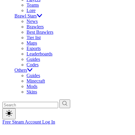
Teams
Lore
Brawl Stars
News
Brawlers
Best Brawlers
Tier list
Maps
Esports
Leaderboards
Guides
Codes
Others
Guides
Minecraft
Mods
Skins
Free Steam Account
Log In