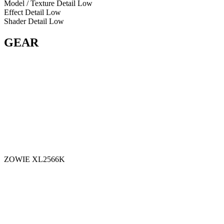
Model / Texture Detail
Low
Effect Detail
Low
Shader Detail
Low
GEAR
ZOWIE XL2566K