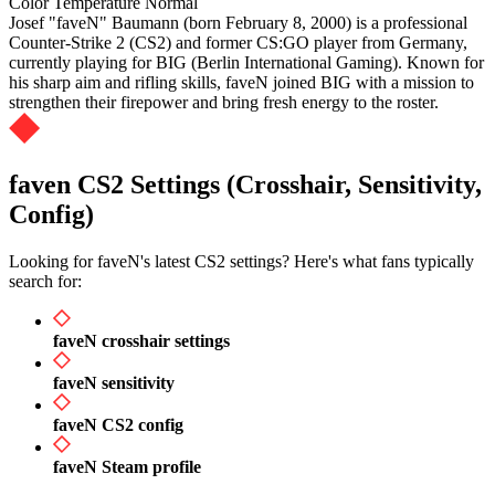
Color Temperature
Normal
Josef "faveN" Baumann (born February 8, 2000) is a professional
Counter-Strike 2 (CS2) and former CS:GO player from Germany,
currently playing for BIG (Berlin International Gaming). Known for
his sharp aim and rifling skills, faveN joined BIG with a mission to
strengthen their firepower and bring fresh energy to the roster.
faven CS2 Settings (Crosshair, Sensitivity,
Config)
Looking for faveN's latest CS2 settings? Here's what fans typically
search for:
faveN crosshair settings
faveN sensitivity
faveN CS2 config
faveN Steam profile