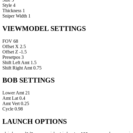
Style
4
Thickness
1
Sniper Width
1
VIEWMODEL SETTINGS
FOV
68
Offset X
2.5
Offset Z
-1.5
Presetpos
3
Shift Left Amt
1.5
Shift Right Amt
0.75
BOB SETTINGS
Lower Amt
21
Amt Lat
0.4
Amt Vert
0.25
Cycle
0.98
LAUNCH OPTIONS