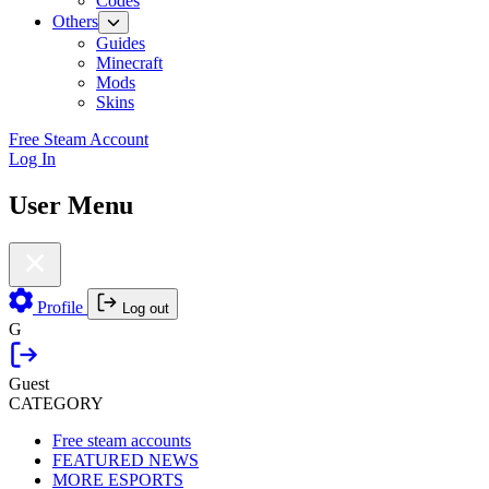
Codes
Others
Guides
Minecraft
Mods
Skins
Free Steam Account
Log In
User Menu
Profile
Log out
G
Guest
CATEGORY
Free steam accounts
FEATURED NEWS
MORE ESPORTS