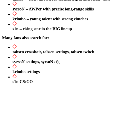
syrsoN – AWPer with precise long-range skills
krimbo – young talent with strong clutches
s1n – rising star in the BIG lineup
Many fans also search for:
tabsen crosshair, tabsen settings, tabsen twitch
syrsoN settings, syrsoN cfg
krimbo settings
s1n CS:GO