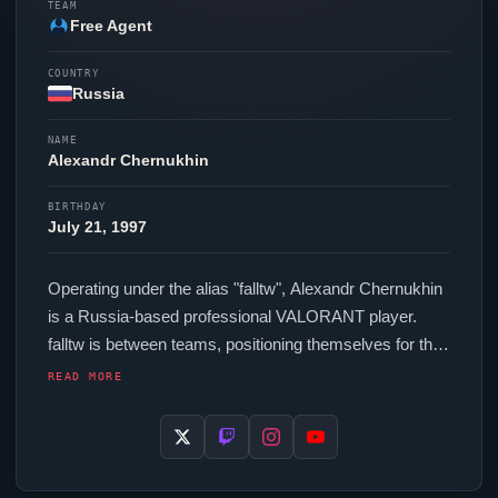
TEAM
Free Agent
COUNTRY
Russia
NAME
Alexandr Chernukhin
BIRTHDAY
July 21, 1997
Operating under the alias "
falltw
", Alexandr Chernukhin
is a Russia-based professional
VALORANT
player.
falltw
is between teams, positioning themselves for their
next competitive opportunity. In-game,
falltw
runs 301.6
READ MORE
eDPI (800 DPI at 0.377 in-game sensitivity), a 1000 Hz
polling rate and scoped sensitivity of 1. Their setup
features a Razer Deathadder V3 Pro Black mouse and
a Razer Huntsman V3 Pro TKL Black keyboard. The