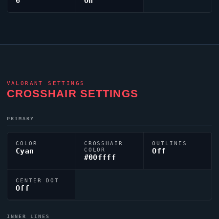
6
On
VALORANT
SETTINGS
CROSSHAIR SETTINGS
PRIMARY
COLOR
CROSSHAIR
OUTLINES
Cyan
COLOR
Off
#00ffff
CENTER DOT
Off
INNER LINES