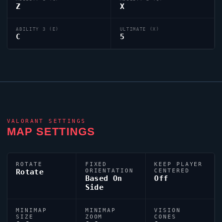
Z
X
ABILITY 3 (E)
ULTIMATE (X)
C
5
VALORANT
SETTINGS
MAP SETTINGS
ROTATE
FIXED
KEEP PLAYER
Rotate
ORIENTATION
CENTERED
Based On
Off
Side
MINIMAP
MINIMAP
VISION
SIZE
ZOOM
CONES