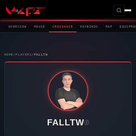
OVERVIEW
MOUSE
CROSSHAIR
KEYBINDS
MAP
EQUIPME
HOME
/
PLAYERS
/
FALLTW
FALLTW
i