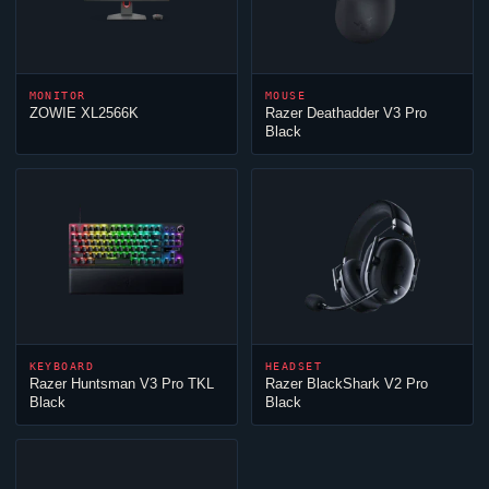
MONITOR
MOUSE
ZOWIE XL2566K
Razer Deathadder V3 Pro
Black
KEYBOARD
HEADSET
Razer Huntsman V3 Pro TKL
Razer BlackShark V2 Pro
Black
Black