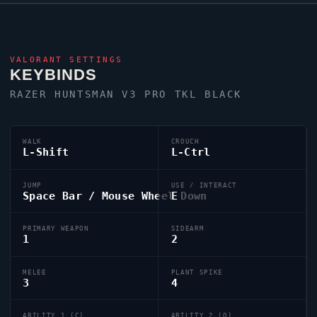
VALORANT
SETTINGS
KEYBINDS
RAZER HUNTSMAN V3 PRO TKL BLACK
WALK
CROUCH
L-Shift
L-Ctrl
JUMP
USE / INTERACT
Space Bar / Mouse Wheel Down
E
PRIMARY WEAPON
SIDEARM
1
2
MELEE
PLANT SPIKE
3
4
ABILITY 1 (C)
ABILITY 2 (Q)