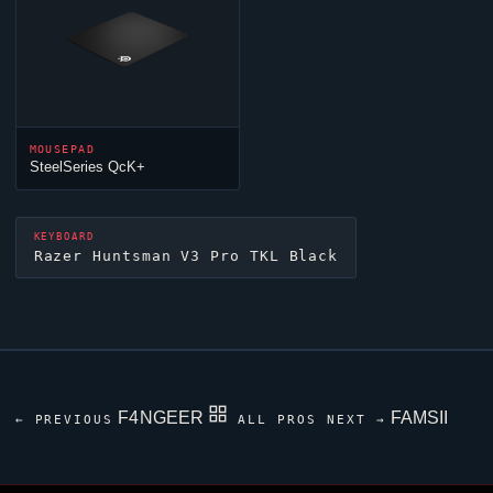
MOUSEPAD
SteelSeries QcK+
KEYBOARD
Razer Huntsman V3 Pro TKL Black
F4NGEER
FAMSII
← PREVIOUS
ALL PROS
NEXT →