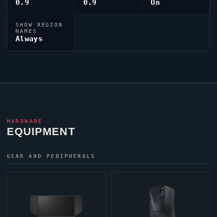
0.9
0.9
On
SHOW REGION
NAMES
Always
HARDWARE
EQUIPMENT
GEAR AND PERIPHERALS