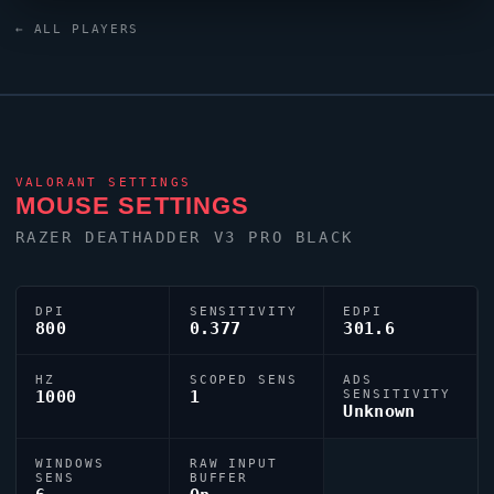
Russia region looks to
falltw
as one of its standout
← ALL PLAYERS
names in the current VCT era.
VALORANT
SETTINGS
MOUSE SETTINGS
RAZER DEATHADDER V3 PRO BLACK
DPI
SENSITIVITY
EDPI
800
0.377
301.6
HZ
SCOPED SENS
ADS
1000
1
SENSITIVITY
Unknown
WINDOWS
RAW INPUT
SENS
BUFFER