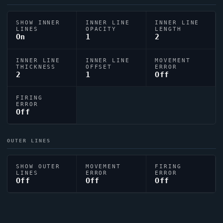
SHOW INNER
INNER LINE
INNER LINE
LINES
OPACITY
LENGTH
On
1
2
INNER LINE
INNER LINE
MOVEMENT
THICKNESS
OFFSET
ERROR
2
1
Off
FIRING
ERROR
Off
OUTER LINES
SHOW OUTER
MOVEMENT
FIRING
LINES
ERROR
ERROR
Off
Off
Off