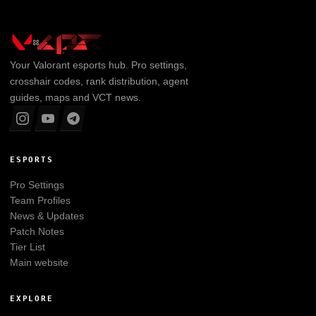
Your
Valorant
esports hub. Pro settings,
crosshair codes, rank distribution, agent
guides, maps and VCT news.
ESPORTS
Pro Settings
Team Profiles
News & Updates
Patch Notes
Tier List
Main website
EXPLORE