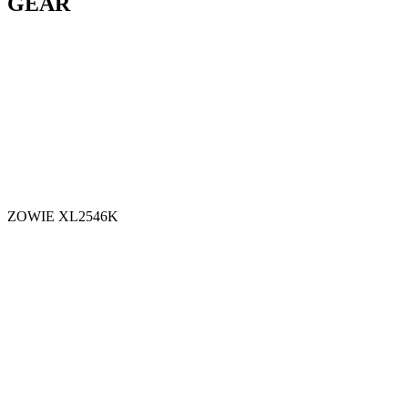
GEAR
ZOWIE XL2546K