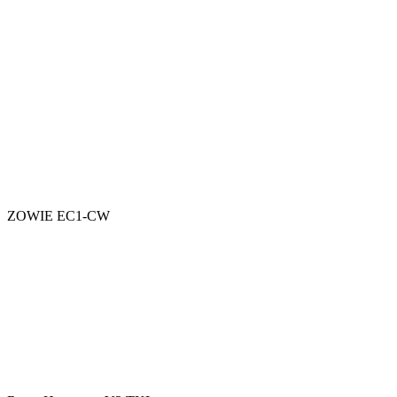
ZOWIE EC1-CW