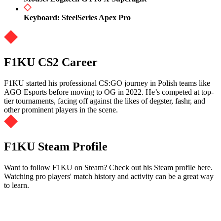
Keyboard: SteelSeries Apex Pro
F1KU CS2 Career
F1KU started his professional CS:GO journey in Polish teams like
AGO Esports before moving to OG in 2022. He’s competed at top-
tier tournaments, facing off against the likes of degster, fashr, and
other prominent players in the scene.
F1KU Steam Profile
Want to follow F1KU on Steam? Check out his Steam profile here.
Watching pro players' match history and activity can be a great way
to learn.