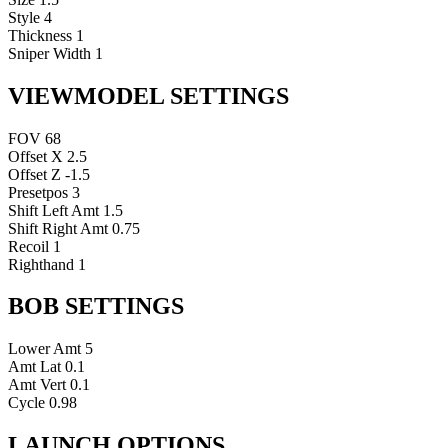
Style
4
Thickness
1
Sniper Width
1
VIEWMODEL SETTINGS
FOV
68
Offset X
2.5
Offset Z
-1.5
Presetpos
3
Shift Left Amt
1.5
Shift Right Amt
0.75
Recoil
1
Righthand
1
BOB SETTINGS
Lower Amt
5
Amt Lat
0.1
Amt Vert
0.1
Cycle
0.98
LAUNCH OPTIONS