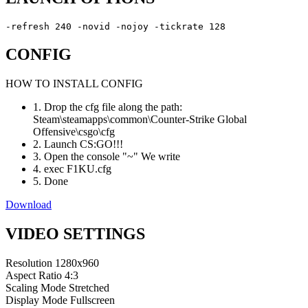
-refresh 240 -novid -nojoy -tickrate 128
CONFIG
HOW TO INSTALL CONFIG
1. Drop the cfg file along the path:
Steam\steamapps\common\Counter-Strike Global
Offensive\csgo\cfg
2. Launch CS:GO!!!
3. Open the console "~" We write
4. exec F1KU.cfg
5. Done
Download
VIDEO SETTINGS
Resolution
1280x960
Aspect Ratio
4:3
Scaling Mode
Stretched
Display Mode
Fullscreen