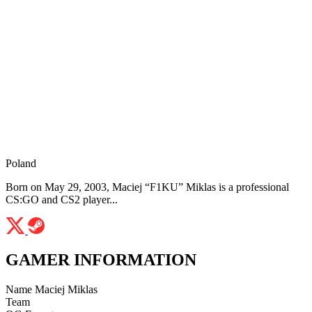
Poland
Born on May 29, 2003, Maciej “F1KU” Miklas is a professional
CS:GO and CS2 player...
GAMER INFORMATION
Name
Maciej Miklas
Team