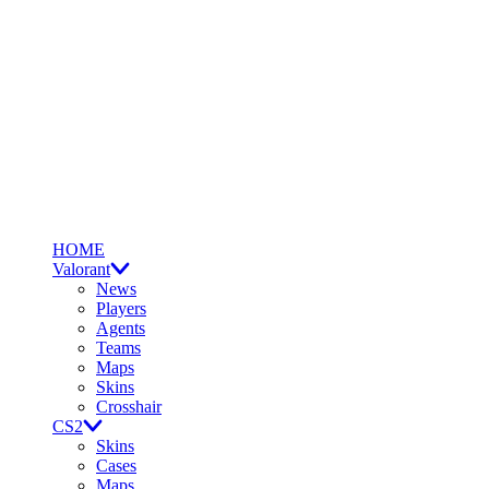
HOME
Valorant
News
Players
Agents
Teams
Maps
Skins
Crosshair
CS2
Skins
Cases
Maps