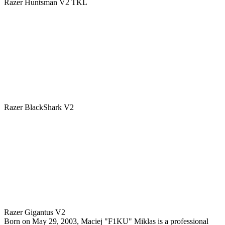
Razer Huntsman V2 TKL
Razer BlackShark V2
Razer Gigantus V2
Born on May 29, 2003, Maciej "F1KU" Miklas is a professional