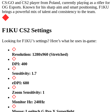
CS:GO and CS2 player from Poland, currently playing as a rifler for
OG Esports. Known for his sharp aim and smart positioning, F1KU
brings a powerful mix of talent and consistency to the team.
F1KU CS2 Settings
Looking for F1KU’s settings? Here’s what he uses in-game:
Resolution: 1280x960 (Stretched)
DPI: 400
Sensitivity: 1.7
eDPI: 680
Zoom Sensitivity: 1
Monitor Hz: 240Hz
Mouse: Logitech G Pro X Superlight