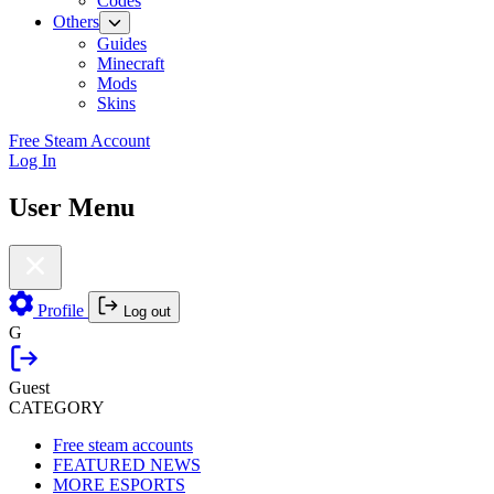
Codes
Others
Guides
Minecraft
Mods
Skins
Free Steam Account
Log In
User Menu
Profile
Log out
G
Guest
CATEGORY
Free steam accounts
FEATURED NEWS
MORE ESPORTS