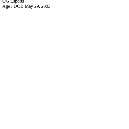
OG Esports
Age / DOB
May 29, 2003