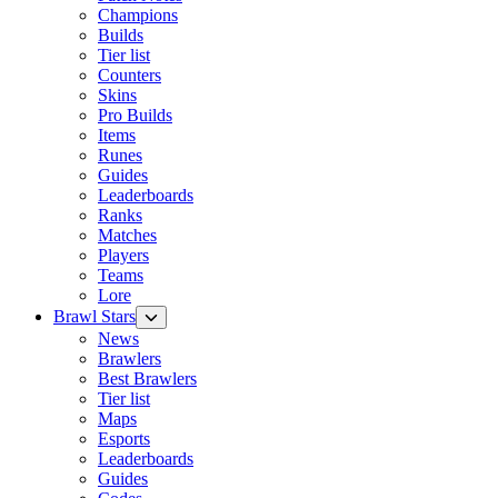
Champions
Builds
Tier list
Counters
Skins
Pro Builds
Items
Runes
Guides
Leaderboards
Ranks
Matches
Players
Teams
Lore
Brawl Stars
News
Brawlers
Best Brawlers
Tier list
Maps
Esports
Leaderboards
Guides