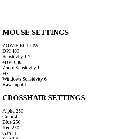
MOUSE SETTINGS
ZOWIE EC1-CW
DPI
400
Sensitivity
1.7
eDPI
680
Zoom Sensitivity
1
Hz
1
Windows Sensitivity
6
Raw Input
1
CROSSHAIR SETTINGS
Alpha
250
Color
4
Blue
250
Red
250
Gap
-3
Size
1.5