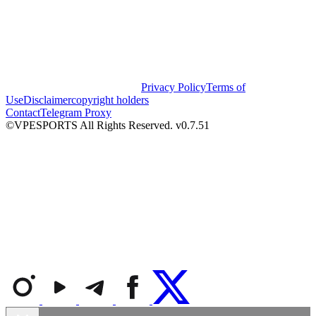
Privacy Policy
Terms of
Use
Disclaimer
copyright holders
Contact
Telegram Proxy
©VPESPORTS All Rights Reserved. v0.7.51