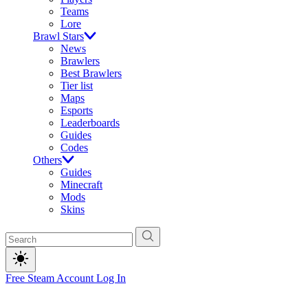
Teams
Lore
Brawl Stars
News
Brawlers
Best Brawlers
Tier list
Maps
Esports
Leaderboards
Guides
Codes
Others
Guides
Minecraft
Mods
Skins
Free Steam Account
Log In