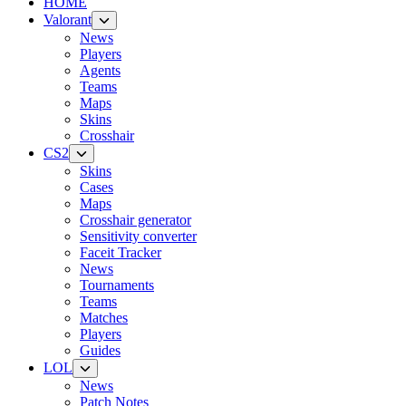
HOME
Valorant
News
Players
Agents
Teams
Maps
Skins
Crosshair
CS2
Skins
Cases
Maps
Crosshair generator
Sensitivity converter
Faceit Tracker
News
Tournaments
Teams
Matches
Players
Guides
LOL
News
Patch Notes