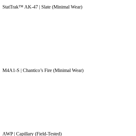
StatTrak™ AK-47 | Slate (Minimal Wear)
M4A1-S | Chantico’s Fire (Minimal Wear)
AWP | Capillary (Field-Tested)