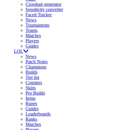
Crosshair generator
Sensitivity converter
Faceit Tracker
News
Tournaments
Teams
Matches
Players
Guides
LOL
News
Patch Notes
Champions
Builds
Tier list
Counters
Skins
Pro Builds
Items
Runes
Guides
Leaderboards
Ranks
Matches
Players