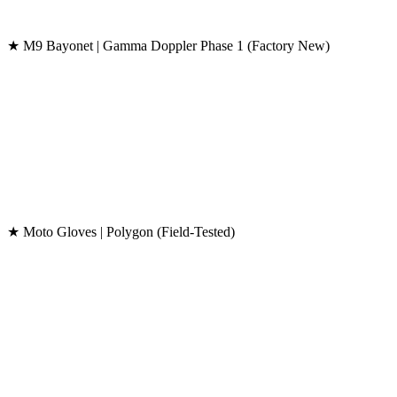
★ M9 Bayonet | Gamma Doppler Phase 1 (Factory New)
★ Moto Gloves | Polygon (Field-Tested)