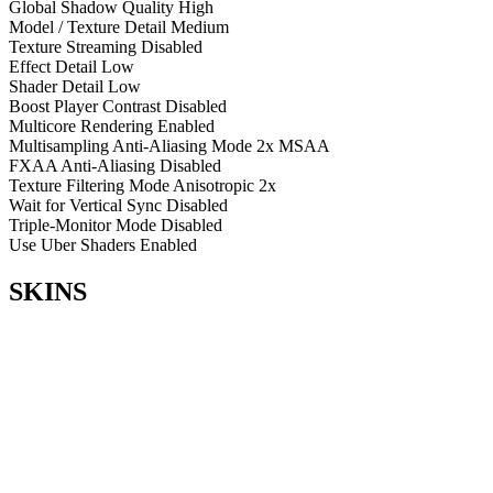
Global Shadow Quality
High
Model / Texture Detail
Medium
Texture Streaming
Disabled
Effect Detail
Low
Shader Detail
Low
Boost Player Contrast
Disabled
Multicore Rendering
Enabled
Multisampling Anti-Aliasing Mode
2x MSAA
FXAA Anti-Aliasing
Disabled
Texture Filtering Mode
Anisotropic 2x
Wait for Vertical Sync
Disabled
Triple-Monitor Mode
Disabled
Use Uber Shaders
Enabled
SKINS