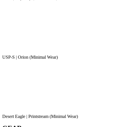
USP-S | Orion (Minimal Wear)
Desert Eagle | Printstream (Minimal Wear)