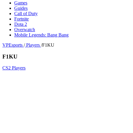
Games
Guides
Call of Duty
Fortnite
Dota 2
Overwatch
Mobile Legends: Bang Bang
VPEsports
/
Players
/
F1KU
F1KU
CS2 Players