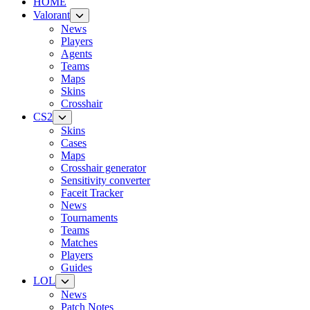
HOME
Valorant
News
Players
Agents
Teams
Maps
Skins
Crosshair
CS2
Skins
Cases
Maps
Crosshair generator
Sensitivity converter
Faceit Tracker
News
Tournaments
Teams
Matches
Players
Guides
LOL
News
Patch Notes