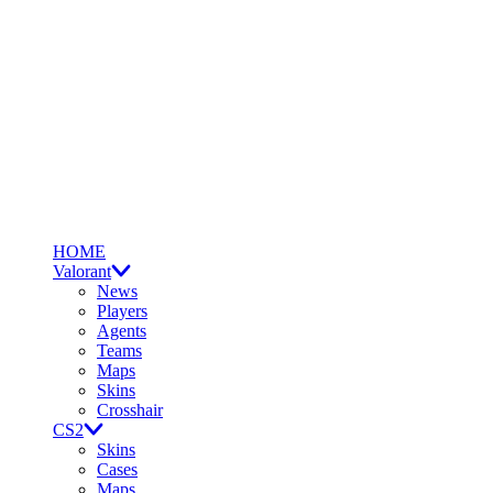
HOME
Valorant
News
Players
Agents
Teams
Maps
Skins
Crosshair
CS2
Skins
Cases
Maps