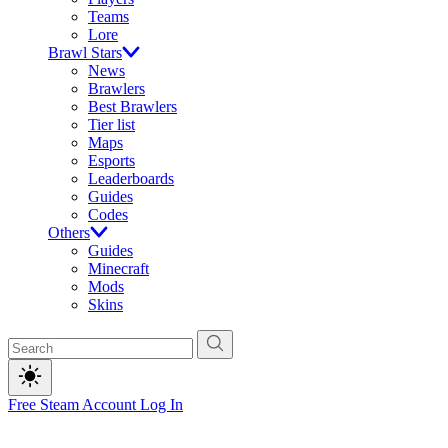
Teams
Lore
Brawl Stars
News
Brawlers
Best Brawlers
Tier list
Maps
Esports
Leaderboards
Guides
Codes
Others
Guides
Minecraft
Mods
Skins
Free Steam Account
Log In