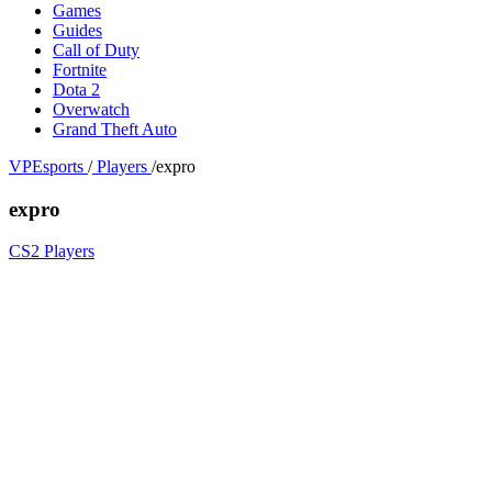
Games
Guides
Call of Duty
Fortnite
Dota 2
Overwatch
Grand Theft Auto
VPEsports
/
Players
/
expro
expro
CS2 Players