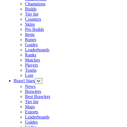
Champions
Builds
Tier list
Counters
Skins
Pro Builds
Items
Runes
Guides
Leaderboards
Ranks
Matches
Players
Teams
Lore
Brawl Stars
News
Brawlers
Best Brawlers
Tier list
Maps
Esports
Leaderboards
Guides