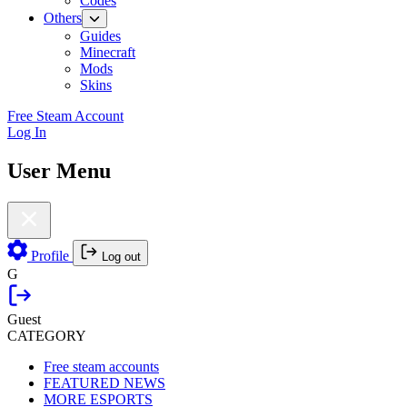
Codes
Others
Guides
Minecraft
Mods
Skins
Free Steam Account
Log In
User Menu
Profile
Log out
G
Guest
CATEGORY
Free steam accounts
FEATURED NEWS
MORE ESPORTS