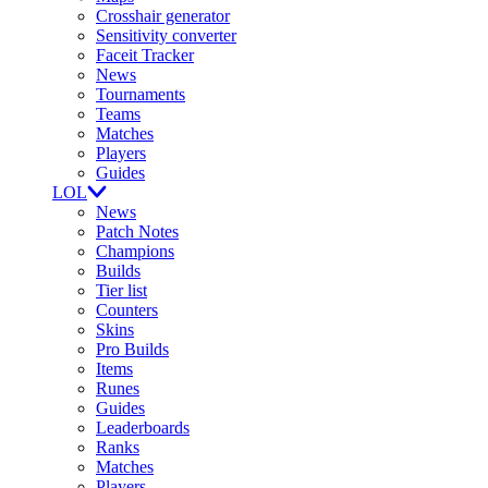
Crosshair generator
Sensitivity converter
Faceit Tracker
News
Tournaments
Teams
Matches
Players
Guides
LOL
News
Patch Notes
Champions
Builds
Tier list
Counters
Skins
Pro Builds
Items
Runes
Guides
Leaderboards
Ranks
Matches
Players