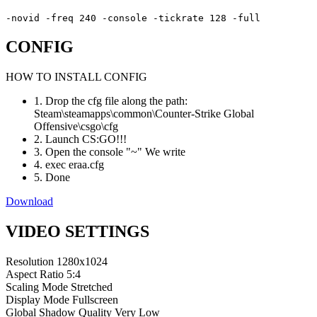
-novid -freq 240 -console -tickrate 128 -full
CONFIG
HOW TO INSTALL CONFIG
1. Drop the cfg file along the path:
Steam\steamapps\common\Counter-Strike Global
Offensive\csgo\cfg
2. Launch CS:GO!!!
3. Open the console "~" We write
4. exec eraa.cfg
5. Done
Download
VIDEO SETTINGS
Resolution
1280x1024
Aspect Ratio
5:4
Scaling Mode
Stretched
Display Mode
Fullscreen
Global Shadow Quality
Very Low