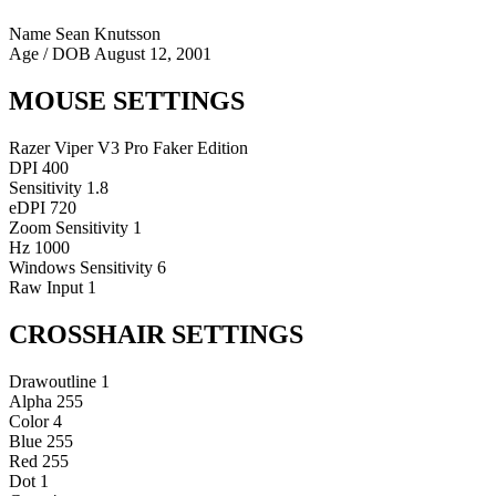
Name
Sean Knutsson
Age / DOB
August 12, 2001
MOUSE SETTINGS
Razer Viper V3 Pro Faker Edition
DPI
400
Sensitivity
1.8
eDPI
720
Zoom Sensitivity
1
Hz
1000
Windows Sensitivity
6
Raw Input
1
CROSSHAIR SETTINGS
Drawoutline
1
Alpha
255
Color
4
Blue
255
Red
255
Dot
1