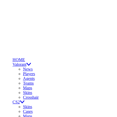
HOME
Valorant
News
Players
Agents
Teams
Maps
Skins
Crosshair
CS2
Skins
Cases
Maps