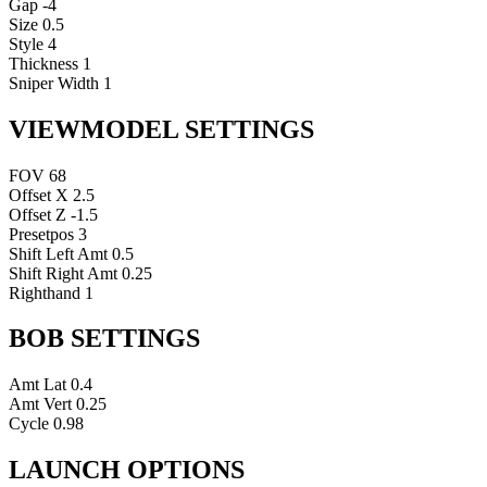
Gap
-4
Size
0.5
Style
4
Thickness
1
Sniper Width
1
VIEWMODEL SETTINGS
FOV
68
Offset X
2.5
Offset Z
-1.5
Presetpos
3
Shift Left Amt
0.5
Shift Right Amt
0.25
Righthand
1
BOB SETTINGS
Amt Lat
0.4
Amt Vert
0.25
Cycle
0.98
LAUNCH OPTIONS