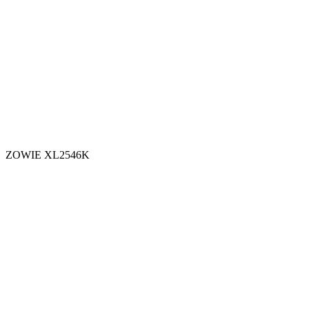
ZOWIE XL2546K