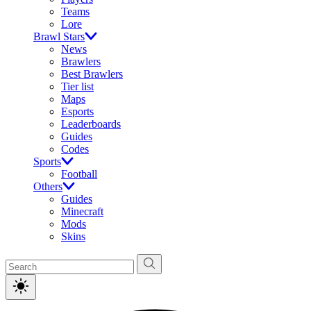
Teams
Lore
Brawl Stars
News
Brawlers
Best Brawlers
Tier list
Maps
Esports
Leaderboards
Guides
Codes
Sports
Football
Others
Guides
Minecraft
Mods
Skins