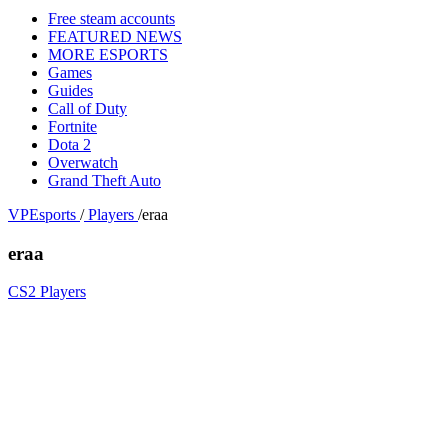
Free steam accounts
FEATURED NEWS
MORE ESPORTS
Games
Guides
Call of Duty
Fortnite
Dota 2
Overwatch
Grand Theft Auto
VPEsports
/
Players
/
eraa
eraa
CS2 Players