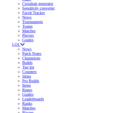
Crosshair generator
Sensitivity converter
Faceit Tracker
News
Tournaments
Teams
Matches
Players
Guides
LOL
News
Patch Notes
Champions
Builds
Tier list
Counters
Skins
Pro Builds
Items
Runes
Guides
Leaderboards
Ranks
Matches
Players