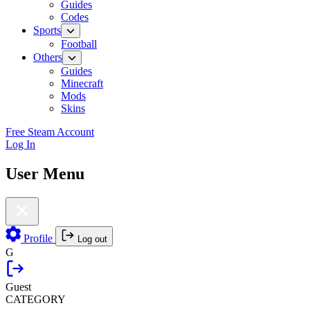
Guides
Codes
Sports
Football
Others
Guides
Minecraft
Mods
Skins
Free Steam Account
Log In
User Menu
Profile
Log out
G
Guest
CATEGORY