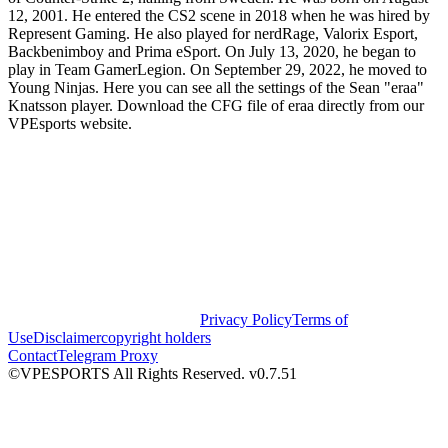
12, 2001. He entered the CS2 scene in 2018 when he was hired by
Represent Gaming. He also played for nerdRage, Valorix Esport,
Backbenimboy and Prima eSport. On July 13, 2020, he began to
play in Team GamerLegion. On September 29, 2022, he moved to
Young Ninjas. Here you can see all the settings of the Sean "eraa"
Knatsson player. Download the CFG file of eraa directly from our
VPEsports website.
Privacy Policy
Terms of
Use
Disclaimer
copyright holders
Contact
Telegram Proxy
©VPESPORTS All Rights Reserved. v0.7.51