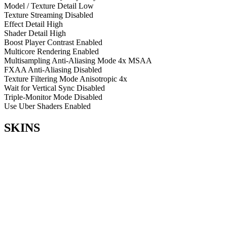
Model / Texture Detail
Low
Texture Streaming
Disabled
Effect Detail
High
Shader Detail
High
Boost Player Contrast
Enabled
Multicore Rendering
Enabled
Multisampling Anti-Aliasing Mode
4x MSAA
FXAA Anti-Aliasing
Disabled
Texture Filtering Mode
Anisotropic 4x
Wait for Vertical Sync
Disabled
Triple-Monitor Mode
Disabled
Use Uber Shaders
Enabled
SKINS