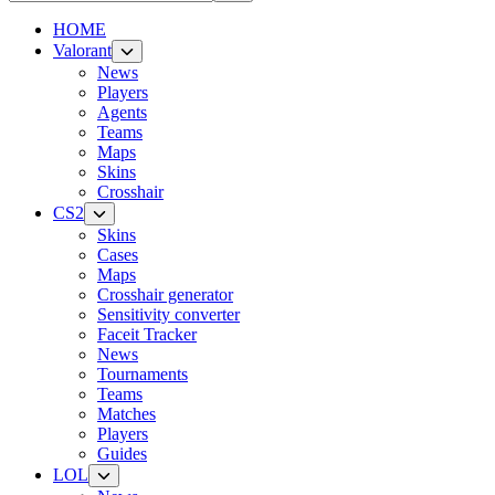
HOME
Valorant
News
Players
Agents
Teams
Maps
Skins
Crosshair
CS2
Skins
Cases
Maps
Crosshair generator
Sensitivity converter
Faceit Tracker
News
Tournaments
Teams
Matches
Players
Guides
LOL