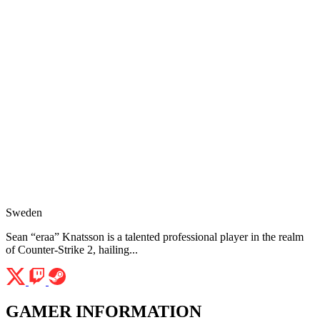
Sweden
Sean “eraa” Knatsson is a talented professional player in the realm
of Counter-Strike 2, hailing...
GAMER INFORMATION