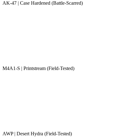
AK-47 | Case Hardened (Battle-Scarred)
M4A1-S | Printstream (Field-Tested)
AWP | Desert Hydra (Field-Tested)