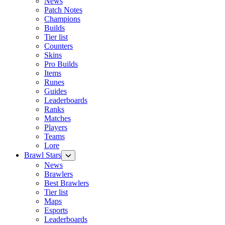
News
Patch Notes
Champions
Builds
Tier list
Counters
Skins
Pro Builds
Items
Runes
Guides
Leaderboards
Ranks
Matches
Players
Teams
Lore
Brawl Stars
News
Brawlers
Best Brawlers
Tier list
Maps
Esports
Leaderboards