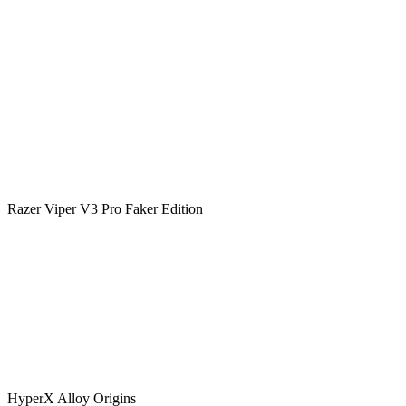
Razer Viper V3 Pro Faker Edition
HyperX Alloy Origins