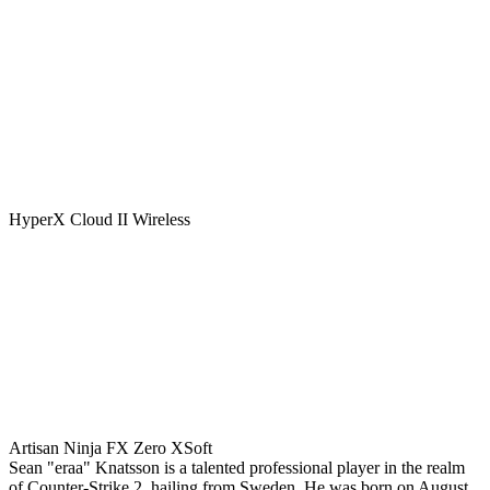
HyperX Cloud II Wireless
Artisan Ninja FX Zero XSoft
Sean "eraa" Knatsson is a talented professional player in the realm
of Counter-Strike 2, hailing from Sweden. He was born on August