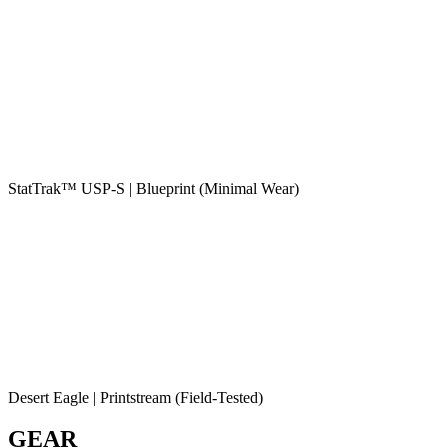
StatTrak™ USP-S | Blueprint (Minimal Wear)
Desert Eagle | Printstream (Field-Tested)
GEAR