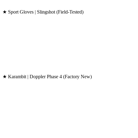
★ Sport Gloves | Slingshot (Field-Tested)
★ Karambit | Doppler Phase 4 (Factory New)