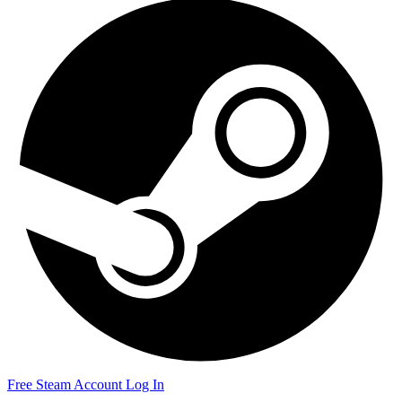
Free Steam Account
Log In