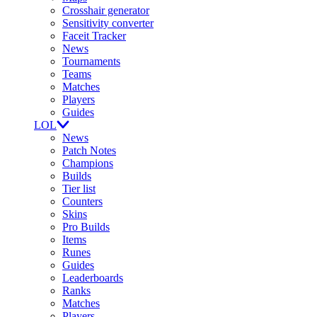
Crosshair generator
Sensitivity converter
Faceit Tracker
News
Tournaments
Teams
Matches
Players
Guides
LOL
News
Patch Notes
Champions
Builds
Tier list
Counters
Skins
Pro Builds
Items
Runes
Guides
Leaderboards
Ranks
Matches
Players