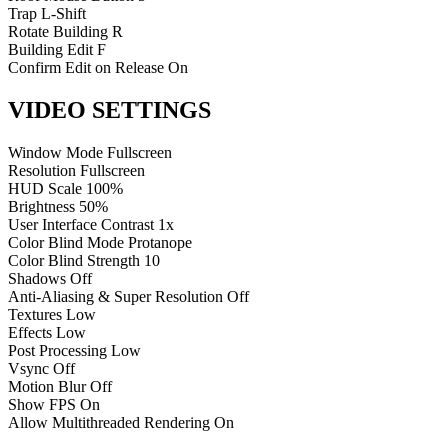
Trap
L-Shift
Rotate Building
R
Building Edit
F
Confirm Edit on Release
On
VIDEO SETTINGS
Window Mode
Fullscreen
Resolution
Fullscreen
HUD Scale
100%
Brightness
50%
User Interface Contrast
1x
Color Blind Mode
Protanope
Color Blind Strength
10
Shadows
Off
Anti-Aliasing & Super Resolution
Off
Textures
Low
Effects
Low
Post Processing
Low
Vsync
Off
Motion Blur
Off
Show FPS
On
Allow Multithreaded Rendering
On