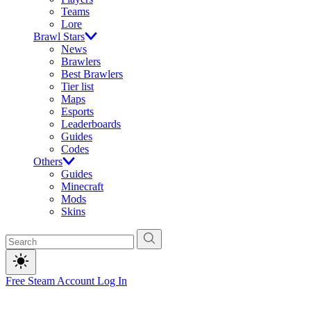
Teams
Lore
Brawl Stars
News
Brawlers
Best Brawlers
Tier list
Maps
Esports
Leaderboards
Guides
Codes
Others
Guides
Minecraft
Mods
Skins
Free Steam Account
Log In