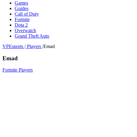
Games
Guides
Call of Duty
Fortnite
Dota 2
Overwatch
Grand Theft Auto
VPEsports
/
Players
/
Emad
Emad
Fortnite Players