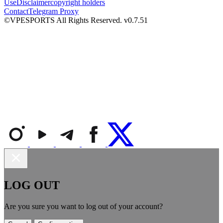
Use
Disclaimer
copyright holders
Contact
Telegram Proxy
©VPESPORTS All Rights Reserved. v0.7.51
LOG OUT
Are you sure you want to log out of your account?