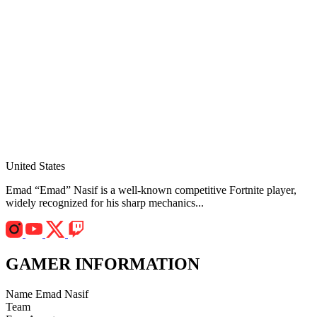
United States
Emad “Emad” Nasif is a well-known competitive Fortnite player,
widely recognized for his sharp mechanics...
GAMER INFORMATION
Name
Emad Nasif
Team