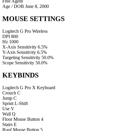
Free Agent
Age / DOB
June 8, 2000
MOUSE SETTINGS
Logitech G Pro Wireless
DPI
800
Hz
1000
X-Axis Sensitivity
6.5%
Y-Axis Sensitivity
6.5%
Targeting Sensitivity
50.0%
Scope Sensitivity
50.0%
KEYBINDS
Logitech G Pro X Keyboard
Crouch
C
Jump
C
Sprint
L-Shift
Use
V
Wall
Q
Floor
Mouse Button 4
Stairs
E
Roof
Mouse Button 5