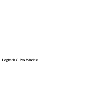
Logitech G Pro Wireless