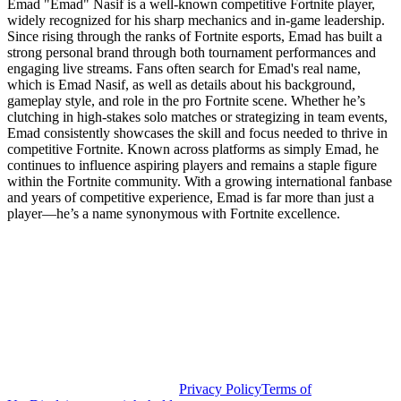
Emad "Emad" Nasif is a well-known competitive Fortnite player,
widely recognized for his sharp mechanics and in-game leadership.
Since rising through the ranks of Fortnite esports, Emad has built a
strong personal brand through both tournament performances and
engaging live streams. Fans often search for Emad's real name,
which is Emad Nasif, as well as details about his background,
gameplay style, and role in the pro Fortnite scene. Whether he’s
clutching in high-stakes solo matches or strategizing in team events,
Emad consistently showcases the skill and focus needed to thrive in
competitive Fortnite. Known across platforms as simply Emad, he
continues to influence aspiring players and remains a staple figure
within the Fortnite community. With a growing international fanbase
and years of competitive experience, Emad is far more than just a
player—he’s a name synonymous with Fortnite excellence.
Privacy Policy
Terms of