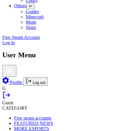
Codes
Others
Guides
Minecraft
Mods
Skins
Free Steam Account
Log In
User Menu
Profile
Log out
G
Guest
CATEGORY
Free steam accounts
FEATURED NEWS
MORE ESPORTS