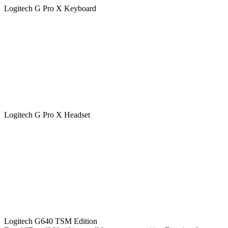
Logitech G Pro X Keyboard
Logitech G Pro X Headset
Logitech G640 TSM Edition