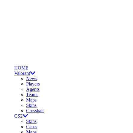
HOME
Valorant
News
Players
Agents
Teams
Maps
Skins
Crosshair
CS2
Skins
Cases
Maps