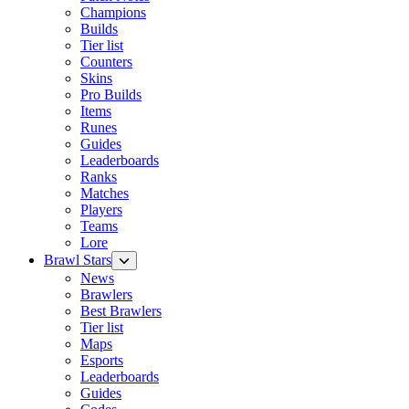
Champions
Builds
Tier list
Counters
Skins
Pro Builds
Items
Runes
Guides
Leaderboards
Ranks
Matches
Players
Teams
Lore
Brawl Stars
News
Brawlers
Best Brawlers
Tier list
Maps
Esports
Leaderboards
Guides