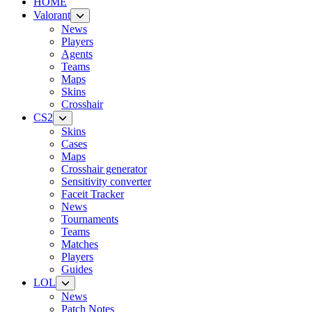
HOME
Valorant
News
Players
Agents
Teams
Maps
Skins
Crosshair
CS2
Skins
Cases
Maps
Crosshair generator
Sensitivity converter
Faceit Tracker
News
Tournaments
Teams
Matches
Players
Guides
LOL
News
Patch Notes