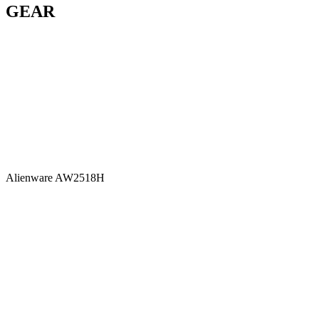
GEAR
Alienware AW2518H