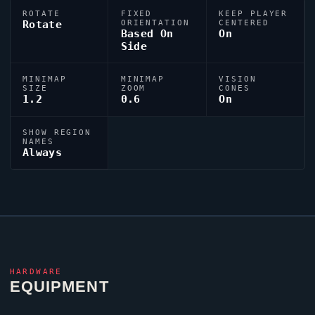
ROTATE
FIXED
KEEP PLAYER
Rotate
ORIENTATION
CENTERED
Based On
On
Side
MINIMAP
MINIMAP
VISION
SIZE
ZOOM
CONES
1.2
0.6
On
SHOW REGION
NAMES
Always
HARDWARE
EQUIPMENT