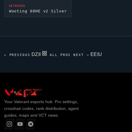
KEYBOARD
Wooting 60HE v2 Silver
DZII
EEIU
← PREVIOUS
ALL PROS
NEXT →
Your
Valorant
esports hub. Pro settings,
crosshair codes, rank distribution, agent
guides, maps and VCT news.