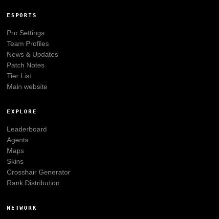
ESPORTS
Pro Settings
Team Profiles
News & Updates
Patch Notes
Tier List
Main website
EXPLORE
Leaderboard
Agents
Maps
Skins
Crosshair Generator
Rank Distribution
NETWORK