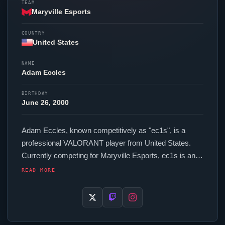
TEAM
Maryville Esports
COUNTRY
United States
NAME
Adam Eccles
BIRTHDAY
June 26, 2000
Adam Eccles, known competitively as "
ec1s
", is a
professional
VALORANT
player from United States.
Currently competing for
Maryville Esports
,
ec1s
is an
active force in the VCT circuit. In-game,
ec1s
runs
READ MORE
251.2 eDPI (800 DPI at 0.314 in-game sensitivity), a
1000 Hz polling rate and scoped sensitivity of 1. Their
setup features a Razer
Viper
V4 Pro Black mouse and
a Wooting 60HE v2 Silver keyboard.
ec1s
uses a