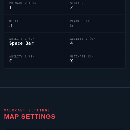
PRIMARY WEAPON
SIDEARM
1
2
MELEE
PLANT SPIKE
3
5
ABILITY 1 (C)
ABILITY 2 (Q)
Space Bar
4
ABILITY 3 (E)
ULTIMATE (X)
C
X
VALORANT
SETTINGS
MAP SETTINGS