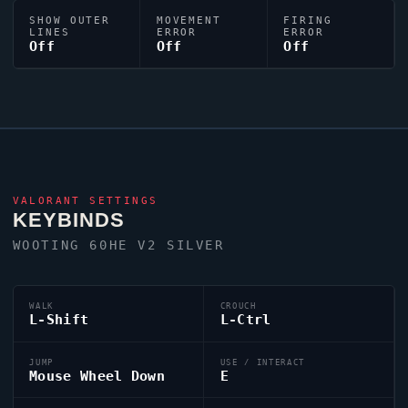
SHOW OUTER
MOVEMENT
FIRING
LINES
ERROR
ERROR
Off
Off
Off
VALORANT
SETTINGS
KEYBINDS
WOOTING 60HE V2 SILVER
WALK
CROUCH
L-Shift
L-Ctrl
JUMP
USE / INTERACT
Mouse Wheel Down
E