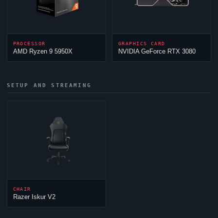
PROCESSOR
GRAPHICS CARD
AMD Ryzen 9 5950X
NVIDIA GeForce RTX 3080
SETUP AND STREAMING
CHAIR
Razer Iskur V2