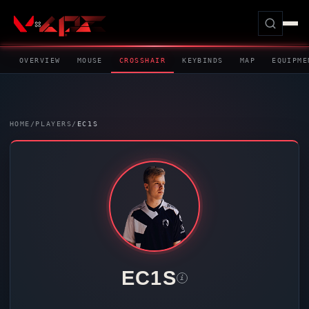
OVERVIEW
MOUSE
CROSSHAIR
KEYBINDS
MAP
EQUIPME
HOME
/
PLAYERS
/
EC1S
EC1S
i