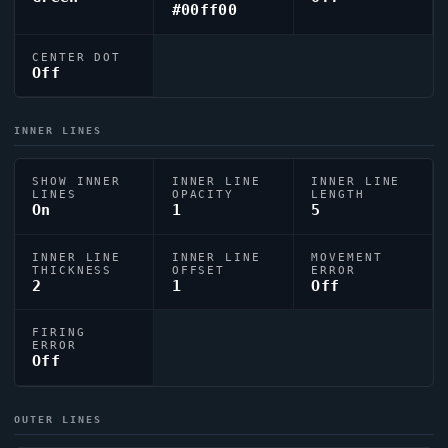
#00ff00
CENTER DOT
Off
INNER LINES
SHOW INNER
INNER LINE
INNER LINE
LINES
OPACITY
LENGTH
On
1
5
INNER LINE
INNER LINE
MOVEMENT
THICKNESS
OFFSET
ERROR
2
1
Off
FIRING
ERROR
Off
OUTER LINES