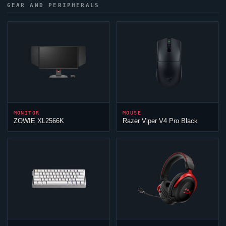
GEAR AND PERIPHERALS
MONITOR
MOUSE
ZOWIE XL2566K
Razer
Viper
V4 Pro Black