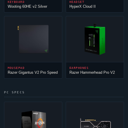
KEYBOARD
HEADSET
Wooting 60HE v2 Silver
HyperX
Cloud
II
MOUSEPAD
EARPHONES
Razer Gigantus V2 Pro Speed
Razer Hammerhead Pro V2
PC SPECS