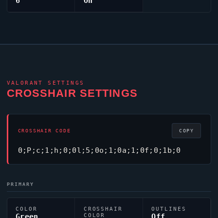
6
On
VALORANT
SETTINGS
CROSSHAIR SETTINGS
CROSSHAIR CODE
COPY
0;P;c;1;h;0;0l;5;0o;1;0a;1;0f;0;1b;0
PRIMARY
COLOR
CROSSHAIR
OUTLINES
Green
COLOR
Off