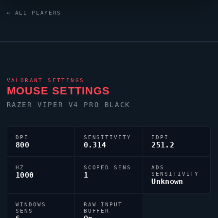
custom crosshair (code:
← ALL PLAYERS
0;P;c;1;h;0;0l;5;0o;1;0a;1;0f;0;1b;0) dialled in for
precision play.
VALORANT
SETTINGS
MOUSE SETTINGS
RAZER
VIPER
V4 PRO BLACK
DPI
SENSITIVITY
EDPI
800
0.314
251.2
HZ
SCOPED SENS
ADS
1000
1
SENSITIVITY
Unknown
WINDOWS
RAW INPUT
SENS
BUFFER