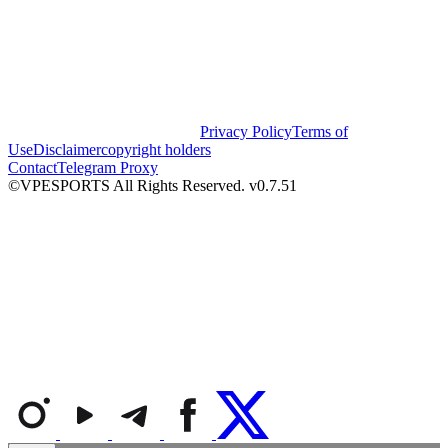
Privacy Policy
Terms of
Use
Disclaimer
copyright holders
Contact
Telegram Proxy
©VPESPORTS All Rights Reserved. v0.7.51