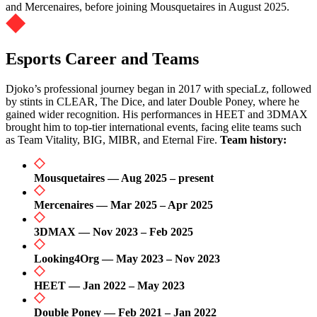
and Mercenaires, before joining Mousquetaires in August 2025.
Esports Career and Teams
Djoko’s professional journey began in 2017 with speciaLz, followed
by stints in CLEAR, The Dice, and later Double Poney, where he
gained wider recognition. His performances in HEET and 3DMAX
brought him to top-tier international events, facing elite teams such
as Team Vitality, BIG, MIBR, and Eternal Fire.
Team history:
Mousquetaires — Aug 2025 – present
Mercenaires — Mar 2025 – Apr 2025
3DMAX — Nov 2023 – Feb 2025
Looking4Org — May 2023 – Nov 2023
HEET — Jan 2022 – May 2023
Double Poney — Feb 2021 – Jan 2022