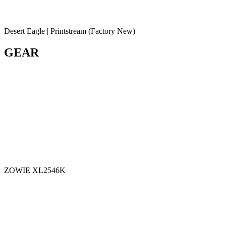
Desert Eagle | Printstream (Factory New)
GEAR
ZOWIE XL2546K