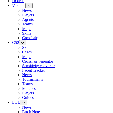
HOME
Valorant
News
Players
Agents
Teams
Maps
Skins
Crosshair
CS2
Skins
Cases
Maps
Crosshair generator
Sensitivity converter
Faceit Tracker
News
Tournaments
Teams
Matches
Players
Guides
LOL
News
Patch Notes