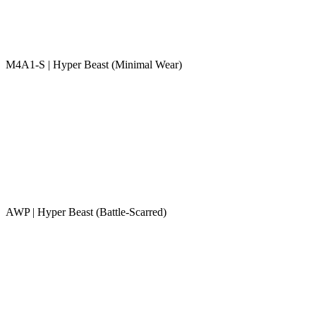
M4A1-S | Hyper Beast (Minimal Wear)
AWP | Hyper Beast (Battle-Scarred)