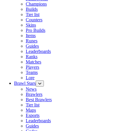
Champions
Builds
Tier list
Counters
Skins
Pro Builds
Items
Runes
Guides
Leaderboards
Ranks
Matches
Players
Teams
Lore
Brawl Stars
News
Brawlers
Best Brawlers
Tier list
Maps
Esports
Leaderboards
Guides