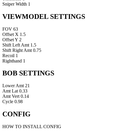
Sniper Width
1
VIEWMODEL SETTINGS
FOV
63
Offset X
1.5
Offset Y
2
Shift Left Amt
1.5
Shift Right Amt
0.75
Recoil
1
Righthand
1
BOB SETTINGS
Lower Amt
21
Amt Lat
0.33
Amt Vert
0.14
Cycle
0.98
CONFIG
HOW TO INSTALL CONFIG