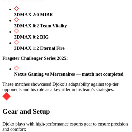
3DMAX 2:0 MIBR
3DMAX 0:2 Team Vitality
3DMAX 0:2 BIG
3DMAX 1:2 Eternal Fire
Fragster Challenger Series 2025:
Nexus Gaming vs Mercenaires — match not completed
These matches showcased Djoko’s adaptability against top-tier
opponents and his role as a key rifler in his team’s strategies.
Gear and Setup
Djoko plays with high-performance esports gear to ensure precision
and comfort: