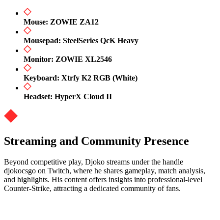
Mouse: ZOWIE ZA12
Mousepad: SteelSeries QcK Heavy
Monitor: ZOWIE XL2546
Keyboard: Xtrfy K2 RGB (White)
Headset: HyperX Cloud II
Streaming and Community Presence
Beyond competitive play, Djoko streams under the handle
djokocsgo on Twitch, where he shares gameplay, match analysis,
and highlights. His content offers insights into professional-level
Counter-Strike, attracting a dedicated community of fans.