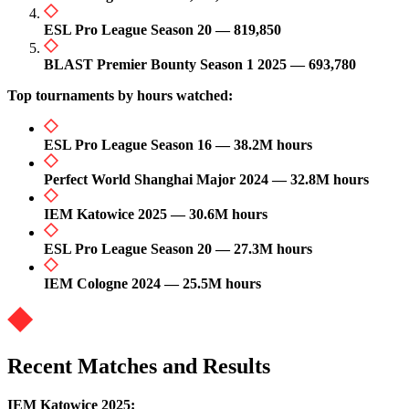
ESL Pro League Season 20 — 819,850
BLAST Premier Bounty Season 1 2025 — 693,780
Top tournaments by hours watched:
ESL Pro League Season 16 — 38.2M hours
Perfect World Shanghai Major 2024 — 32.8M hours
IEM Katowice 2025 — 30.6M hours
ESL Pro League Season 20 — 27.3M hours
IEM Cologne 2024 — 25.5M hours
Recent Matches and Results
IEM Katowice 2025: