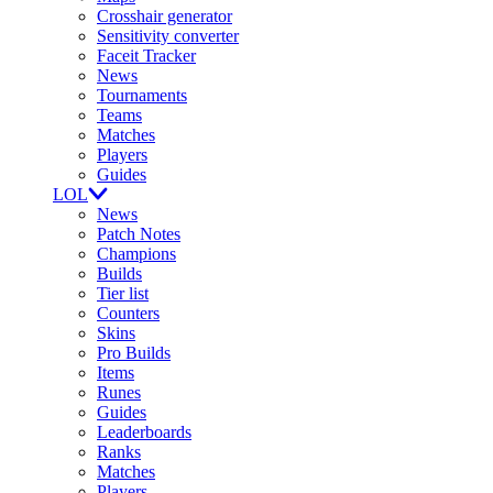
Crosshair generator
Sensitivity converter
Faceit Tracker
News
Tournaments
Teams
Matches
Players
Guides
LOL
News
Patch Notes
Champions
Builds
Tier list
Counters
Skins
Pro Builds
Items
Runes
Guides
Leaderboards
Ranks
Matches
Players