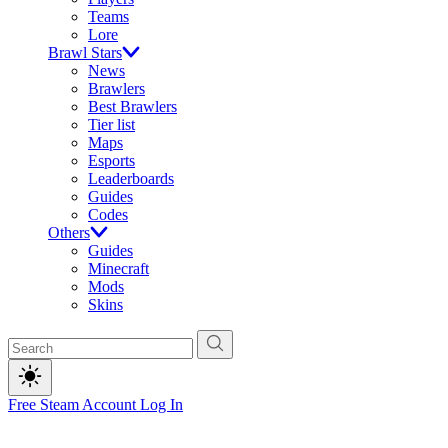
Teams
Lore
Brawl Stars
News
Brawlers
Best Brawlers
Tier list
Maps
Esports
Leaderboards
Guides
Codes
Others
Guides
Minecraft
Mods
Skins
Free Steam Account
Log In