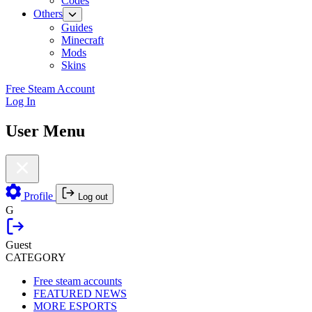
Codes
Others
Guides
Minecraft
Mods
Skins
Free Steam Account
Log In
User Menu
Profile
Log out
G
Guest
CATEGORY
Free steam accounts
FEATURED NEWS
MORE ESPORTS