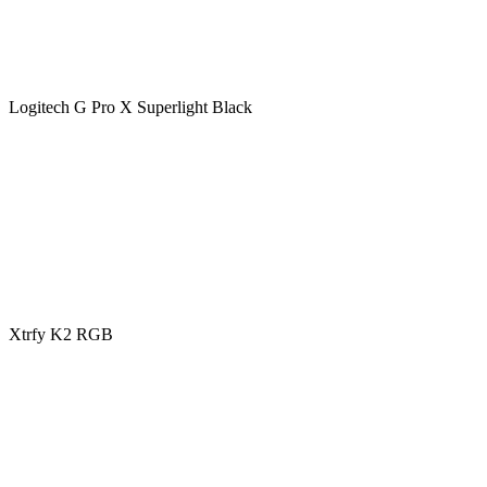
Logitech G Pro X Superlight Black
Xtrfy K2 RGB