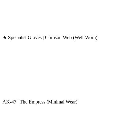
★ Specialist Gloves | Crimson Web (Well-Worn)
AK-47 | The Empress (Minimal Wear)