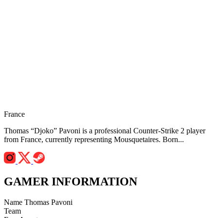
France
Thomas “Djoko” Pavoni is a professional Counter-Strike 2 player
from France, currently representing Mousquetaires. Born...
GAMER INFORMATION
Name
Thomas Pavoni
Team