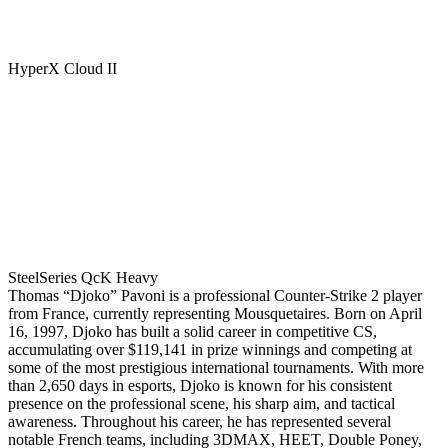
HyperX Cloud II
SteelSeries QcK Heavy
Thomas “Djoko” Pavoni is a professional Counter-Strike 2 player
from France, currently representing Mousquetaires. Born on April
16, 1997, Djoko has built a solid career in competitive CS,
accumulating over $119,141 in prize winnings and competing at
some of the most prestigious international tournaments. With more
than 2,650 days in esports, Djoko is known for his consistent
presence on the professional scene, his sharp aim, and tactical
awareness. Throughout his career, he has represented several
notable French teams, including 3DMAX, HEET, Double Poney,