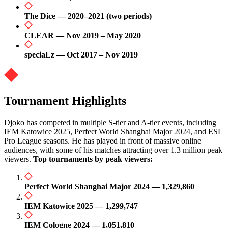
The Dice — 2020–2021 (two periods)
CLEAR — Nov 2019 – May 2020
speciaLz — Oct 2017 – Nov 2019
Tournament Highlights
Djoko has competed in multiple S-tier and A-tier events, including
IEM Katowice 2025, Perfect World Shanghai Major 2024, and ESL
Pro League seasons. He has played in front of massive online
audiences, with some of his matches attracting over 1.3 million peak
viewers.
Top tournaments by peak viewers:
Perfect World Shanghai Major 2024 — 1,329,860
IEM Katowice 2025 — 1,299,747
IEM Cologne 2024 — 1,051,810