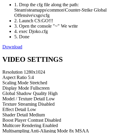
1. Drop the cfg file along the path:
Steam\steamapps\common\Counter-Strike Global
Offensive\csgo\cfg
2. Launch CS:GO!!!
3. Open the console "~" We write
4. exec Djoko.cfg
5. Done
Download
VIDEO SETTINGS
Resolution
1280x1024
Aspect Ratio
5:4
Scaling Mode
Stretched
Display Mode
Fullscreen
Global Shadow Quality
High
Model / Texture Detail
Low
Texture Streaming
Disabled
Effect Detail
Low
Shader Detail
Medium
Boost Player Contrast
Disabled
Multicore Rendering
Enabled
Multisampling Anti-Aliasing Mode
8x MSAA