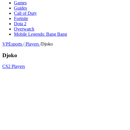
Games
Guides
Call of Duty
Fortnite
Dota 2
Overwatch
Mobile Legends: Bang Bang
VPEsports
/
Players
/
Djoko
Djoko
CS2 Players