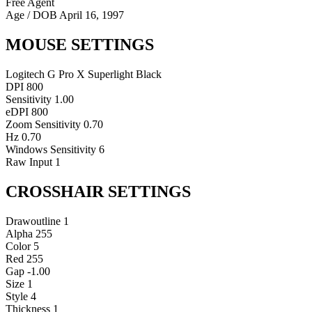
Free Agent
Age / DOB
April 16, 1997
MOUSE SETTINGS
Logitech G Pro X Superlight Black
DPI
800
Sensitivity
1.00
eDPI
800
Zoom Sensitivity
0.70
Hz
0.70
Windows Sensitivity
6
Raw Input
1
CROSSHAIR SETTINGS
Drawoutline
1
Alpha
255
Color
5
Red
255
Gap
-1.00
Size
1
Style
4
Thickness
1