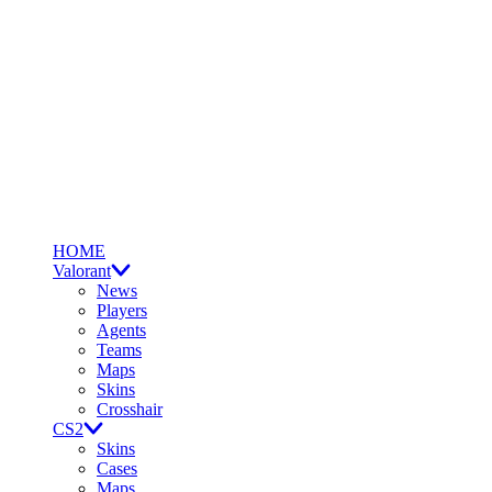
HOME
Valorant
News
Players
Agents
Teams
Maps
Skins
Crosshair
CS2
Skins
Cases
Maps