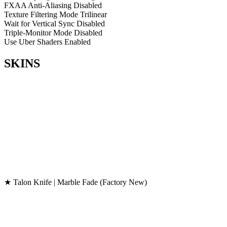
FXAA Anti-Aliasing
Disabled
Texture Filtering Mode
Trilinear
Wait for Vertical Sync
Disabled
Triple-Monitor Mode
Disabled
Use Uber Shaders
Enabled
SKINS
★ Talon Knife | Marble Fade (Factory New)