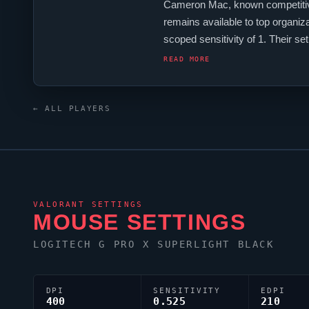
Cameron Mac, known competitiv
remains available to top organiz
scoped sensitivity of 1. Their s
Australia
VALORANT
scene.
READ MORE
← ALL PLAYERS
VALORANT
SETTINGS
MOUSE SETTINGS
LOGITECH G PRO X SUPERLIGHT BLACK
DPI
SENSITIVITY
EDPI
400
0.525
210