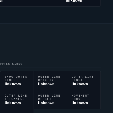
wn
Unknown
OUTER LINES
SHOW OUTER
OUTER LINE
OUTER LINE
LINES
OPACITY
LENGTH
Unknown
Unknown
Unknown
OUTER LINE
OUTER LINE
MOVEMENT
THICKNESS
OFFSET
ERROR
Unknown
Unknown
Unknown