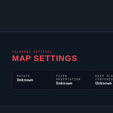
VALORANT
SETTINGS
MAP SETTINGS
ROTATE
FIXED
KEEP PL
Unknown
ORIENTATION
CENTERE
Unknown
Unknown