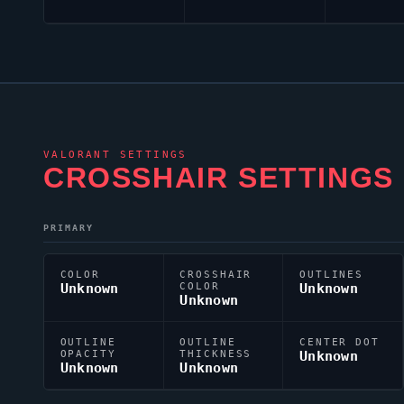
VALORANT
SETTINGS
CROSSHAIR SETTINGS
PRIMARY
COLOR
CROSSHAIR
OUTLINES
Unknown
COLOR
Unknown
Unknown
OUTLINE
OUTLINE
CENTER DOT
OPACITY
THICKNESS
Unknown
Unknown
Unknown