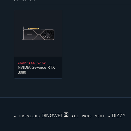
PC SPECS
GRAPHICS CARD
NVIDIA GeForce RTX
3080
DINGWEI
DIZZY
← PREVIOUS
ALL PROS
NEXT →