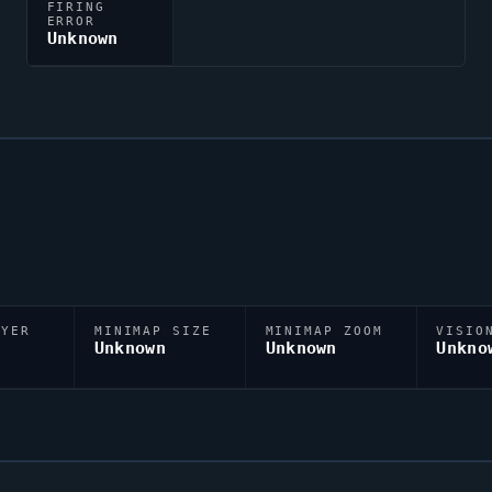
FIRING
ERROR
Unknown
AYER
MINIMAP SIZE
MINIMAP ZOOM
VISIO
D
Unknown
Unknown
Unkno