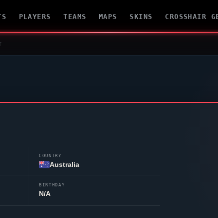
TS
PLAYERS
TEAMS
MAPS
SKINS
CROSSHAIR G
T
COUNTRY
Australia
BIRTHDAY
N/A