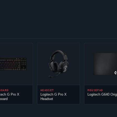
BOARD
HEADSET
MOUSEPAD
tech G Pro X
Logitech G Pro X
Logitech G640 Orig
board
Headset