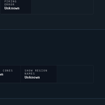
FIRING
ERROR
Unknown
N CONES
SHOW REGION
wn
NAMES
Unknown