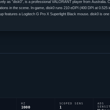
ely as "
disk0
", is a professional
VALORANT
player from Australia. C
ations in the scene. In-game,
disk0
runs 210 eDPI (400 DPI at 0.525 in
etup features a Logitech G Pro X Superlight Black mouse.
disk0
is one
HZ
SCOPED SENS
ADS
1000
1
SENSI