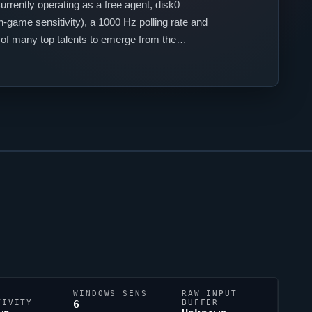
urrently operating as a free agent,
disk0
-game sensitivity), a 1000 Hz polling rate and
 of many top talents to emerge from the
WINDOWS SENS
RAW INPUT
TIVITY
6
BUFFER