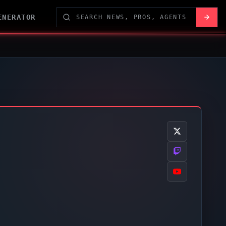
ENERATOR