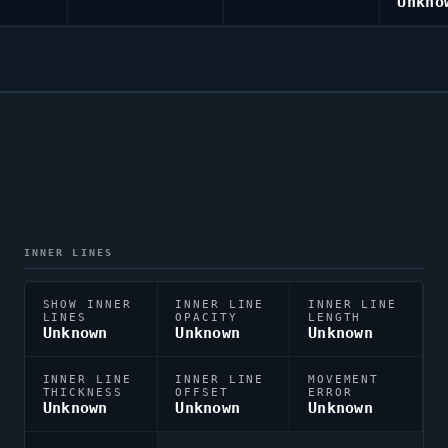
Unkno
INNER LINES
SHOW INNER
INNER LINE
INNER LINE
LINES
OPACITY
LENGTH
Unknown
Unknown
Unknown
INNER LINE
INNER LINE
MOVEMENT
THICKNESS
OFFSET
ERROR
Unknown
Unknown
Unknown