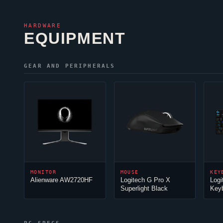
HARDWARE
EQUIPMENT
GEAR AND PERIPHERALS
MONITOR
MOUSE
KEY
Alienware AW2720HF
Logitech G Pro X
Logi
Superlight Black
Key