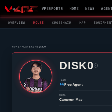
VPESPORTS
HOME
NEWS
AGEN
OVERVIEW
MOUSE
CROSSHAIR
MAP
EQUIPMEN
HOME
/
PLAYERS
/
DISK0
DISK0
i
TEAM
Free Agent
NAME
Cameron Mac