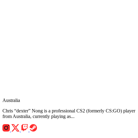
Australia
Chris “dexter” Nong is a professional CS2 (formerly CS:GO) player
from Australia, currently playing as...