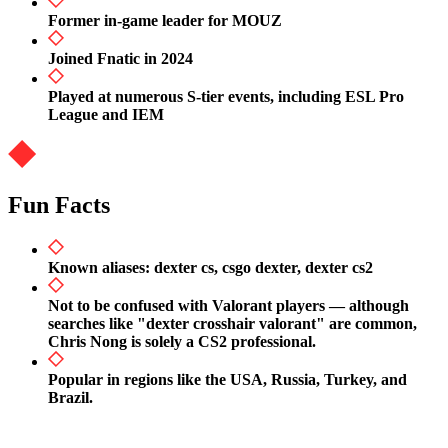
Former in-game leader for MOUZ
Joined Fnatic in 2024
Played at numerous S-tier events, including ESL Pro
League and IEM
Fun Facts
Known aliases: dexter cs, csgo dexter, dexter cs2
Not to be confused with Valorant players — although
searches like "dexter crosshair valorant" are common,
Chris Nong is solely a CS2 professional.
Popular in regions like the USA, Russia, Turkey, and
Brazil.