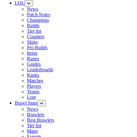
LOL
News
Patch Notes
Champions
Builds
Tier list
Counters
Skins
Pro Builds
Items
Runes
Guides
Leaderboards
Ranks
Matches
Players
Teams
Lore
Brawl Stars
News
Brawlers
Best Brawlers
Tier list
Maps
Esports