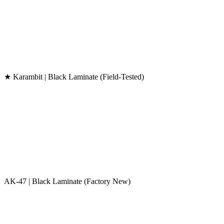
★ Karambit | Black Laminate (Field-Tested)
AK-47 | Black Laminate (Factory New)