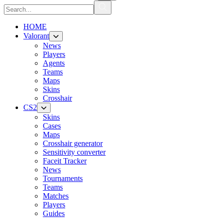
HOME
Valorant
News
Players
Agents
Teams
Maps
Skins
Crosshair
CS2
Skins
Cases
Maps
Crosshair generator
Sensitivity converter
Faceit Tracker
News
Tournaments
Teams
Matches
Players
Guides