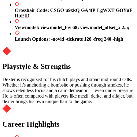
Crosshair Code: CSGO-u9xkQ-GA4fP-LgWXT-GOYuF-
HpEtD
Viewmodel: viewmodel_fov 68; viewmodel_offset_x 2.5;
Launch Options: -novid -tickrate 128 -freq 240 -high
Playstyle & Strengths
Dexter is recognized for his clutch plays and smart mid-round calls.
Whether it’s anchoring a bombsite or pushing through smokes, he
shows relentless focus and a calm demeanor — even under pressure.
He is often compared with players like mezii, derke, and alfajer, but
dexter brings his own unique flair to the game.
Career Highlights