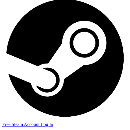
Free Steam Account
Log In