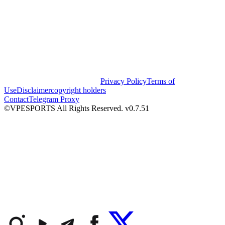
Privacy Policy
Terms of
Use
Disclaimer
copyright holders
Contact
Telegram Proxy
©VPESPORTS All Rights Reserved. v0.7.51