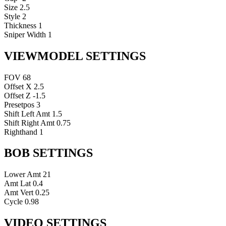
Size
2.5
Style
2
Thickness
1
Sniper Width
1
VIEWMODEL SETTINGS
FOV
68
Offset X
2.5
Offset Z
-1.5
Presetpos
3
Shift Left Amt
1.5
Shift Right Amt
0.75
Righthand
1
BOB SETTINGS
Lower Amt
21
Amt Lat
0.4
Amt Vert
0.25
Cycle
0.98
VIDEO SETTINGS