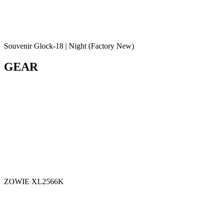
Souvenir Glock-18 | Night (Factory New)
GEAR
ZOWIE XL2566K