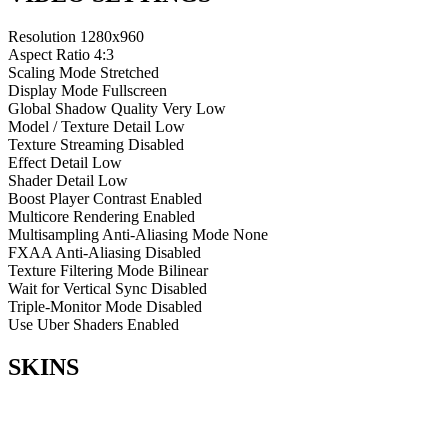
Resolution
1280x960
Aspect Ratio
4:3
Scaling Mode
Stretched
Display Mode
Fullscreen
Global Shadow Quality
Very Low
Model / Texture Detail
Low
Texture Streaming
Disabled
Effect Detail
Low
Shader Detail
Low
Boost Player Contrast
Enabled
Multicore Rendering
Enabled
Multisampling Anti-Aliasing Mode
None
FXAA Anti-Aliasing
Disabled
Texture Filtering Mode
Bilinear
Wait for Vertical Sync
Disabled
Triple-Monitor Mode
Disabled
Use Uber Shaders
Enabled
SKINS