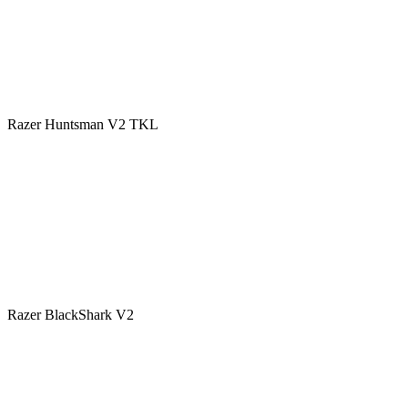
Razer Huntsman V2 TKL
Razer BlackShark V2