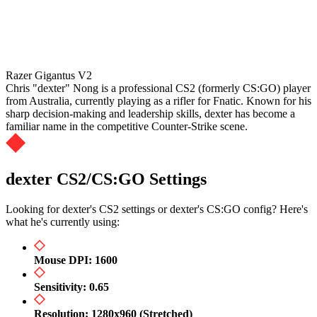
Razer Gigantus V2
Chris "dexter" Nong is a professional CS2 (formerly CS:GO) player
from Australia, currently playing as a rifler for Fnatic. Known for his
sharp decision-making and leadership skills, dexter has become a
familiar name in the competitive Counter-Strike scene.
dexter CS2/CS:GO Settings
Looking for dexter's CS2 settings or dexter's CS:GO config? Here's
what he's currently using:
Mouse DPI: 1600
Sensitivity: 0.65
Resolution: 1280x960 (Stretched)