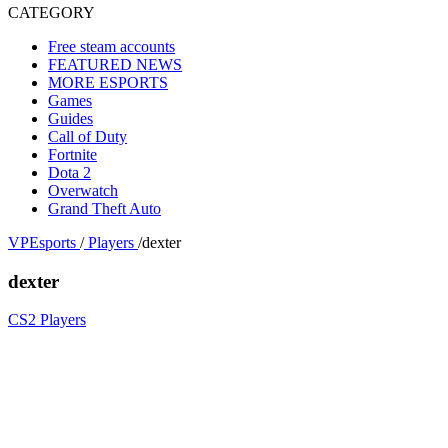
CATEGORY
Free steam accounts
FEATURED NEWS
MORE ESPORTS
Games
Guides
Call of Duty
Fortnite
Dota 2
Overwatch
Grand Theft Auto
VPEsports
/
Players
/
dexter
dexter
CS2 Players