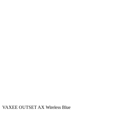
VAXEE OUTSET AX Wireless Blue