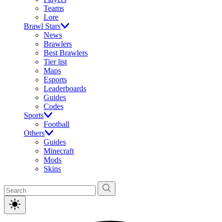
Teams
Lore
Brawl Stars
News
Brawlers
Best Brawlers
Tier list
Maps
Esports
Leaderboards
Guides
Codes
Sports
Football
Others
Guides
Minecraft
Mods
Skins