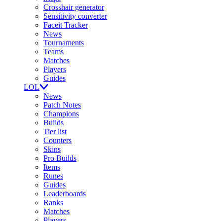
Crosshair generator
Sensitivity converter
Faceit Tracker
News
Tournaments
Teams
Matches
Players
Guides
LOL
News
Patch Notes
Champions
Builds
Tier list
Counters
Skins
Pro Builds
Items
Runes
Guides
Leaderboards
Ranks
Matches
Players