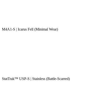
M4A1-S | Icarus Fell (Minimal Wear)
StatTrak™ USP-S | Stainless (Battle-Scarred)