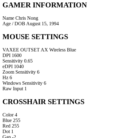
GAMER INFORMATION
Name
Chris Nong
Age / DOB
August 15, 1994
MOUSE SETTINGS
VAXEE OUTSET AX Wireless Blue
DPI
1600
Sensitivity
0.65
eDPI
1040
Zoom Sensitivity
6
Hz
6
Windows Sensitivity
6
Raw Input
1
CROSSHAIR SETTINGS
Color
4
Blue
255
Red
255
Dot
1
Gap
-2