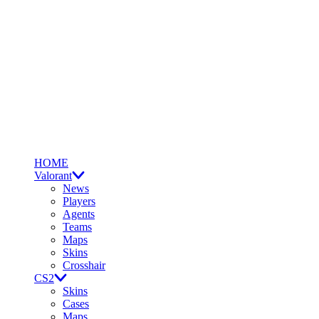
HOME
Valorant
News
Players
Agents
Teams
Maps
Skins
Crosshair
CS2
Skins
Cases
Maps