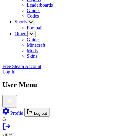
Leaderboards
Guides
Codes
Sports
Football
Others
Guides
Minecraft
Mods
Skins
Free Steam Account
Log In
User Menu
Profile
Log out
G
Guest