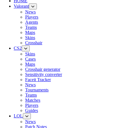
HOME
Valorant
News
Players
Agents
Teams
Maps
Skins
Crosshair
CS2
Skins
Cases
Maps
Crosshair generator
Sensitivity converter
Faceit Tracker
News
Tournaments
Teams
Matches
Players
Guides
LOL
News
Patch Notes