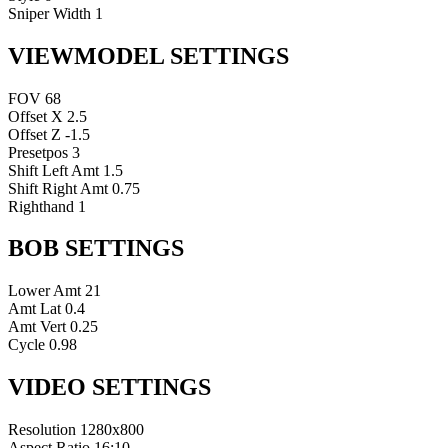
Sniper Width
1
VIEWMODEL SETTINGS
FOV
68
Offset X
2.5
Offset Z
-1.5
Presetpos
3
Shift Left Amt
1.5
Shift Right Amt
0.75
Righthand
1
BOB SETTINGS
Lower Amt
21
Amt Lat
0.4
Amt Vert
0.25
Cycle
0.98
VIDEO SETTINGS
Resolution
1280x800
Aspect Ratio
16:10