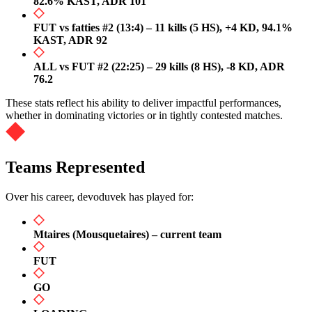
82.6% KAST, ADR 101
FUT vs fatties #2 (13:4) – 11 kills (5 HS), +4 KD, 94.1%
KAST, ADR 92
ALL vs FUT #2 (22:25) – 29 kills (8 HS), -8 KD, ADR
76.2
These stats reflect his ability to deliver impactful performances,
whether in dominating victories or in tightly contested matches.
Teams Represented
Over his career, devoduvek has played for:
Mtaires (Mousquetaires) – current team
FUT
GO