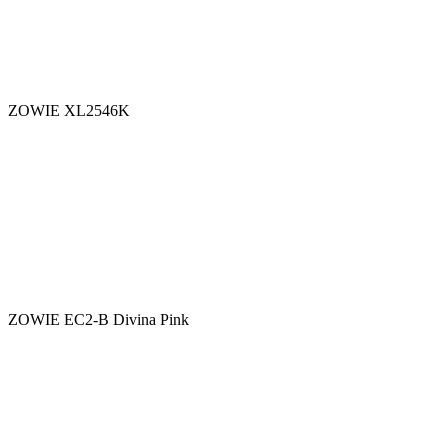
ZOWIE XL2546K
ZOWIE EC2-B Divina Pink