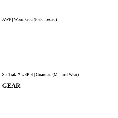
AWP | Worm God (Field-Tested)
StatTrak™ USP-S | Guardian (Minimal Wear)
GEAR