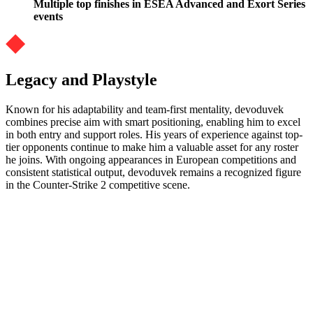
Multiple top finishes in ESEA Advanced and Exort Series
events
Legacy and Playstyle
Known for his adaptability and team-first mentality, devoduvek
combines precise aim with smart positioning, enabling him to excel
in both entry and support roles. His years of experience against top-
tier opponents continue to make him a valuable asset for any roster
he joins. With ongoing appearances in European competitions and
consistent statistical output, devoduvek remains a recognized figure
in the Counter-Strike 2 competitive scene.