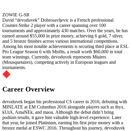
ZOWIE G-SR
David “devoduvek” Dobrosavljevic is a French professional
Counter-Strike 2 player with a career spanning over 100
tournaments and approximately 430 matches. Over the years, he has
earned around $55,000 in prize money, achieving 6 gold, 7 silver,
and 5 bronze finishes across various international competitions.
Among his most notable achievements is securing third place at ESL
Pro League Season 6 with Misfits, a result worth $60,000 in total
team winnings. Currently, devoduvek represents Mtaires
(Mousquetaires), competing actively in European leagues and
tournaments.
Career Overview
devoduvek began his professional CS career in 2016, debuting with
MINLATE at EM Columbus 2016 alongside players such as thyx,
kUtA, AmaNEk, and maou. Although the debut didn’t bring
podium results, it gave him valuable high-level experience. Later
that year, he joined Platinium, earning his first prize money with a
bronze medal at ESWC 2016. Throughout his journey, devoduvek