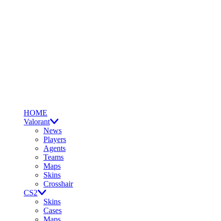
HOME
Valorant
News
Players
Agents
Teams
Maps
Skins
Crosshair
CS2
Skins
Cases
Maps