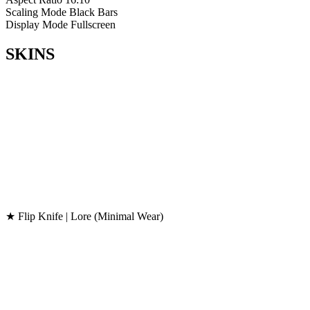
Scaling Mode
Black Bars
Display Mode
Fullscreen
SKINS
★ Flip Knife | Lore (Minimal Wear)