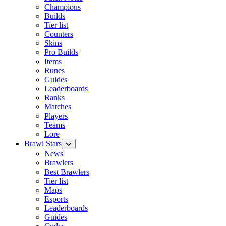
Champions
Builds
Tier list
Counters
Skins
Pro Builds
Items
Runes
Guides
Leaderboards
Ranks
Matches
Players
Teams
Lore
Brawl Stars
News
Brawlers
Best Brawlers
Tier list
Maps
Esports
Leaderboards
Guides