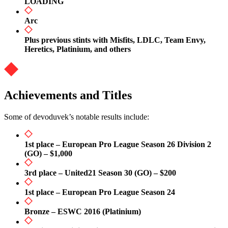
LOADING
Arc
Plus previous stints with Misfits, LDLC, Team Envy,
Heretics, Platinium, and others
Achievements and Titles
Some of devoduvek’s notable results include:
1st place – European Pro League Season 26 Division 2
(GO) – $1,000
3rd place – United21 Season 30 (GO) – $200
1st place – European Pro League Season 24
Bronze – ESWC 2016 (Platinium)