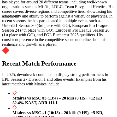
has played for around 20 different teams, including well-known
organizations such as Misfits, LDLC, Team Envy, and Heretics. His
career covers diverse regions and competitive tiers, showcasing his
adaptability and ability to perform against a variety of playstyles. In
recent seasons, he has participated in multiple events such as
United21 Season 30 (3rd place with GO), European Pro League
Season 24 (4th place with GO), European Pro League Season 26
(1st place with GO), and PGL Bucharest 2025 qualifiers. His
consistent presence in the competitive scene underlines both his
resilience and growth as a player.
Recent Match Performance
In 2025, devoduvek continued to display strong performances in
EPL Season 27 Division 1 and other events. Examples from his
latest matches with Mtaires include:
Mtaires vs MSC #3 (13:4) – 20 kills (8 HS), +12 KD,
82.4% KAST, ADR 111.1
Mtaires vs MSC #1 (10:13) – 20 kills (9 HS), +5 KD,