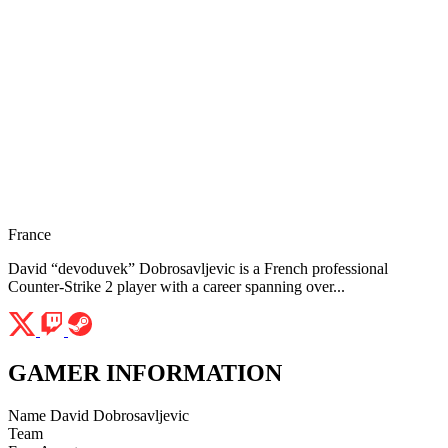
France
David “devoduvek” Dobrosavljevic is a French professional
Counter-Strike 2 player with a career spanning over...
GAMER INFORMATION
Name
David Dobrosavljevic
Team