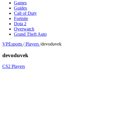
Games
Guides
Call of Duty
Fortnite
Dota 2
Overwatch
Grand Theft Auto
VPEsports
/
Players
/
devoduvek
devoduvek
CS2 Players