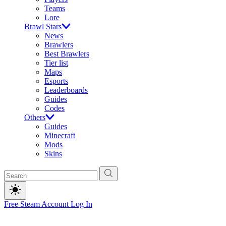
Teams
Lore
Brawl Stars
News
Brawlers
Best Brawlers
Tier list
Maps
Esports
Leaderboards
Guides
Codes
Others
Guides
Minecraft
Mods
Skins
Free Steam Account
Log In