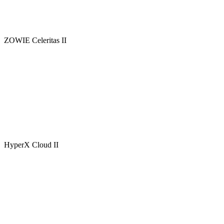
ZOWIE Celeritas II
HyperX Cloud II