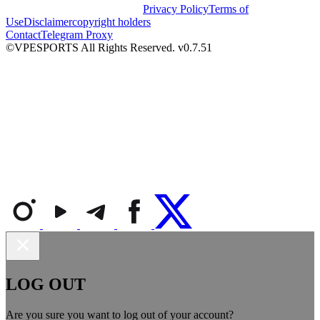
Privacy Policy
Terms of
Use
Disclaimer
copyright holders
Contact
Telegram Proxy
©VPESPORTS All Rights Reserved. v0.7.51
LOG OUT
Are you sure you want to log out of your account?