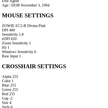
Free Agent
Age / DOB
November 3, 1994
MOUSE SETTINGS
ZOWIE EC2-B Divina Pink
DPI
400
Sensitivity
1.8
eDPI
820
Zoom Sensitivity
1
Hz
1
Windows Sensitivity
6
Raw Input
1
CROSSHAIR SETTINGS
Alpha
255
Color
1
Blue
255
Green
255
Red
255
Gap
-2
Size
4
Style
6