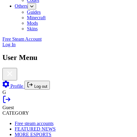
Codes
Others
Guides
Minecraft
Mods
Skins
Free Steam Account
Log In
User Menu
Profile
Log out
G
Guest
CATEGORY
Free steam accounts
FEATURED NEWS
MORE ESPORTS