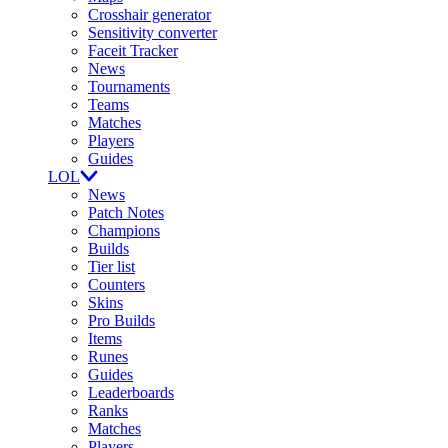
Crosshair generator
Sensitivity converter
Faceit Tracker
News
Tournaments
Teams
Matches
Players
Guides
LOL
News
Patch Notes
Champions
Builds
Tier list
Counters
Skins
Pro Builds
Items
Runes
Guides
Leaderboards
Ranks
Matches
Players