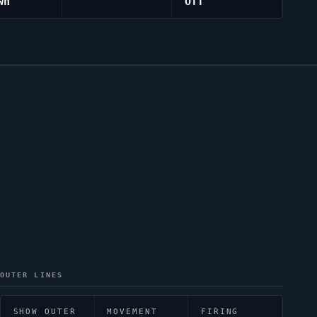
wn
Off
OUTER LINES
SHOW OUTER
MOVEMENT
FIRING