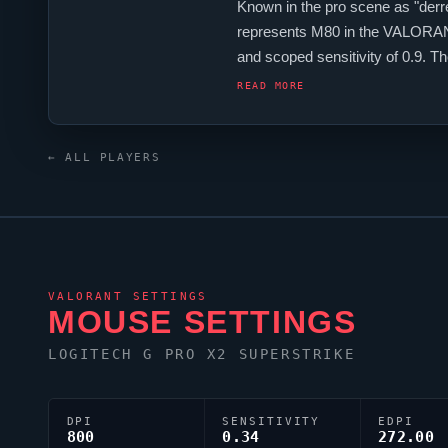
Known in the pro scene as "
derr
represents
M80
in the
VALORA
and scoped sensitivity of 0.9.
crosshair is configured with the 
READ MORE
← ALL PLAYERS
VALORANT
SETTINGS
MOUSE SETTINGS
LOGITECH G PRO X2 SUPERSTRIKE
DPI
SENSITIVITY
EDPI
800
0.34
272.00