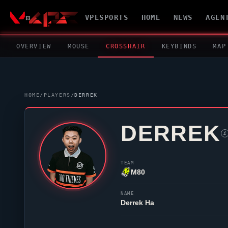
VPESPORTS
HOME
NEWS
AGEN
OVERVIEW
MOUSE
CROSSHAIR
KEYBINDS
MAP
HOME
/
PLAYERS
/
DERREK
DERREK
i
TEAM
M80
NAME
Derrek Ha