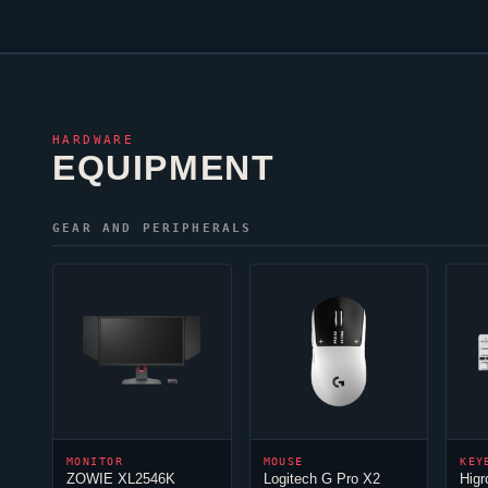
HARDWARE
EQUIPMENT
GEAR AND PERIPHERALS
MONITOR
MOUSE
KEY
ZOWIE XL2546K
Logitech G Pro X2
Hig