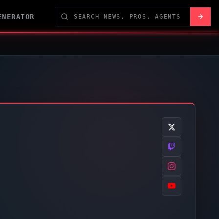
ENERATOR