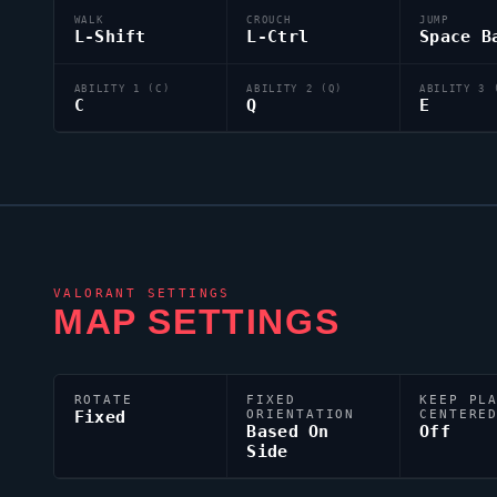
WALK
CROUCH
JUMP
L-Shift
L-Ctrl
Space B
ABILITY 1 (C)
ABILITY 2 (Q)
ABILITY 3 
C
Q
E
VALORANT
SETTINGS
MAP SETTINGS
ROTATE
FIXED
KEEP PL
Fixed
ORIENTATION
CENTERE
Based On
Off
Side