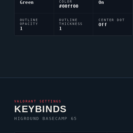
Green
COLOR
On
#00ff00
OUTLINE
OUTLINE
CENTER DOT
OPACITY
THICKNESS
Off
1
1
VALORANT
SETTINGS
KEYBINDS
HIGROUND BASECAMP 65