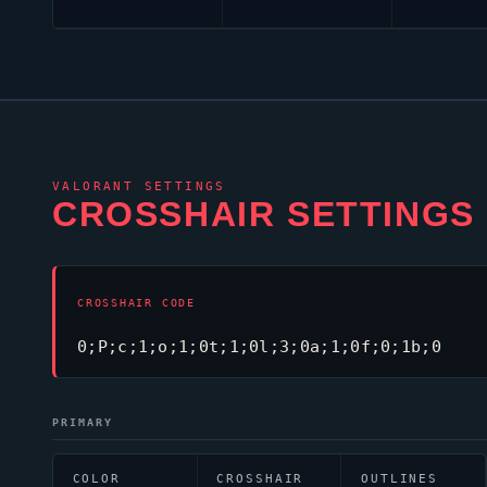
VALORANT
SETTINGS
CROSSHAIR SETTINGS
CROSSHAIR CODE
0;P;c;1;o;1;0t;1;0l;3;0a;1;0f;0;1b;0
PRIMARY
COLOR
CROSSHAIR
OUTLINES