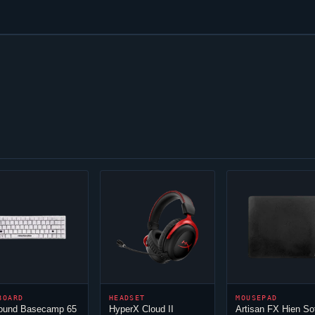
BOARD
HEADSET
MOUSEPAD
round Basecamp 65
HyperX
Cloud
II
Artisan FX Hien So