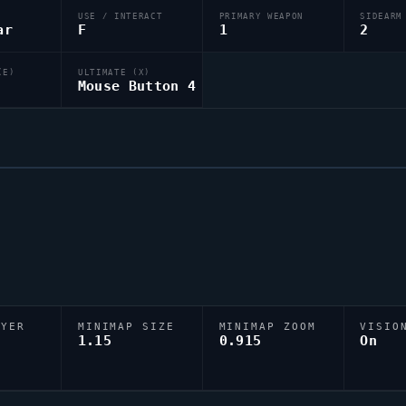
USE / INTERACT
PRIMARY WEAPON
SIDEARM
ar
F
1
2
(E)
ULTIMATE (X)
Mouse Button 4
AYER
MINIMAP SIZE
MINIMAP ZOOM
VISIO
D
1.15
0.915
On