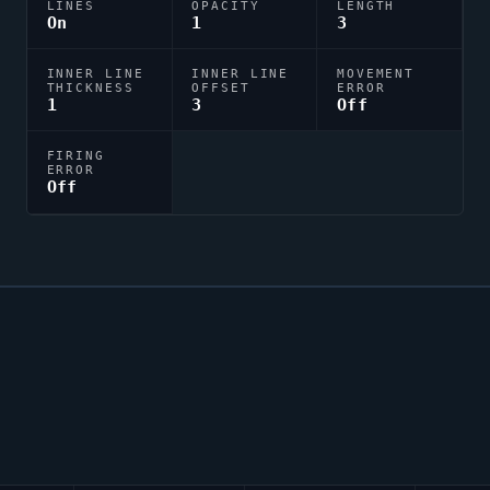
LINES
OPACITY
LENGTH
On
1
3
INNER LINE
INNER LINE
MOVEMENT
THICKNESS
OFFSET
ERROR
1
3
Off
FIRING
ERROR
Off