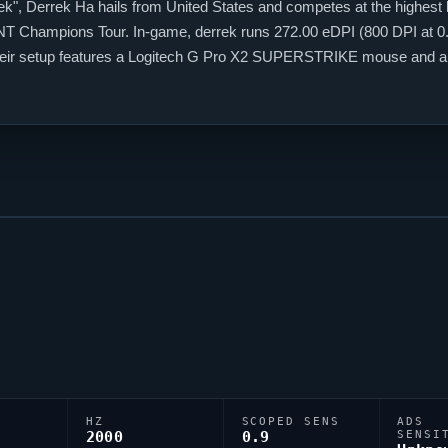
ek
", Derrek Ha hails from United States and competes at the highest 
NT
Champions Tour. In-game,
derrek
runs 272.00 eDPI (800 DPI at 0.3
 Their setup features a Logitech G Pro X2 SUPERSTRIKE mouse and 
code 0;P;c;1;o;1;0t;1;0l;3;0a;1;0f;0;1b;0, tuned for competitive accurac
HZ
SCOPED SENS
ADS
2000
0.9
SENSI