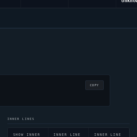
Unkno
COPY
INNER LINES
SHOW INNER
INNER LINE
INNER LINE