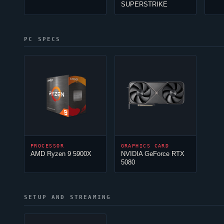
SUPERSTRIKE
PC SPECS
PROCESSOR
GRAPHICS CARD
AMD Ryzen 9 5900X
NVIDIA GeForce RTX
5080
SETUP AND STREAMING