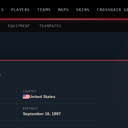
TS
PLAYERS
TEAMS
MAPS
SKINS
CROSSHAIR G
EQUIPMENT
TEAMMATES
COUNTRY
United States
BIRTHDAY
September 16, 1997