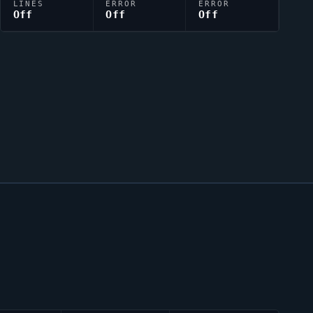
LINES
ERROR
ERROR
Off
Off
Off