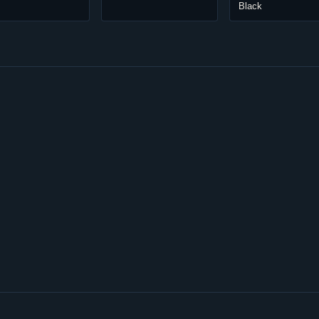
Black