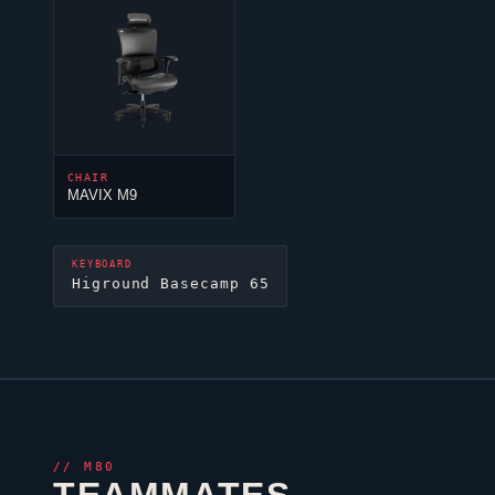
CHAIR
MAVIX M9
KEYBOARD
Higround Basecamp 65
//
M80
TEAMMATES