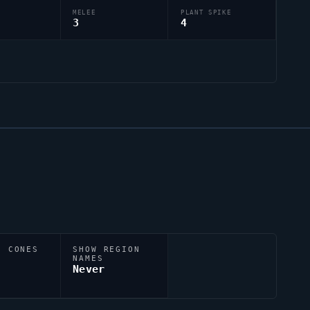
MELEE
PLANT SPIKE
3
4
N CONES
SHOW REGION
NAMES
Never