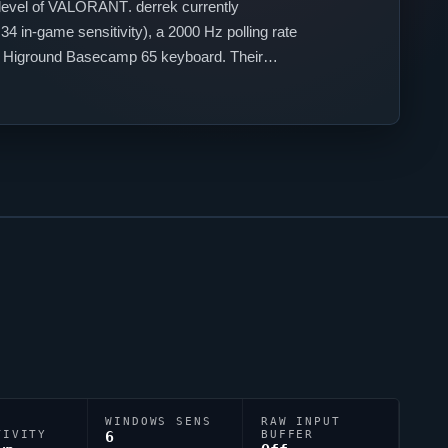
level of
VALORANT
.
derrek
currently
4 in-game sensitivity), a 2000 Hz polling rate
a Higround Basecamp 65 keyboard. Their
y.
WINDOWS SENS
RAW INPUT
TIVITY
6
BUFFER