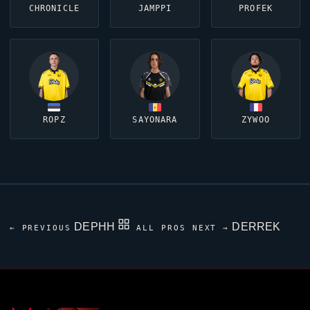
CHRONICLE
JAMPPI
PROFEK
ROPZ
SAYONARA
ZYWOO
DEPHH
DERREK
← PREVIOUS
ALL PROS
NEXT →