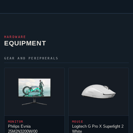
HARDWARE
EQUIPMENT
GEAR AND PERIPHERALS
MONITOR
MOUSE
Philips Evnia
Logitech G Pro X Superlight 2
25M2N3200W/00
White