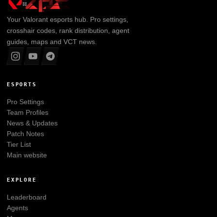
Your
Valorant
esports hub. Pro settings,
crosshair codes, rank distribution, agent
guides, maps and VCT news.
ESPORTS
Pro Settings
Team Profiles
News & Updates
Patch Notes
Tier List
Main website
EXPLORE
Leaderboard
Agents