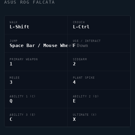
ASUS ROG FALCATA
WALK
CROUCH
L-Shift
L-Ctrl
JUMP
USE / INTERACT
Space Bar / Mouse Wheel Down
F
PRIMARY WEAPON
SIDEARM
1
2
MELEE
PLANT SPIKE
3
4
ABILITY 1 (C)
ABILITY 2 (Q)
Q
E
ABILITY 3 (E)
ULTIMATE (X)
C
X