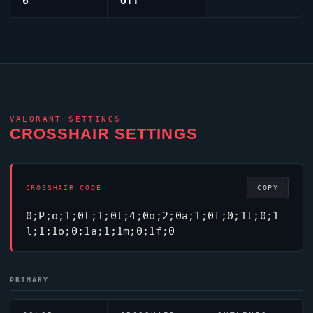
6
Off
VALORANT
SETTINGS
CROSSHAIR SETTINGS
CROSSHAIR CODE
COPY
0;P;o;1;0t;1;0l;4;0o;2;0a;1;0f;0;1t;0;1
l;1;1o;0;1a;1;1m;0;1f;0
PRIMARY