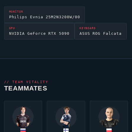
MONITOR
Philips Evnia 25M2N3200W/00
GPU
KEYBOARD
NVIDIA GeForce RTX 5090
ASUS ROG Falcata
//
TEAM VITALITY
TEAMMATES