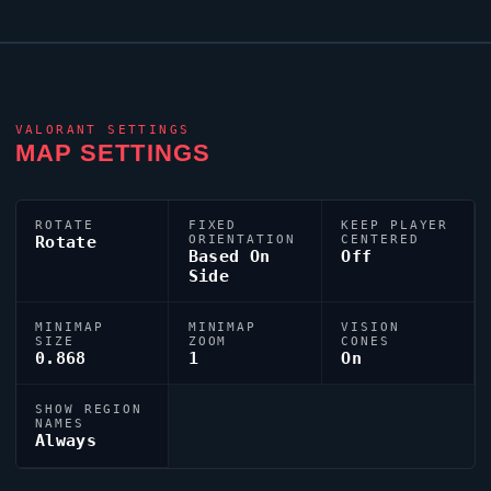
VALORANT
SETTINGS
MAP SETTINGS
ROTATE
FIXED
KEEP PLAYER
Rotate
ORIENTATION
CENTERED
Based On
Off
Side
MINIMAP
MINIMAP
VISION
SIZE
ZOOM
CONES
0.868
1
On
SHOW REGION
NAMES
Always