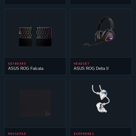
KEYBOARD
HEADSET
ASUS ROG Falcata
ASUS ROG Delta II
MOUSEPAD
EARPHONES