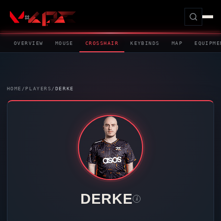
OVERVIEW
MOUSE
CROSSHAIR
KEYBINDS
MAP
EQUIPME
HOME
/
PLAYERS
/
DERKE
DERKE
i