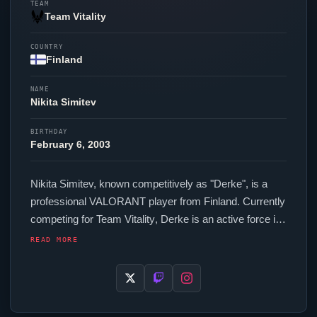
TEAM
Team Vitality
COUNTRY
Finland
NAME
Nikita Simitev
BIRTHDAY
February 6, 2003
Nikita Simitev, known competitively as "
Derke
", is a
professional
VALORANT
player from Finland. Currently
competing for
Team Vitality
,
Derke
is an active force in
the VCT circuit. In-game,
Derke
runs 296.00 eDPI (400
READ MORE
DPI at 0.74 in-game sensitivity), a 1000 Hz polling rate
and scoped sensitivity of 1.00. Their setup features a
Logitech G Pro X Superlight 2 White mouse, a ASUS
ROG Falcata keyboard and a Philips Evnia