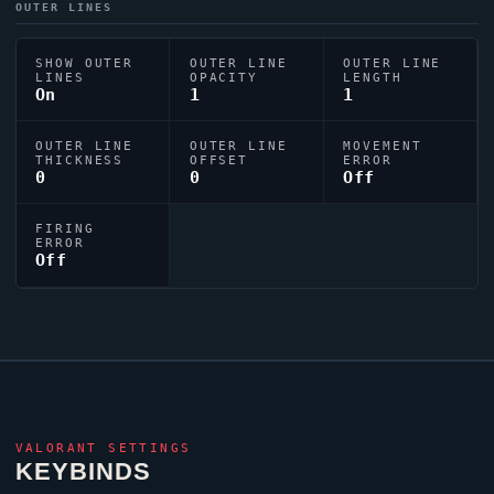
OUTER LINES
SHOW OUTER
OUTER LINE
OUTER LINE
LINES
OPACITY
LENGTH
On
1
1
OUTER LINE
OUTER LINE
MOVEMENT
THICKNESS
OFFSET
ERROR
0
0
Off
FIRING
ERROR
Off
VALORANT
SETTINGS
KEYBINDS