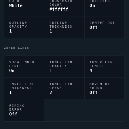
COLOR
CROSSHAIR
OUTLINES
White
COLOR
On
#ffffff
OUTLINE
OUTLINE
CENTER DOT
OPACITY
THICKNESS
Off
1
1
INNER LINES
SHOW INNER
INNER LINE
INNER LINE
LINES
OPACITY
LENGTH
On
1
4
INNER LINE
INNER LINE
MOVEMENT
THICKNESS
OFFSET
ERROR
1
2
Off
FIRING
ERROR
Off