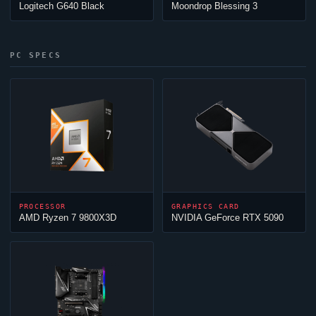
Logitech G640 Black
Moondrop Blessing 3
PC SPECS
PROCESSOR
GRAPHICS CARD
AMD Ryzen 7 9800X3D
NVIDIA GeForce RTX 5090