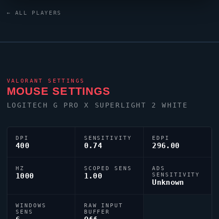
25M2N3200W/00 monitor.
Derke
uses a custom
← ALL PLAYERS
crosshair (code:
0;P;o;1;0t;1;0l;4;0o;2;0a;1;0f;0;1t;0;1l;1;1o;0;1a;1;1m;0;1f;0)
dialled in for precision play.
VALORANT
SETTINGS
MOUSE SETTINGS
LOGITECH G PRO X SUPERLIGHT 2 WHITE
DPI
SENSITIVITY
EDPI
400
0.74
296.00
HZ
SCOPED SENS
ADS
1000
1.00
SENSITIVITY
Unknown
WINDOWS
RAW INPUT
SENS
BUFFER