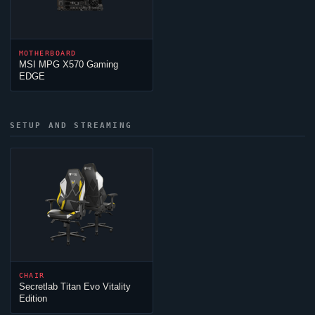
MOTHERBOARD
MSI MPG X570 Gaming
EDGE
SETUP AND STREAMING
CHAIR
Secretlab Titan Evo Vitality
Edition