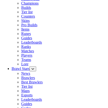
Champions
Builds
Tier list
Counters
Skins
Pro Builds
Items
Runes
Guides
Leaderboards
Ranks
Matches
Players
Teams
Lore
Brawl Stars
News
Brawlers
Best Brawlers
Tier list
Maps
Esports
Leaderboards
Guides