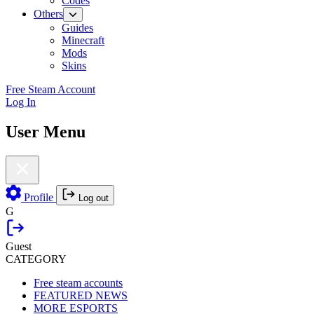
Codes
Others
Guides
Minecraft
Mods
Skins
Free Steam Account
Log In
User Menu
Profile
Log out
G
Guest
CATEGORY
Free steam accounts
FEATURED NEWS
MORE ESPORTS