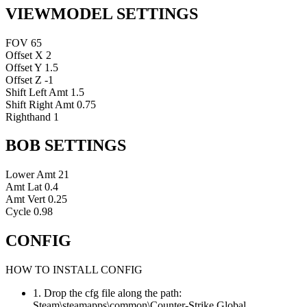
VIEWMODEL SETTINGS
FOV
65
Offset X
2
Offset Y
1.5
Offset Z
-1
Shift Left Amt
1.5
Shift Right Amt
0.75
Righthand
1
BOB SETTINGS
Lower Amt
21
Amt Lat
0.4
Amt Vert
0.25
Cycle
0.98
CONFIG
HOW TO INSTALL CONFIG
1. Drop the cfg file along the path:
Steam\steamapps\common\Counter-Strike Global