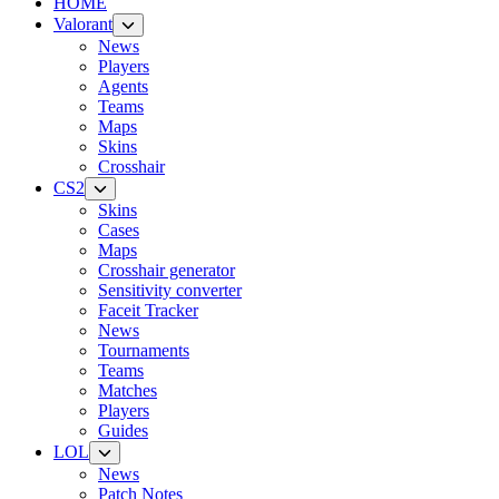
HOME
Valorant
News
Players
Agents
Teams
Maps
Skins
Crosshair
CS2
Skins
Cases
Maps
Crosshair generator
Sensitivity converter
Faceit Tracker
News
Tournaments
Teams
Matches
Players
Guides
LOL
News
Patch Notes