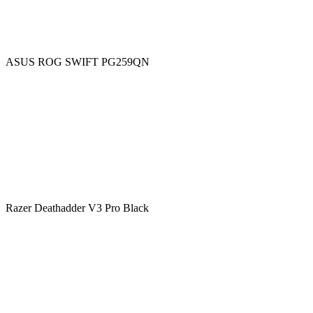
ASUS ROG SWIFT PG259QN
Razer Deathadder V3 Pro Black