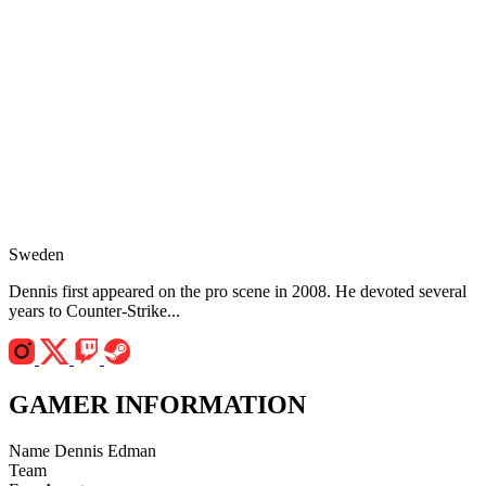
Sweden
Dennis first appeared on the pro scene in 2008. He devoted several
years to Counter-Strike...
GAMER INFORMATION
Name
Dennis Edman
Team