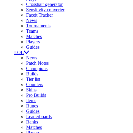
Crosshair generator
Sensitivity converter
Faceit Tracker
News
Tournaments
Teams
Matches
Players
Guides
LOL
News
Patch Notes
Champions
Builds
Tier list
Counters
Skins
Pro Builds
Items
Runes
Guides
Leaderboards
Ranks
Matches
Players