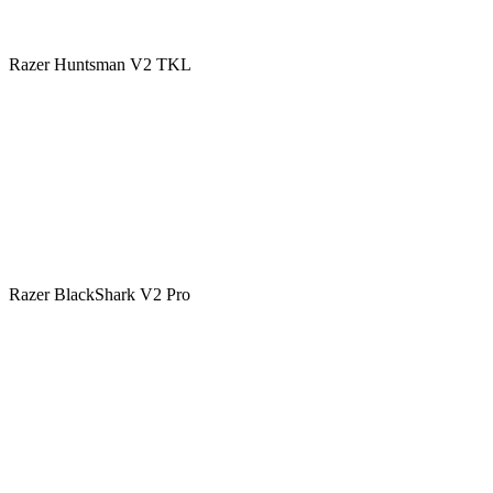
Razer Huntsman V2 TKL
Razer BlackShark V2 Pro