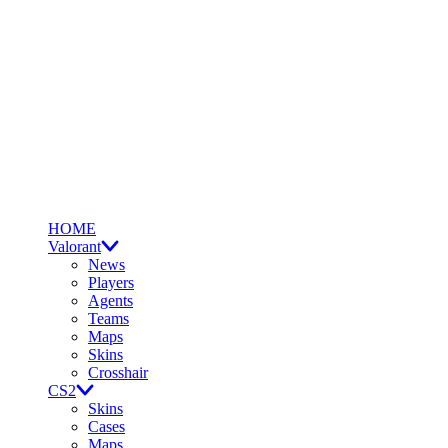
HOME
Valorant
News
Players
Agents
Teams
Maps
Skins
Crosshair
CS2
Skins
Cases
Maps