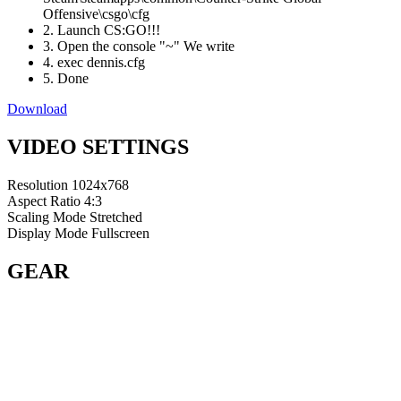
Offensive\csgo\cfg
2. Launch CS:GO!!!
3. Open the console "~" We write
4. exec dennis.cfg
5. Done
Download
VIDEO SETTINGS
Resolution
1024x768
Aspect Ratio
4:3
Scaling Mode
Stretched
Display Mode
Fullscreen
GEAR