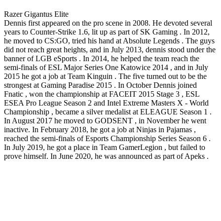
Razer Gigantus Elite
Dennis first appeared on the pro scene in 2008. He devoted several
years to Counter-Strike 1.6, lit up as part of SK Gaming . In 2012,
he moved to CS:GO, tried his hand at Absolute Legends . The guys
did not reach great heights, and in July 2013, dennis stood under the
banner of LGB eSports . In 2014, he helped the team reach the
semi-finals of ESL Major Series One Katowice 2014 , and in July
2015 he got a job at Team Kinguin . The five turned out to be the
strongest at Gaming Paradise 2015 . In October Dennis joined
Fnatic , won the championship at FACEIT 2015 Stage 3 , ESL
ESEA Pro League Season 2 and Intel Extreme Masters X - World
Championship , became a silver medalist at ELEAGUE Season 1 .
In August 2017 he moved to GODSENT , in November he went
inactive. In February 2018, he got a job at Ninjas in Pajamas ,
reached the semi-finals of Esports Championship Series Season 6 .
In July 2019, he got a place in Team GamerLegion , but failed to
prove himself. In June 2020, he was announced as part of Apeks .