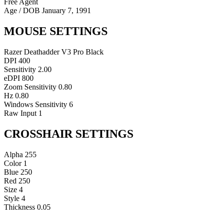
Free Agent
Age / DOB
January 7, 1991
MOUSE SETTINGS
Razer Deathadder V3 Pro Black
DPI
400
Sensitivity
2.00
eDPI
800
Zoom Sensitivity
0.80
Hz
0.80
Windows Sensitivity
6
Raw Input
1
CROSSHAIR SETTINGS
Alpha
255
Color
1
Blue
250
Red
250
Size
4
Style
4
Thickness
0.05