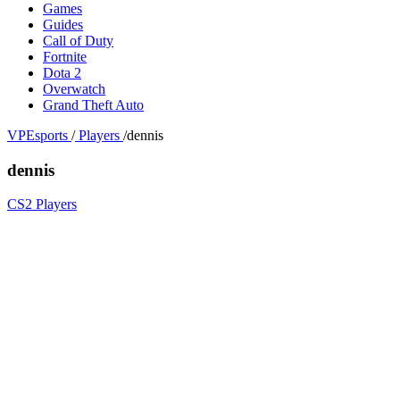
Games
Guides
Call of Duty
Fortnite
Dota 2
Overwatch
Grand Theft Auto
VPEsports
/
Players
/
dennis
dennis
CS2 Players