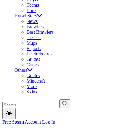
Teams
Lore
Brawl Stars
News
Brawlers
Best Brawlers
Tier list
Maps
Esports
Leaderboards
Guides
Codes
Others
Guides
Minecraft
Mods
Skins
Free Steam Account
Log In