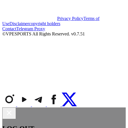
Privacy Policy
Terms of
Use
Disclaimer
copyright holders
Contact
Telegram Proxy
©VPESPORTS All Rights Reserved. v0.7.51