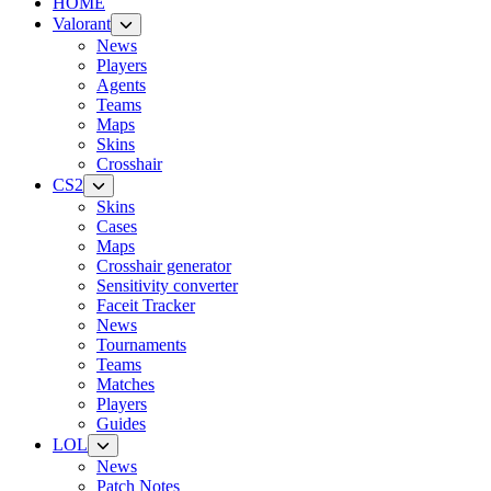
HOME
Valorant
News
Players
Agents
Teams
Maps
Skins
Crosshair
CS2
Skins
Cases
Maps
Crosshair generator
Sensitivity converter
Faceit Tracker
News
Tournaments
Teams
Matches
Players
Guides
LOL
News
Patch Notes