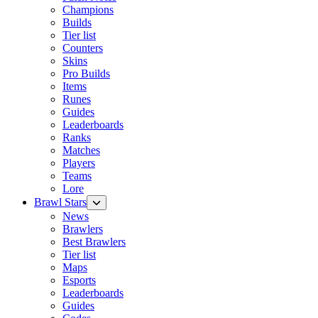
Champions
Builds
Tier list
Counters
Skins
Pro Builds
Items
Runes
Guides
Leaderboards
Ranks
Matches
Players
Teams
Lore
Brawl Stars
News
Brawlers
Best Brawlers
Tier list
Maps
Esports
Leaderboards
Guides