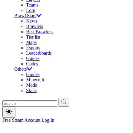
Teams
Lore
Brawl Stars
News
Brawlers
Best Brawlers
Tier list
Maps
Esports
Leaderboards
Guides
Codes
Others
Guides
Minecraft
Mods
Skins
Free Steam Account
Log In