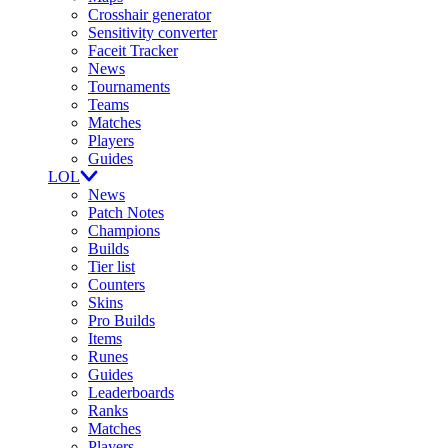
Crosshair generator
Sensitivity converter
Faceit Tracker
News
Tournaments
Teams
Matches
Players
Guides
LOL
News
Patch Notes
Champions
Builds
Tier list
Counters
Skins
Pro Builds
Items
Runes
Guides
Leaderboards
Ranks
Matches
Players