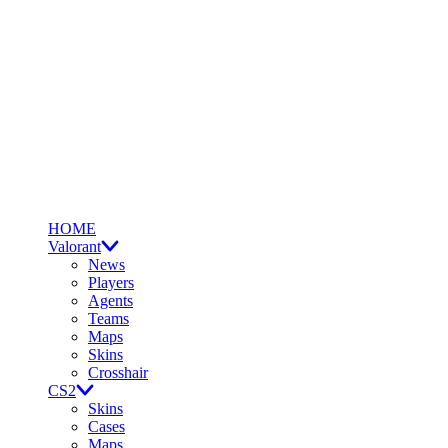
HOME
Valorant
News
Players
Agents
Teams
Maps
Skins
Crosshair
CS2
Skins
Cases
Maps