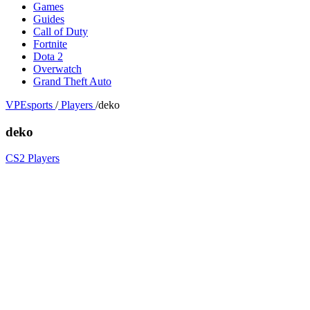
Games
Guides
Call of Duty
Fortnite
Dota 2
Overwatch
Grand Theft Auto
VPEsports
/
Players
/
deko
deko
CS2 Players