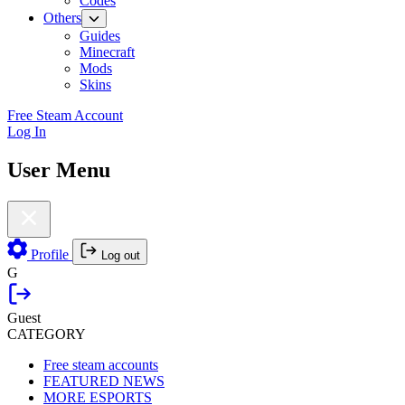
Codes
Others
Guides
Minecraft
Mods
Skins
Free Steam Account
Log In
User Menu
Profile
Log out
G
Guest
CATEGORY
Free steam accounts
FEATURED NEWS
MORE ESPORTS