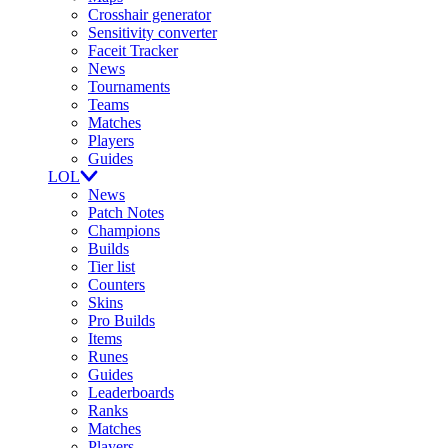
Crosshair generator
Sensitivity converter
Faceit Tracker
News
Tournaments
Teams
Matches
Players
Guides
LOL
News
Patch Notes
Champions
Builds
Tier list
Counters
Skins
Pro Builds
Items
Runes
Guides
Leaderboards
Ranks
Matches
Players