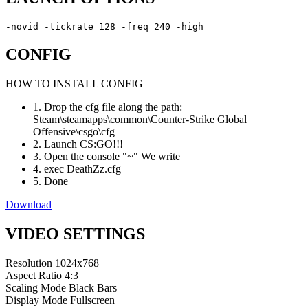
-novid -tickrate 128 -freq 240 -high
CONFIG
HOW TO INSTALL CONFIG
1. Drop the cfg file along the path:
Steam\steamapps\common\Counter-Strike Global
Offensive\csgo\cfg
2. Launch CS:GO!!!
3. Open the console "~" We write
4. exec DeathZz.cfg
5. Done
Download
VIDEO SETTINGS
Resolution
1024x768
Aspect Ratio
4:3
Scaling Mode
Black Bars
Display Mode
Fullscreen