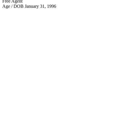
Free Agent
Age / DOB
January 31, 1996