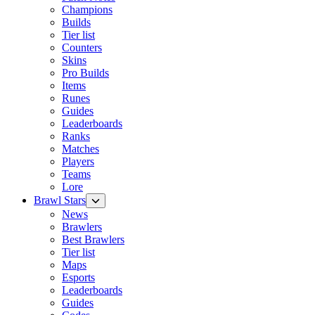
Champions
Builds
Tier list
Counters
Skins
Pro Builds
Items
Runes
Guides
Leaderboards
Ranks
Matches
Players
Teams
Lore
Brawl Stars
News
Brawlers
Best Brawlers
Tier list
Maps
Esports
Leaderboards
Guides