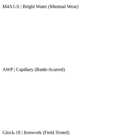
M4A1-S | Bright Water (Minimal Wear)
AWP | Capillary (Battle-Scarred)
Glock-18 | Ironwork (Field-Tested)