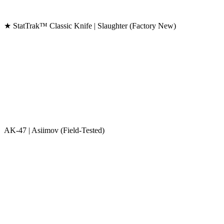
★ StatTrak™ Classic Knife | Slaughter (Factory New)
AK-47 | Asiimov (Field-Tested)