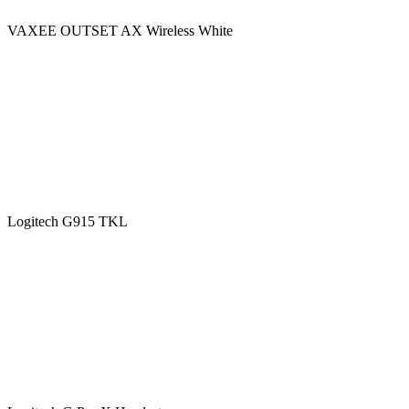
VAXEE OUTSET AX Wireless White
Logitech G915 TKL