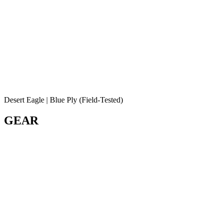
Desert Eagle | Blue Ply (Field-Tested)
GEAR