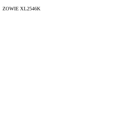
ZOWIE XL2546K