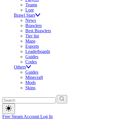
Teams
Lore
Brawl Stars
News
Brawlers
Best Brawlers
Tier list
Maps
Esports
Leaderboards
Guides
Codes
Others
Guides
Minecraft
Mods
Skins
Free Steam Account
Log In