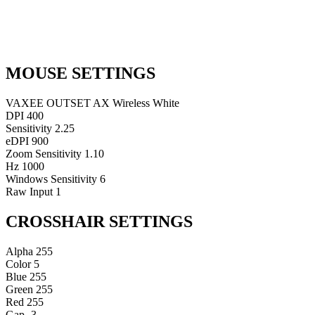
MOUSE SETTINGS
VAXEE OUTSET AX Wireless White
DPI
400
Sensitivity
2.25
eDPI
900
Zoom Sensitivity
1.10
Hz
1000
Windows Sensitivity
6
Raw Input
1
CROSSHAIR SETTINGS
Alpha
255
Color
5
Blue
255
Green
255
Red
255
Gap
-3