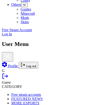
Codes
Others
Guides
Minecraft
Mods
Skins
Free Steam Account
Log In
User Menu
Profile
Log out
G
Guest
CATEGORY
Free steam accounts
FEATURED NEWS
MORE ESPORTS