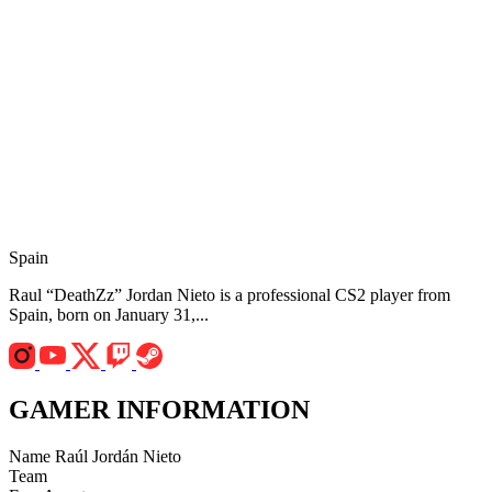
Spain
Raul “DeathZz” Jordan Nieto is a professional CS2 player from
Spain, born on January 31,...
GAMER INFORMATION
Name
Raúl Jordán Nieto
Team