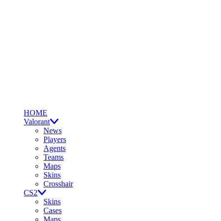
HOME
Valorant
News
Players
Agents
Teams
Maps
Skins
Crosshair
CS2
Skins
Cases
Maps