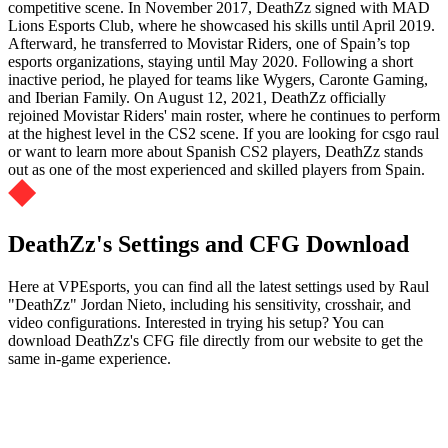
competitive scene. In November 2017, DeathZz signed with MAD
Lions Esports Club, where he showcased his skills until April 2019.
Afterward, he transferred to Movistar Riders, one of Spain’s top
esports organizations, staying until May 2020. Following a short
inactive period, he played for teams like Wygers, Caronte Gaming,
and Iberian Family. On August 12, 2021, DeathZz officially
rejoined Movistar Riders' main roster, where he continues to perform
at the highest level in the CS2 scene. If you are looking for csgo raul
or want to learn more about Spanish CS2 players, DeathZz stands
out as one of the most experienced and skilled players from Spain.
DeathZz's Settings and CFG Download
Here at VPEsports, you can find all the latest settings used by Raul
"DeathZz" Jordan Nieto, including his sensitivity, crosshair, and
video configurations. Interested in trying his setup? You can
download DeathZz's CFG file directly from our website to get the
same in-game experience.