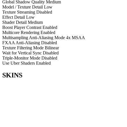
Global Shadow Quality
Medium
Model / Texture Detail
Low
Texture Streaming
Disabled
Effect Detail
Low
Shader Detail
Medium
Boost Player Contrast
Enabled
Multicore Rendering
Enabled
Multisampling Anti-Aliasing Mode
4x MSAA
FXAA Anti-Aliasing
Disabled
Texture Filtering Mode
Bilinear
Wait for Vertical Sync
Disabled
Triple-Monitor Mode
Disabled
Use Uber Shaders
Enabled
SKINS