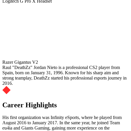
Logitech G Pro X Headset
Razer Gigantus V2
Raul "DeathZz" Jordan Nieto is a professional CS2 player from
Spain, born on January 31, 1996. Known for his sharp aim and
strong teamplay, DeathZz started his professional esports journey in
2016.
Career Highlights
His first organization was Infinity eSports, where he played from
August 2016 to January 2017. In the same year, he joined Team
eu4ia and Giants Gaming, gaining more experience on the