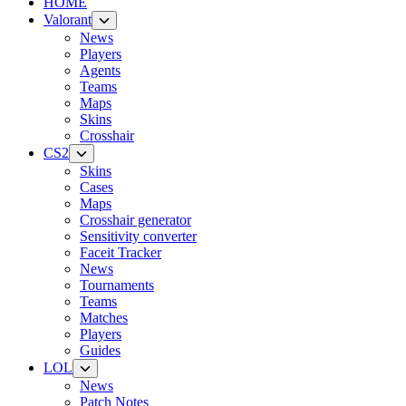
HOME
Valorant
News
Players
Agents
Teams
Maps
Skins
Crosshair
CS2
Skins
Cases
Maps
Crosshair generator
Sensitivity converter
Faceit Tracker
News
Tournaments
Teams
Matches
Players
Guides
LOL
News
Patch Notes