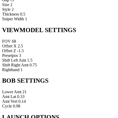
Size
2
Style
2
Thickness
0.5
Sniper Width
1
VIEWMODEL SETTINGS
FOV
68
Offset X
2.5
Offset Z
-1.5
Presetpos
3
Shift Left Amt
1.5
Shift Right Amt
0.75
Righthand
1
BOB SETTINGS
Lower Amt
21
Amt Lat
0.33
Amt Vert
0.14
Cycle
0.98
LAUNCH OPTIONS