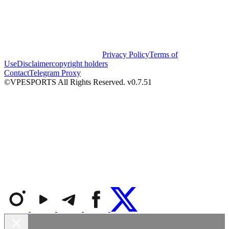
Privacy Policy
Terms of
Use
Disclaimer
copyright holders
Contact
Telegram Proxy
©VPESPORTS All Rights Reserved. v0.7.51