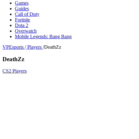
Games
Guides
Call of Duty
Fortnite
Dota 2
Overwatch
Mobile Legends: Bang Bang
VPEsports
/
Players
/
DeathZz
DeathZz
CS2 Players