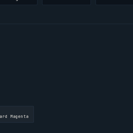
ard Magenta