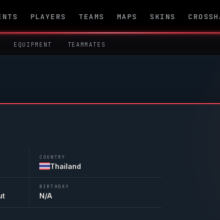
ENTS
PLAYERS
TEAMS
MAPS
SKINS
CROSSH
EQUIPMENT
TEAMMATES
COUNTRY
Thailand
BIRTHDAY
ut
N/A