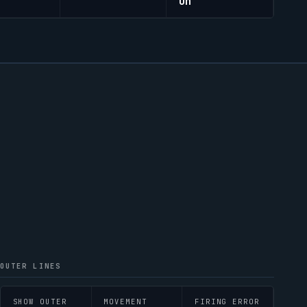
On
OUTER LINES
SHOW OUTER
MOVEMENT
FIRING ERROR