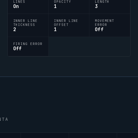
LINES
OPACITY
LENGTH
On
1
3
INNER LINE
INNER LINE
MOVEMENT
THICKNESS
OFFSET
ERROR
2
1
Off
FIRING ERROR
Off
NTA