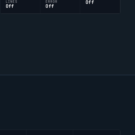
Off
LINES
ERROR
Off
Off