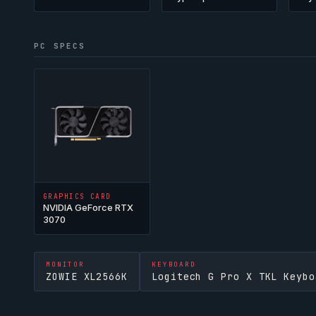
PC SPECS
GRAPHICS CARD
NVIDIA GeForce RTX
3070
MONITOR
KEYBOARD
ZOWIE XL2566K
Logitech G Pro X TKL Keybo