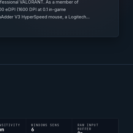
ofessional
VALORANT
. As a member of
00 eDPI (1600 DPI at 0.1 in-game
DeathAdder V3 HyperSpeed mouse, a Logitech
 is 0;P;c;5;h;0;0l;3;0o;1;0a;1;0f;0;1b;0,
NSITIVITY
WINDOWS SENS
RAW INPUT
wn
6
BUFFER