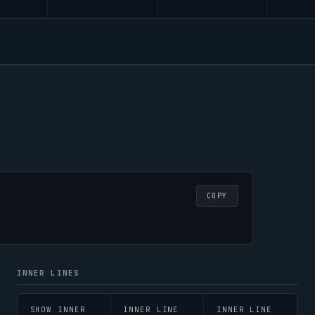
COPY
INNER LINES
SHOW INNER
INNER LINE
INNER LINE