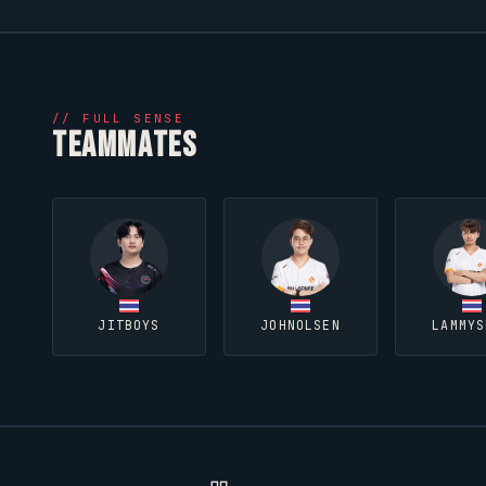
//
FULL SENSE
TEAMMATES
JITBOYS
JOHNOLSEN
LAMMYS