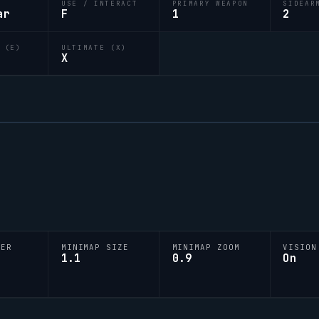
USE / INTERACT
PRIMARY WEAPON
SIDEAR
ar
F
1
2
 (E)
ULTIMATE (X)
X
YER
MINIMAP SIZE
MINIMAP ZOOM
VISION
1.1
0.9
On