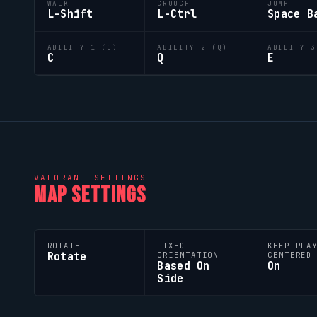
WALK
CROUCH
JUMP
L-Shift
L-Ctrl
Space B
ABILITY 1 (C)
ABILITY 2 (Q)
ABILITY 3
C
Q
E
VALORANT
SETTINGS
MAP SETTINGS
ROTATE
FIXED
KEEP PLA
Rotate
ORIENTATION
CENTERED
Based On
On
Side