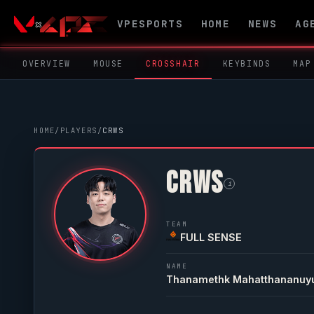
VPESPORTS
HOME
NEWS
AG
OVERVIEW
MOUSE
CROSSHAIR
KEYBINDS
MAP
HOME
/
PLAYERS
/
CRWS
CRWS
i
TEAM
FULL SENSE
NAME
Thanamethk Mahatthananuy