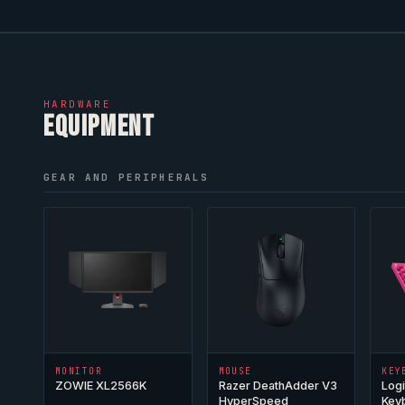
HARDWARE
EQUIPMENT
GEAR AND PERIPHERALS
MONITOR
MOUSE
KEY
ZOWIE XL2566K
Razer DeathAdder V3
Logi
HyperSpeed
Key