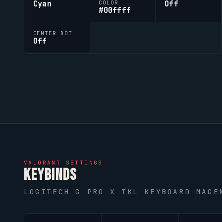
Cyan
Off
COLOR
#00ffff
CENTER DOT
Off
VALORANT
SETTINGS
KEYBINDS
LOGITECH G PRO X TKL KEYBOARD MAGE