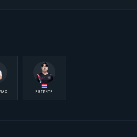
NAX
PRIMMIE