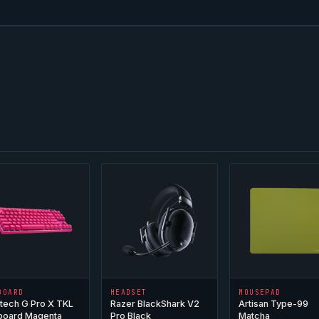
BOARD
HEADSET
MOUSEPAD
tech G Pro X TKL
Razer BlackShark V2
Artisan Type-99
board Magenta
Pro Black
Matcha