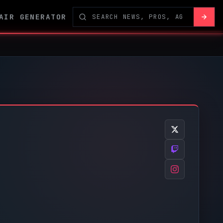
AIR GENERATOR