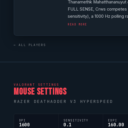
Thanamethk Mahatthananuyut 
FULL SENSE
,
Crws
competes a
sensitivity), a 1000 Hz pollin
G Pro X TKL Keyboard Magent
READ MORE
reflecting their personal aiming
← ALL PLAYERS
VALORANT
SETTINGS
MOUSE SETTINGS
RAZER DEATHADDER V3 HYPERSPEED
DPI
SENSITIVITY
EDPI
1600
0.1
160.00