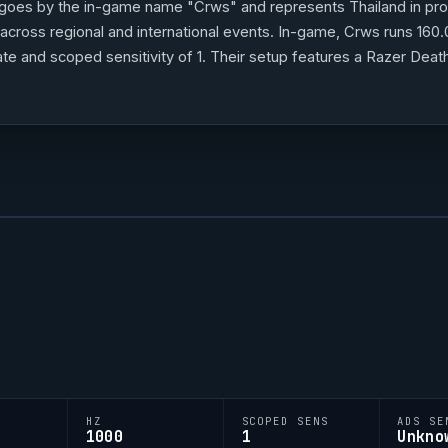
goes by the in-game name "
Crws
" and represents Thailand in pr
cross regional and international events. In-game,
Crws
runs 160.
g rate and scoped sensitivity of 1. Their setup features a Razer 
a keyboard and a ZOWIE XL2566K monitor.
Crws
's crosshair code
 style.
HZ
SCOPED SENS
ADS SE
1000
1
Unkno