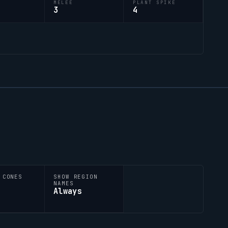
M
MELEE
PLANT SPIKE
3
4
 CONES
SHOW REGION
NAMES
Always