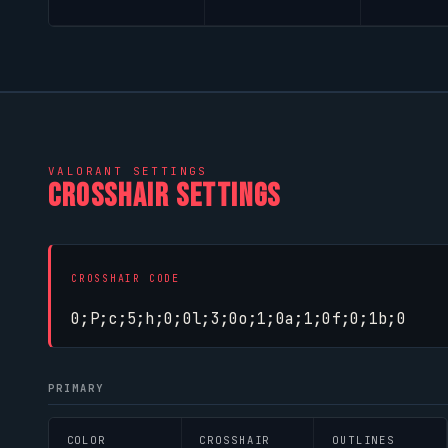
VALORANT
SETTINGS
CROSSHAIR SETTINGS
CROSSHAIR CODE
0;P;c;5;h;0;0l;3;0o;1;0a;1;0f;0;1b;0
PRIMARY
COLOR
CROSSHAIR
OUTLINES