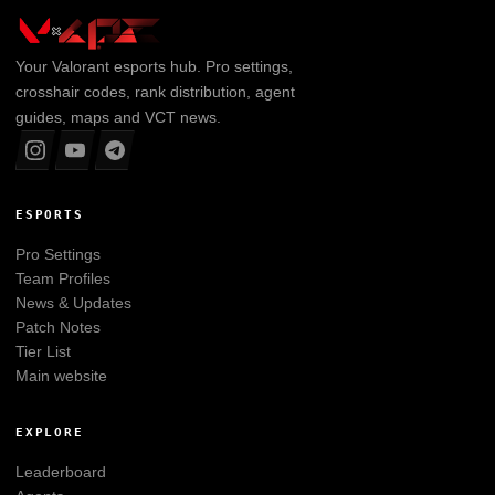
Your
Valorant
esports hub. Pro settings,
crosshair codes, rank distribution, agent
guides, maps and VCT news.
ESPORTS
Pro Settings
Team Profiles
News & Updates
Patch Notes
Tier List
Main website
EXPLORE
Leaderboard