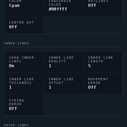
COLOR
CROSSHAIR
OUTLINES
Cyan
COLOR
Off
#00ffff
CENTER DOT
Off
INNER LINES
SHOW INNER
INNER LINE
INNER LINE
LINES
OPACITY
LENGTH
On
1
5
INNER LINE
INNER LINE
MOVEMENT
THICKNESS
OFFSET
ERROR
1
1
Off
FIRING
ERROR
Off
OUTER LINES