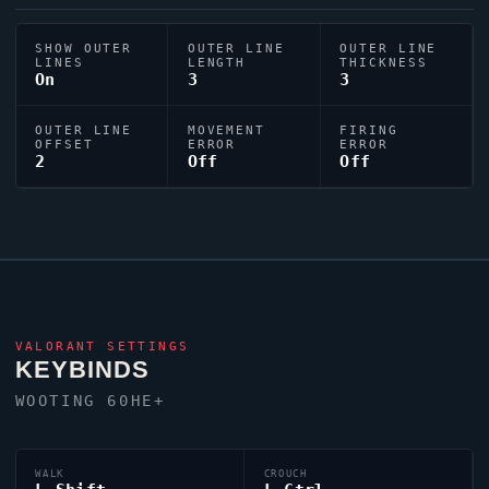
SHOW OUTER
OUTER LINE
OUTER LINE
LINES
LENGTH
THICKNESS
On
3
3
OUTER LINE
MOVEMENT
FIRING
OFFSET
ERROR
ERROR
2
Off
Off
VALORANT
SETTINGS
KEYBINDS
WOOTING 60HE+
WALK
CROUCH