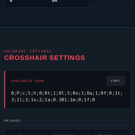
6
On
VALORANT
SETTINGS
CROSSHAIR SETTINGS
CROSSHAIR CODE
COPY
0;P;c;5;h;0;0t;1;0l;5;0o;1;0a;1;0f;0;1t;
3;1l;3;1o;2;1a;0.301;1m;0;1f;0
PRIMARY