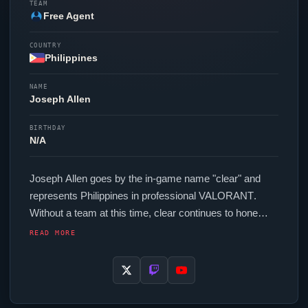
TEAM
Free Agent
COUNTRY
Philippines
NAME
Joseph Allen
BIRTHDAY
N/A
Joseph Allen goes by the in-game name "
clear
" and
represents Philippines in professional
VALORANT
.
Without a team at this time,
clear
continues to hone
their skills as a free agent. In-game,
clear
runs 192
READ MORE
eDPI (1600 DPI at 0.12 in-game sensitivity), a 1000 Hz
polling rate and scoped sensitivity of 0.7. Their setup
features a Razer
Viper
V3 Hyperspeed mouse and a
Wooting 60HE+ keyboard.
clear
's crosshair code is