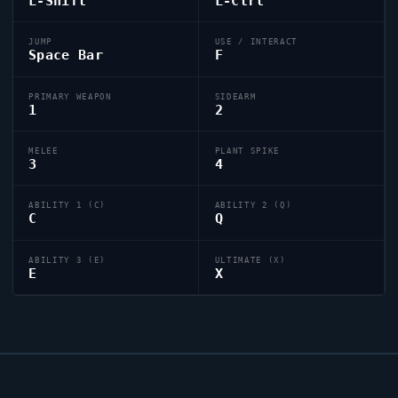
L-Shift
L-Ctrl
JUMP
USE / INTERACT
Space Bar
F
PRIMARY WEAPON
SIDEARM
1
2
MELEE
PLANT SPIKE
3
4
ABILITY 1 (C)
ABILITY 2 (Q)
C
Q
ABILITY 3 (E)
ULTIMATE (X)
E
X