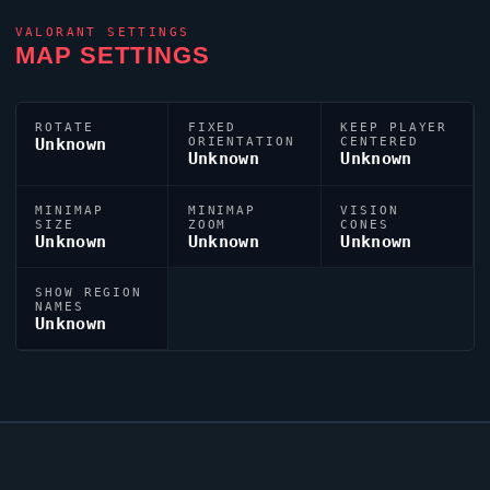
VALORANT
SETTINGS
MAP SETTINGS
ROTATE
FIXED
KEEP PLAYER
Unknown
ORIENTATION
CENTERED
Unknown
Unknown
MINIMAP
MINIMAP
VISION
SIZE
ZOOM
CONES
Unknown
Unknown
Unknown
SHOW REGION
NAMES
Unknown