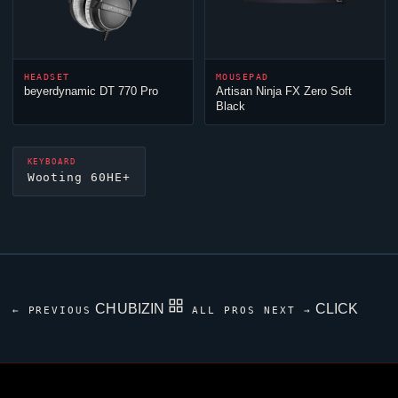
HEADSET
MOUSEPAD
beyerdynamic DT 770 Pro
Artisan
Ninja
FX Zero Soft
Black
KEYBOARD
Wooting 60HE+
CHUBIZIN
CLICK
← PREVIOUS
ALL PROS
NEXT →