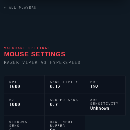
0;P;c;5;h;0;0t;1;0l;5;0o;1;0a;1;0f;0;1t;3;1l;3;1o;2;1a;0.301;1m;0;
← ALL PLAYERS
reflecting their personal aiming style.
VALORANT
SETTINGS
MOUSE SETTINGS
RAZER
VIPER
V3 HYPERSPEED
DPI
SENSITIVITY
EDPI
1600
0.12
192
HZ
SCOPED SENS
ADS
1000
0.7
SENSITIVITY
Unknown
WINDOWS
RAW INPUT
SENS
BUFFER