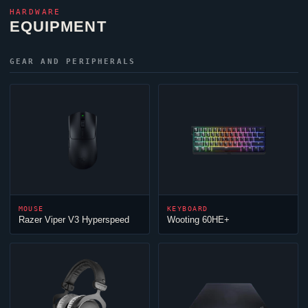
HARDWARE
EQUIPMENT
GEAR AND PERIPHERALS
MOUSE
KEYBOARD
Razer
Viper
V3 Hyperspeed
Wooting 60HE+