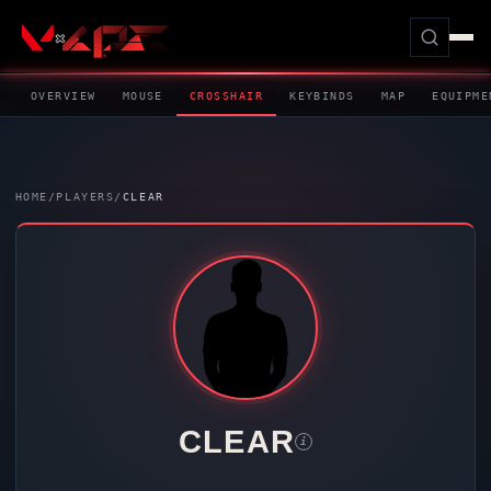
OVERVIEW
MOUSE
CROSSHAIR
KEYBINDS
MAP
EQUIPME
HOME
/
PLAYERS
/
CLEAR
CLEAR
i