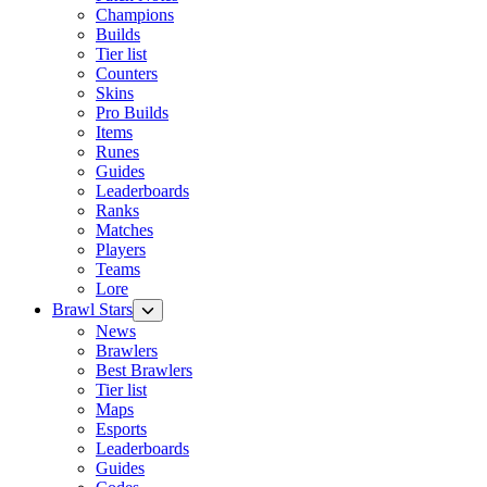
Champions
Builds
Tier list
Counters
Skins
Pro Builds
Items
Runes
Guides
Leaderboards
Ranks
Matches
Players
Teams
Lore
Brawl Stars
News
Brawlers
Best Brawlers
Tier list
Maps
Esports
Leaderboards
Guides