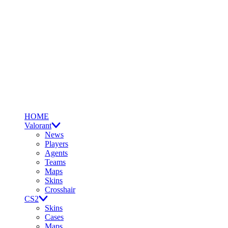
HOME
Valorant
News
Players
Agents
Teams
Maps
Skins
Crosshair
CS2
Skins
Cases
Maps