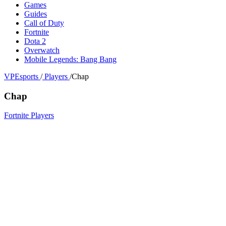
Games
Guides
Call of Duty
Fortnite
Dota 2
Overwatch
Mobile Legends: Bang Bang
VPEsports
/
Players
/
Chap
Chap
Fortnite Players