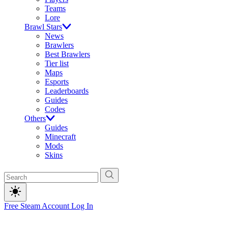
Teams
Lore
Brawl Stars
News
Brawlers
Best Brawlers
Tier list
Maps
Esports
Leaderboards
Guides
Codes
Others
Guides
Minecraft
Mods
Skins
Free Steam Account
Log In