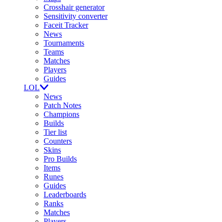
Crosshair generator
Sensitivity converter
Faceit Tracker
News
Tournaments
Teams
Matches
Players
Guides
LOL
News
Patch Notes
Champions
Builds
Tier list
Counters
Skins
Pro Builds
Items
Runes
Guides
Leaderboards
Ranks
Matches
Players