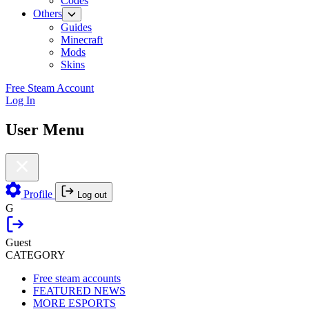
Codes
Others
Guides
Minecraft
Mods
Skins
Free Steam Account
Log In
User Menu
Profile
Log out
G
Guest
CATEGORY
Free steam accounts
FEATURED NEWS
MORE ESPORTS