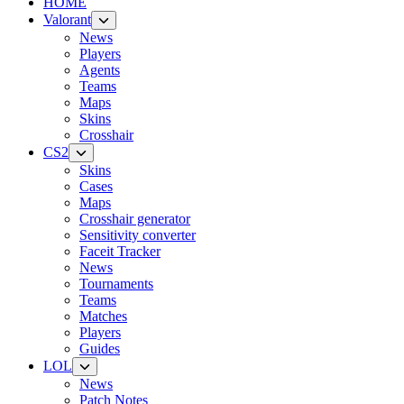
HOME
Valorant
News
Players
Agents
Teams
Maps
Skins
Crosshair
CS2
Skins
Cases
Maps
Crosshair generator
Sensitivity converter
Faceit Tracker
News
Tournaments
Teams
Matches
Players
Guides
LOL
News
Patch Notes