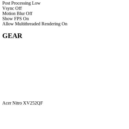
Post Processing
Low
Vsync
Off
Motion Blur
Off
Show FPS
On
Allow Multithreaded Rendering
On
GEAR
Acer Nitro XV252QF