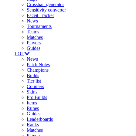
Crosshair generator
Sensitivity converter
Faceit Tracker
News
Tournaments
Teams
Matches
Players
Guides
LOL
News
Patch Notes
Champions
Builds
Tier list
Counters
Skins
Pro Builds
Items
Runes
Guides
Leaderboards
Ranks
Matches
Players