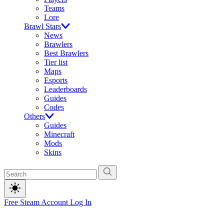
Teams
Lore
Brawl Stars
News
Brawlers
Best Brawlers
Tier list
Maps
Esports
Leaderboards
Guides
Codes
Others
Guides
Minecraft
Mods
Skins
Free Steam Account
Log In