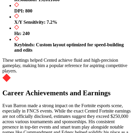
DPI: 800
X/Y Sensitivity: 7.2%
Hz: 240
Keybinds: Custom layout optimized for speed-building
and edits
These settings helped Cented achieve fluid and high-precision
gameplay, making him a popular reference for aspiring competitive
players.
Career Achievements and Earnings
Evan Barron made a strong impact on the Fortnite esports scene,
especially in FNCS events. While the exact Cented Fortnite earnings
are not officially disclosed, estimates suggest they exceed $250,000
across various tournaments and sponsorships. His consistent
presence in top-tier events and smart team play alongside notable
names like Commandment and Edgey helped solidify his place as a