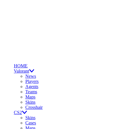
HOME
Valorant
News
Players
Agents
Teams
Maps
Skins
Crosshair
CS2
Skins
Cases
Maps