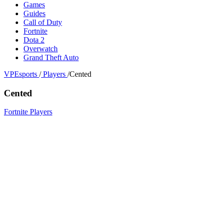
Games
Guides
Call of Duty
Fortnite
Dota 2
Overwatch
Grand Theft Auto
VPEsports
/
Players
/
Cented
Cented
Fortnite Players