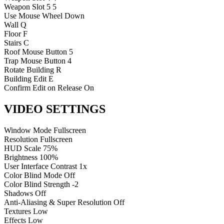
Weapon Slot 5
5
Use
Mouse Wheel Down
Wall
Q
Floor
F
Stairs
C
Roof
Mouse Button 5
Trap
Mouse Button 4
Rotate Building
R
Building Edit
E
Confirm Edit on Release
On
VIDEO SETTINGS
Window Mode
Fullscreen
Resolution
Fullscreen
HUD Scale
75%
Brightness
100%
User Interface Contrast
1x
Color Blind Mode
Off
Color Blind Strength
-2
Shadows
Off
Anti-Aliasing & Super Resolution
Off
Textures
Low
Effects
Low