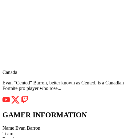
Canada
Evan “Cented” Barron, better known as Cented, is a Canadian
Fortnite pro player who rose...
GAMER INFORMATION
Name
Evan Barron
Team