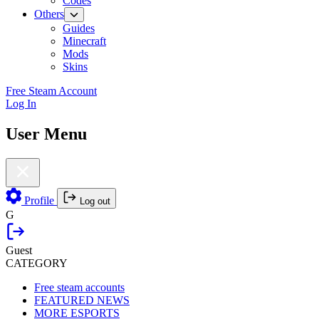
Codes
Others
Guides
Minecraft
Mods
Skins
Free Steam Account
Log In
User Menu
Profile
Log out
G
Guest
CATEGORY
Free steam accounts
FEATURED NEWS
MORE ESPORTS