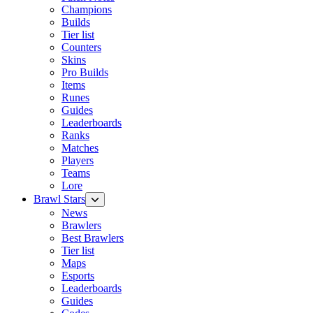
Champions
Builds
Tier list
Counters
Skins
Pro Builds
Items
Runes
Guides
Leaderboards
Ranks
Matches
Players
Teams
Lore
Brawl Stars
News
Brawlers
Best Brawlers
Tier list
Maps
Esports
Leaderboards
Guides