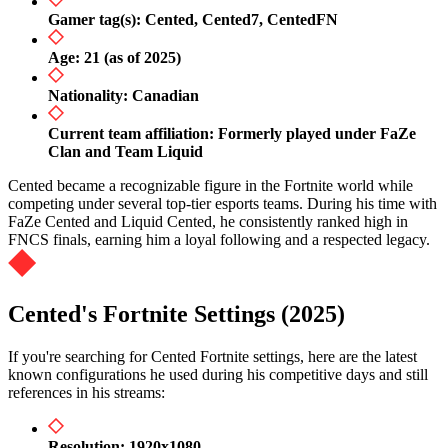
Gamer tag(s): Cented, Cented7, CentedFN
Age: 21 (as of 2025)
Nationality: Canadian
Current team affiliation: Formerly played under FaZe
Clan and Team Liquid
Cented became a recognizable figure in the Fortnite world while
competing under several top-tier esports teams. During his time with
FaZe Cented and Liquid Cented, he consistently ranked high in
FNCS finals, earning him a loyal following and a respected legacy.
Cented's Fortnite Settings (2025)
If you're searching for Cented Fortnite settings, here are the latest
known configurations he used during his competitive days and still
references in his streams:
Resolution: 1920x1080