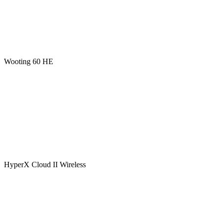
Wooting 60 HE
HyperX Cloud II Wireless