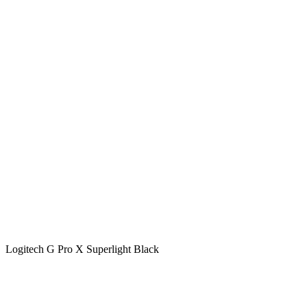
Logitech G Pro X Superlight Black