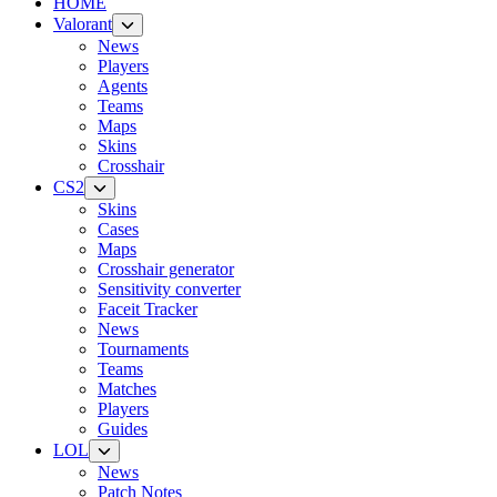
HOME
Valorant
News
Players
Agents
Teams
Maps
Skins
Crosshair
CS2
Skins
Cases
Maps
Crosshair generator
Sensitivity converter
Faceit Tracker
News
Tournaments
Teams
Matches
Players
Guides
LOL
News
Patch Notes