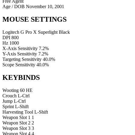
Free Agent
Age / DOB
November 10, 2001
MOUSE SETTINGS
Logitech G Pro X Superlight Black
DPI
800
Hz
1000
X-Axis Sensitivity
7.2%
Y-Axis Sensitivity
7.2%
Targeting Sensitivity
40.0%
Scope Sensitivity
40.0%
KEYBINDS
Wooting 60 HE
Crouch
L-Ctrl
Jump
L-Ctrl
Sprint
L-Shift
Harvesting Tool
L-Shift
Weapon Slot 1
1
Weapon Slot 2
2
Weapon Slot 3
3
Weapon Slot 4
4