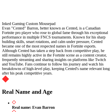
Inked Gaming Custom Mousepad
Evan "Cented" Barron, better known as Cented, is a Canadian
Fortnite pro player who rose to global fame through his exceptional
performance in multiple FNCS tournaments. Known for his sharp
building skills, smart rotations, and calm under pressure, Cented
became one of the most respected names in Fortnite esports.
Although Cented has taken a step back from competitive play, he
still remains highly active in the Fortnite scene as a content creator,
frequently streaming and sharing insights on platforms like Twitch
and YouTube. Fans continue to follow his journey and watch his
breakdowns of high-level play, keeping Cented's name relevant long
after his peak competitive years.
Real Name and Age
Real name: Evan Barron