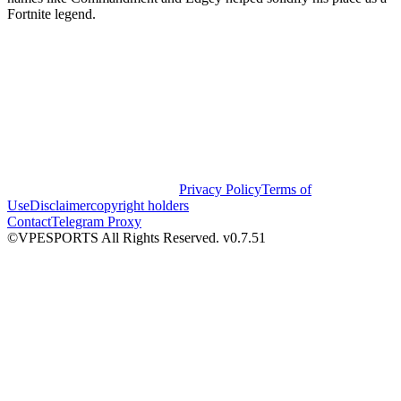
Fortnite legend.
Privacy Policy
Terms of
Use
Disclaimer
copyright holders
Contact
Telegram Proxy
©VPESPORTS All Rights Reserved. v0.7.51