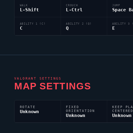
WALK
CROUCH
JUMP
L-Shift
L-Ctrl
Space B
ABILITY 1 (C)
ABILITY 2 (Q)
ABILITY 3 
C
Q
E
VALORANT
SETTINGS
MAP SETTINGS
ROTATE
FIXED
KEEP PL
Unknown
ORIENTATION
CENTERE
Unknown
Unknown