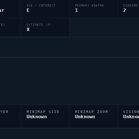
USE / INTERACT
PRIMARY WEAPON
SIDEARM
ar
E
1
2
(E)
ULTIMATE (X)
X
AYER
MINIMAP SIZE
MINIMAP ZOOM
VISIO
D
Unknown
Unknown
Unkno