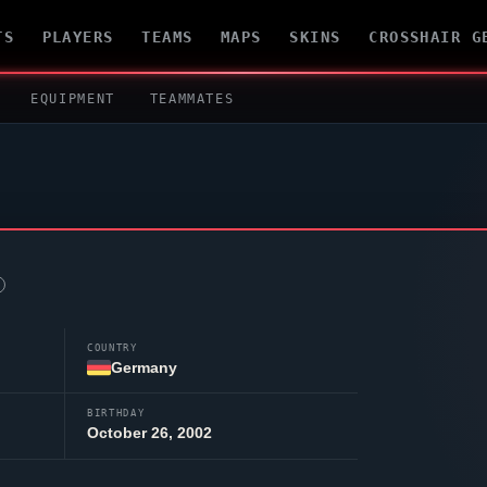
TS
PLAYERS
TEAMS
MAPS
SKINS
CROSSHAIR G
EQUIPMENT
TEAMMATES
COUNTRY
Germany
BIRTHDAY
October 26, 2002