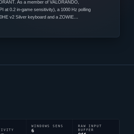
ORANT
. As a member of
VALORANDO
,
 at 0.2 in-game sensitivity), a 1000 Hz polling
60HE v2 Silver keyboard and a ZOWIE
style.
WINDOWS SENS
RAW INPUT
TIVITY
6
BUFFER