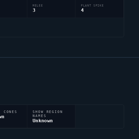
MELEE
PLANT SPIKE
3
4
N CONES
SHOW REGION
wn
NAMES
Unknown