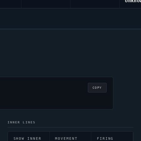
Unkno
COPY
INNER LINES
SHOW INNER
MOVEMENT
FIRING