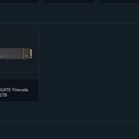
GATE Firecuda
 1TB