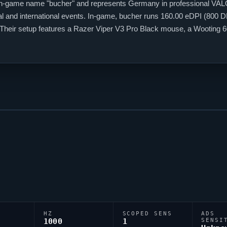
in-game name "
bucher
" and represents Germany in professional
VAL
 and international events. In-game,
bucher
runs 160.00 eDPI (800 DPI
. Their setup features a Razer
Viper
V3 Pro Black mouse, a Wooting 
shair code is 0;P;o;1;d;1;f;0;0b;0;1b;0, reflecting their personal aiming 
HZ
SCOPED SENS
ADS
1000
1
SENSI