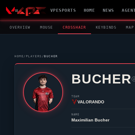
VPESPORTS
HOME
NEWS
AGEN
OVERVIEW
MOUSE
CROSSHAIR
KEYBINDS
MAP
HOME
/
PLAYERS
/
BUCHER
BUCHER
i
TEAM
VALORANDO
NAME
Maximilian Bucher