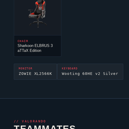
CHAIR
Sharkoon ELBRUS 3
aTTaX Edition
MONITOR
KEYBOARD
ZOWIE XL2566K
Wooting 60HE v2 Silver
//
VALORANDO
TEAMMATES