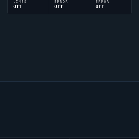
LINES
ERROR
ERROR
Off
Off
Off