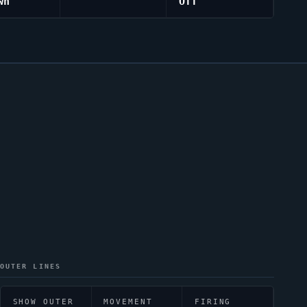
wn
Off
OUTER LINES
SHOW OUTER
MOVEMENT
FIRING