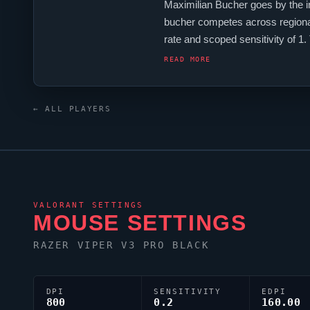
Maximilian Bucher goes by the 
bucher
competes across regional
rate and scoped sensitivity of 1
XL2566K monitor.
bucher
's cros
READ MORE
← ALL PLAYERS
VALORANT
SETTINGS
MOUSE SETTINGS
RAZER
VIPER
V3 PRO BLACK
DPI
SENSITIVITY
EDPI
800
0.2
160.00