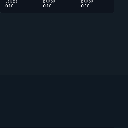
LINES
ERROR
ERROR
Off
Off
Off