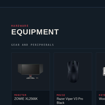
HARDWARE
EQUIPMENT
GEAR AND PERIPHERALS
MONITOR
MOUSE
KEY
ZOWIE XL2566K
Razer
Viper
V3 Pro
Woot
Black