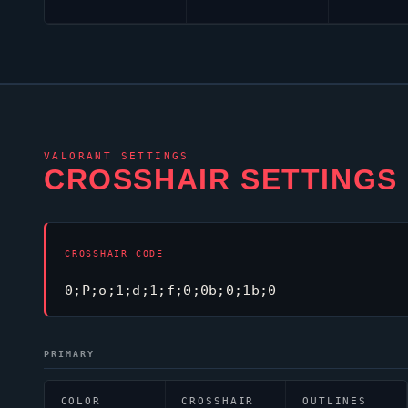
VALORANT
SETTINGS
CROSSHAIR SETTINGS
CROSSHAIR CODE
0;P;o;1;d;1;f;0;0b;0;1b;0
PRIMARY
COLOR
CROSSHAIR
OUTLINES