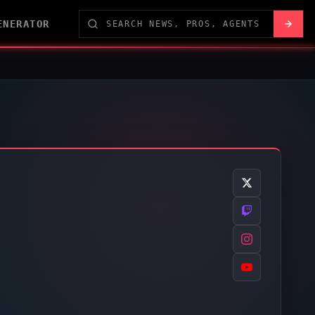
ENERATOR