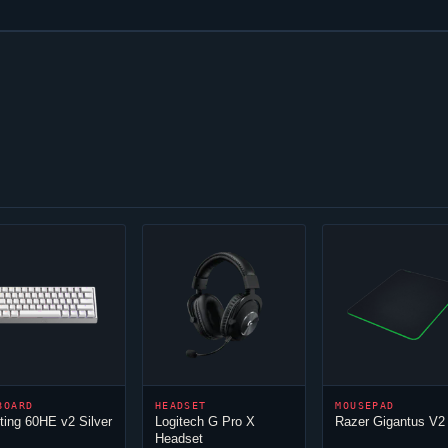
BOARD
HEADSET
MOUSEPAD
ing 60HE v2 Silver
Logitech G Pro X
Razer Gigantus V2
Headset