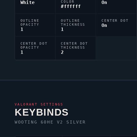
White
COLOR
On
#ffffff
OUTLINE
OUTLINE
CENTER DOT
OPACITY
THICKNESS
On
1
1
CENTER DOT
CENTER DOT
OPACITY
THICKNESS
1
2
VALORANT
SETTINGS
KEYBINDS
WOOTING 60HE V2 SILVER