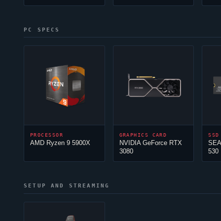
PC SPECS
PROCESSOR
GRAPHICS CARD
SSD
AMD Ryzen 9 5900X
NVIDIA GeForce RTX
SEA
3080
530
SETUP AND STREAMING