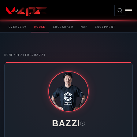
OVERVIEW
MOUSE
CROSSHAIR
MAP
EQUIPMENT
HOME
/
PLAYERS
/
BAZZI
BAZZI
i