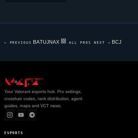
BATUJNAX
BCJ
← PREVIOUS
ALL PROS
NEXT →
Your
Valorant
esports hub. Pro settings,
crosshair codes, rank distribution, agent
guides, maps and VCT news.
ESPORTS