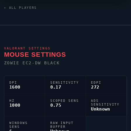
emerge from the South Korea
VALORANT
scene.
← ALL PLAYERS
VALORANT
SETTINGS
MOUSE SETTINGS
ZOWIE EC2-DW BLACK
DPI
SENSITIVITY
EDPI
1600
0.17
272
HZ
SCOPED SENS
ADS
1000
0.75
SENSITIVITY
Unknown
WINDOWS
RAW INPUT
SENS
BUFFER