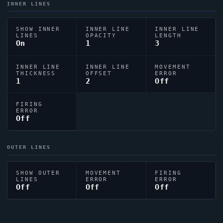
INNER LINES
SHOW INNER
INNER LINE
INNER LINE
LINES
OPACITY
LENGTH
On
1
3
INNER LINE
INNER LINE
MOVEMENT
THICKNESS
OFFSET
ERROR
1
2
Off
FIRING
ERROR
Off
OUTER LINES
SHOW OUTER
MOVEMENT
FIRING
LINES
ERROR
ERROR
Off
Off
Off