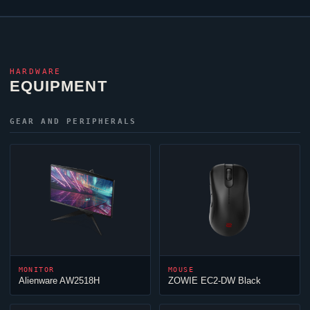
HARDWARE
EQUIPMENT
GEAR AND PERIPHERALS
MONITOR
MOUSE
Alienware AW2518H
ZOWIE EC2-DW Black