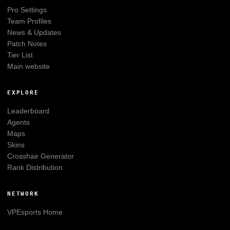
Pro Settings
Team Profiles
News & Updates
Patch Notes
Tier List
Main website
EXPLORE
Leaderboard
Agents
Maps
Skins
Crosshair Generator
Rank Distribution
NETWORK
VPEsports
Home