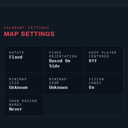
VALORANT
SETTINGS
MAP SETTINGS
ROTATE
FIXED
KEEP PLAYER
Fixed
ORIENTATION
CENTERED
Based On
Off
Side
MINIMAP
MINIMAP
VISION
SIZE
ZOOM
CONES
Unknown
Unknown
On
SHOW REGION
NAMES
Never