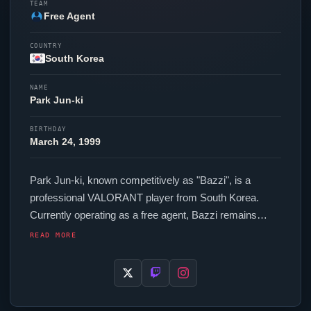
TEAM
Free Agent
COUNTRY
South Korea
NAME
Park Jun-ki
BIRTHDAY
March 24, 1999
Park Jun-ki, known competitively as "
Bazzi
", is a
professional
VALORANT
player from South Korea.
Currently operating as a free agent,
Bazzi
remains
available to top organizations in the scene. In-game,
READ MORE
Bazzi
runs 272 eDPI (1600 DPI at 0.17 in-game
sensitivity), a 1000 Hz polling rate and scoped
sensitivity of 0.75. Their setup features a ZOWIE EC2-
DW Black mouse.
Bazzi
is one of many top talents to