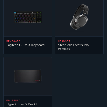
KEYBOARD
HEADSET
Logitech G Pro X Keyboard
SteelSeries Arctis Pro
Wireless
MOUSEPAD
HyperX Fury S Pro XL