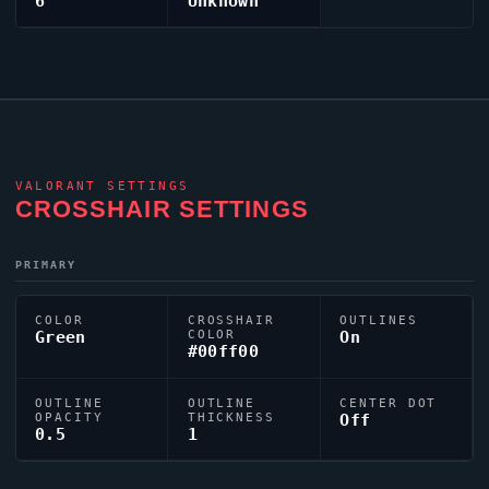
6
Unknown
VALORANT
SETTINGS
CROSSHAIR SETTINGS
PRIMARY
COLOR
CROSSHAIR
OUTLINES
Green
COLOR
On
#00ff00
OUTLINE
OUTLINE
CENTER DOT
OPACITY
THICKNESS
Off
0.5
1